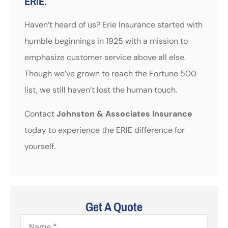
ERIE.
Haven’t heard of us? Erie Insurance started with
humble beginnings in 1925 with a mission to
emphasize customer service above all else.
Though we’ve grown to reach the Fortune 500
list, we still haven’t lost the human touch.
Contact
Johnston & Associates Insurance
today to experience the ERIE difference for
yourself.
Get A Quote
Name
*