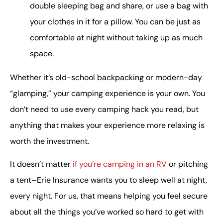
double sleeping bag and share, or use a bag with
your clothes in it for a pillow. You can be just as
comfortable at night without taking up as much
space.
Whether it’s old-school backpacking or modern-day
“glamping,” your camping experience is your own. You
don’t need to use every camping hack you read, but
anything that makes your experience more relaxing is
worth the investment.
It doesn’t matter
if you’re camping in an RV
or pitching
a tent–Erie Insurance wants you to sleep well at night,
every night. For us, that means helping you feel secure
about all the things you’ve worked so hard to get with