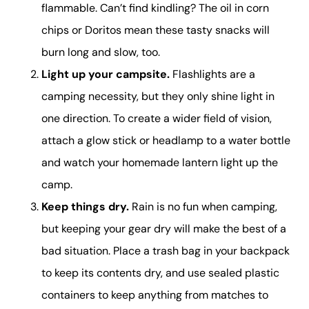
flammable. Can’t find kindling? The oil in corn
chips or Doritos mean these tasty snacks will
burn long and slow, too.
Light up your campsite.
Flashlights are a
camping necessity, but they only shine light in
one direction. To create a wider field of vision,
attach a glow stick or headlamp to a water bottle
and watch your homemade lantern light up the
camp.
Keep things dry.
Rain is no fun when camping,
but keeping your gear dry will make the best of a
bad situation. Place a trash bag in your backpack
to keep its contents dry, and use sealed plastic
containers to keep anything from matches to