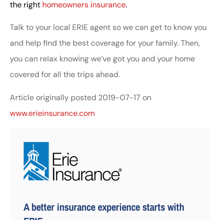
the right
homeowners insurance
.
Talk to your local ERIE agent so we can get to know you
and help find the best coverage for your family. Then,
you can relax knowing we’ve got you and your home
covered for all the trips ahead.
Article originally posted
2019-07-17
on
www.erieinsurance.com
A better insurance experience starts with