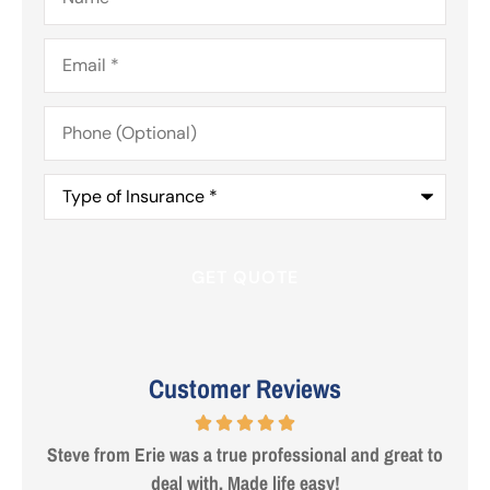
Email
*
Phone
(Optional)
Type
of
Insurance
*
Customer Reviews
 are
Steve from Erie was a true professional and great to
deal with. Made life easy!