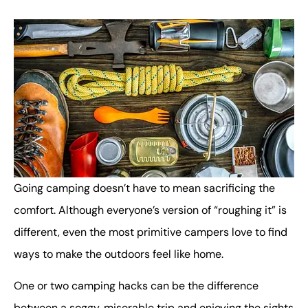
Going camping doesn’t have to mean sacrificing the
comfort. Although everyone’s version of “roughing it” is
different, even the most primitive campers love to find
ways to make the outdoors feel like home.
One or two camping hacks can be the difference
between a soggy, miserable trip and enjoying the sights