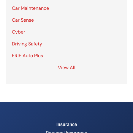
Car Maintenance
Car Sense
Cyber
Driving Safety
ERIE Auto Plus
View All
Insurance
Personal Insurance