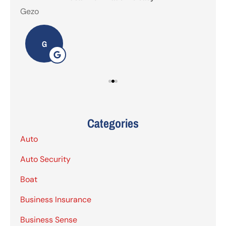
Gezo
Tho
G
Categories
Auto
Auto Security
Boat
Business Insurance
Business Sense