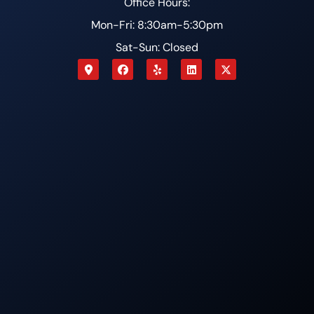
Office Hours:
Mon-Fri: 8:30am-5:30pm
Sat-Sun: Closed