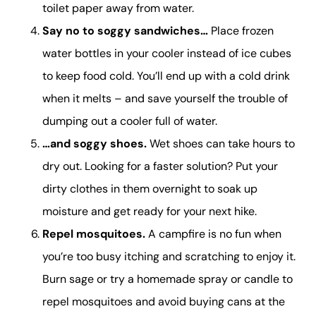
toilet paper away from water.
Say no to soggy sandwiches…
Place frozen
water bottles in your cooler instead of ice cubes
to keep food cold. You’ll end up with a cold drink
when it melts – and save yourself the trouble of
dumping out a cooler full of water.
…and soggy shoes.
Wet shoes can take hours to
dry out. Looking for a faster solution? Put your
dirty clothes in them overnight to soak up
moisture and get ready for your next hike.
Repel mosquitoes.
A campfire is no fun when
you’re too busy itching and scratching to enjoy it.
Burn sage or try a homemade spray or candle to
repel mosquitoes and avoid buying cans at the