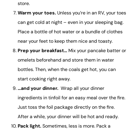
store.
Warm your toes.
Unless you’re in an RV, your toes
can get cold at night – even in your sleeping bag.
Place a bottle of hot water or a bundle of clothes
near your feet to keep them nice and toasty.
Prep your breakfast…
Mix your pancake batter or
omelets beforehand and store them in water
bottles. Then, when the coals get hot, you can
start cooking right away.
…and your dinner.
Wrap all your dinner
ingredients in tinfoil for an easy meal over the fire.
Just toss the foil package directly on the fire.
After a while, your dinner will be hot and ready.
Pack light.
Sometimes, less is more. Pack a