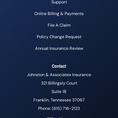
Support
Online Billing & Payments
File A Claim
Policy Change Request
Annual Insurance Review
Contact
Johnston & Associates Insurance
321 Billingsly Court
Suite 18
Franklin, Tennessee 37067
Phone: (615) 716-2123