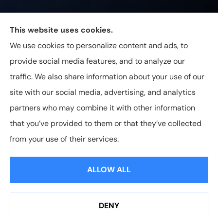
Johnston & Associates Insurance provides Home,
This website uses cookies.
Auto, Life, and Business Insurance to all of
We use cookies to personalize content and ads, to
Tennessee, including Franklin, Brentwood, and
provide social media features, and to analyze our
Nashville.
traffic. We also share information about your use of our
site with our social media, advertising, and analytics
partners who may combine it with other information
that you’ve provided to them or that they’ve collected
© Copyright 2026, Johnston & Associates Insurance
|
Privacy
from your use of their services.
Statement
|
Accessibility Statement
|
Login
ALLOW ALL
Websites for Insurance
DENY