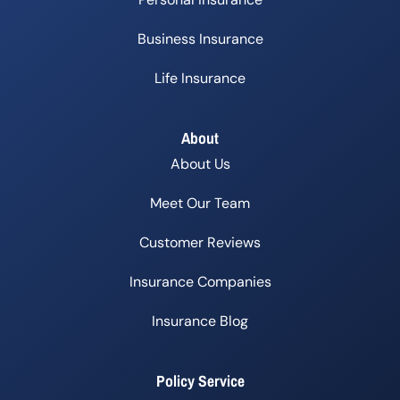
Business Insurance
Life Insurance
About
About Us
Meet Our Team
Customer Reviews
Insurance Companies
Insurance Blog
Policy Service