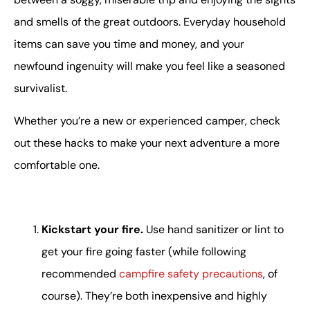
and smells of the great outdoors. Everyday household
items can save you time and money, and your
newfound ingenuity will make you feel like a seasoned
survivalist.
Whether you’re a new or experienced camper, check
out these hacks to make your next adventure a more
comfortable one.
Kickstart your fire.
Use hand sanitizer or lint to
get your fire going faster (while following
recommended
campfire safety precautions
, of
course). They’re both inexpensive and highly