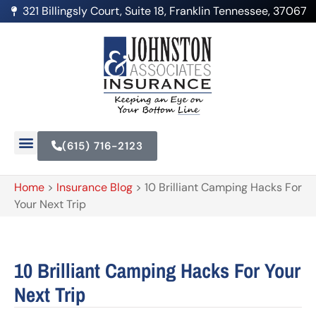
321 Billingsly Court, Suite 18, Franklin Tennessee, 37067
(615) 716-2123
Home
>
Insurance Blog
>
10 Brilliant Camping Hacks For
Your Next Trip
10 Brilliant Camping Hacks For Your
Next Trip