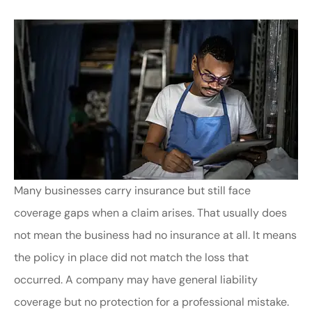
Many businesses carry insurance but still face
coverage gaps when a claim arises. That usually does
not mean the business had no insurance at all. It means
the policy in place did not match the loss that
occurred. A company may have general liability
coverage but no protection for a professional mistake.