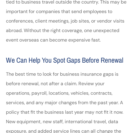
tied to business travel outside the country. This may be
important for companies that send employees to
conferences, client meetings, job sites, or vendor visits
abroad. Without the right coverage, one unexpected
event overseas can become expensive fast.
We Can Help You Spot Gaps Before Renewal
The best time to look for business insurance gaps is
before renewal, not after a claim. Review your
operations, payroll, locations, vehicles, contracts,
services, and any major changes from the past year. A
policy that fit the business last year may not fit it now.
New equipment, new staff, international travel, data
exposure, and added service lines can all change the