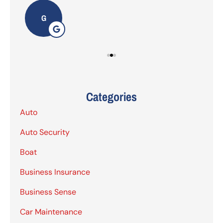
G
Categories
Auto
Auto Security
Boat
Business Insurance
Business Sense
Car Maintenance