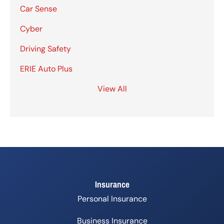
Car Sense
Cyber
Driving Safety
ERIE Auto Plus
View All
Insurance
Personal Insurance
Business Insurance