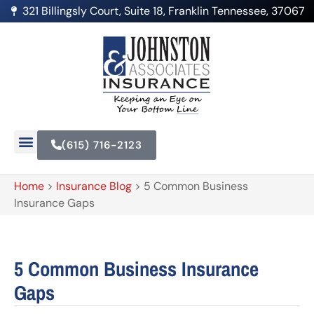
321 Billingsly Court, Suite 18, Franklin Tennessee, 37067
(615) 716-2123
Home
>
Insurance Blog
>
5 Common Business
Insurance Gaps
5 Common Business Insurance
Gaps