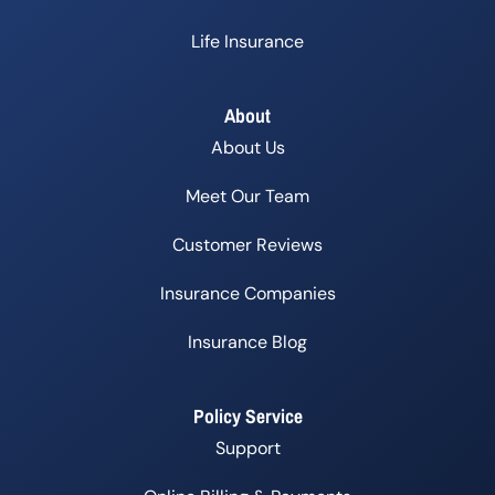
Life Insurance
About
About Us
Meet Our Team
Customer Reviews
Insurance Companies
Insurance Blog
Policy Service
Support