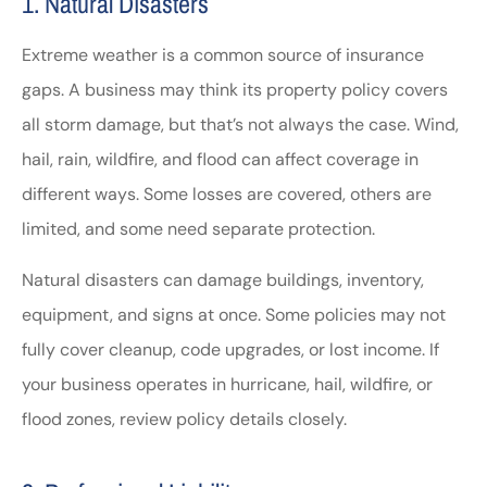
1. Natural Disasters
Extreme weather is a common source of insurance
gaps. A business may think its property policy covers
all storm damage, but that’s not always the case. Wind,
hail, rain, wildfire, and flood can affect coverage in
different ways. Some losses are covered, others are
limited, and some need separate protection.
Natural disasters can damage buildings, inventory,
equipment, and signs at once. Some policies may not
fully cover cleanup, code upgrades, or lost income. If
your business operates in hurricane, hail, wildfire, or
flood zones, review policy details closely.