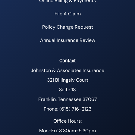
Online Billing & Payments
File A Claim
Policy Change Request
Annual Insurance Review
Contact
Johnston & Associates Insurance
321 Billingsly Court
Suite 18
Franklin, Tennessee 37067
Phone: (615) 716-2123
Office Hours:
Mon-Fri: 8:30am-5:30pm