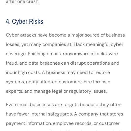
after one crash.
4. Cyber Risks
Cyber attacks have become a major source of business
losses, yet many companies still lack meaningful cyber
coverage. Phishing emails, ransomware attacks, wire
fraud, and data breaches can disrupt operations and
incur high costs. A business may need to restore
systems, notify affected customers, hire forensic
experts, and manage legal or regulatory issues.
Even small businesses are targets because they often
have fewer internal safeguards. A company that stores
payment information, employee records, or customer