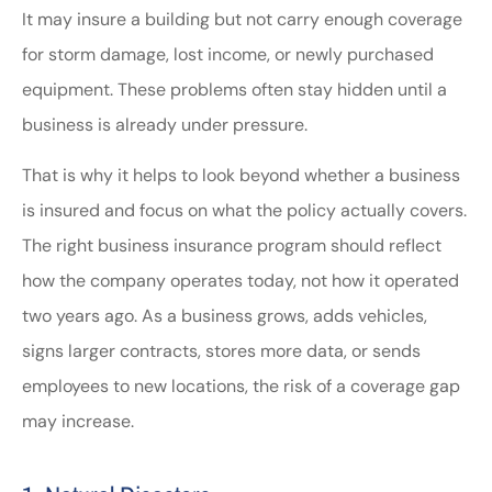
It may insure a building but not carry enough coverage
for storm damage, lost income, or newly purchased
equipment. These problems often stay hidden until a
business is already under pressure.
That is why it helps to look beyond whether a business
is insured and focus on what the policy actually covers.
The right business insurance program should reflect
how the company operates today, not how it operated
two years ago. As a business grows, adds vehicles,
signs larger contracts, stores more data, or sends
employees to new locations, the risk of a coverage gap
may increase.