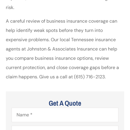
risk.
A careful review of business insurance coverage can
help identify weak spots before they turn into
expensive problems. Our local Tennessee insurance
agents at Johnston & Associates Insurance can help
you compare business insurance options, review
current protection, and close coverage gaps before a
claim happens. Give us a call at (615) 716-2123.
Get A Quote
Name
*
Email
*