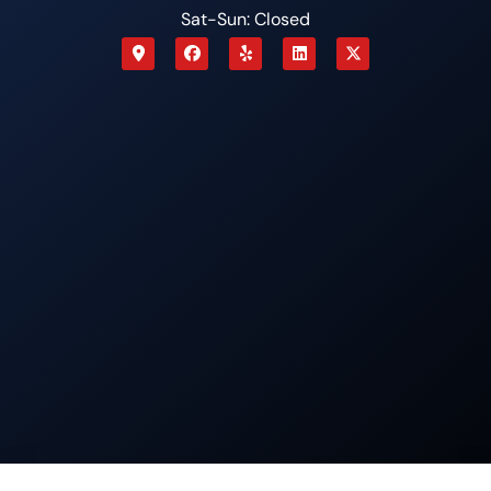
Sat-Sun: Closed