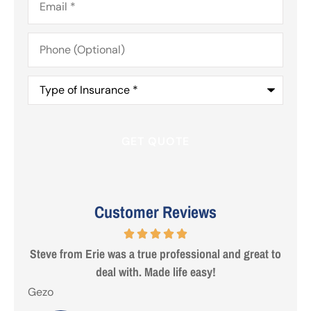
Phone
(Optional)
Type
of
Insurance
*
Customer Reviews
 are
Steve from Erie was a true professional and great to
deal with. Made life easy!
Gezo
Tho