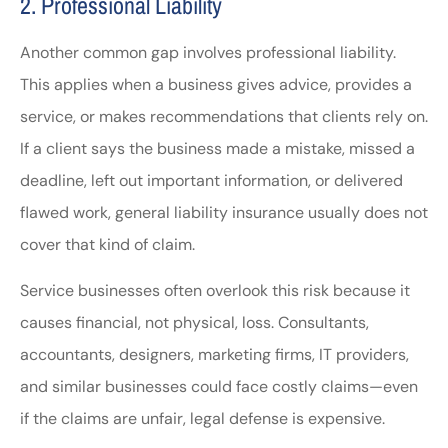
2. Professional Liability
Another common gap involves professional liability.
This applies when a business gives advice, provides a
service, or makes recommendations that clients rely on.
If a client says the business made a mistake, missed a
deadline, left out important information, or delivered
flawed work, general liability insurance usually does not
cover that kind of claim.
Service businesses often overlook this risk because it
causes financial, not physical, loss. Consultants,
accountants, designers, marketing firms, IT providers,
and similar businesses could face costly claims—even
if the claims are unfair, legal defense is expensive.