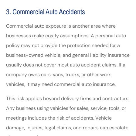
3. Commercial Auto Accidents
Commercial auto exposure is another area where
businesses make costly assumptions. A personal auto
policy may not provide the protection needed for a
business-owned vehicle, and general liability insurance
usually does not cover most auto accident claims. If a
company owns cars, vans, trucks, or other work
vehicles, it may need commercial auto insurance.
This risk applies beyond delivery firms and contractors.
Any business using vehicles for sales, service, tools, or
meetings includes the risk of accidents. Vehicle
damage, injuries, legal claims, and repairs can escalate