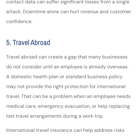
contact data can suffer significant losses from a single
attack. Downtime alone can hurt revenue and customer
confidence.
5. Travel Abroad
Travel abroad can create a gap that many businesses
do not consider until an employee is already overseas.
A domestic health plan or standard business policy
may not provide the right protection for international
travel. That can be a problem when an employee needs
medical care, emergency evacuation, or help replacing
lost travel arrangements during a work trip.
International travel insurance can help address risks