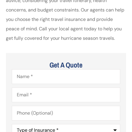
advice, considering your travel itinerary, health
concerns, and budget constraints. Our agents can help
you choose the right travel insurance and provide
peace of mind. Call your local agent today to help you
get fully covered for your hurricane season travels.
Get A Quote
Name
*
Email
*
Phone
(Optional)
Type
of