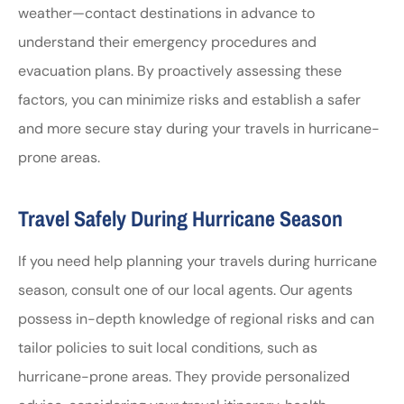
weather—contact destinations in advance to
understand their emergency procedures and
evacuation plans. By proactively assessing these
factors, you can minimize risks and establish a safer
and more secure stay during your travels in hurricane-
prone areas.
Travel Safely During Hurricane Season
If you need help planning your travels during hurricane
season, consult one of our local agents. Our agents
possess in-depth knowledge of regional risks and can
tailor policies to suit local conditions, such as
hurricane-prone areas. They provide personalized