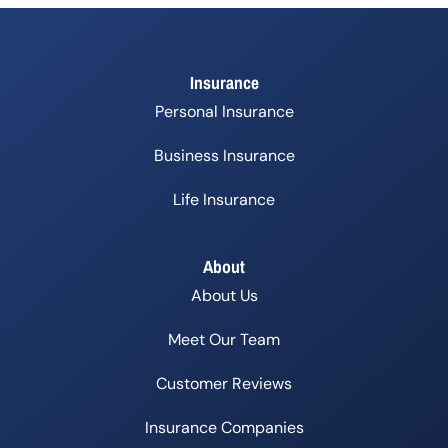
Insurance
Personal Insurance
Business Insurance
Life Insurance
About
About Us
Meet Our Team
Customer Reviews
Insurance Companies