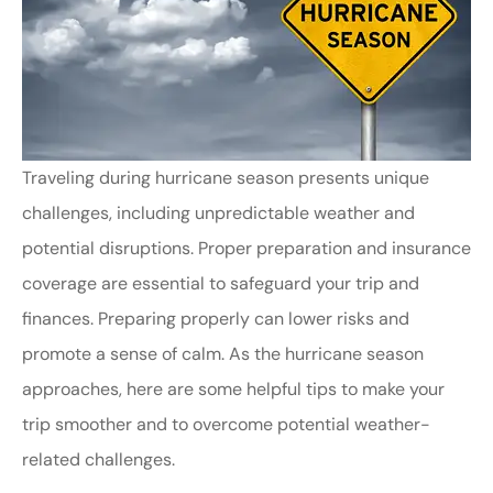
Traveling during hurricane season presents unique
challenges, including unpredictable weather and
potential disruptions. Proper preparation and insurance
coverage are essential to safeguard your trip and
finances.
Preparing properly can lower risks and
promote a sense of calm
.
As the hurricane season
approaches, here are some helpful tips to make your
trip smoother and to overcome potential weather-
related challenges.