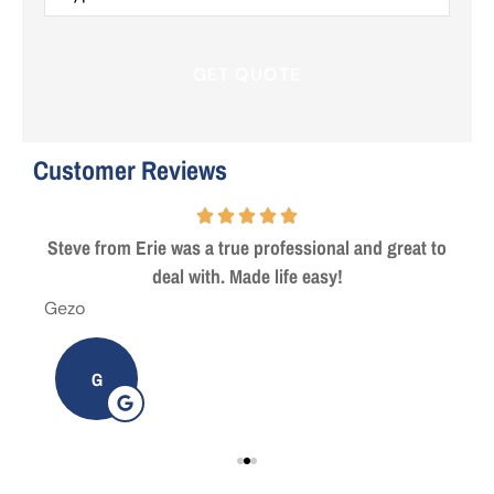
Insurance
*
Customer Reviews
 are
Steve from Erie was a true professional and great to
deal with. Made life easy!
Gezo
Tho
G