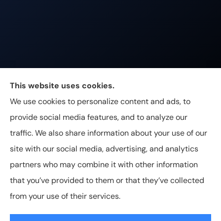
Johnston & Associates Insurance provides Home,
This website uses cookies.
Auto, Life, and Business Insurance to all of
We use cookies to personalize content and ads, to
Tennessee, including Franklin, Brentwood, and
provide social media features, and to analyze our
Nashville.
traffic. We also share information about your use of our
site with our social media, advertising, and analytics
partners who may combine it with other information
that you’ve provided to them or that they’ve collected
© Copyright 2026, Johnston & Associates Insurance
|
Privacy
from your use of their services.
Statement
|
Accessibility Statement
|
Login