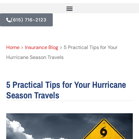
(615) 716-2123
Home
>
Insurance Blog
>
5 Practical Tips for Your
Hurricane Season Travels
5 Practical Tips for Your Hurricane
Season Travels