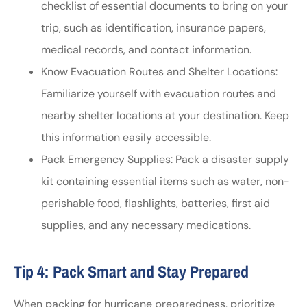
checklist of essential documents to bring on your
trip, such as identification, insurance papers,
medical records, and contact information.
Know Evacuation Routes and Shelter Locations:
Familiarize yourself with evacuation routes and
nearby shelter locations at your destination. Keep
this information easily accessible.
Pack Emergency Supplies: Pack a disaster supply
kit containing essential items such as water, non-
perishable food, flashlights, batteries, first aid
supplies, and any necessary medications.
Tip 4: Pack Smart and Stay Prepared
When packing for hurricane preparedness, prioritize