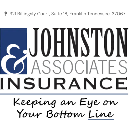
321 Billingsly Court, Suite 18, Franklin Tennessee, 37067