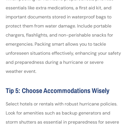
essentials like extra medications, a first aid kit, and
important documents stored in waterproof bags to
protect them from water damage. Include portable
chargers, flashlights, and non-perishable snacks for
emergencies. Packing smart allows you to tackle
unforeseen situations effectively, enhancing your safety
and preparedness during a hurricane or severe
weather event.
Tip 5: Choose Accommodations Wisely
Select hotels or rentals with robust hurricane policies.
Look for amenities such as backup generators and
storm shutters as essential in preparedness for severe