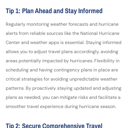
Tip 1: Plan Ahead and Stay Informed
Regularly monitoring weather forecasts and hurricane
alerts from reliable sources like the National Hurricane
Center and weather apps is essential. Staying informed
allows you to adjust travel plans accordingly, avoiding
areas potentially impacted by hurricanes. Flexibility in
scheduling and having contingency plans in place are
critical strategies for avoiding unpredictable weather
patterns. By proactively staying updated and adjusting
plans as needed, you can mitigate risks and facilitate a
smoother travel experience during hurricane season.
Tip 2: Secure Comprehensive Travel