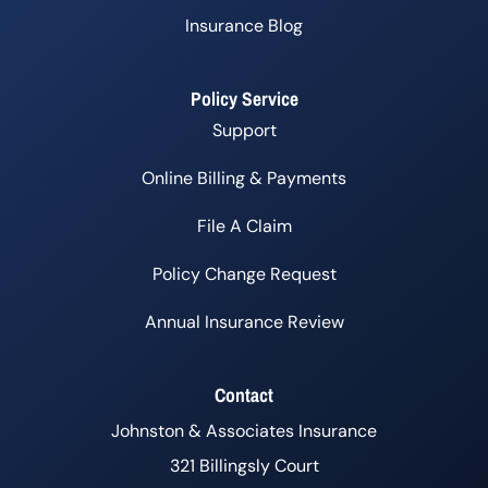
Insurance Blog
Policy Service
Support
Online Billing & Payments
File A Claim
Policy Change Request
Annual Insurance Review
Contact
Johnston & Associates Insurance
321 Billingsly Court