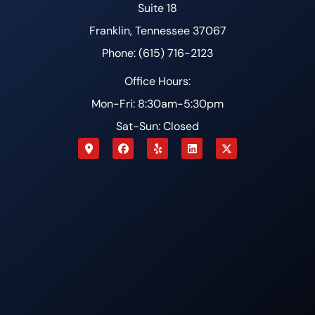
Suite 18
Franklin, Tennessee 37067
Phone: (615) 716-2123
Office Hours:
Mon-Fri: 8:30am-5:30pm
Sat-Sun: Closed