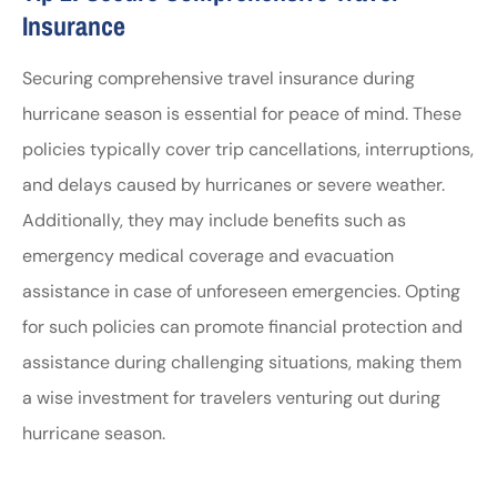
Insurance
Securing comprehensive travel insurance during
hurricane season is essential for peace of mind. These
policies typically cover trip cancellations, interruptions,
and delays caused by hurricanes or severe weather.
Additionally, they may include benefits such as
emergency medical coverage and evacuation
assistance in case of unforeseen emergencies. Opting
for such policies can promote financial protection and
assistance during challenging situations, making them
a wise investment for travelers venturing out during
hurricane season.