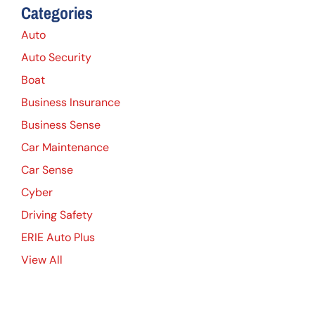
Categories
Auto
Auto Security
Boat
Business Insurance
Business Sense
Car Maintenance
Car Sense
Cyber
Driving Safety
ERIE Auto Plus
View All