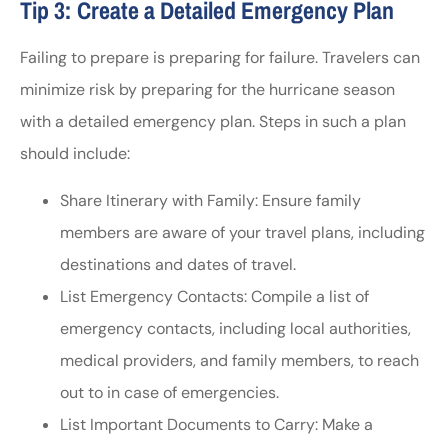
Tip 3: Create a Detailed Emergency Plan
Failing to prepare is preparing for failure. Travelers can
minimize risk by preparing for the hurricane season
with a detailed emergency plan. Steps in such a plan
should include:
Share Itinerary with Family: Ensure family
members are aware of your travel plans, including
destinations and dates of travel.
List Emergency Contacts: Compile a list of
emergency contacts, including local authorities,
medical providers, and family members, to reach
out to in case of emergencies.
List Important Documents to Carry: Make a