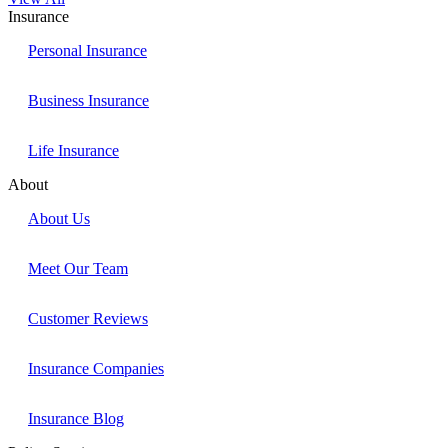
Insurance
Personal Insurance
Business Insurance
Life Insurance
About
About Us
Meet Our Team
Customer Reviews
Insurance Companies
Insurance Blog