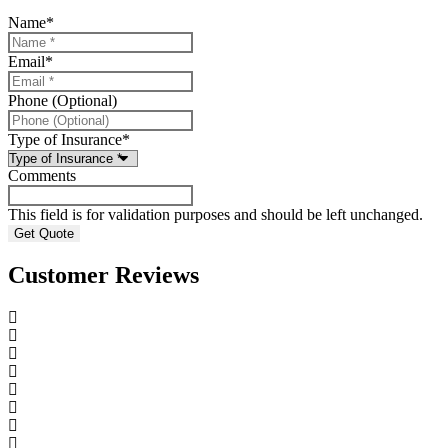
Name
*
Email
*
Phone (Optional)
Type of Insurance
*
Comments
This field is for validation purposes and should be left unchanged.
Customer Reviews