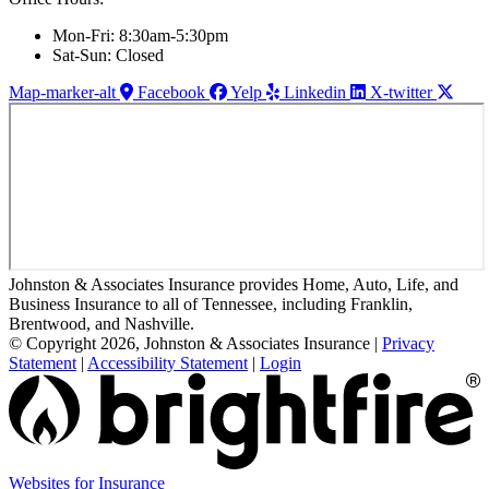
Mon-Fri: 8:30am-5:30pm
Sat-Sun: Closed
Map-marker-alt
Facebook
Yelp
Linkedin
X-twitter
Johnston & Associates Insurance provides Home, Auto, Life, and
Business Insurance to all of Tennessee, including Franklin,
Brentwood, and Nashville.
© Copyright 2026, Johnston & Associates Insurance
|
Privacy
Statement
|
Accessibility Statement
|
Login
Websites for Insurance
(opens