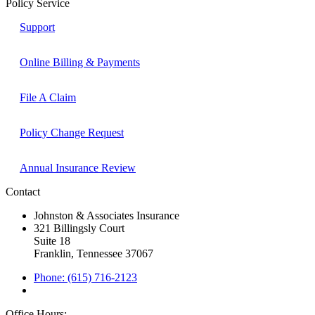
Policy Service
Support
Online Billing & Payments
File A Claim
Policy Change Request
Annual Insurance Review
Contact
Johnston & Associates Insurance
321 Billingsly Court
Suite 18
Franklin, Tennessee 37067
Phone: (615) 716-2123
Office Hours: