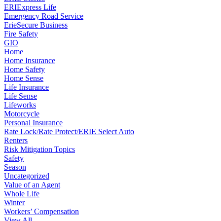
ERIExpress Life
Emergency Road Service
ErieSecure Business
Fire Safety
GIO
Home
Home Insurance
Home Safety
Home Sense
Life Insurance
Life Sense
Lifeworks
Motorcycle
Personal Insurance
Rate Lock/Rate Protect/ERIE Select Auto
Renters
Risk Mitigation Topics
Safety
Season
Uncategorized
Value of an Agent
Whole Life
Winter
Workers’ Compensation
View All