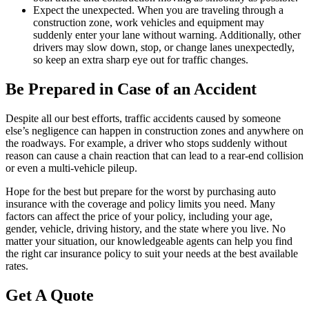
Expect the unexpected. When you are traveling through a
construction zone, work vehicles and equipment may
suddenly enter your lane without warning. Additionally, other
drivers may slow down, stop, or change lanes unexpectedly,
so keep an extra sharp eye out for traffic changes.
Be Prepared in Case of an Accident
Despite all our best efforts, traffic accidents caused by someone
else’s negligence can happen in construction zones and anywhere on
the roadways. For example, a driver who stops suddenly without
reason can cause a chain reaction that can lead to a rear-end collision
or even a multi-vehicle pileup.
Hope for the best but prepare for the worst by purchasing auto
insurance with the coverage and policy limits you need. Many
factors can affect the price of your policy, including your age,
gender, vehicle, driving history, and the state where you live. No
matter your situation, our knowledgeable agents can help you find
the right car insurance policy to suit your needs at the best available
rates.
Get A Quote