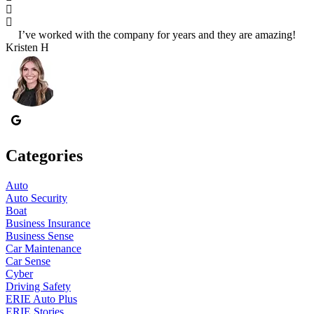
I’ve worked with the company for years and they are amazing!
S
Kristen H
Categories
Auto
Auto Security
Boat
Business Insurance
Business Sense
Car Maintenance
Car Sense
Cyber
Driving Safety
ERIE Auto Plus
ERIE Stories