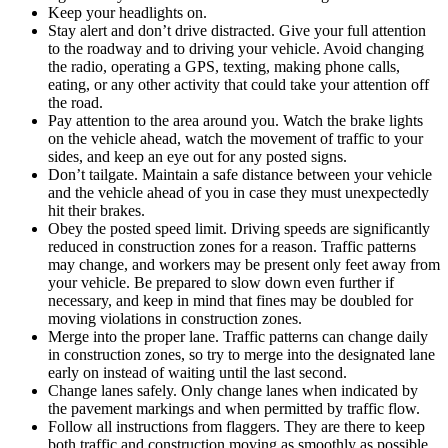
Keep your headlights on.
Stay alert and don’t drive distracted. Give your full attention
to the roadway and to driving your vehicle. Avoid changing
the radio, operating a GPS, texting, making phone calls,
eating, or any other activity that could take your attention off
the road.
Pay attention to the area around you. Watch the brake lights
on the vehicle ahead, watch the movement of traffic to your
sides, and keep an eye out for any posted signs.
Don’t tailgate. Maintain a safe distance between your vehicle
and the vehicle ahead of you in case they must unexpectedly
hit their brakes.
Obey the posted speed limit. Driving speeds are significantly
reduced in construction zones for a reason. Traffic patterns
may change, and workers may be present only feet away from
your vehicle. Be prepared to slow down even further if
necessary, and keep in mind that fines may be doubled for
moving violations in construction zones.
Merge into the proper lane. Traffic patterns can change daily
in construction zones, so try to merge into the designated lane
early on instead of waiting until the last second.
Change lanes safely. Only change lanes when indicated by
the pavement markings and when permitted by traffic flow.
Follow all instructions from flaggers. They are there to keep
both traffic and construction moving as smoothly as possible.