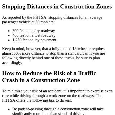
Stopping Distances in Construction Zones
As reported by the FHTSA, stopping distances for an average
passenger vehicle at 50 mph are:
300 feet on a dry roadway
400 feet on a wet roadway
1,250 feet on icy pavement
Keep in mind, however, that a fully-loaded 18-wheeler requires
almost 50% more distance to stop than a standard car. If you are
following directly behind one of these trucks, be sure to plan
accordingly.
How to Reduce the Risk of a Traffic
Crash in a Construction Zone
To minimize your risk of an accident, it is important to exercise extra
care while driving through a work zone on the roadways. The
FHTSA offers the following tips to drivers.
Be patient–passing through a construction zone will take
significantly more time than standard driving.