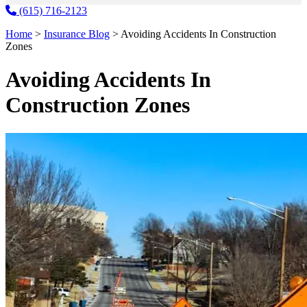
(615) 716-2123
Home
>
Insurance Blog
>
Avoiding Accidents In Construction
Zones
Avoiding Accidents In
Construction Zones