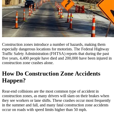
Construction zones introduce a number of hazards, making them
especially dangerous locations for motorists. The Federal Highway
Traffic Safety Administration (FHTSA) reports that during the past
five years, 4,400 people have died and 200,000 have been injured in
construction zone crashes alone.
How Do Construction Zone Accidents
Happen?
Rear-end collisions are the most common type of accident in
construction zones, as many drivers will slam on their brakes when
they see workers or lane shifts. These crashes occur most frequently
in the summer and fall, and many fatal construction zone accidents
occur on roads with speed limits higher than 50 mph.