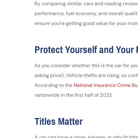
By comparing similar cars and reading review
performance, fuel economy, and overall qualit
ensure you’re getting good value for your mon
Protect Yourself and Your
As you consider whether this is the car for you, 
asking price). Vehicle thefts are rising, so con
According to the
National Insurance Crime B
nationwide in the first half of 2023.
Titles Matter
A car can have a
clean, salvage, or rebuilt title