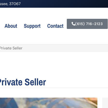
nessee, 37067
(615) 716-2123
About
Support
Contact
rivate Seller
rivate Seller