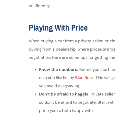
confidently.
Johnston & A
assistance
Playing With Price
Thomas J DeLu
When buying a car from a private seller, prici
buying from a dealership, where prices are typi
negotiation. Here are some tips for getting the
Know the numbers.
Before you start neg
on a site like
Kelley Blue Book
. This will
you avoid overpaying.
Don’t be afraid to haggle.
Private seller
so don’t be afraid to negotiate. Start wi
price you’re both happy with.