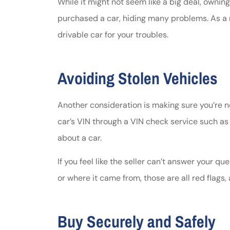
While it might not seem like a big deal, ownin
purchased a car, hiding many problems. As a r
drivable car for your troubles.
Avoiding Stolen Vehicles
Another consideration is making sure you’re n
car’s VIN through a VIN check service such a
about a car.
If you feel like the seller can’t answer your que
or where it came from, those are all red flags,
Buy Securely and Safely