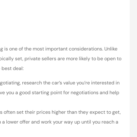
ssociates provided
I’ve worked with the company
 in making things
for years and they are amazing
right.
Kristen H
ca
ng is one of the most important considerations. Unlike
cally set, private sellers are more likely to be open to
 best deal:
otiating, research the car’s value you’re interested in
 give you a good starting point for negotiations and help
s often set their prices higher than they expect to get,
th a lower offer and work your way up until you reach a