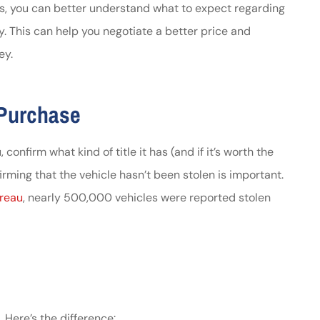
s, you can better understand what to expect regarding
y. This can help you negotiate a better price and
ey.
 Purchase
confirm what kind of title it has (and if it’s worth the
firming that the vehicle hasn’t been stolen is important.
ureau
, nearly 500,000 vehicles were reported stolen
. Here’s the difference: