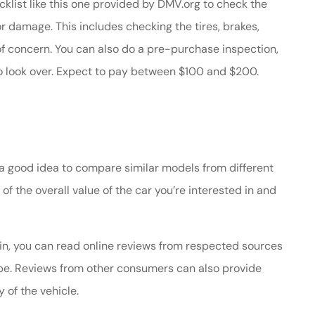
klist like this one provided by DMV.org to check the
 or damage. This includes checking the tires, brakes,
f concern. You can also do a pre-purchase inspection,
o look over. Expect to pay between $100 and $200.
is a good idea to compare similar models from different
 of the overall value of the car you’re interested in and
 in, you can read online reviews from respected sources
e. Reviews from other consumers can also provide
y of the vehicle.