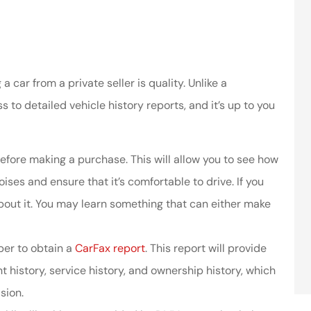
car from a private seller is quality. Unlike a
 to detailed vehicle history reports, and it’s up to you
efore making a purchase. This will allow you to see how
ises and ensure that it’s comfortable to drive. If you
about it. You may learn something that can either make
ber to obtain a
CarFax report
. This report will provide
t history, service history, and ownership history, which
sion.