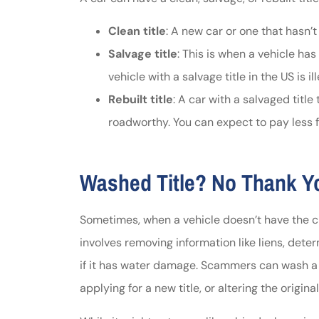
Clean title
: A new car or one that hasn’t
Salvage title
: This is when a vehicle ha
vehicle with a salvage title in the US is i
Rebuilt title
: A car with a salvaged titl
roadworthy. You can expect to pay less for
Washed Title? No Thank Y
Sometimes, when a vehicle doesn’t have the cle
involves removing information like liens, determ
if it has water damage. Scammers can wash a ti
applying for a new title, or altering the original 