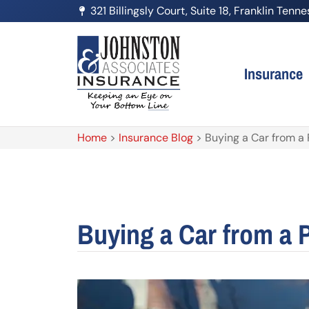
321 Billingsly Court, Suite 18, Franklin Ten
Insurance
Home
>
Insurance Blog
>
Buying a Car from a P
Buying a Car from a P