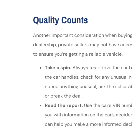
Quality Counts
Another important consideration when buying a 
dealership, private sellers may not have access
to ensure you’re getting a reliable vehicle.
Take a spin.
Always test-drive the car b
the car handles, check for any unusual no
notice anything unusual, ask the seller 
or break the deal.
Read the report.
Use the car’s VIN num
you with information on the car’s acciden
can help you make a more informed deci