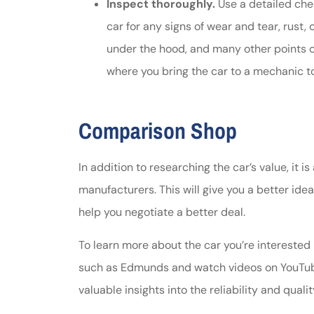
Inspect thoroughly.
Use a detailed chec
car for any signs of wear and tear, rust,
under the hood, and many other points o
where you bring the car to a mechanic t
Comparison Shop
In addition to researching the car’s value, it 
manufacturers. This will give you a better idea
help you negotiate a better deal.
To learn more about the car you’re interested
such as Edmunds and watch videos on YouTub
valuable insights into the reliability and qualit