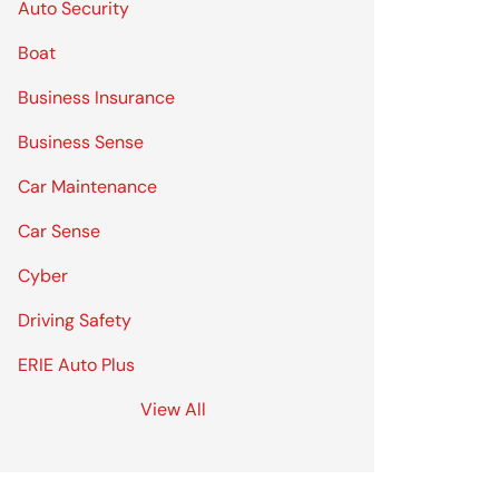
Auto Security
Boat
Business Insurance
Business Sense
Car Maintenance
Car Sense
Cyber
Driving Safety
ERIE Auto Plus
View All