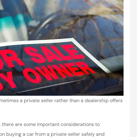
etimes a private seller rather than a dealership offers
ls, there are some important considerations to
n buying a car from a private seller safely and