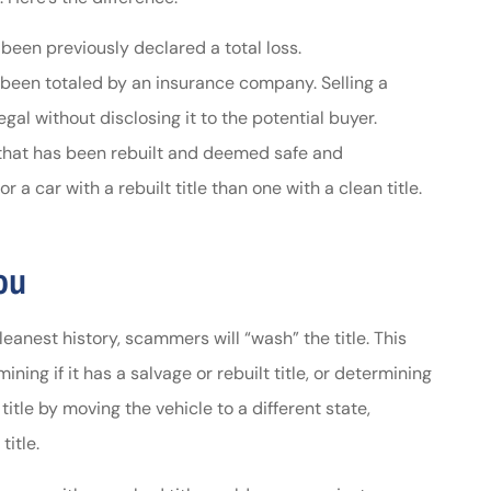
 been previously declared a total loss.
s been totaled by an insurance company. Selling a
llegal without disclosing it to the potential buyer.
e that has been rebuilt and deemed safe and
 a car with a rebuilt title than one with a clean title.
ou
anest history, scammers will “wash” the title. This
ining if it has a salvage or rebuilt title, or determining
tle by moving the vehicle to a different state,
title.