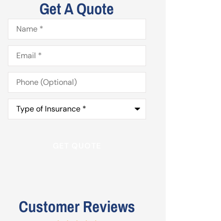
Get A Quote
Name
*
Email
*
Phone
(Optional)
Type
of
Insurance
*
Customer Reviews