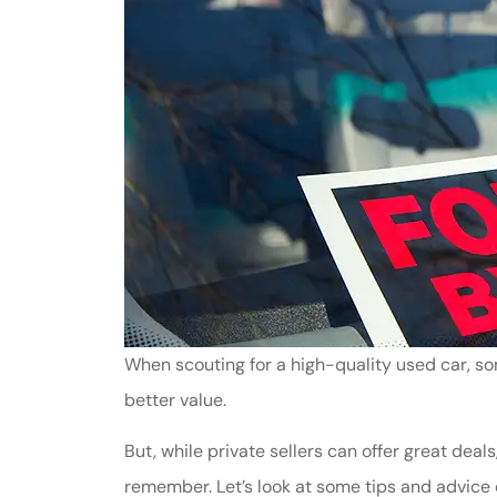
When scouting for a high-quality used car, som
better value.
But, while private sellers can offer great dea
remember. Let’s look at some tips and advice o