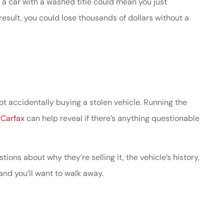
g a car with a washed title could mean you just
esult, you could lose thousands of dollars without a
ot accidentally buying a stolen vehicle. Running the
s
Carfax
can help reveal if there’s anything questionable
stions about why they’re selling it, the vehicle’s history,
 and you’ll want to walk away.