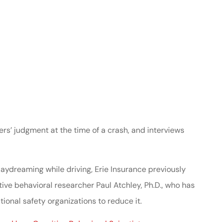
ers’ judgment at the time of a crash, and interviews
aydreaming while driving, Erie Insurance previously
ive behavioral researcher Paul Atchley, Ph.D., who has
ional safety organizations to reduce it.