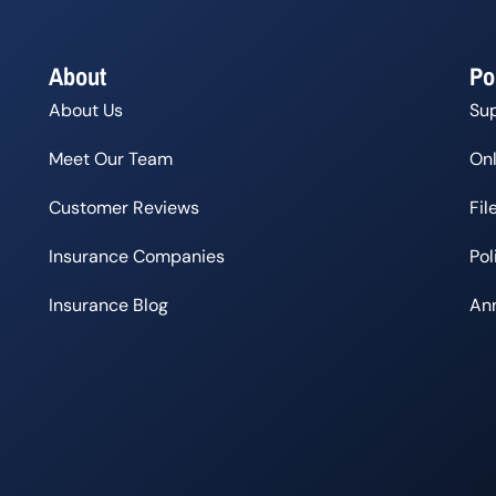
About
Po
About Us
Su
Meet Our Team
Onl
Customer Reviews
Fil
Insurance Companies
Po
Insurance Blog
Ann