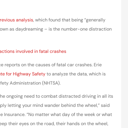
ssociates provided
I’ve worked with the company
 in making things
for years and they are amazing
revious analysis
, which found that being “generally
right.
 known as daydreaming – is the number-one distraction
Kristen H
ca
actions involved in fatal crashes
 reports on the causes of fatal car crashes. Erie
ute for Highway Safety
to analyze the data, which is
afety Administration (NHTSA).
he ongoing need to combat distracted driving in all its
imply letting your mind wander behind the wheel,” said
rie Insurance. “No matter what day of the week or what
 keep their eyes on the road, their hands on the wheel,