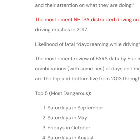
and their attention on what they are doing.”
The most recent NHTSA distracted driving cr
driving crashes in 2017.
Likelihood of fatal “daydreaming while driving
The most recent review of FARS data by Erie I
combinations (with some ties) of days and mo
are the top and bottom five from 2013 through
Top 5 (Most Dangerous):
Saturdays in September
Saturdays in May
Fridays in October
Saturdays in August