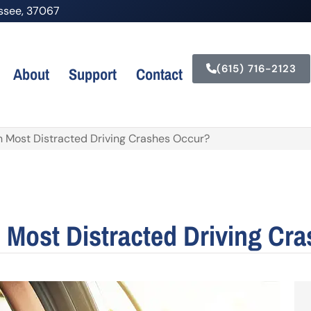
nessee, 37067
(615) 716-2123
About
Support
Contact
Most Distracted Driving Crashes Occur?
Most Distracted Driving Cr