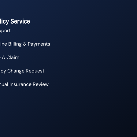
licy Service
pport
ine Billing & Payments
e A Claim
licy Change Request
ual Insurance Review