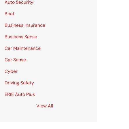
Auto Security
Boat
Business Insurance
Business Sense
Car Maintenance
Car Sense
Cyber
Driving Safety
ERIE Auto Plus
View All