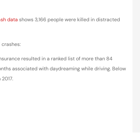
ash data
shows 3,166 people were killed in distracted
” crashes:
nsurance resulted in a ranked list of more than 84
nths associated with daydreaming while driving. Below
 2017.