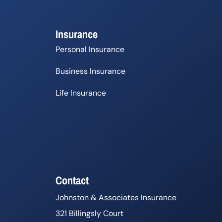
Insurance
Personal Insurance
Business Insurance
Life Insurance
Contact
Johnston & Associates Insurance
321 Billingsly Court