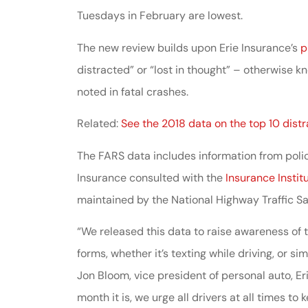
Tuesdays in February are lowest.
Johnston & A
assistance
The new review builds upon Erie Insurance’s
p
distracted” or “lost in thought” – otherwise
noted in fatal crashes.
Thomas J DeLu
Related:
See the 2018 data on the top 10 distr
The FARS data includes information from police
Insurance consulted with the
Insurance Instit
maintained by the National Highway Traffic S
“We released this data to raise awareness of t
forms, whether it’s texting while driving, or s
Jon Bloom, vice president of personal auto, E
month it is, we urge all drivers at all times to