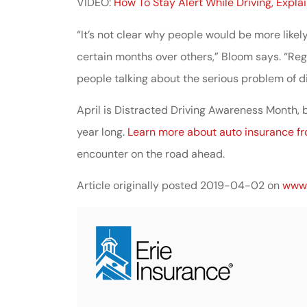
VIDEO:
How To Stay Alert While Driving, Expla
“It’s not clear why people would be more likel
certain months over others,” Bloom says. “Regar
people talking about the serious problem of di
April is Distracted Driving Awareness Month, b
year long.
Learn more about auto insurance f
encounter on the road ahead.
Article originally posted
2019-04-02
on
www.