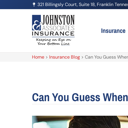
321 Billingsly Court, Suite 18, Franklin Ten
Insurance
Home
>
Insurance Blog
>
Can You Guess When 
Can You Guess When 