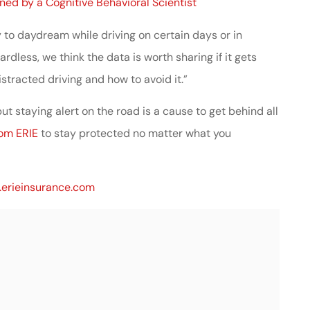
ined by a Cognitive Behavioral Scientist
y to daydream while driving on certain days or in
dless, we think the data is worth sharing if it gets
stracted driving and how to avoid it.”
ut staying alert on the road is a cause to get behind all
rom ERIE
to stay protected no matter what you
erieinsurance.com