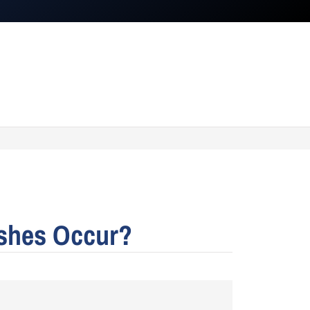
ashes Occur?