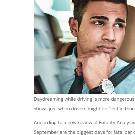
Daydreaming while driving is more dangerous 
shows just when drivers might be “lost in thou
According to a new review of Fatality Analysi
September are the biggest days for fatal car 