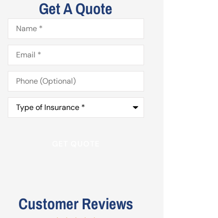
Get A Quote
Name
*
Email
*
Phone
(Optional)
Type
of
Insurance
*
Customer Reviews