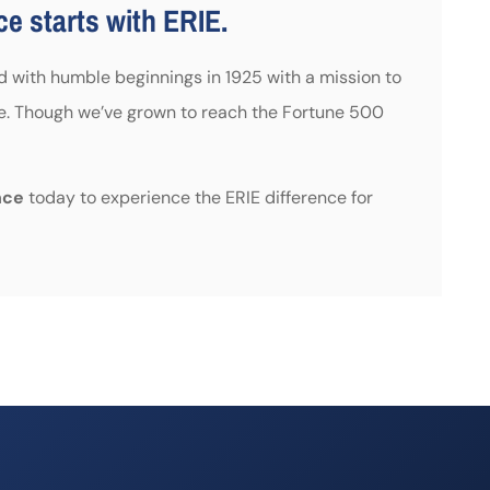
e starts with ERIE.
ed with humble beginnings in 1925 with a mission to
e. Though we’ve grown to reach the Fortune 500
nce
today to experience the ERIE difference for