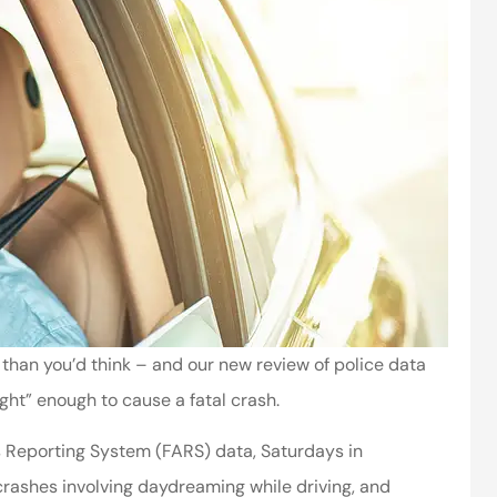
than you’d think – and our new review of police data
ght” enough to cause a fatal crash.
s Reporting System (FARS) data, Saturdays in
crashes involving daydreaming while driving, and