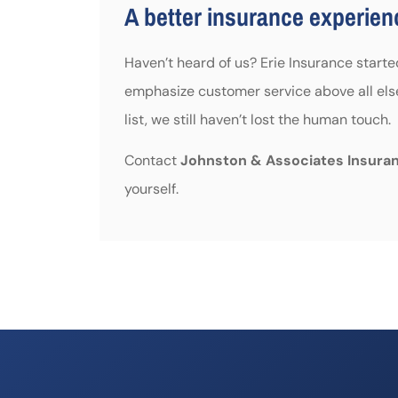
A better insurance experienc
Haven’t heard of us? Erie Insurance start
emphasize customer service above all els
list, we still haven’t lost the human touch.
Contact
Johnston & Associates Insura
yourself.