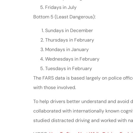
Fridays in July
Bottom 5 (Least Dangerous):
Sundays in December
Thursdays in February
Mondays in January
Wednesdays in February
Tuesdays in February
The FARS data is based largely on police offic
with those involved.
To help drivers better understand and avoid d
collaborated with internationally known cognit
studied distracted driving and worked with nat