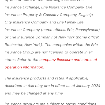
Insurance Exchange, Erie Insurance Company, Erie
Insurance Property & Casualty Company, Flagship
City Insurance Company and Erie Family Life
Insurance Company (home offices: Erie, Pennsylvania)
or Erie Insurance Company of New York (home office:
Rochester, New York). The companies within the Erie
Insurance Group are not licensed to operate in all
states. Refer to the
company licensure and states of
operation information.
The insurance products and rates, if applicable,
described in this blog are in effect as of January 2024
and may be changed at any time.
Insurance products are subject to terms, conditions