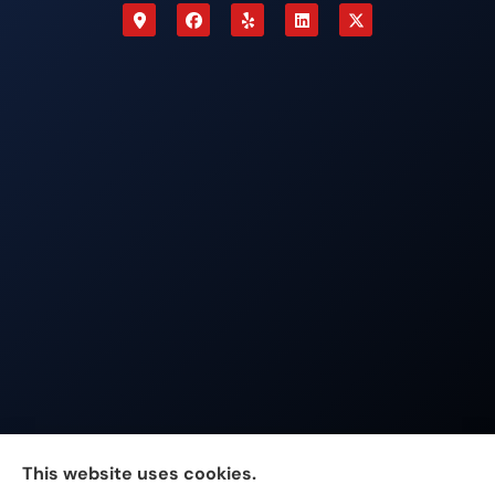
Johnston & Associates Insurance provides Home,
This website uses cookies.