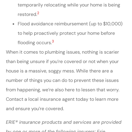
temporarily relocating while your home is being
2
restored.
Flood avoidance reimbursement (up to $10,000)
to help proactively protect your home before
3
flooding occurs.
When it comes to plumbing issues, nothing is scarier
than being unsure if you’re covered or not when your
house is a massive, soggy mess. While there are a
number of things you can do to prevent these issues
from happening, we’re also here to lessen that worry.
Contact a local insurance agent today to learn more
and ensure you’re covered.
ERIE® insurance products and services are provided
by one or more of the following insurers: Erie