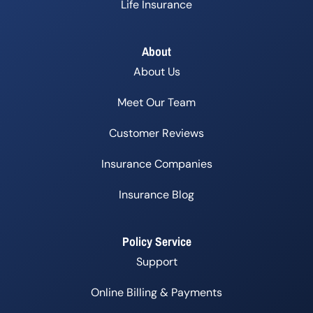
Life Insurance
About
About Us
Meet Our Team
Customer Reviews
Insurance Companies
Insurance Blog
Policy Service
Support
Online Billing & Payments