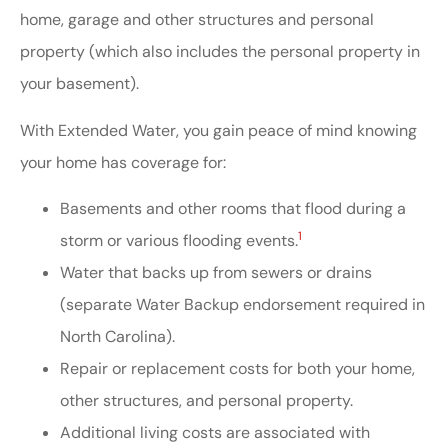
home, garage and other structures and personal
property (which also includes the personal property in
your basement).
With Extended Water, you gain peace of mind knowing
your home has coverage for:
Basements and other rooms that flood during a
1
storm or various flooding events.
Water that backs up from sewers or drains
(separate Water Backup endorsement required in
North Carolina).
Repair or replacement costs for both your home,
other structures, and personal property.
Additional living costs are associated with