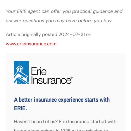
Your ERIE agent can offer you practical guidance and
answer questions you may have before you buy.
Article originally posted
2024-07-31
on
www.erieinsurance.com
A better insurance experience starts with
ERIE.
Haven’t heard of us? Erie Insurance started with
humble beginnings in 1925 with a mission to