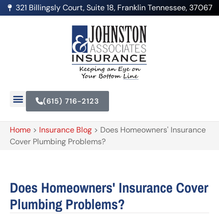
321 Billingsly Court, Suite 18, Franklin Tennessee, 37067
(615) 716-2123
Home
>
Insurance Blog
>
Does Homeowners' Insurance
Cover Plumbing Problems?
Does Homeowners' Insurance Cover
Plumbing Problems?