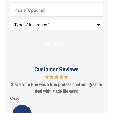
Phone
(Optional)
Type
of
Insurance
*
Customer Reviews
 are
Steve from Erie was a true professional and great to
deal with. Made life easy!
Gezo
Tho