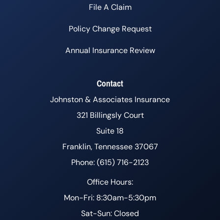
File A Claim
Policy Change Request
Annual Insurance Review
Contact
Johnston & Associates Insurance
321 Billingsly Court
Suite 18
Franklin, Tennessee 37067
Phone: (615) 716-2123
Office Hours:
Mon-Fri: 8:30am-5:30pm
Sat-Sun: Closed