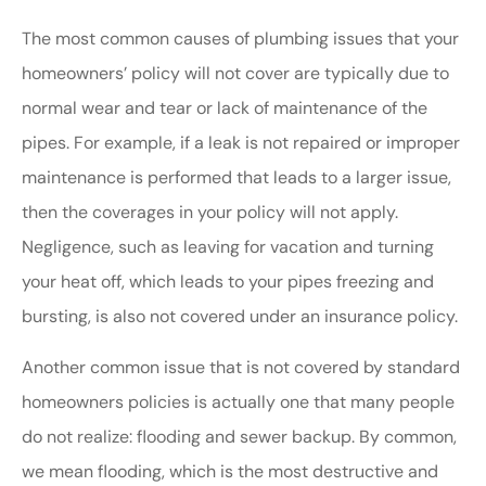
The most common causes of plumbing issues that your
homeowners’ policy will not cover are typically due to
normal wear and tear or lack of maintenance of the
pipes. For example, if a leak is not repaired or improper
maintenance is performed that leads to a larger issue,
then the coverages in your policy will not apply.
Negligence, such as leaving for vacation and turning
your heat off, which leads to your pipes freezing and
bursting, is also not covered under an insurance policy.
Another common issue that is not covered by standard
homeowners policies is actually one that many people
do not realize: flooding and sewer backup. By common,
we mean flooding, which is the most destructive and