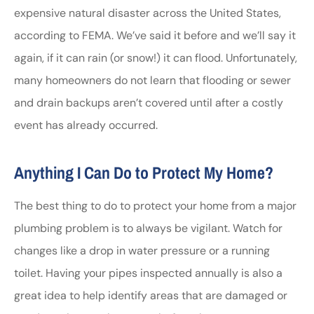
expensive natural disaster across the United States,
according to FEMA. We’ve said it before and we’ll say it
again, if it can rain (or snow!) it can flood. Unfortunately,
many homeowners do not learn that flooding or sewer
and drain backups aren’t covered until after a costly
event has already occurred.
Anything I Can Do to Protect My Home?
The best thing to do to protect your home from a major
plumbing problem is to always be vigilant. Watch for
changes like a drop in water pressure or a running
toilet. Having your pipes inspected annually is also a
great idea to help identify areas that are damaged or