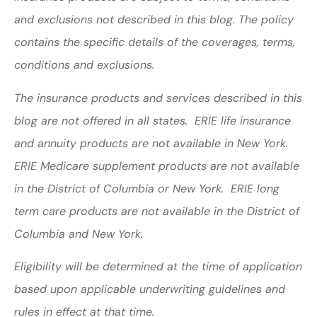
and exclusions not described in this blog. The policy
contains the specific details of the coverages, terms,
conditions and exclusions.
The insurance products and services described in this
blog are not offered in all states. ERIE life insurance
and annuity products are not available in New York.
ERIE Medicare supplement products are not available
in the District of Columbia or New York. ERIE long
term care products are not available in the District of
Columbia and New York.
Eligibility will be determined at the time of application
based upon applicable underwriting guidelines and
rules in effect at that time.