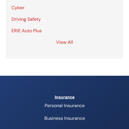
Cyber
Driving Safety
ERIE Auto Plus
View All
Insurance
Personal Insurance
Business Insurance