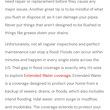
need repair or replacement before they cause any
major issues. Another great tip is to be mindful of what
you flush or dispose of, as it can damage your pipes.
Never put things that aren’t designed to be flushed or
things like grease down your drains.
Unfortunately, not all regular inspections and perfect
maintenance can stop a flood. Floods can occur within
minutes and happen in every single state across the
U.S. That gap in flood coverage is exactly why it’s wise
to explore
Extended Water coverage
. Extended Water
is a coverage designed to protect your home from a
backup of sewers, drains, or floods, which also includes
inland flooding, tidal water, storm surge or mudflow,
and mudslides. The coverage extends to protect your