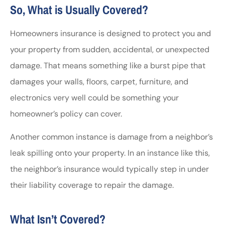
So, What is Usually Covered?
Homeowners insurance is designed to protect you and
your property from sudden, accidental, or unexpected
damage. That means something like a burst pipe that
damages your walls, floors, carpet, furniture, and
electronics very well could be something your
homeowner’s policy can cover.
Another common instance is damage from a neighbor’s
leak spilling onto your property. In an instance like this,
the neighbor’s insurance would typically step in under
their liability coverage to repair the damage.
What Isn’t Covered?