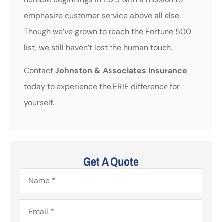
emphasize customer service above all else.
Though we’ve grown to reach the Fortune 500
list, we still haven’t lost the human touch.
Contact
Johnston & Associates Insurance
today to experience the ERIE difference for
yourself.
Get A Quote
Name
*
Email
*