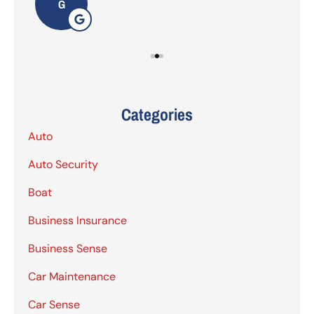
G
Categories
Auto
Auto Security
Boat
Business Insurance
Business Sense
Car Maintenance
Car Sense