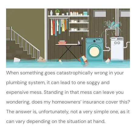
When something goes catastrophically wrong in your
plumbing system, it can lead to one soggy and
expensive mess. Standing in that mess can leave you
wondering, does my homeowners’ insurance cover this?
The answer is, unfortunately, not a very simple one, as it
can vary depending on the situation at hand.