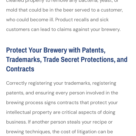
cleaned properly to remove any bacteria, yeast, or
mold that could be in the beer served to a customer,
who could become ill. Product recalls and sick
customers can lead to claims against your brewery.
Protect Your Brewery with Patents,
Trademarks, Trade Secret Protections, and
Contracts
Correctly registering your trademarks, registering
patents, and ensuring every person involved in the
brewing process signs contracts that protect your
intellectual property are critical aspects of doing
business. If another person steals your recipe or
brewing techniques, the cost of litigation can be