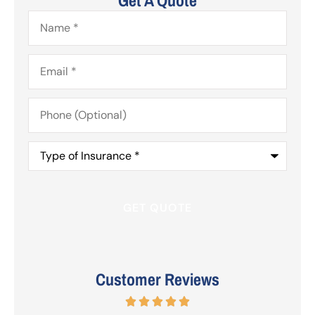
Name
*
Email
*
Phone
(Optional)
Type
of
Insurance
*
Customer Reviews