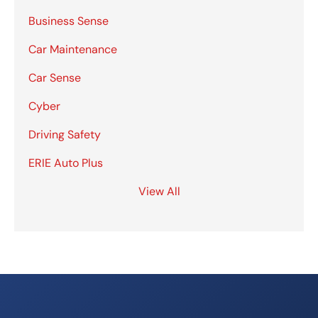
Business Sense
Car Maintenance
Car Sense
Cyber
Driving Safety
ERIE Auto Plus
View All