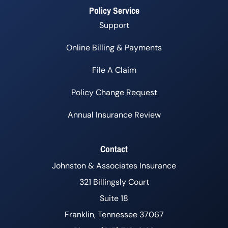
Policy Service
Support
Online Billing & Payments
File A Claim
Policy Change Request
Annual Insurance Review
Contact
Johnston & Associates Insurance
321 Billingsly Court
Suite 18
Franklin, Tennessee 37067