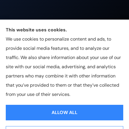
Johnston & Associates Insurance provides Home,
This website uses cookies.
Auto, Life, and Business Insurance to all of
We use cookies to personalize content and ads, to
Tennessee, including Franklin, Brentwood, and
provide social media features, and to analyze our
Nashville.
traffic. We also share information about your use of our
site with our social media, advertising, and analytics
partners who may combine it with other information
that you’ve provided to them or that they’ve collected
© Copyright 2026, Johnston & Associates Insurance
|
Privacy
from your use of their services.
Statement
|
Accessibility Statement
|
Login
ALLOW ALL
Websites for Insurance