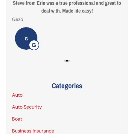
 are
Steve from Erie was a true professional and great to
deal with. Made life easy!
Gezo
Tho
G
Categories
Auto
Auto Security
Boat
Business Insurance