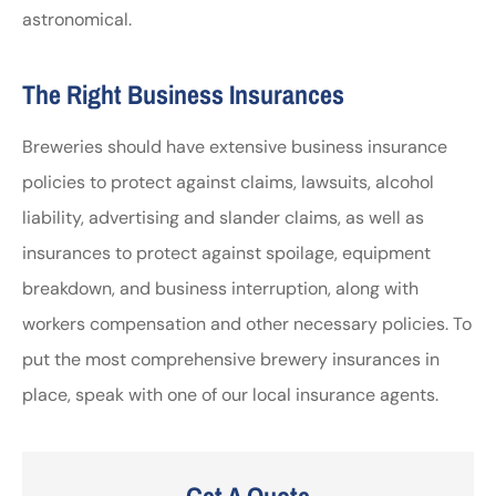
astronomical.
The Right Business Insurances
Breweries should have extensive business insurance
policies to protect against claims, lawsuits, alcohol
liability, advertising and slander claims, as well as
insurances to protect against spoilage, equipment
breakdown, and business interruption, along with
workers compensation and other necessary policies. To
put the most comprehensive brewery insurances in
place, speak with one of our local insurance agents.
Get A Quote