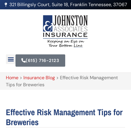
321 Billingsly Court, Suite 18, Franklin Tennessee, 37067
(615) 716-2123
Home
>
Insurance Blog
>
Effective Risk Management
Tips for Breweries
Effective Risk Management Tips for
Breweries