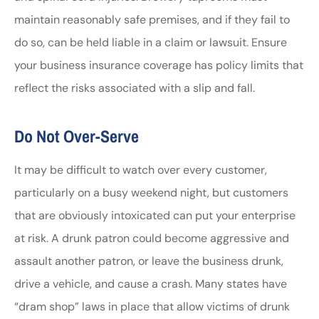
maintain reasonably safe premises, and if they fail to
do so, can be held liable in a claim or lawsuit. Ensure
your business insurance coverage has policy limits that
reflect the risks associated with a slip and fall.
Do Not Over-Serve
It may be difficult to watch over every customer,
particularly on a busy weekend night, but customers
that are obviously intoxicated can put your enterprise
at risk. A drunk patron could become aggressive and
assault another patron, or leave the business drunk,
drive a vehicle, and cause a crash. Many states have
“dram shop” laws in place that allow victims of drunk