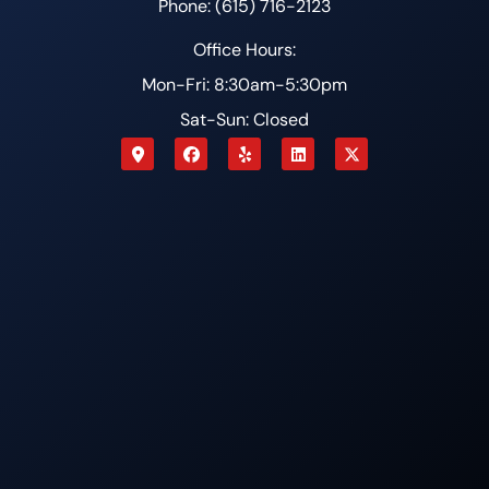
Phone: (615) 716-2123
Office Hours:
Mon-Fri: 8:30am-5:30pm
Sat-Sun: Closed