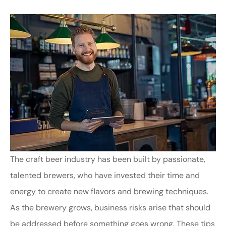
The craft beer industry has been built by passionate,
talented brewers, who have invested their time and
energy to create new flavors and brewing techniques.
As the brewery grows, business risks arise that should
be addressed before something goes wrong. These tips