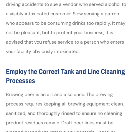
driving accidents to sue a vendor who served alcohol to
a visibly intoxicated customer. Slow serving a patron
who appears to be consuming drinks too rapidly. It may
not be pleasant, but to protect your business, it is
advised that you refuse service to a person who enters
your facility obviously intoxicated.
Employ the Correct Tank and Line Cleaning
Processes
Brewing beer is an art and a science. The brewing
process requires keeping all brewing equipment clean,
sanitized, and thoroughly rinsed to ensure no cleaning
product residues remain. Draft beer lines must be