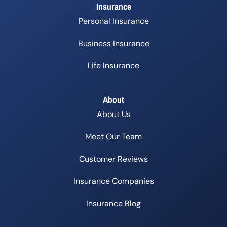
Insurance
Personal Insurance
Business Insurance
Life Insurance
About
About Us
Meet Our Team
Customer Reviews
Insurance Companies
Insurance Blog