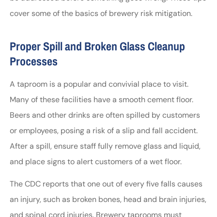
cover some of the basics of brewery risk mitigation.
Proper Spill and Broken Glass Cleanup
Processes
A taproom is a popular and convivial place to visit.
Many of these facilities have a smooth cement floor.
Beers and other drinks are often spilled by customers
or employees, posing a risk of a slip and fall accident.
After a spill, ensure staff fully remove glass and liquid,
and place signs to alert customers of a wet floor.
The CDC reports that one out of every five falls causes
an injury, such as broken bones, head and brain injuries,
and spinal cord injuries. Brewery taprooms must