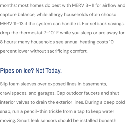
months; most homes do best with MERV 8–11 for airflow and
capture balance, while allergy households often choose
MERV 11–13 if the system can handle it. For setback savings,
drop the thermostat 7–10° F while you sleep or are away for
8 hours; many households see annual heating costs 10
percent lower without sacrificing comfort.
Pipes on Ice? Not Today.
Slip foam sleeves over exposed lines in basements,
crawlspaces, and garages. Cap outdoor faucets and shut
interior valves to drain the exterior lines. During a deep cold
snap, run a pencil-thin trickle from a tap to keep water
moving. Smart leak sensors should be installed beneath