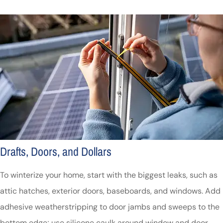
Drafts, Doors, and Dollars
To winterize your home, start with the biggest leaks, such as
attic hatches, exterior doors, baseboards, and windows. Add
adhesive weatherstripping to door jambs and sweeps to the
bottom edge; use silicone caulk around window and door