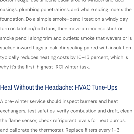
casings, plumbing penetrations, and where siding meets the
foundation. Do a simple smoke-pencil test: on a windy day,
turn on kitchen/bath fans, then move an incense stick or
smoke pencil along trim and outlets; smoke that wavers or is
sucked inward flags a leak. Air sealing paired with insulation
typically reduces heating costs by 10–15 percent, which is
why it’s the first, highest-ROI winter task.
Heat Without the Headache: HVAC Tune-Ups
A pre-winter service should inspect burners and heat
exchangers, test safeties, verify combustion and draft, clean
the flame sensor, check refrigerant levels for heat pumps,
and calibrate the thermostat. Replace filters every 1–3