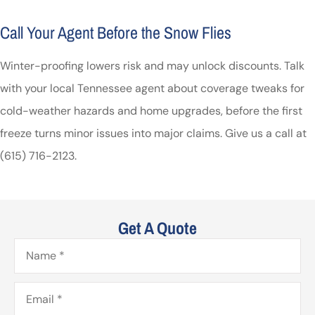
Call Your Agent Before the Snow Flies
Winter-proofing lowers risk and may unlock discounts. Talk
with your local
Tennessee
agent about coverage tweaks for
cold-weather hazards and home upgrades, before the first
freeze turns minor issues into major claims. Give us a call at
(615) 716-2123.
Get A Quote
Name
*
Email
*