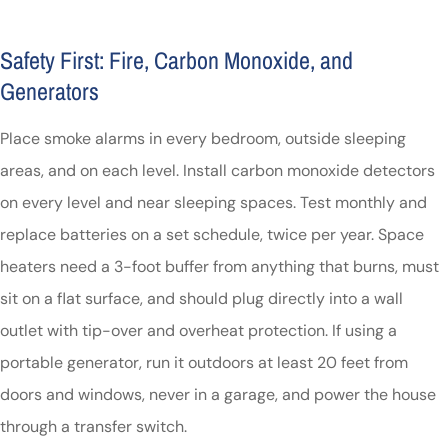
Safety First: Fire, Carbon Monoxide, and
Generators
Place smoke alarms in every bedroom, outside sleeping
areas, and on each level. Install carbon monoxide detectors
on every level and near sleeping spaces. Test monthly and
replace batteries on a set schedule, twice per year. Space
heaters need a 3-foot buffer from anything that burns, must
sit on a flat surface, and should plug directly into a wall
outlet with tip-over and overheat protection. If using a
portable generator, run it outdoors at least 20 feet from
doors and windows, never in a garage, and power the house
through a transfer switch.