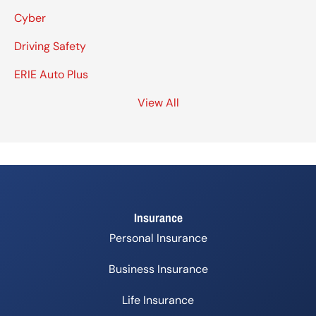
Cyber
Driving Safety
ERIE Auto Plus
View All
Insurance
Personal Insurance
Business Insurance
Life Insurance