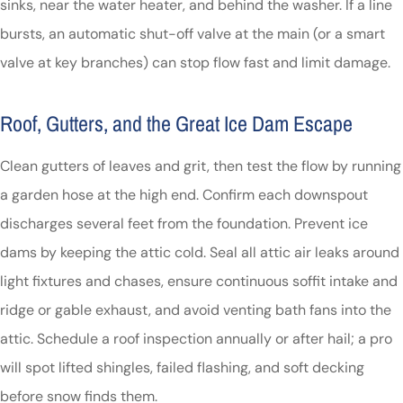
sinks, near the water heater, and behind the washer. If a line
bursts, an automatic shut-off valve at the main (or a smart
valve at key branches) can stop flow fast and limit damage.
Roof, Gutters, and the Great Ice Dam Escape
Clean gutters of leaves and grit, then test the flow by running
a garden hose at the high end. Confirm each downspout
discharges several feet from the foundation. Prevent ice
dams by keeping the attic cold. Seal all attic air leaks around
light fixtures and chases, ensure continuous soffit intake and
ridge or gable exhaust, and avoid venting bath fans into the
attic. Schedule a roof inspection annually or after hail; a pro
will spot lifted shingles, failed flashing, and soft decking
before snow finds them.