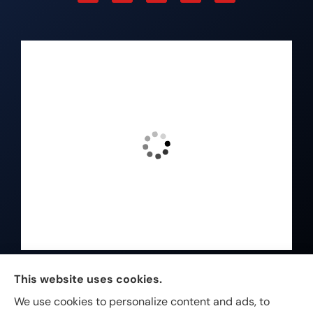
Johnston & Associates Insurance provides Home,
This website uses cookies.
Auto, Life, and Business Insurance to all of
We use cookies to personalize content and ads, to