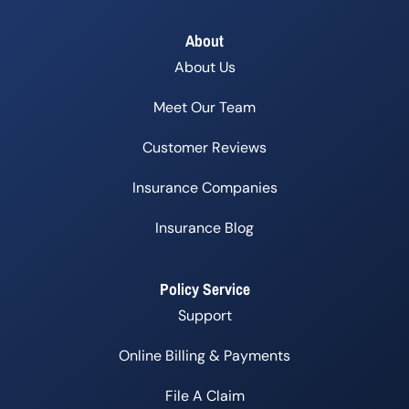
About
About Us
Meet Our Team
Customer Reviews
Insurance Companies
Insurance Blog
Policy Service
Support
Online Billing & Payments
File A Claim