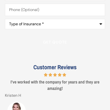
Phone
(Optional)
Type
of
Insurance
*
Customer Reviews
Steve from Erie was a true professional and great to deal
with. Made life easy!
Gezo
T