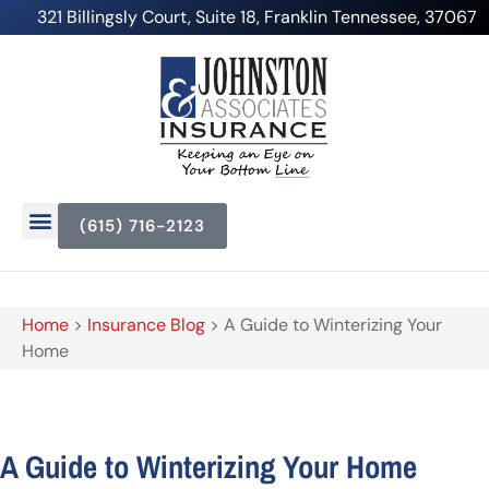
321 Billingsly Court, Suite 18, Franklin Tennessee, 37067
(615) 716-2123
Home
>
Insurance Blog
>
A Guide to Winterizing Your
Home
A Guide to Winterizing Your Home