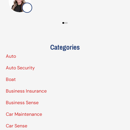
G
Categories
Auto
Auto Security
Boat
Business Insurance
Business Sense
Car Maintenance
Car Sense