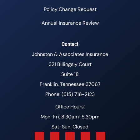
Policy Change Request
Annual Insurance Review
Contact
Johnston & Associates Insurance
321 Billingsly Court
Suite 18
Franklin, Tennessee 37067
Phone: (615) 716-2123
Office Hours:
Mon-Fri: 8:30am-5:30pm
Sat-Sun: Closed