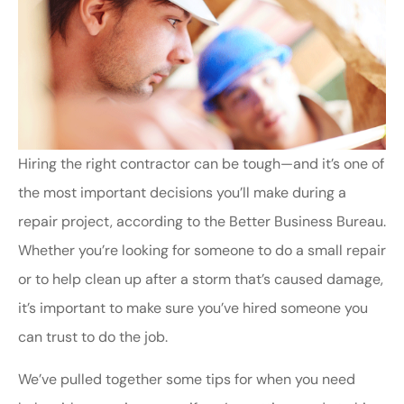
Hiring the right contractor can be tough—and it’s one of
the most important decisions you’ll make during a
repair project, according to the Better Business Bureau.
Whether you’re looking for someone to do a small repair
or to help clean up after a storm that’s caused damage,
it’s important to make sure you’ve hired someone you
can trust to do the job.
We’ve pulled together some tips for when you need