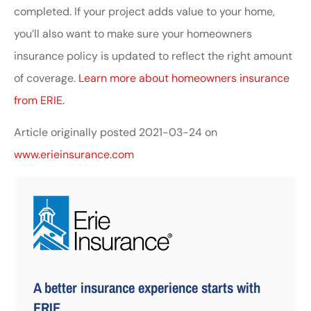
completed. If your project adds value to your home,
you’ll also want to make sure your homeowners
insurance policy is updated to reflect the right amount
of coverage.
Learn more about homeowners insurance
from ERIE.
Article originally posted
2021-03-24
on
www.erieinsurance.com
A better insurance experience starts with
ERIE.