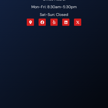
Mon-Fri: 8:30am-5:30pm
Sat-Sun: Closed