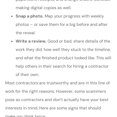
making digital copies as well.
Snap a photo.
Map your progress with weekly
photos – or save them for a big before and after
the reveal.
Write a review.
Good or bad, share details of the
work they did, how well they stuck to the timeline,
and what the finished product looked like. This will
help others in their search for hiring a contractor
of their own.
Most contractors are trustworthy and are in this line of
work for the right reasons. However, some scammers
pose as contractors and don’t actually have your best
interests in mind. Here are some signs that should
make you think twice.