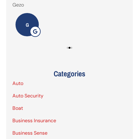
Gezo
Tho
G
Categories
Auto
Auto Security
Boat
Business Insurance
Business Sense