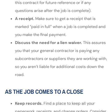
this contract for future reference or if any
questions arise after the job is complete).
A receipt.
Make sure to get a receipt that is
marked “paid in full” when a job is completed and
you make the final payment.
Discuss the need for a lien waiver.
This assures
you that your general contractor is paying any
subcontractors or suppliers they are working with,
so you aren’t liable for additional costs down the
road.
AS THE JOB COMES TO A CLOSE
Keep records.
Find a place to keep all your
paperwork, receipts, and change orders. Consider