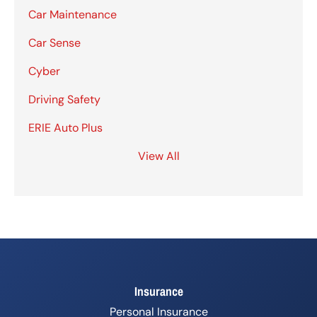
Car Maintenance
Car Sense
Cyber
Driving Safety
ERIE Auto Plus
View All
Insurance
Personal Insurance