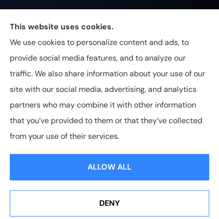
Johnston & Associates Insurance provides Home,
This website uses cookies.
Auto, Life, and Business Insurance to all of
We use cookies to personalize content and ads, to
Tennessee, including Franklin, Brentwood, and
provide social media features, and to analyze our
Nashville.
traffic. We also share information about your use of our
site with our social media, advertising, and analytics
partners who may combine it with other information
that you’ve provided to them or that they’ve collected
© Copyright 2026, Johnston & Associates Insurance
|
Privacy
from your use of their services.
Statement
|
Accessibility Statement
|
Login
ALLOW ALL
Websites for Insurance
DENY