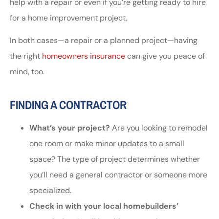
help with a repair or even if you’re getting ready to hire
for a home improvement project.
In both cases—a repair or a planned project—having
the right
homeowners insurance
can give you peace of
mind, too.
FINDING A CONTRACTOR
What’s your project?
Are you looking to remodel
one room or make minor updates to a small
space? The type of project determines whether
you’ll need a general contractor or someone more
specialized.
Check in with your local homebuilders’