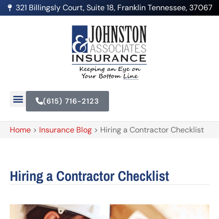
321 Billingsly Court, Suite 18, Franklin Tennessee, 37067
(615) 716-2123
Home
>
Insurance Blog
>
Hiring a Contractor Checklist
Hiring a Contractor Checklist