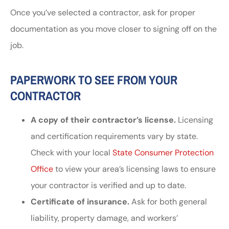
Once you’ve selected a contractor, ask for proper
documentation as you move closer to signing off on the
job.
PAPERWORK TO SEE FROM YOUR
CONTRACTOR
A copy of their contractor’s license.
Licensing
and certification requirements vary by state.
Check with your local
State Consumer Protection
Office
to view your area’s licensing laws to ensure
your contractor is verified and up to date.
Certificate of insurance.
Ask for both general
liability, property damage, and workers’