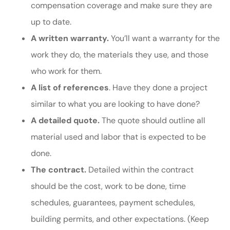
compensation coverage and make sure they are
up to date.
A written warranty.
You’ll want a warranty for the
work they do, the materials they use, and those
who work for them.
A list of references
. Have they done a project
similar to what you are looking to have done?
A detailed quote.
The quote should outline all
material used and labor that is expected to be
done.
The contract.
Detailed within the contract
should be the cost, work to be done, time
schedules, guarantees, payment schedules,
building permits, and other expectations. (Keep