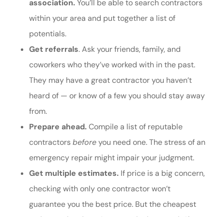
association.
You’ll be able to search contractors
within your area and put together a list of
potentials.
Get referrals
. Ask your friends, family, and
coworkers who they’ve worked with in the past.
They may have a great contractor you haven’t
heard of — or know of a few you should stay away
from.
Prepare ahead.
Compile a list of reputable
contractors
before
you need one. The stress of an
emergency repair might impair your judgment.
Get multiple estimates.
If price is a big concern,
checking with only one contractor won’t
guarantee you the best price. But the cheapest