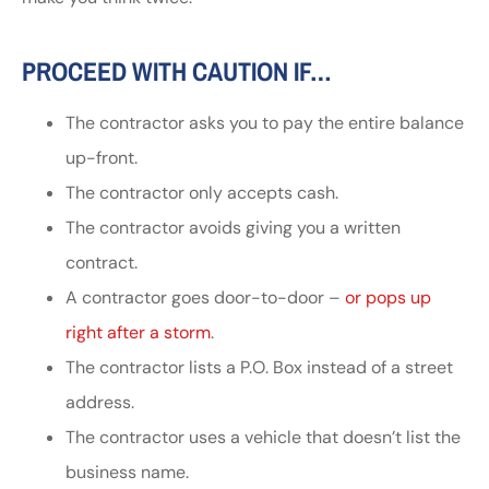
PROCEED WITH CAUTION IF…
The contractor asks you to pay the entire balance
up-front.
The contractor only accepts cash.
The contractor avoids giving you a written
contract.
A contractor goes door-to-door –
or pops up
right after a storm
.
The contractor lists a P.O. Box instead of a street
address.
The contractor uses a vehicle that doesn’t list the
business name.