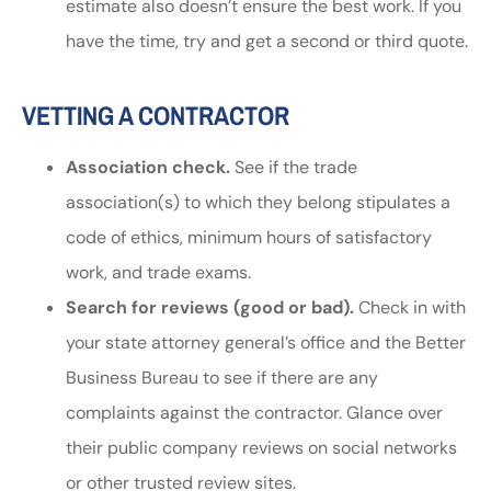
estimate also doesn’t ensure the best work. If you
have the time, try and get a second or third quote.
VETTING A CONTRACTOR
Association check.
See if the trade
association(s) to which they belong stipulates a
code of ethics, minimum hours of satisfactory
work, and trade exams.
Search for reviews (good or bad).
Check in with
your state attorney general’s office and the Better
Business Bureau to see if there are any
complaints against the contractor. Glance over
their public company reviews on social networks
or other trusted review sites.