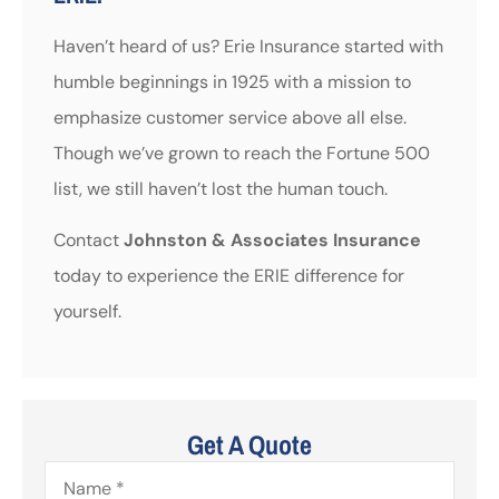
Haven’t heard of us? Erie Insurance started with
humble beginnings in 1925 with a mission to
emphasize customer service above all else.
Though we’ve grown to reach the Fortune 500
list, we still haven’t lost the human touch.
Contact
Johnston & Associates Insurance
today to experience the ERIE difference for
yourself.
Get A Quote
Name
*