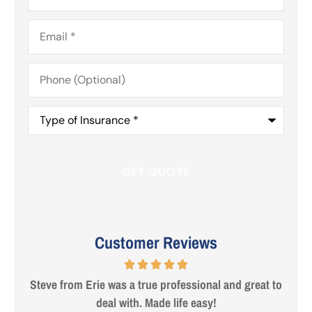
Email
*
Phone
(Optional)
Type
of
Insurance
*
Customer Reviews
 are
Steve from Erie was a true professional and great to
deal with. Made life easy!