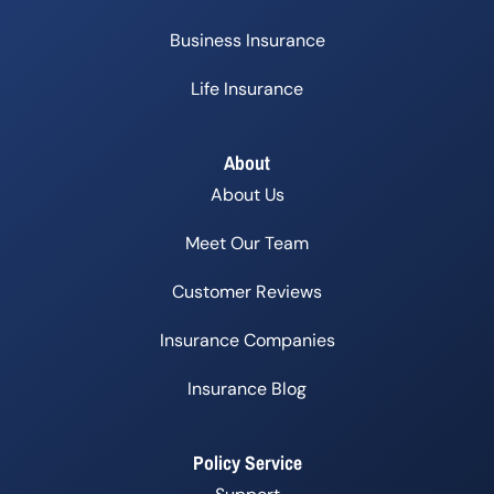
Business Insurance
Life Insurance
About
About Us
Meet Our Team
Customer Reviews
Insurance Companies
Insurance Blog
Policy Service