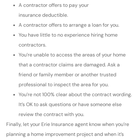
A contractor offers to pay your
insurance deductible.
A contractor offers to arrange a loan for you.
You have little to no experience hiring home
contractors.
You’re unable to access the areas of your home
that a contractor claims are damaged. Ask a
friend or family member or another trusted
professional to inspect the area for you.
You’re not 100% clear about the contract wording.
It’s OK to ask questions or have someone else
review the contract with you.
Finally, let your Erie Insurance agent know when you’re
planning a home improvement project and when it’s