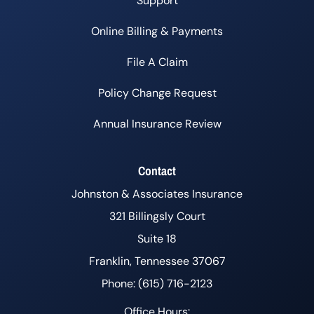
Support
Online Billing & Payments
File A Claim
Policy Change Request
Annual Insurance Review
Contact
Johnston & Associates Insurance
321 Billingsly Court
Suite 18
Franklin, Tennessee 37067
Phone: (615) 716-2123
Office Hours: