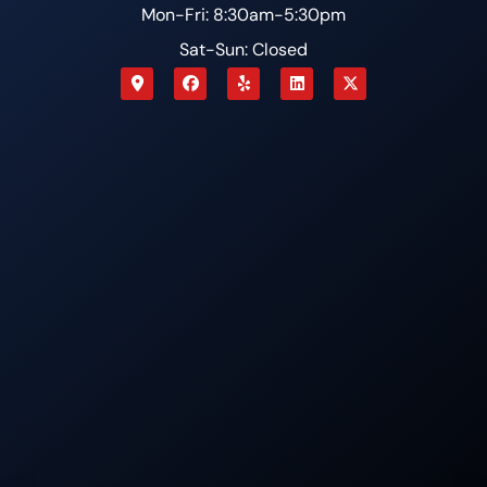
Mon-Fri: 8:30am-5:30pm
Sat-Sun: Closed