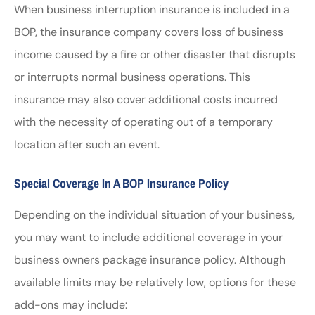
When business interruption insurance is included in a
BOP, the insurance company covers loss of business
income caused by a fire or other disaster that disrupts
or interrupts normal business operations. This
insurance may also cover additional costs incurred
with the necessity of operating out of a temporary
location after such an event.
Special Coverage In A BOP Insurance Policy
Depending on the individual situation of your business,
you may want to include additional coverage in your
business owners package insurance policy. Although
available limits may be relatively low, options for these
add-ons may include: