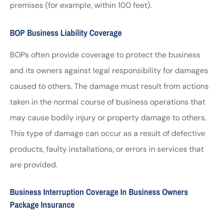
premises (for example, within 100 feet).
BOP Business Liability Coverage
BOPs often provide coverage to protect the business
and its owners against legal responsibility for damages
caused to others. The damage must result from actions
taken in the normal course of business operations that
may cause bodily injury or property damage to others.
This type of damage can occur as a result of defective
products, faulty installations, or errors in services that
are provided.
Business Interruption Coverage In Business Owners
Package Insurance