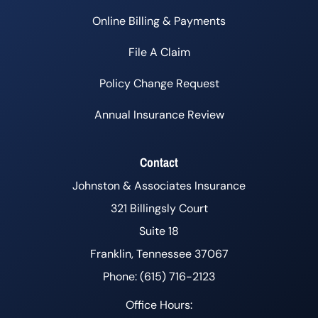
Online Billing & Payments
File A Claim
Policy Change Request
Annual Insurance Review
Contact
Johnston & Associates Insurance
321 Billingsly Court
Suite 18
Franklin, Tennessee 37067
Phone: (615) 716-2123
Office Hours: