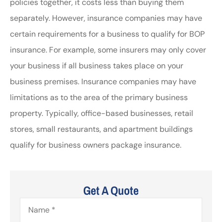
policies together, it costs less than buying them
separately. However, insurance companies may have
certain requirements for a business to qualify for BOP
insurance. For example, some insurers may only cover
your business if all business takes place on your
business premises. Insurance companies may have
limitations as to the area of the primary business
property. Typically, office-based businesses, retail
stores, small restaurants, and apartment buildings
qualify for business owners package insurance.
Get A Quote
Name
*