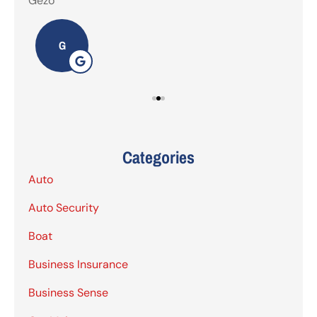
Gezo
Tho
G
Categories
Auto
Auto Security
Boat
Business Insurance
Business Sense