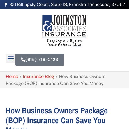
321 Billingsly Court, Suite 18, Franklin Tennessee, 37067
(615) 716-2123
Home
>
Insurance Blog
>
How Business Owners
Package (BOP) Insurance Can Save You Money
How Business Owners Package
(BOP) Insurance Can Save You