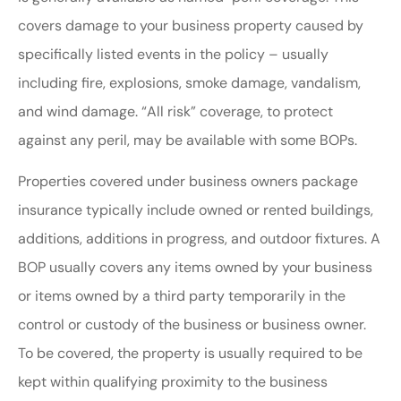
covers damage to your business property caused by
specifically listed events in the policy – usually
including fire, explosions, smoke damage, vandalism,
and wind damage. “All risk” coverage, to protect
against any peril, may be available with some BOPs.
Properties covered under business owners package
insurance typically include owned or rented buildings,
additions, additions in progress, and outdoor fixtures. A
BOP usually covers any items owned by your business
or items owned by a third party temporarily in the
control or custody of the business or business owner.
To be covered, the property is usually required to be
kept within qualifying proximity to the business