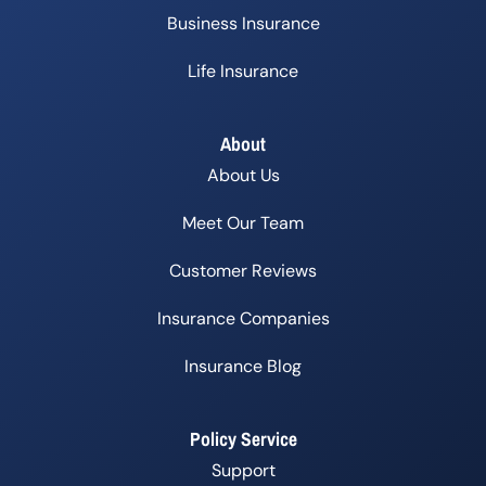
Business Insurance
Life Insurance
About
About Us
Meet Our Team
Customer Reviews
Insurance Companies
Insurance Blog
Policy Service
Support