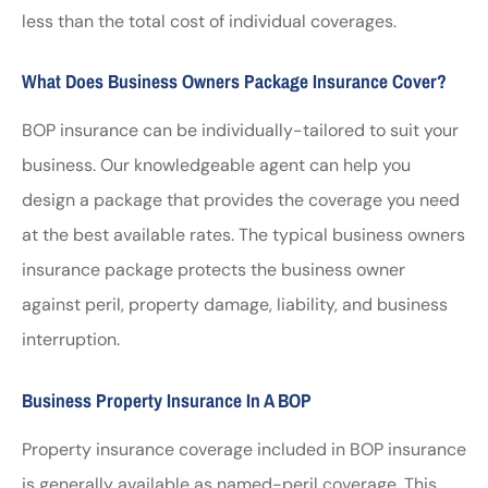
less than the total cost of individual coverages.
What Does Business Owners Package Insurance Cover?
BOP insurance can be individually-tailored to suit your
business. Our knowledgeable agent can help you
design a package that provides the coverage you need
at the best available rates. The typical business owners
insurance package protects the business owner
against peril, property damage, liability, and business
interruption.
Business Property Insurance In A BOP
Property insurance coverage included in BOP insurance
is generally available as named-peril coverage. This