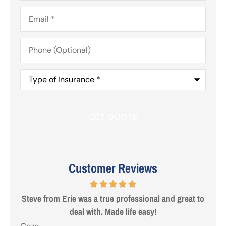
Email
*
Phone
(Optional)
Type
of
Insurance
*
Customer Reviews
 are
Steve from Erie was a true professional and great to
deal with. Made life easy!