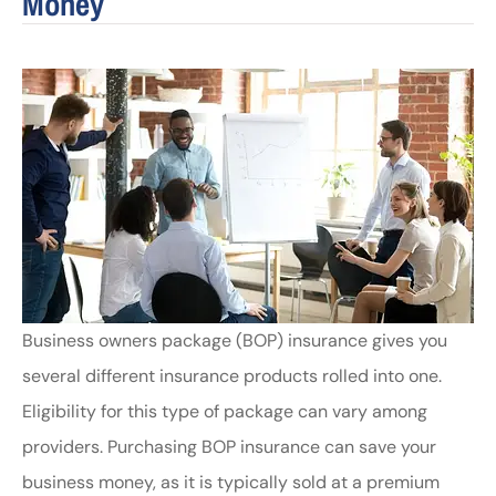
Money
Business owners package (BOP) insurance gives you
several different insurance products rolled into one.
Eligibility for this type of package can vary among
providers. Purchasing BOP insurance can save your
business money, as it is typically sold at a premium