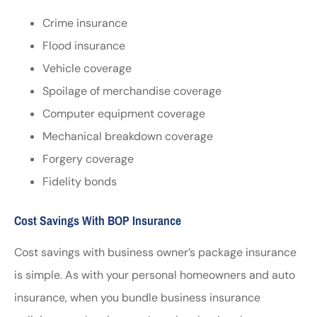
Crime insurance
Flood insurance
Vehicle coverage
Spoilage of merchandise coverage
Computer equipment coverage
Mechanical breakdown coverage
Forgery coverage
Fidelity bonds
Cost Savings With BOP Insurance
Cost savings with business owner’s package insurance
is simple. As with your personal homeowners and auto
insurance, when you bundle business insurance