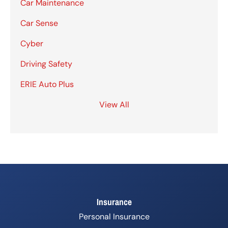
Car Maintenance
Car Sense
Cyber
Driving Safety
ERIE Auto Plus
View All
Insurance
Personal Insurance