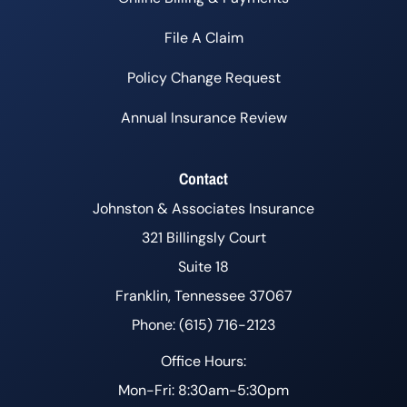
File A Claim
Policy Change Request
Annual Insurance Review
Contact
Johnston & Associates Insurance
321 Billingsly Court
Suite 18
Franklin, Tennessee 37067
Phone: (615) 716-2123
Office Hours:
Mon-Fri: 8:30am-5:30pm