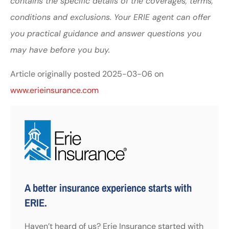
contains the specific details of the coverages, terms,
conditions and exclusions.
Your ERIE agent can offer
you practical guidance and answer questions you
may have before you buy.
Article originally posted
2025-03-06
on
www.erieinsurance.com
A better insurance experience starts with
ERIE.
Haven’t heard of us? Erie Insurance started with