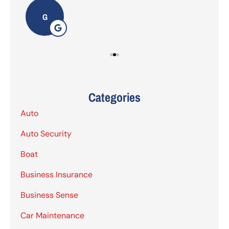
G
Categories
Auto
Auto Security
Boat
Business Insurance
Business Sense
Car Maintenance