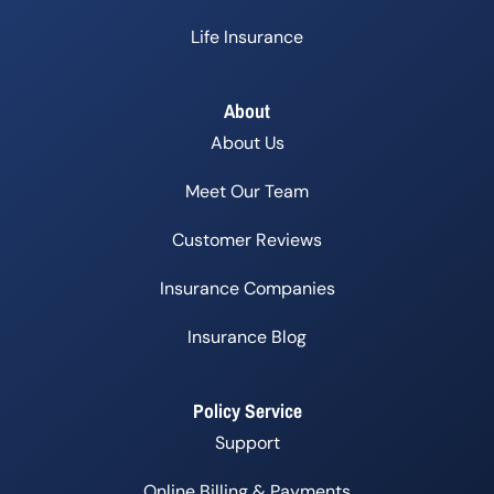
Life Insurance
About
About Us
Meet Our Team
Customer Reviews
Insurance Companies
Insurance Blog
Policy Service
Support
Online Billing & Payments