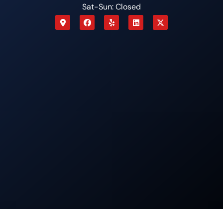
Sat-Sun: Closed