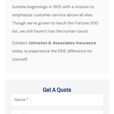
humble beginnings in 1925 with a mission to
emphasize customer service above all else.
Though we’ve grown to reach the Fortune 500
list, we still haven’t lost the human touch.
Contact
Johnston & Associates Insurance
today to experience the ERIE difference for
yourself.
Get A Quote
Name
*
Email
*