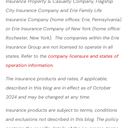
Insurance Property & Casualty Company, Flagship
City Insurance Company and Erie Family Life
Insurance Company (home offices: Erie, Pennsylvania)
or Erie Insurance Company of New York (home office:
Rochester, New York). The companies within the Erie
Insurance Group are not licensed to operate in all
states. Refer to the
company licensure and states of
operation information.
The insurance products and rates, if applicable,
described in this blog are in effect as of October
2024 and may be changed at any time.
Insurance products are subject to terms, conditions
and exclusions not described in this blog. The policy