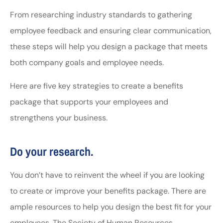
From researching industry standards to gathering
employee feedback and ensuring clear communication,
these steps will help you design a package that meets
both company goals and employee needs.
Here are five key strategies to create a benefits
package that supports your employees and
strengthens your business.
Do your research.
You don’t have to reinvent the wheel if you are looking
to create or improve your benefits package. There are
ample resources to help you design the best fit for your
employees. The Society of Human Resources