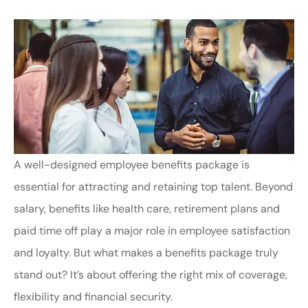
A well-designed employee benefits package is
essential for attracting and retaining top talent. Beyond
salary, benefits like health care, retirement plans and
paid time off play a major role in employee satisfaction
and loyalty. But what makes a benefits package truly
stand out? It’s about offering the right mix of coverage,
flexibility and financial security.