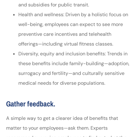
and subsidies for public transit.
Health and wellness: Driven by a holistic focus on
well-being, employees can expect to see more
preventive care incentives and telehealth
offerings—including virtual fitness classes.
Diversity, equity and inclusion benefits: Trends in
these benefits include family-building—adoption,
surrogacy and fertility—and culturally sensitive
medical needs for diverse populations.
Gather feedback.
A simple way to get a clearer idea of benefits that
matter to your employees—ask them. Experts