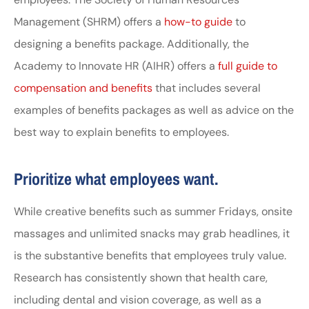
Management (SHRM) offers a
how-to guide
to
designing a benefits package. Additionally, the
Academy to Innovate HR (AIHR) offers a
full guide to
compensation and benefits
that includes several
examples of benefits packages as well as advice on the
best way to explain benefits to employees.
Prioritize what employees want.
While creative benefits such as summer Fridays, onsite
massages and unlimited snacks may grab headlines, it
is the substantive benefits that employees truly value.
Research has consistently shown that health care,
including dental and vision coverage, as well as a