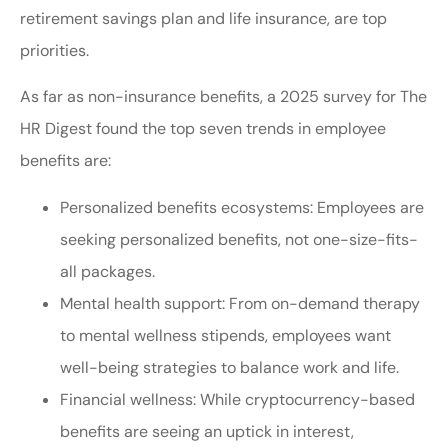
retirement savings plan and life insurance, are top
priorities.
As far as non-insurance benefits, a 2025 survey for The
HR Digest found the top seven trends in employee
benefits are:
Personalized benefits ecosystems: Employees are
seeking personalized benefits, not one-size-fits-
all packages.
Mental health support: From on-demand therapy
to mental wellness stipends, employees want
well-being strategies to balance work and life.
Financial wellness: While cryptocurrency-based
benefits are seeing an uptick in interest,