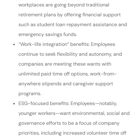
workplaces are going beyond traditional
retirement plans by offering financial support
such as student loan repayment assistance and
emergency savings funds.
“Work-life integration” benefits: Employees
continue to seek flexibility and autonomy, and
companies are meeting these wants with
unlimited paid time off options, work-from-
anywhere stipends and caregiver support
programs.
ESG-focused benefits: Employees—notably,
younger workers—want environmental, social and
governance efforts to be a focus of company
priorities, including increased volunteer time off