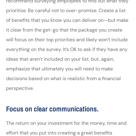
recommend surveying employees to find out what they
prioritize. Be careful not to over-promise. Create a list
of benefits that you know you can deliver on—but make
it clear from the get-go that the package you create
will focus on their top priorities and likely won’t include
everything on the survey. It’s OK to ask if they have any
ideas that aren’t included on your list, but, again,
emphasize that ultimately you will need to make
decisions based on what is realistic from a financial
perspective.
Focus on clear communications.
The return on your investment for the money, time and
effort that you put into creating a great benefits