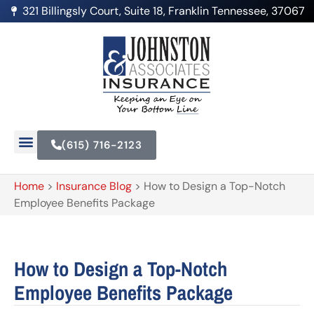
321 Billingsly Court, Suite 18, Franklin Tennessee, 37067
(615) 716-2123
Home
>
Insurance Blog
>
How to Design a Top-Notch
Employee Benefits Package
How to Design a Top-Notch
Employee Benefits Package