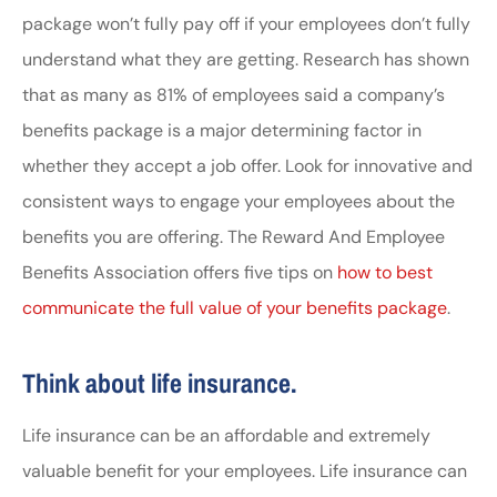
package won’t fully pay off if your employees don’t fully
understand what they are getting. Research has shown
that as many as 81% of employees said a company’s
benefits package is a major determining factor in
whether they accept a job offer. Look for innovative and
consistent ways to engage your employees about the
benefits you are offering. The Reward And Employee
Benefits Association offers five tips on
how to best
communicate the full value of your benefits package
.
Think about life insurance.
Life insurance can be an affordable and extremely
valuable benefit for your employees. Life insurance can