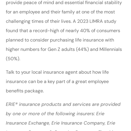
provide peace of mind and essential financial stability
for an employee and their family at one of the most
challenging times of their lives. A 2023 LIMRA study
found that a record-high of nearly 40% of consumers
planned to consider purchasing life insurance with
higher numbers for Gen Z adults (44%) and Millennials
(50%).
Talk to your local insurance agent about how life
insurance can be a key part of a great employee
benefits package.
ERIE® insurance products and services are provided
by one or more of the following insurers: Erie
Insurance Exchange, Erie Insurance Company, Erie