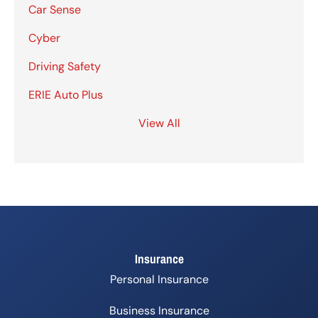
Car Sense
Cyber
Driving Safety
ERIE Auto Plus
View All
Insurance
Personal Insurance
Business Insurance