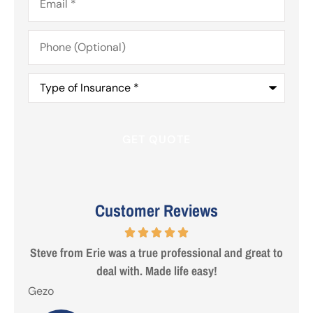
Phone
(Optional)
Type
of
Insurance
*
Customer Reviews
 are
Steve from Erie was a true professional and great to
deal with. Made life easy!
Gezo
Tho