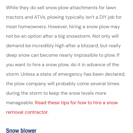
While they do sell snow plow attachments for lawn
tractors and ATVs, plowing typically isn’t a DIY job for
most homeowners. However, hiring a snow plow may
not be an option after a big snowstorm. Not only will
demand be incredibly high after a blizzard, but really
deep snow can become nearly impossible to plow. If
you want to hire a snow plow, do it in advance of the
storm. Unless a state of emergency has been declared,
the plow company will probably come several times
during the storm to keep the snow levels more
manageable.
Read these tips for how to hire a snow
removal contractor.
Snow blower