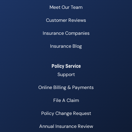
Meet Our Team
Customer Reviews
Insurance Companies
Insurance Blog
Policy Service
Support
Online Billing & Payments
File A Claim
Policy Change Request
Annual Insurance Review