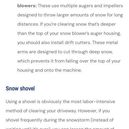
blowers:
These use multiple augers and impellers
designed to throw larger amounts of snow for long
distances. If you’re clearing snow that’s deeper
than the top of your snow blower’s auger housing,
you should also install drift cutters. These metal
arms are designed to cut through deep snow,
which prevents it from falling over the top of your
housing and onto the machine.
Snow shovel
Using a shovel is obviously the most labor-intensive
method of clearing your driveway. However, if you
shovel frequently during the snowstorm (instead of