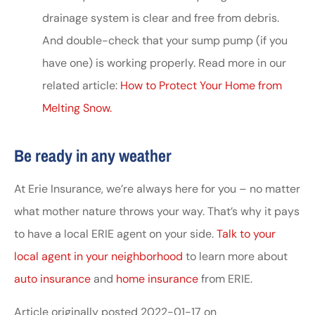
drainage system is clear and free from debris.
And double-check that your sump pump (if you
have one) is working properly. Read more in our
related article:
How to Protect Your Home from
Melting Snow.
Be ready in any weather
At Erie Insurance, we’re always here for you – no matter
what mother nature throws your way. That’s why it pays
to have a local ERIE agent on your side.
Talk to your
local agent in your neighborhood
to learn more about
auto insurance
and
home insurance
from ERIE.
Article originally posted
2022-01-17
on