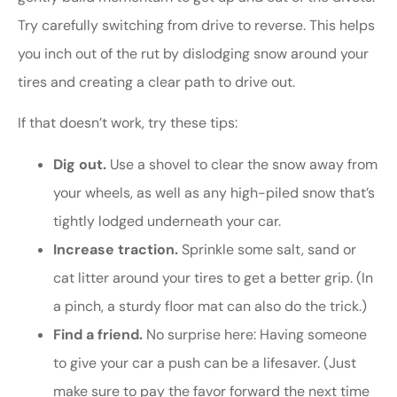
Try carefully switching from drive to reverse. This helps
you inch out of the rut by dislodging snow around your
tires and creating a clear path to drive out.
If that doesn’t work, try these tips:
Dig out.
Use a shovel to clear the snow away from
your wheels, as well as any high-piled snow that’s
tightly lodged underneath your car.
Increase traction.
Sprinkle some salt, sand or
cat litter around your tires to get a better grip. (In
a pinch, a sturdy floor mat can also do the trick.)
Find a friend.
No surprise here: Having someone
to give your car a push can be a lifesaver. (Just
make sure to pay the favor forward the next time