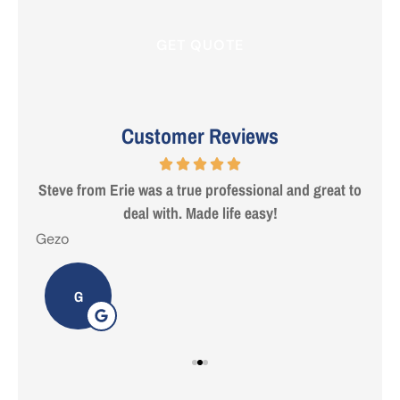
Customer Reviews
 are
Steve from Erie was a true professional and great to
deal with. Made life easy!
Gezo
Tho
G