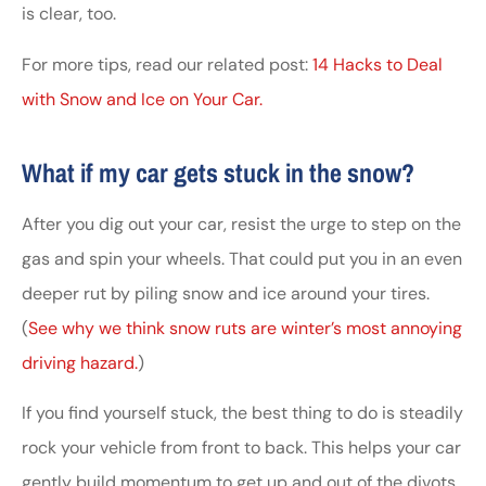
is clear, too.
For more tips, read our related post:
14 Hacks to Deal
with Snow and Ice on Your Car.
What if my car gets stuck in the snow?
After you dig out your car, resist the urge to step on the
gas and spin your wheels. That could put you in an even
deeper rut by piling snow and ice around your tires.
(
See why we think snow ruts are winter’s most annoying
driving hazard.
)
If you find yourself stuck, the best thing to do is steadily
rock your vehicle from front to back. This helps your car
gently build momentum to get up and out of the divots.