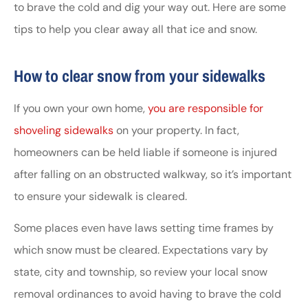
to brave the cold and dig your way out. Here are some
tips to help you clear away all that ice and snow.
How to clear snow from your sidewalks
If you own your own home,
you are responsible for
shoveling sidewalks
on your property. In fact,
homeowners can be held liable if someone is injured
after falling on an obstructed walkway, so it’s important
to ensure your sidewalk is cleared.
Some places even have laws setting time frames by
which snow must be cleared. Expectations vary by
state, city and township, so review your local snow
removal ordinances to avoid having to brave the cold