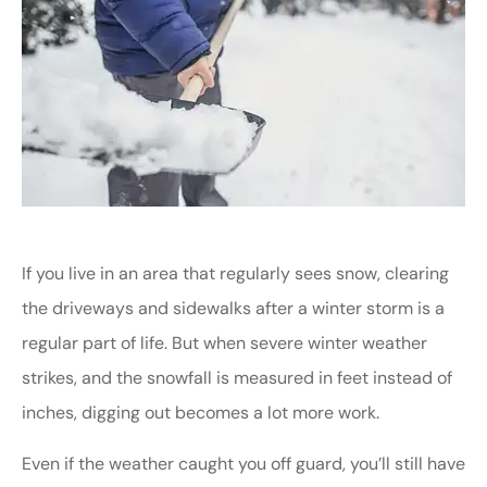
If you live in an area that regularly sees snow, clearing
the driveways and sidewalks after a winter storm is a
regular part of life. But when severe winter weather
strikes, and the snowfall is measured in feet instead of
inches, digging out becomes a lot more work.
Even if the weather caught you off guard, you’ll still have