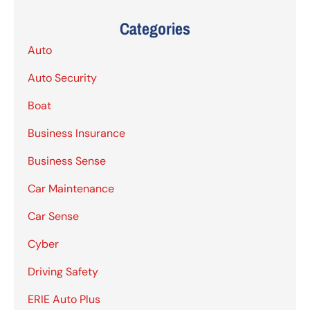
Categories
Auto
Auto Security
Boat
Business Insurance
Business Sense
Car Maintenance
Car Sense
Cyber
Driving Safety
ERIE Auto Plus