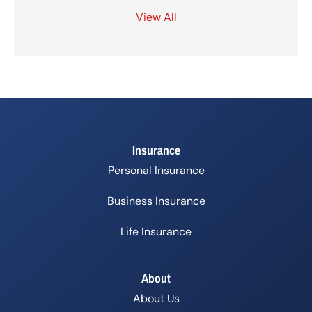
View All
Insurance
Personal Insurance
Business Insurance
Life Insurance
About
About Us