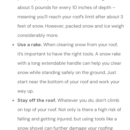
about 5 pounds for every 10 inches of depth –
meaning you’ll reach your roof’s limit after about 3
feet of snow. However, packed snow and ice weigh
considerably more.
Use a rake.
When clearing snow from your roof,
it’s important to have the right tools. A snow rake
with a long extendable handle can help you clear
snow while standing safely on the ground. Just
start near the bottom of your roof and work your
way up.
Stay off the roof.
Whatever you do, don’t climb
on top of your roof. Not only is there a high risk of
falling and getting injured, but using tools like a
snow shovel can further damage your roofing