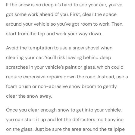
If the snow is so deep it’s hard to see your car, you’ve
got some work ahead of you. First, clear the space
around your vehicle so you’ve got room to work. Then,
start from the top and work your way down.
Avoid the temptation to use a snow shovel when
clearing your car. You’ll risk leaving behind deep
scratches in your vehicle’s paint or glass, which could
require expensive repairs down the road. Instead, use a
foam brush or non-abrasive snow broom to gently
clear the snow away.
Once you clear enough snow to get into your vehicle,
you can start it up and let the defrosters melt any ice
on the glass. Just be sure the area around the tailpipe