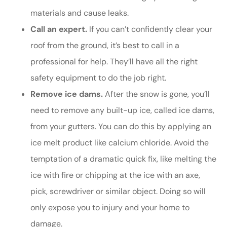
materials and cause leaks.
Call an expert.
If you can’t confidently clear your
roof from the ground, it’s best to call in a
professional for help. They’ll have all the right
safety equipment to do the job right.
Remove ice dams.
After the snow is gone, you’ll
need to remove any built-up ice, called ice dams,
from your gutters. You can do this by applying an
ice melt product like calcium chloride. Avoid the
temptation of a dramatic quick fix, like melting the
ice with fire or chipping at the ice with an axe,
pick, screwdriver or similar object. Doing so will
only expose you to injury and your home to
damage.