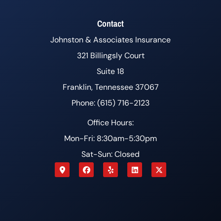
Contact
Johnston & Associates Insurance
321 Billingsly Court
Suite 18
Franklin, Tennessee 37067
Phone: (615) 716-2123
Office Hours:
Mon-Fri: 8:30am-5:30pm
Sat-Sun: Closed