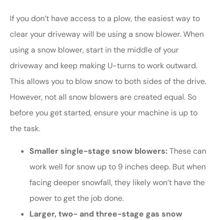
If you don’t have access to a plow, the easiest way to
clear your driveway will be using a snow blower. When
using a snow blower, start in the middle of your
driveway and keep making U-turns to work outward.
This allows you to blow snow to both sides of the drive.
However, not all snow blowers are created equal. So
before you get started, ensure your machine is up to
the task.
Smaller single-stage snow blowers:
These can
work well for snow up to 9 inches deep. But when
facing deeper snowfall, they likely won’t have the
power to get the job done.
Larger, two- and three-stage gas snow