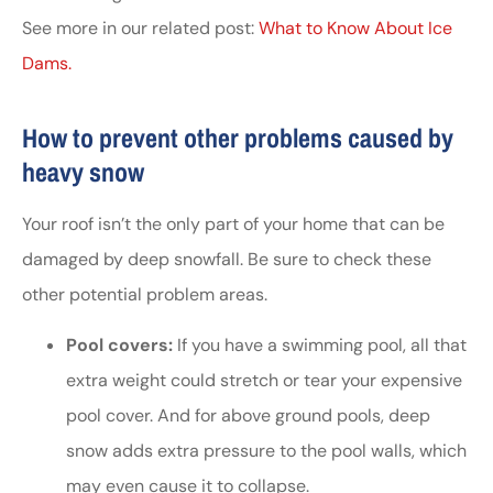
See more in our related post:
What to Know About Ice
Dams.
How to prevent other problems caused by
heavy snow
Your roof isn’t the only part of your home that can be
damaged by deep snowfall. Be sure to check these
other potential problem areas.
Pool covers:
If you have a swimming pool, all that
extra weight could stretch or tear your expensive
pool cover. And for above ground pools, deep
snow adds extra pressure to the pool walls, which
may even cause it to collapse.