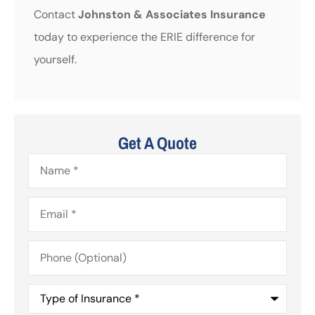
Contact
Johnston & Associates Insurance
today to experience the ERIE difference for
yourself.
Get A Quote
Name
*
Email
*
Phone
(Optional)
Type
of
Insurance
*