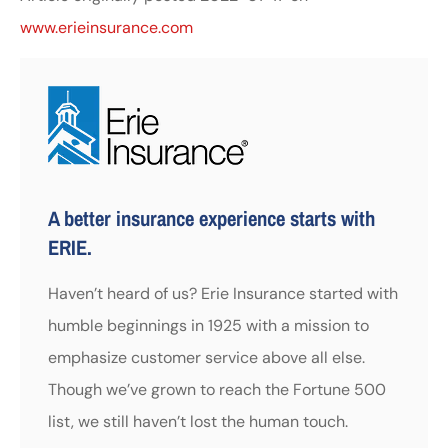
www.erieinsurance.com
A better insurance experience starts with
ERIE.
Haven’t heard of us? Erie Insurance started with
humble beginnings in 1925 with a mission to
emphasize customer service above all else.
Though we’ve grown to reach the Fortune 500
list, we still haven’t lost the human touch.