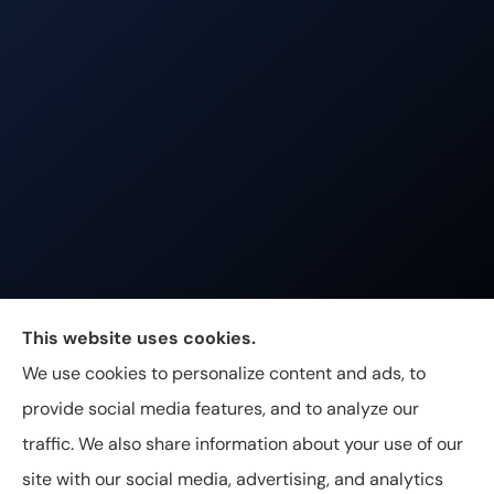
Johnston & Associates Insurance provides Home,
This website uses cookies.
Auto, Life, and Business Insurance to all of
We use cookies to personalize content and ads, to
Tennessee, including Franklin, Brentwood, and
provide social media features, and to analyze our
Nashville.
traffic. We also share information about your use of our
site with our social media, advertising, and analytics