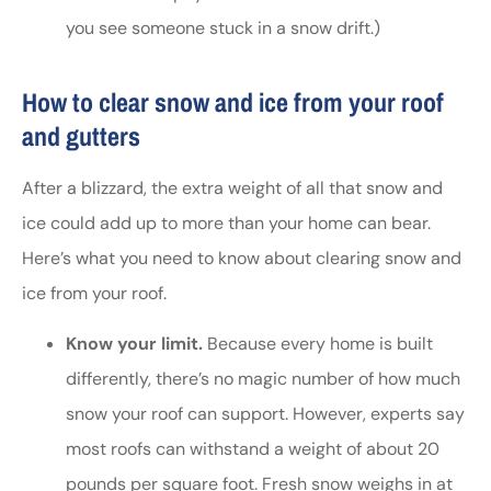
you see someone stuck in a snow drift.)
How to clear snow and ice from your roof
and gutters
After a blizzard, the extra weight of all that snow and
ice could add up to more than your home can bear.
Here’s what you need to know about clearing snow and
ice from your roof.
Know your limit.
Because every home is built
differently, there’s no magic number of how much
snow your roof can support. However, experts say
most roofs can withstand a weight of about 20
pounds per square foot. Fresh snow weighs in at