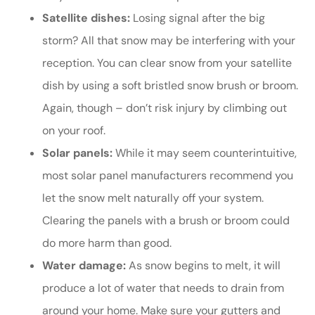
Satellite dishes:
Losing signal after the big
storm? All that snow may be interfering with your
reception. You can clear snow from your satellite
dish by using a soft bristled snow brush or broom.
Again, though – don’t risk injury by climbing out
on your roof.
Solar panels:
While it may seem counterintuitive,
most solar panel manufacturers recommend you
let the snow melt naturally off your system.
Clearing the panels with a brush or broom could
do more harm than good.
Water damage:
As snow begins to melt, it will
produce a lot of water that needs to drain from
around your home. Make sure your gutters and