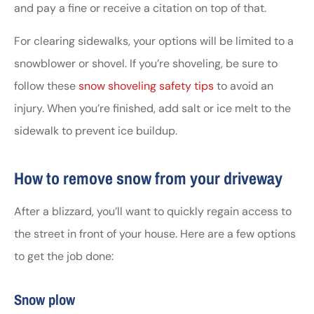
and pay a fine or receive a citation on top of that.
For clearing sidewalks, your options will be limited to a
snowblower or shovel. If you’re shoveling, be sure to
follow these
snow shoveling safety tips
to avoid an
injury. When you’re finished, add salt or ice melt to the
sidewalk to prevent ice buildup.
How to remove snow from your driveway
After a blizzard, you’ll want to quickly regain access to
the street in front of your house. Here are a few options
to get the job done:
Snow plow