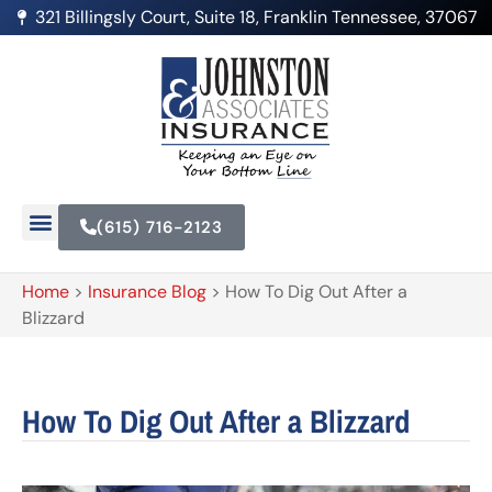
321 Billingsly Court, Suite 18, Franklin Tennessee, 37067
(615) 716-2123
Home
>
Insurance Blog
>
How To Dig Out After a
Blizzard
How To Dig Out After a Blizzard