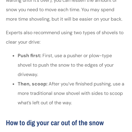
waiting until it’s over), you can lessen the amount of
snow you need to move each time. You may spend
more time shoveling, but it will be easier on your back.
Experts also recommend using two types of shovels to
clear your drive:
Push first:
First, use a pusher or plow-type
shovel to push the snow to the edges of your
driveway.
Then, scoop:
After you’ve finished pushing, use a
more traditional snow shovel with sides to scoop
what’s left out of the way.
How to dig your car out of the snow