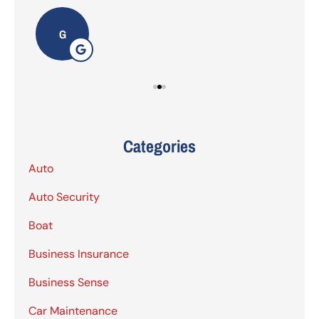
G
Categories
Auto
Auto Security
Boat
Business Insurance
Business Sense
Car Maintenance