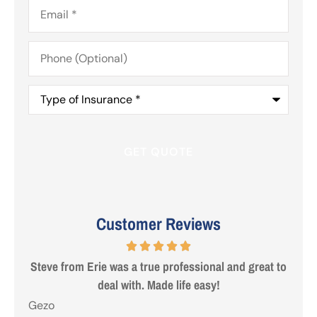
Email
*
Phone
(Optional)
Type
of
Insurance
*
Customer Reviews
 are
Steve from Erie was a true professional and great to
deal with. Made life easy!
Gezo
Tho