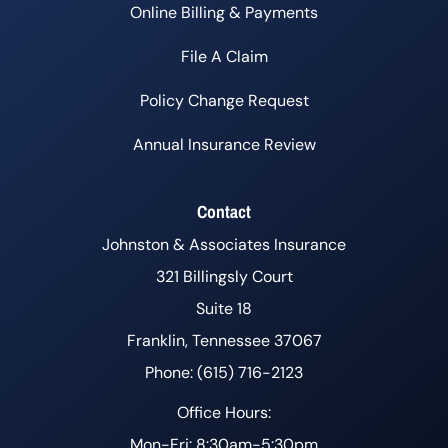
Online Billing & Payments
File A Claim
Policy Change Request
Annual Insurance Review
Contact
Johnston & Associates Insurance
321 Billingsly Court
Suite 18
Franklin, Tennessee 37067
Phone: (615) 716-2123
Office Hours:
Mon-Fri: 8:30am-5:30pm