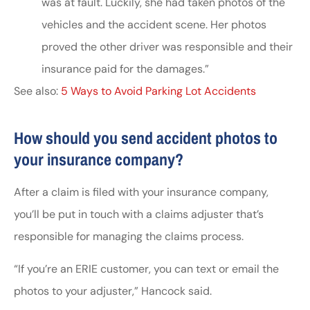
was at fault. Luckily, she had taken photos of the
vehicles and the accident scene. Her photos
proved the other driver was responsible and their
insurance paid for the damages.”
See also:
5 Ways to Avoid Parking Lot Accidents
How should you send accident photos to
your insurance company?
After a claim is filed with your insurance company,
you’ll be put in touch with a claims adjuster that’s
responsible for managing the claims process.
“If you’re an ERIE customer, you can text or email the
photos to your adjuster,” Hancock said.