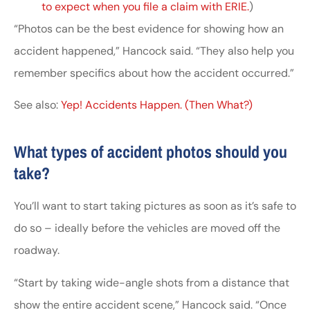
to expect when you file a claim with ERIE.
)
“Photos can be the best evidence for showing how an
accident happened,” Hancock said. “They also help you
remember specifics about how the accident occurred.”
See also:
Yep! Accidents Happen. (Then What?)
What types of accident photos should you
take?
You’ll want to start taking pictures as soon as it’s safe to
do so – ideally before the vehicles are moved off the
roadway.
“Start by taking wide-angle shots from a distance that
show the entire accident scene,” Hancock said. “Once