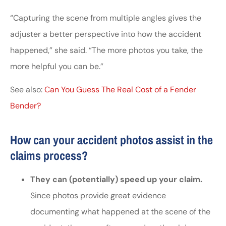
“Capturing the scene from multiple angles gives the
adjuster a better perspective into how the accident
happened,” she said. “The more photos you take, the
more helpful you can be.”
See also:
Can You Guess The Real Cost of a Fender
Bender?
How can your accident photos assist in the
claims process?
They can (potentially) speed up your claim.
Since photos provide great evidence
documenting what happened at the scene of the