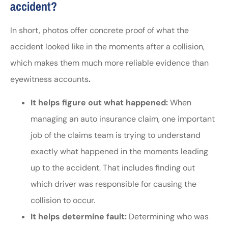
accident?
In short, photos offer concrete proof of what the
accident looked like in the moments after a collision,
which makes them much more reliable evidence than
eyewitness accounts
.
It helps figure out what happened:
When
managing an auto insurance claim, one important
job of the claims team is trying to understand
exactly what happened in the moments leading
up to the accident. That includes finding out
which driver was responsible for causing the
collision to occur.
It helps determine fault:
Determining who was