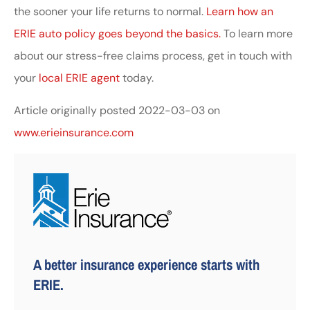
the sooner your life returns to normal.
Learn how an
ERIE auto policy goes beyond the basics.
To learn more
about our stress-free claims process, get in touch with
your
local ERIE agent
today.
Article originally posted
2022-03-03
on
www.erieinsurance.com
A better insurance experience starts with
ERIE.