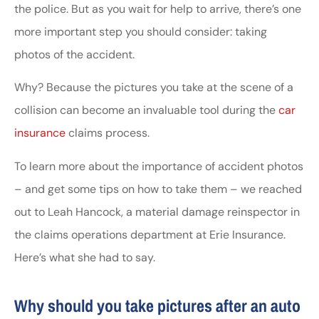
the police. But as you wait for help to arrive, there’s one
more important step you should consider: taking
photos of the accident.
Why? Because the pictures you take at the scene of a
collision can become an invaluable tool during the
car
insurance
claims process.
To learn more about the importance of accident photos
– and get some tips on how to take them – we reached
out to Leah Hancock, a material damage reinspector in
the claims operations department at Erie Insurance.
Here’s what she had to say.
Why should you take pictures after an auto