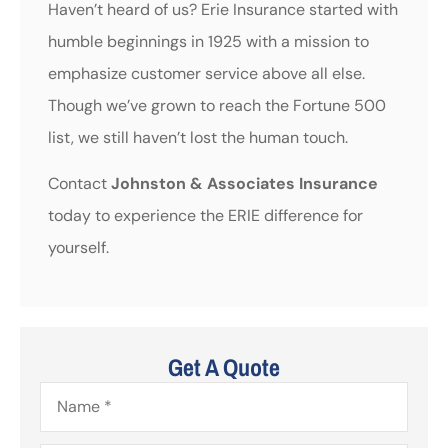
Haven’t heard of us? Erie Insurance started with
humble beginnings in 1925 with a mission to
emphasize customer service above all else.
Though we’ve grown to reach the Fortune 500
list, we still haven’t lost the human touch.
Contact
Johnston & Associates Insurance
today to experience the ERIE difference for
yourself.
Get A Quote
Name
*