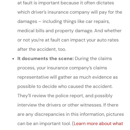
at fault is important because it often dictates
which driver’s insurance company will pay for the
damages – including things like car repairs,
medical bills and property damage. And whether
or not you’re at fault can impact your auto rates
after the accident, too.
It documents the scene:
During the claims
process, your insurance company’s claims
representative will gather as much evidence as
possible to decide who caused the accident.
They’ll review the police report, and possibly
interview the drivers or other witnesses. If there
are any discrepancies in this information, pictures
can be an important tool. (
Learn more about what