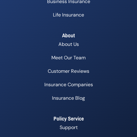
Business Insurance
Life Insurance
About
About Us
Meet Our Team
Customer Reviews
Insurance Companies
Insurance Blog
Policy Service
Support