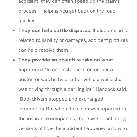
accident, they can often speed up the claims
process – helping you get back on the road
quicker.
They can help settle disputes.
If disputes arise
related to liability or damages, accident pictures
can help resolve them.
They provide an objective take on what
happened.
“In one instance, I remember a
customer was hit by another vehicle while she
was driving through a parking lot,” Hancock said.
“Both drivers stopped and exchanged
information. But when the claim was reported to
the insurance companies, there were conflicting
versions of how the accident happened and who