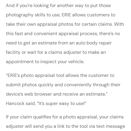
And if you’re looking for another way to put those
photography skills to use, ERIE allows customers to
take their own appraisal photos for certain claims. With
this fast and convenient appraisal process, there’s no
need to get an estimate from an auto body repair
facility or wait for a claims adjuster to make an
appointment to inspect your vehicle.
“ERIE’s photo appraisal tool allows the customer to
submit photos quickly and conveniently through their
device’s web browser and receive an estimate,”
Hancock said. “It’s super easy to use!”
If your claim qualifies for a photo appraisal, your claims
adjuster will send you a link to the tool via text message