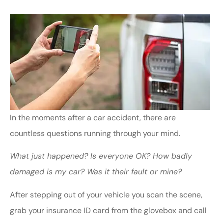
In the moments after a car accident, there are
countless questions running through your mind.
What just happened?
Is everyone OK?
How badly
damaged is my car?
Was it their fault or mine?
After stepping out of your vehicle you scan the scene,
grab your insurance ID card from the glovebox and call