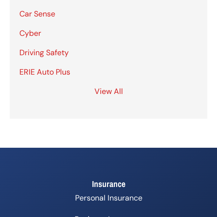
Car Sense
Cyber
Driving Safety
ERIE Auto Plus
View All
Insurance
Personal Insurance