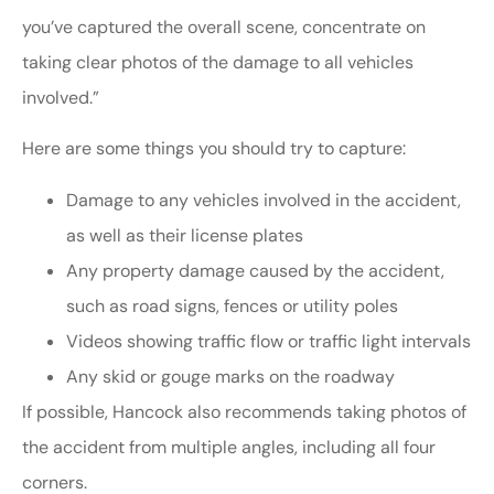
you’ve captured the overall scene, concentrate on
taking clear photos of the damage to all vehicles
involved.”
Here are some things you should try to capture:
Damage to any vehicles involved in the accident,
as well as their license plates
Any property damage caused by the accident,
such as road signs, fences or utility poles
Videos showing traffic flow or traffic light intervals
Any skid or gouge marks on the roadway
If possible, Hancock also recommends taking photos of
the accident from multiple angles, including all four
corners.