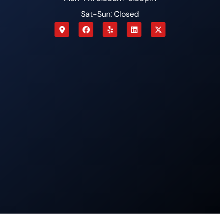
Sat-Sun: Closed