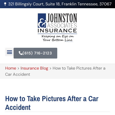
321 Billingsly Court, Suite 18, Franklin Tennessee, 37067
(615) 716-2123
Home
>
Insurance Blog
>
How to Take Pictures After a
Car Accident
How to Take Pictures After a Car
Accident