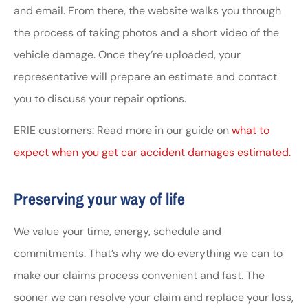
and email. From there, the website walks you through
the process of taking photos and a short video of the
vehicle damage. Once they’re uploaded, your
representative will prepare an estimate and contact
you to discuss your repair options.
ERIE customers: Read more in our guide on
what to
expect when you get car accident damages estimated.
Preserving your way of life
We value your time, energy, schedule and
commitments. That’s why we do everything we can to
make our claims process convenient and fast. The
sooner we can resolve your claim and replace your loss,