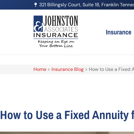
321 Billingsly Court, Suite 18, Franklin Ten
Insurance
Home
>
Insurance Blog
>
How to Use a Fixed 
How to Use a Fixed Annuity 