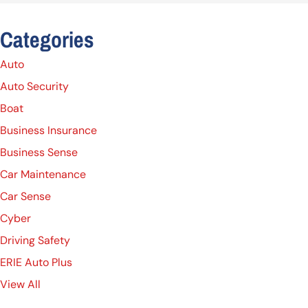
Categories
Auto
Auto Security
Boat
Business Insurance
Business Sense
Car Maintenance
Car Sense
Cyber
Driving Safety
ERIE Auto Plus
View All