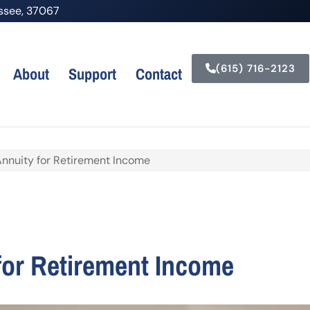
nessee, 37067
(615) 716-2123
About
Support
Contact
Annuity for Retirement Income
for Retirement Income