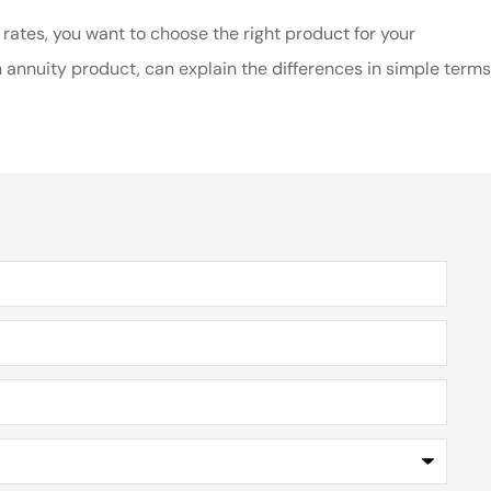
 rates, you want to choose the right product for your
 annuity product, can explain the differences in simple terms