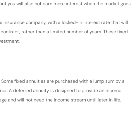
ut you will also not earn more interest when the market goes
e insurance company, with a locked-in interest rate that will
e contract, rather than a limited number of years. These fixed
nvestment.
. Some fixed annuities are purchased with a lump sum by a
wner. A deferred annuity is designed to provide an income
e and will not need the income stream until later in life.