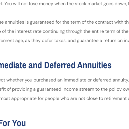
. You will not lose money when the stock market goes down, b
e annuities is guaranteed for the term of the contract with th
e of the interest rate continuing through the entire term of th
irement age, as they defer taxes, and guarantee a return on i
mediate and Deferred Annuities
flect whether you purchased an immediate or deferred annuity
nefit of providing a guaranteed income stream to the policy o
most appropriate for people who are not close to retirement ag
For You