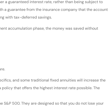
er a guaranteed interest rate, rather than being subject to
with a guarantee from the insurance company that the account
ong with tax-deferred savings.
stment accumulation phase, the money was saved without
re.
ifics, and some traditional fixed annuities will increase the
 policy that offers the highest interest rate possible. The
the S&P 500. They are designed so that you do not lose your