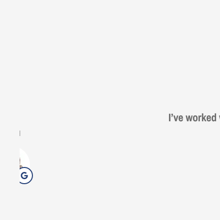
Steve from E
Gezo
G