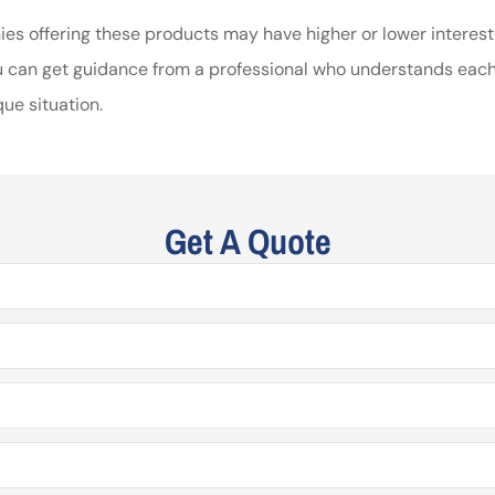
ies offering these products may have higher or lower interest
you can get guidance from a professional who understands each
ue situation.
Get A Quote