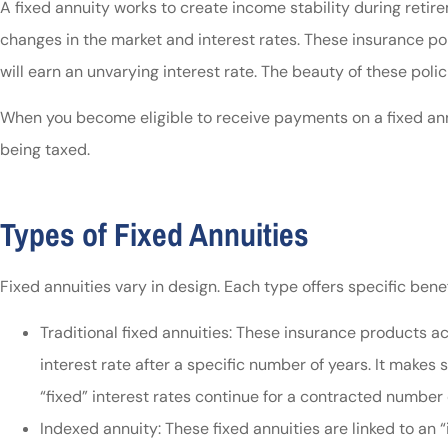
A fixed annuity works to create income stability during reti
changes in the market and interest rates. These insurance po
will earn an unvarying interest rate. The beauty of these poli
When you become eligible to receive payments on a fixed an
being taxed.
Types of Fixed Annuities
Fixed annuities vary in design. Each type offers specific benef
Traditional fixed annuities: These insurance products ac
interest rate after a specific number of years. It makes 
“fixed” interest rates continue for a contracted number 
Indexed annuity: These fixed annuities are linked to an