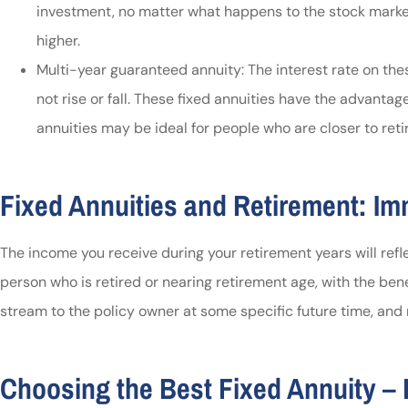
investment, no matter what happens to the stock market
higher.
Multi-year guaranteed annuity: The interest rate on thes
not rise or fall. These fixed annuities have the advantag
annuities may be ideal for people who are closer to ret
Fixed Annuities and Retirement: Im
The income you receive during your retirement years will re
person who is retired or nearing retirement age, with the be
stream to the policy owner at some specific future time, and 
Choosing the Best Fixed Annuity – 