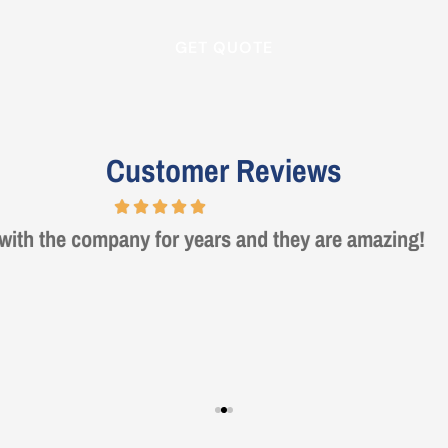
Customer Reviews
rie was a true professional and great to deal with. Ma