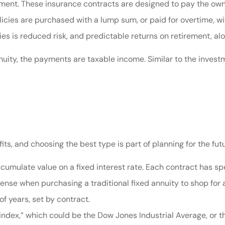
rement. These insurance contracts are designed to pay the own
licies are purchased with a lump sum, or paid for overtime, 
cies is reduced risk, and predictable returns on retirement, al
nuity, the payments are taxable income. Similar to the inve
its, and choosing the best type is part of planning for the futu
cumulate value on a fixed interest rate. Each contract has spec
sense when purchasing a traditional fixed annuity to shop for a
of years, set by contract.
 “index,” which could be the Dow Jones Industrial Average, or 