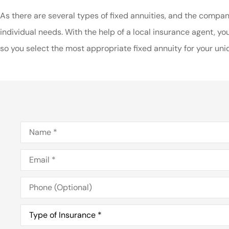
As there are several types of fixed annuities, and the compan
individual needs. With the help of a local insurance agent, 
so you select the most appropriate fixed annuity for your uniq
Name
*
Email
*
Phone
(Optional)
Type
of
Insurance
*