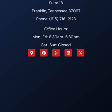
Suite 18
Franklin, Tennessee 37067
Phone: (615) 716-2123
Office Hours:
Mon-Fri: 8:30am-5:30pm
Sat-Sun: Closed