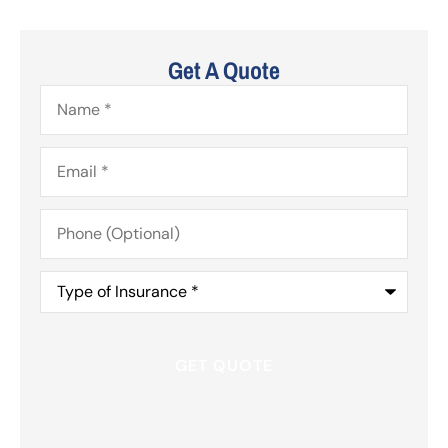
Get A Quote
Name
*
Email
*
Phone
(Optional)
Type
of
Insurance
*