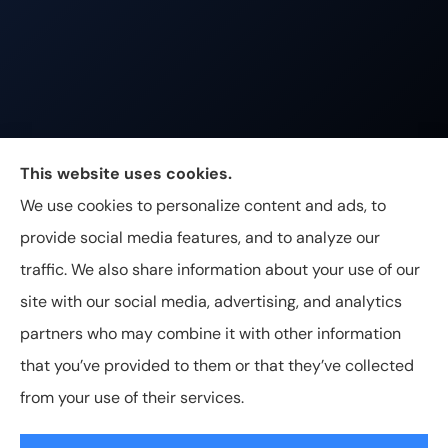
Johnston & Associates Insurance provides Home,
This website uses cookies.
Auto, Life, and Business Insurance to all of
We use cookies to personalize content and ads, to
Tennessee, including Franklin, Brentwood, and
provide social media features, and to analyze our
Nashville.
traffic. We also share information about your use of our
site with our social media, advertising, and analytics
partners who may combine it with other information
that you’ve provided to them or that they’ve collected
© Copyright 2026, Johnston & Associates Insurance
|
Privacy
from your use of their services.
Statement
|
Accessibility Statement
|
Login