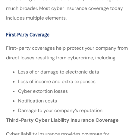
much broader. Most cyber insurance coverage today
includes multiple elements.
First-Party Coverage
First-party coverages help protect your company from
direct losses resulting from cybercrime, including:
Loss of or damage to electronic data
Loss of income and extra expenses
Cyber extortion losses
Notification costs
Damage to your company’s reputation
Third-Party Cyber Liability Insurance Coverage
Cyber liability insurance provides coverage for