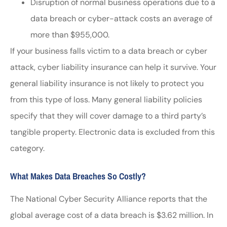
Disruption of normal business operations due to a
data breach or cyber-attack costs an average of
more than $955,000.
If your business falls victim to a data breach or cyber
attack, cyber liability insurance can help it survive. Your
general liability insurance is not likely to protect you
from this type of loss. Many general liability policies
specify that they will cover damage to a third party’s
tangible property. Electronic data is excluded from this
category.
What Makes Data Breaches So Costly?
The National Cyber Security Alliance reports that the
global average cost of a data breach is $3.62 million. In