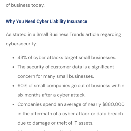
of business today.
Why You Need Cyber Liability Insurance
As stated in a Small Business Trends article regarding
cybersecurity:
43% of cyber attacks target small businesses.
The security of customer data is a significant
concern for many small businesses.
60% of small companies go out of business within
six months after a cyber attack.
Companies spend an average of nearly $880,000
in the aftermath of a cyber attack or data breach
due to damage or theft of IT assets.