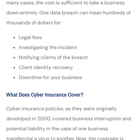
many cases, the cost is sufficient to take a business
down entirely. One data breach can mean hundreds of
thousands of dollars for:
Legal fees
Investigating the incident
Notifying clients of the breach
Client identity recovery
Downtime for your business
What Does Cyber Insurance Cover?
Cyber insurance policies, as they were originally
developed in 2000, covered business interruption and
potential liability in the case of one business
transferring a virus to another. Now, the coverage is