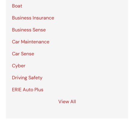
Boat
Business Insurance
Business Sense
Car Maintenance
Car Sense
Cyber
Driving Safety
ERIE Auto Plus
View All