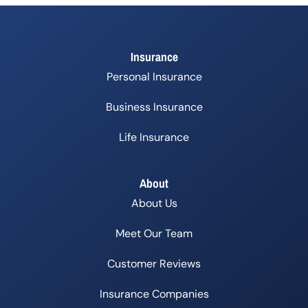
Insurance
Personal Insurance
Business Insurance
Life Insurance
About
About Us
Meet Our Team
Customer Reviews
Insurance Companies