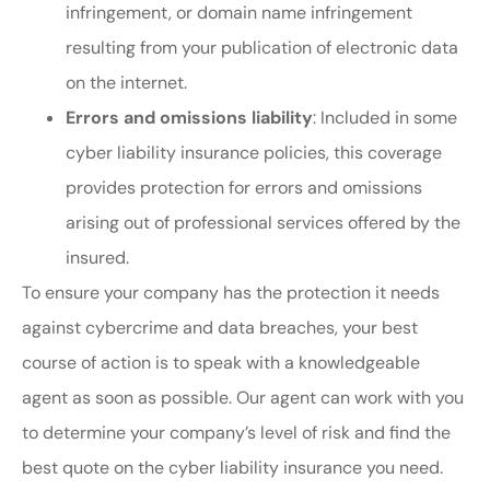
infringement, or domain name infringement
resulting from your publication of electronic data
on the internet.
Errors and omissions liability
: Included in some
cyber liability insurance policies, this coverage
provides protection for errors and omissions
arising out of professional services offered by the
insured.
To ensure your company has the protection it needs
against cybercrime and data breaches, your best
course of action is to speak with a knowledgeable
agent as soon as possible. Our agent can work with you
to determine your company’s level of risk and find the
best quote on the cyber liability insurance you need.