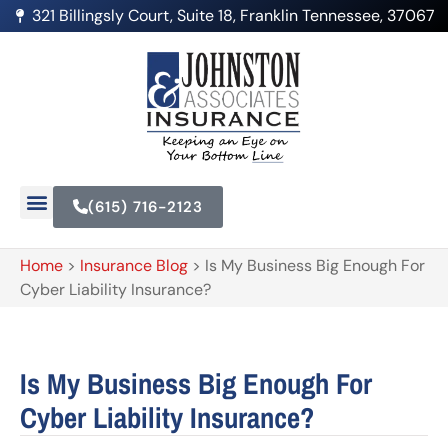
321 Billingsly Court, Suite 18, Franklin Tennessee, 37067
(615) 716-2123
Home
>
Insurance Blog
>
Is My Business Big Enough For
Cyber Liability Insurance?
Is My Business Big Enough For
Cyber Liability Insurance?