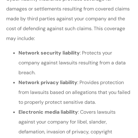
damages or settlements resulting from covered claims
made by third parties against your company and the
cost of defending against such claims. This coverage
may include:
Network security liability
: Protects your
company against lawsuits resulting from a data
breach.
Network privacy liability
: Provides protection
from lawsuits based on allegations that you failed
to properly protect sensitive data.
Electronic media liability
: Covers lawsuits
against your company for libel, slander,
defamation, invasion of privacy, copyright