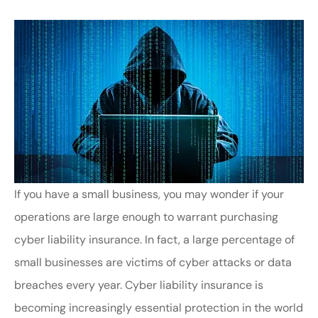
If you have a small business, you may wonder if your
operations are large enough to warrant purchasing
cyber liability insurance. In fact, a large percentage of
small businesses are victims of cyber attacks or data
breaches every year. Cyber liability insurance is
becoming increasingly essential protection in the world