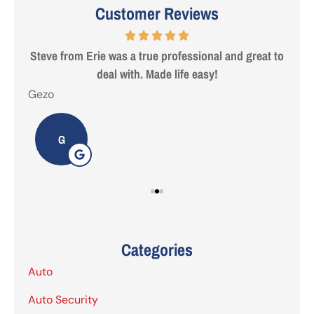
Customer Reviews
 are
Steve from Erie was a true professional and great to
deal with. Made life easy!
Gezo
Tho
G
Categories
Auto
Auto Security