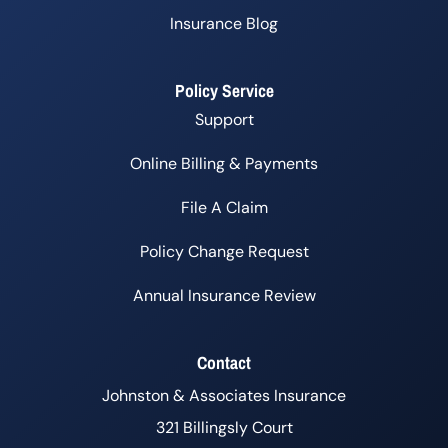
Insurance Blog
Policy Service
Support
Online Billing & Payments
File A Claim
Policy Change Request
Annual Insurance Review
Contact
Johnston & Associates Insurance
321 Billingsly Court