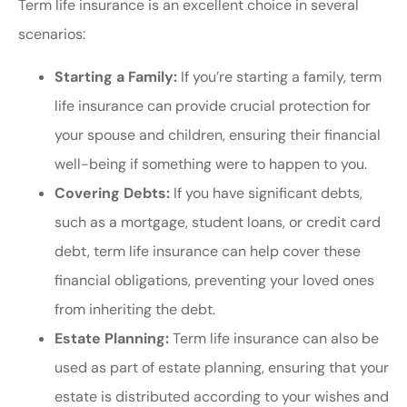
Term life insurance is an excellent choice in several
scenarios:
Starting a Family:
If you’re starting a family, term
life insurance can provide crucial protection for
your spouse and children, ensuring their financial
well-being if something were to happen to you.
Covering Debts:
If you have significant debts,
such as a mortgage, student loans, or credit card
debt, term life insurance can help cover these
financial obligations, preventing your loved ones
from inheriting the debt.
Estate Planning:
Term life insurance can also be
used as part of estate planning, ensuring that your
estate is distributed according to your wishes and