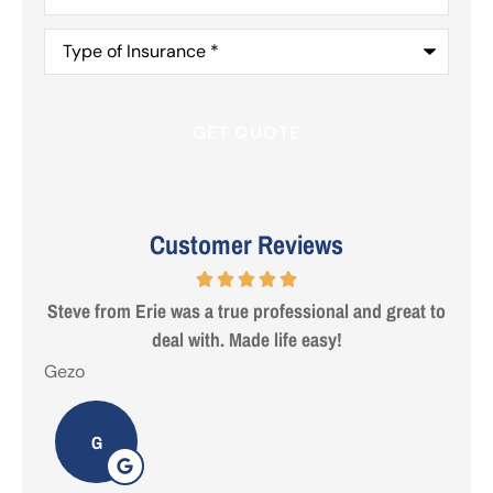
Type
of
Insurance
*
Customer Reviews
 are
Steve from Erie was a true professional and great to
deal with. Made life easy!
Gezo
Tho
G