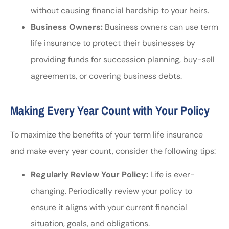
without causing financial hardship to your heirs.
Business Owners:
Business owners can use term
life insurance to protect their businesses by
providing funds for succession planning, buy-sell
agreements, or covering business debts.
Making Every Year Count with Your Policy
To maximize the benefits of your term life insurance
and make every year count, consider the following tips:
Regularly Review Your Policy:
Life is ever-
changing. Periodically review your policy to
ensure it aligns with your current financial
situation, goals, and obligations.