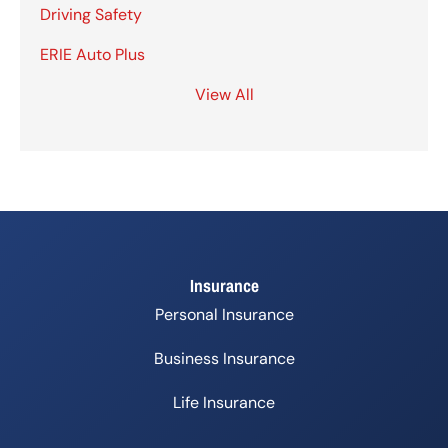
Driving Safety
ERIE Auto Plus
View All
Insurance
Personal Insurance
Business Insurance
Life Insurance