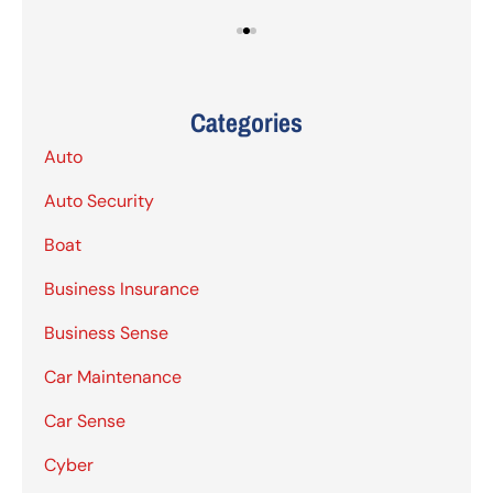
Categories
Auto
Auto Security
Boat
Business Insurance
Business Sense
Car Maintenance
Car Sense
Cyber