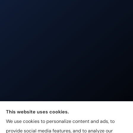
Johnston & Associates Insurance provides Home,
This website uses cookies.
Auto, Life, and Business Insurance to all of
We use cookies to personalize content and ads, to
Tennessee, including Franklin, Brentwood, and
provide social media features, and to analyze our