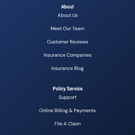
About
About Us
Meet Our Team
Customer Reviews
Insurance Companies
Insurance Blog
Policy Service
Support
Online Billing & Payments
File A Claim