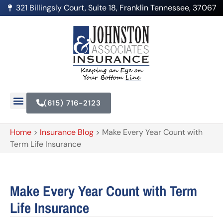
321 Billingsly Court, Suite 18, Franklin Tennessee, 37067
(615) 716-2123
Home
>
Insurance Blog
>
Make Every Year Count with
Term Life Insurance
Make Every Year Count with Term
Life Insurance