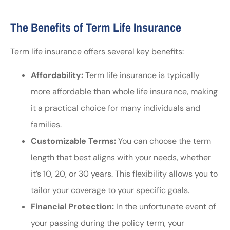
The Benefits of Term Life Insurance
Term life insurance offers several key benefits:
Affordability:
Term life insurance is typically
more affordable than whole life insurance, making
it a practical choice for many individuals and
families.
Customizable Terms:
You can choose the term
length that best aligns with your needs, whether
it’s 10, 20, or 30 years. This flexibility allows you to
tailor your coverage to your specific goals.
Financial Protection:
In the unfortunate event of
your passing during the policy term, your