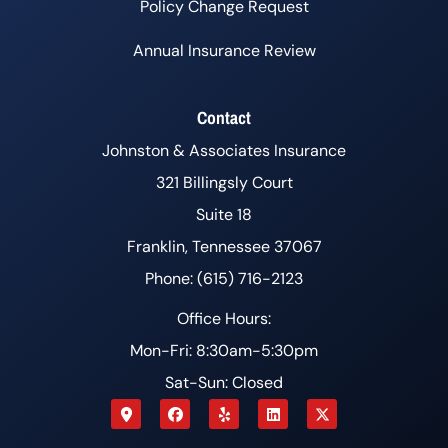
Policy Change Request
Annual Insurance Review
Contact
Johnston & Associates Insurance
321 Billingsly Court
Suite 18
Franklin, Tennessee 37067
Phone: (615) 716-2123
Office Hours:
Mon-Fri: 8:30am-5:30pm
Sat-Sun: Closed