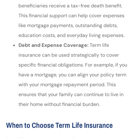
beneficiaries receive a tax-free death benefit.
This financial support can help cover expenses
like mortgage payments, outstanding debts,
education costs, and everyday living expenses.
Debt and Expense Coverage:
Term life
insurance can be used strategically to cover
specific financial obligations. For example, if you
have a mortgage, you can align your policy term
with your mortgage repayment period. This
ensures that your family can continue to live in
their home without financial burden.
When to Choose Term Life Insurance