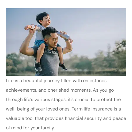
Life is a beautiful journey filled with milestones,
achievements, and cherished moments. As you go
through life’s various stages, it’s crucial to protect the
well-being of your loved ones. Term life insurance is a
valuable tool that provides financial security and peace
of mind for your family.