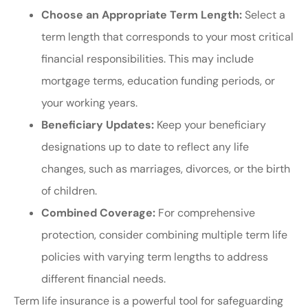
Choose an Appropriate Term Length:
Select a
term length that corresponds to your most critical
financial responsibilities. This may include
mortgage terms, education funding periods, or
your working years.
Beneficiary Updates:
Keep your beneficiary
designations up to date to reflect any life
changes, such as marriages, divorces, or the birth
of children.
Combined Coverage:
For comprehensive
protection, consider combining multiple term life
policies with varying term lengths to address
different financial needs.
Term life insurance is a powerful tool for safeguarding