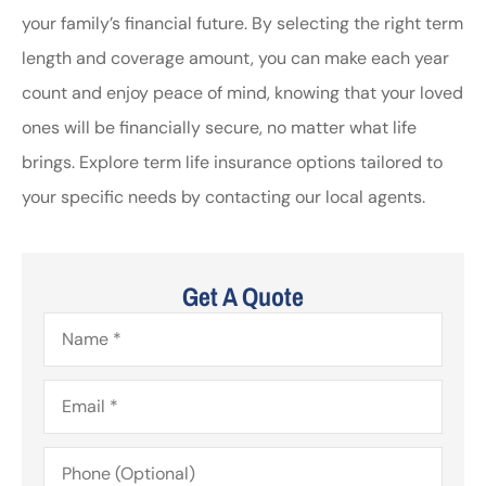
your family’s financial future. By selecting the right term
length and coverage amount, you can make each year
count and enjoy peace of mind, knowing that your loved
ones will be financially secure, no matter what life
brings. Explore term life insurance options tailored to
your specific needs by contacting our local agents.
Get A Quote
Name
*
Email
*
Phone
(Optional)