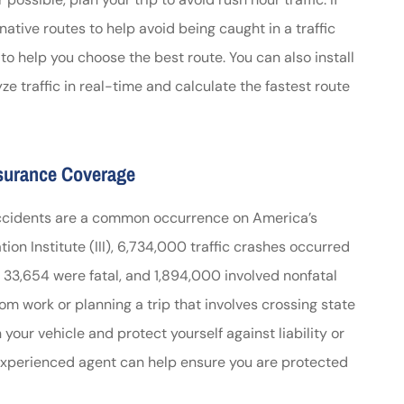
native routes to help avoid being caught in a traffic
s to help you choose the best route. You can also install
e traffic in real-time and calculate the fastest route
nsurance Coverage
car accidents are a common occurrence on America’s
on Institute (III), 6,734,000 traffic crashes occurred
s, 33,654 were fatal, and 1,894,000 involved nonfatal
m work or planning a trip that involves crossing state
n your vehicle and protect yourself against liability or
experienced agent can help ensure you are protected