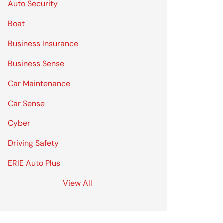
Auto Security
Boat
Business Insurance
Business Sense
Car Maintenance
Car Sense
Cyber
Driving Safety
ERIE Auto Plus
View All