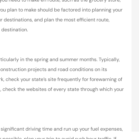
 you plan to make should be factored into planning your
r destinations, and plan the most efficient route,
 destination.
cularly in the spring and summer months. Typically,
construction projects and road conditions on its
, check your state’s site frequently for forewarning of
ip, check the websites of every state through which your
significant driving time and run up your fuel expenses,
ssible, plan your trip to avoid rush hour traffic. If