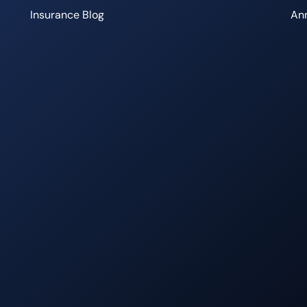
Insurance Blog
Ann