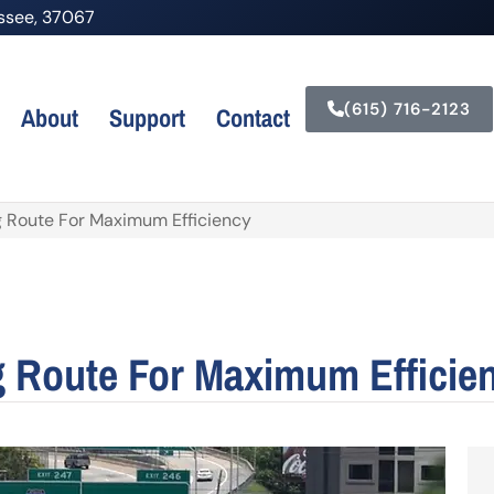
nessee, 37067
(615) 716-2123
About
Support
Contact
ng Route For Maximum Efficiency
g Route For Maximum Efficie