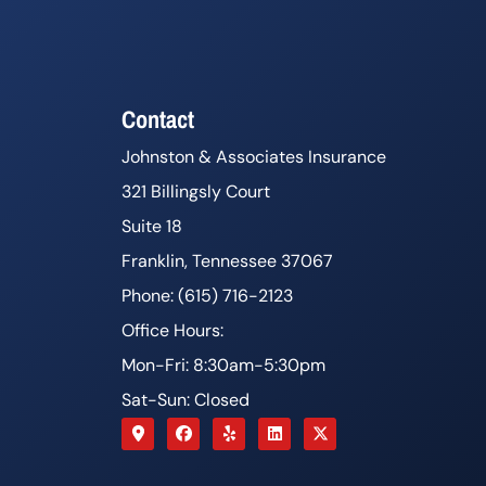
Contact
Johnston & Associates Insurance
321 Billingsly Court
Suite 18
Franklin, Tennessee 37067
Phone: (615) 716-2123
Office Hours:
Mon-Fri: 8:30am-5:30pm
Sat-Sun: Closed