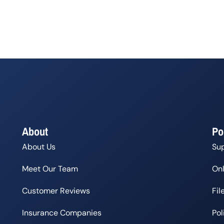
About
Po
About Us
Su
Meet Our Team
Onl
Customer Reviews
Fil
Insurance Companies
Po