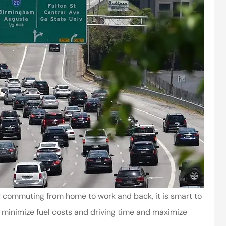
r commuting from home to work and back, it is smart to
u minimize fuel costs and driving time and maximize