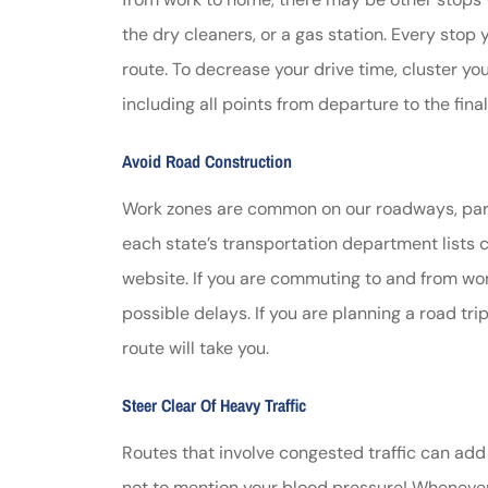
the dry cleaners, or a gas station. Every stop
route. To decrease your drive time, cluster you
including all points from departure to the final
Avoid Road Construction
Work zones are common on our roadways, parti
each state’s transportation department lists 
website. If you are commuting to and from work
possible delays. If you are planning a road tr
route will take you.
Steer Clear Of Heavy Traffic
Routes that involve congested traffic can add 
not to mention your blood pressure! Whenever po