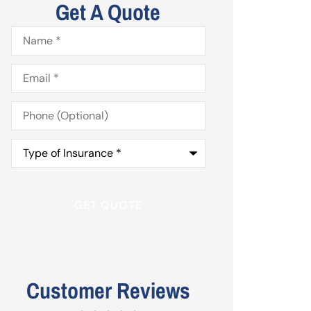
Get A Quote
Name
*
Email
*
Phone
(Optional)
Type
of
Insurance
*
Customer Reviews