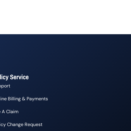
licy Service
pport
ine Billing & Payments
e A Claim
licy Change Request