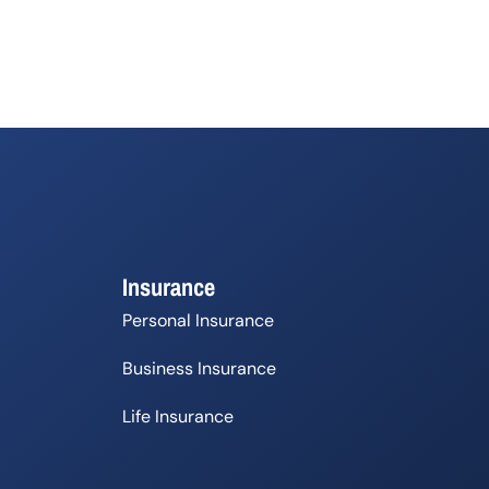
Insurance
Personal Insurance
Business Insurance
Life Insurance