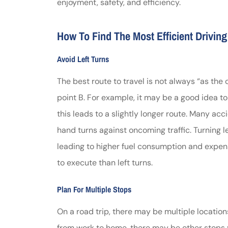
enjoyment, safety, and efficiency.
Johnston & A
How To Find The Most Efficient Drivin
assistance
Avoid Left Turns
Thomas J DeLu
The best route to travel is not always “as the 
point B. For example, it may be a good idea t
this leads to a slightly longer route. Many acc
hand turns against oncoming traffic. Turning lef
leading to higher fuel consumption and expense
to execute than left turns.
Plan For Multiple Stops
On a road trip, there may be multiple location
from work to home, there may be other stops 