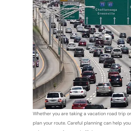
Whether you are taking a vacation road trip o
plan your route. Careful planning can help yo