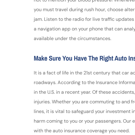
you must travel during rush hour, choose alter
jam. Listen to the radio for live traffic update
a navigation app on your phone that can analyz
available under the circumstances.
Make Sure You Have The Right Auto I
It is a fact of life in the 21st century that 
roadways. According to the Insurance Informati
in the U.S. in a recent year. Of these accident
injuries. Whether you are commuting to and fro
lines, it is vital to safeguard your investment i
harm coming to you or your passengers. Our 
with the auto insurance coverage you need.