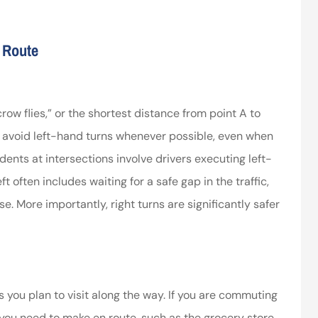
ssociates provided
I’ve worked with the company
g Route
 in making things
for years and they are amazing
right.
Kristen H
ca
crow flies,” or the shortest distance from point A to
o avoid left-hand turns whenever possible, even when
idents at intersections involve drivers executing left-
t often includes waiting for a safe gap in the traffic,
. More importantly, right turns are significantly safer
s you plan to visit along the way. If you are commuting
you need to make en route, such as the grocery store,