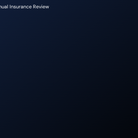
ual Insurance Review