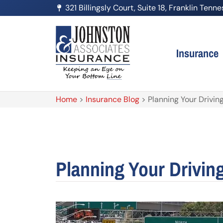
321 Billingsly Court, Suite 18, Franklin Ten
Insurance
Home
>
Insurance Blog
>
Planning Your Drivi
Planning Your Drivin