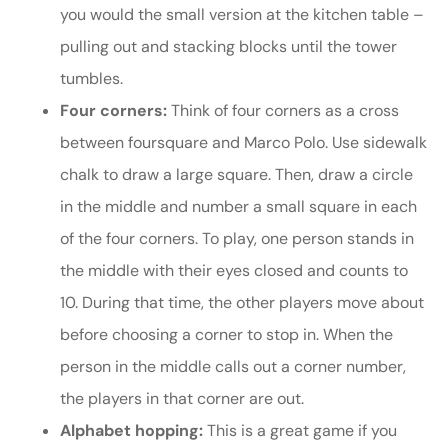
you would the small version at the kitchen table –
pulling out and stacking blocks until the tower
tumbles.
Four corners:
Think of four corners as a cross
between foursquare and Marco Polo. Use sidewalk
chalk to draw a large square. Then, draw a circle
in the middle and number a small square in each
of the four corners. To play, one person stands in
the middle with their eyes closed and counts to
10. During that time, the other players move about
before choosing a corner to stop in. When the
person in the middle calls out a corner number,
the players in that corner are out.
Alphabet hopping:
This is a great game if you