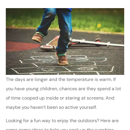
The days are longer and the temperature is warm. If
you have young children, chances are they spend a lot
of time cooped up inside or staring at screens. And
maybe you haven’t been so active yourself.
Looking for a fun way to enjoy the outdoors? Here are
some game ideas to help you soak up the sunshine