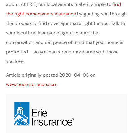
about. At ERIE, our local agents make it simple to
find
the right homeowners insurance
by guiding you through
the process to find coverage that’s right for you. Talk to
your local Erie Insurance agent to start the
conversation and get peace of mind that your home is
protected – so you can spend more time with those
you love.
Article originally posted
2020-04-03
on
www.erieinsurance.com