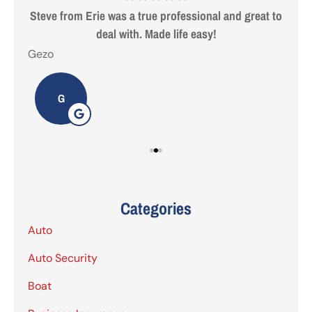
 are
Steve from Erie was a true professional and great to
deal with. Made life easy!
Gezo
Tho
G
Categories
Auto
Auto Security
Boat