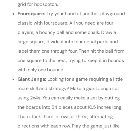
grid for hopscotch.
Foursquare:
Try your hand at another playground
classic with foursquare. All you need are four
players, a bouncy ball and some chalk. Draw a
large square, divide it into four equal parts and
label them one through four. Then hit the ball from
one square to the next, trying to keep it in bounds
with only one bounce.
Giant Jenga:
Looking for a game requiring a little
more skill and strategy? Make a giant Jenga set
using 2x4s. You can easily make a set by cutting
the boards into 54 pieces about 10.5 inches long.
Then stack them in rows of three, alternating
directions with each row. Play the game just like