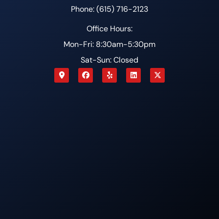
Phone: (615) 716-2123
Office Hours:
Mon-Fri: 8:30am-5:30pm
Sat-Sun: Closed