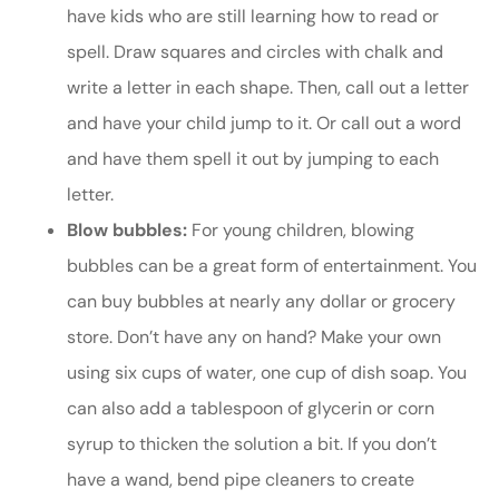
have kids who are still learning how to read or
spell. Draw squares and circles with chalk and
write a letter in each shape. Then, call out a letter
and have your child jump to it. Or call out a word
and have them spell it out by jumping to each
letter.
Blow bubbles:
For young children, blowing
bubbles can be a great form of entertainment. You
can buy bubbles at nearly any dollar or grocery
store. Don’t have any on hand? Make your own
using six cups of water, one cup of dish soap. You
can also add a tablespoon of glycerin or corn
syrup to thicken the solution a bit. If you don’t
have a wand, bend pipe cleaners to create