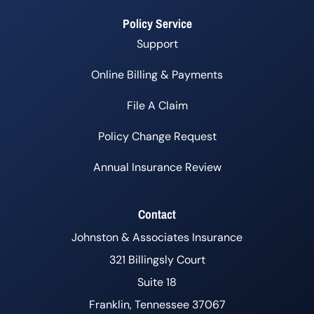
Policy Service
Support
Online Billing & Payments
File A Claim
Policy Change Request
Annual Insurance Review
Contact
Johnston & Associates Insurance
321 Billingsly Court
Suite 18
Franklin, Tennessee 37067