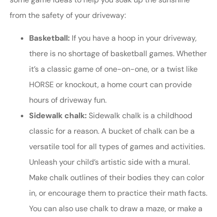
from the safety of your driveway:
Basketball:
If you have a hoop in your driveway,
there is no shortage of basketball games. Whether
it’s a classic game of one-on-one, or a twist like
HORSE or knockout, a home court can provide
hours of driveway fun.
Sidewalk chalk:
Sidewalk chalk is a childhood
classic for a reason. A bucket of chalk can be a
versatile tool for all types of games and activities.
Unleash your child’s artistic side with a mural.
Make chalk outlines of their bodies they can color
in, or encourage them to practice their math facts.
You can also use chalk to draw a maze, or make a