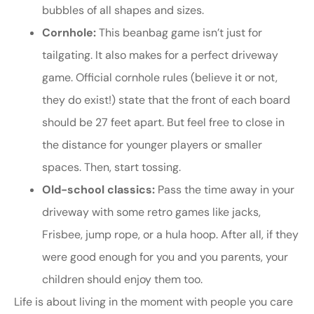
bubbles of all shapes and sizes.
Cornhole:
This beanbag game isn’t just for
tailgating. It also makes for a perfect driveway
game. Official cornhole rules (believe it or not,
they do exist!) state that the front of each board
should be 27 feet apart. But feel free to close in
the distance for younger players or smaller
spaces. Then, start tossing.
Old-school classics:
Pass the time away in your
driveway with some retro games like jacks,
Frisbee, jump rope, or a hula hoop. After all, if they
were good enough for you and you parents, your
children should enjoy them too.
Life is about living in the moment with people you care