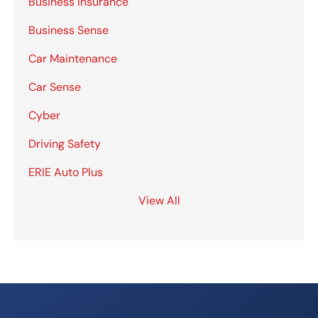
Business Insurance
Business Sense
Car Maintenance
Car Sense
Cyber
Driving Safety
ERIE Auto Plus
View All