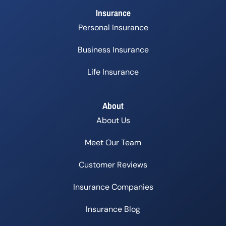
Insurance
Personal Insurance
Business Insurance
Life Insurance
About
About Us
Meet Our Team
Customer Reviews
Insurance Companies
Insurance Blog