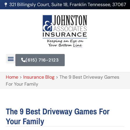
321 Billingsly Court, Suite 18, Franklin Tennessee, 37067
(615) 716-2123
Home
>
Insurance Blog
>
The 9 Best Driveway Games
For Your Family
The 9 Best Driveway Games For
Your Family