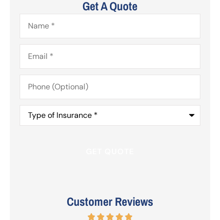
Get A Quote
Name
*
Email
*
Phone
(Optional)
Type
of
Insurance
*
Customer Reviews