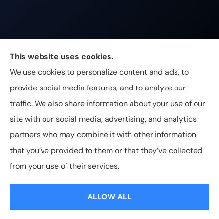
Johnston & Associates Insurance provides Home,
This website uses cookies.
Auto, Life, and Business Insurance to all of
We use cookies to personalize content and ads, to
Tennessee, including Franklin, Brentwood, and
provide social media features, and to analyze our
Nashville.
traffic. We also share information about your use of our
site with our social media, advertising, and analytics
partners who may combine it with other information
that you’ve provided to them or that they’ve collected
© Copyright 2026, Johnston & Associates Insurance
|
Privacy
from your use of their services.
Statement
|
Accessibility Statement
|
Login
ALLOW ALL
Websites for Insurance