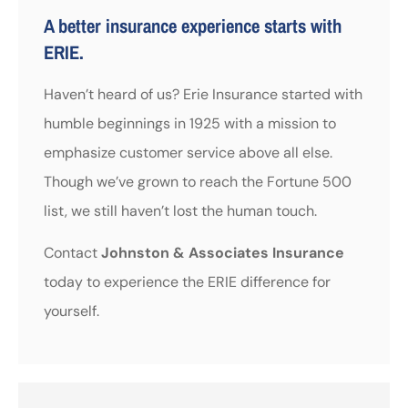
A better insurance experience starts with
ERIE.
Haven’t heard of us? Erie Insurance started with
humble beginnings in 1925 with a mission to
emphasize customer service above all else.
Though we’ve grown to reach the Fortune 500
list, we still haven’t lost the human touch.
Contact
Johnston & Associates Insurance
today to experience the ERIE difference for
yourself.