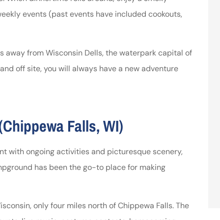
 weekly events (past events have included cookouts,
tes away from Wisconsin Dells, the waterpark capital of
 and off site, you will always have a new adventure
Chippewa Falls, WI)
nt with ongoing activities and picturesque scenery,
Campground has been the go-to place for making
sconsin, only four miles north of Chippewa Falls. The