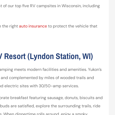
st of our top five RV campsites in Wisconsin, including
ssociates provided
I’ve worked with the company
 in making things
for years and they are amazing
right.
 the right
auto insurance
to protect the vehicle that
Kristen H
ca
 Resort (Lyndon Station, WI)
camping meets modern facilities and amenities. Yukon’s
ls and complemented by miles of wooded trails and
and electric sites with 30/50-amp services.
rate breakfast featuring sausage, donuts, biscuits and
uds are satisfied, explore the surrounding trails, ride
se. When dinnertime rolls around, enjoy a smoky