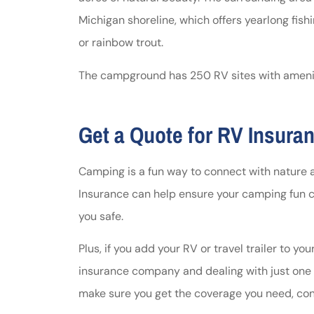
Michigan shoreline, which offers yearlong fishi
or rainbow trout.
The campground has 250 RV sites with amenitie
Get a Quote for RV Insura
Camping is a fun way to connect with nature 
Insurance can help ensure your camping fun 
you safe.
Plus, if you add your RV or travel trailer to yo
insurance company and dealing with just one bi
make sure you get the coverage you need, co