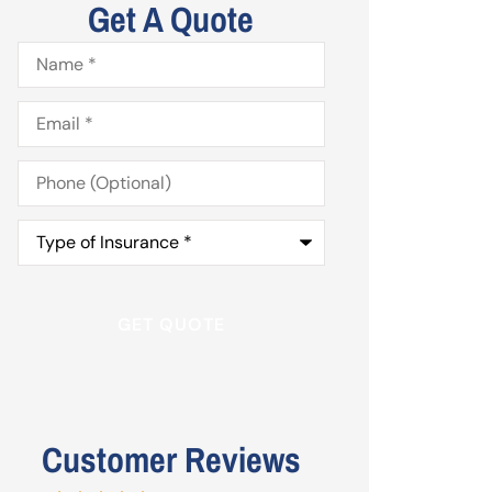
Get A Quote
Name
*
Email
*
Phone
(Optional)
Type
of
Insurance
*
Customer Reviews