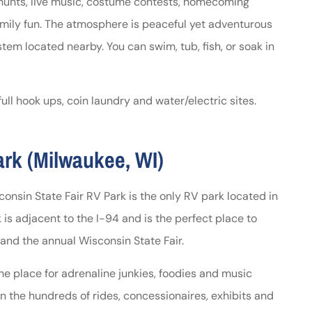
 hunts, live music, costume contests, homecoming
mily fun. The atmosphere is peaceful yet adventurous
em located nearby. You can swim, tub, fish, or soak in
ll hook ups, coin laundry and water/electric sites.
ark (Milwaukee, WI)
sconsin State Fair RV Park is the only RV park located in
is adjacent to the I-94 and is the perfect place to
and the annual Wisconsin State Fair.
the place for adrenaline junkies, foodies and music
on the hundreds of rides, concessionaires, exhibits and