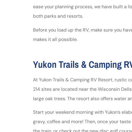
ease your planning process, we have built a li
Johnston & A
both parks and resorts.
assistance
Before you load up the RV, make sure you have
makes it all possible.
Thomas J DeLu
Yukon Trails & Camping RV
At Yukon Trails & Camping RV Resort, rustic 
214 sites are located near the Wisconsin Del
large oak trees. The resort also offers water 
Start your weekend morning with Yukon’s elabo
gravy, coffee and more! Then, once your taste b
the train, or check out the new disc golf cour