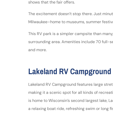
shows that the fair offers.
The excitement doesn’t stop there. Just minut
Milwaukee–home to museums, summer festival
This RV park is a simpler campsite than many,
surrounding area. Amenities include 70 full-se
and more.
Lakeland RV Campground (
Lakeland RV Campground features large stretc
making it a scenic spot for all kinds of recrea
is home to Wisconsin’s second largest lake, L
a relaxing boat ride, refreshing swim or long fis