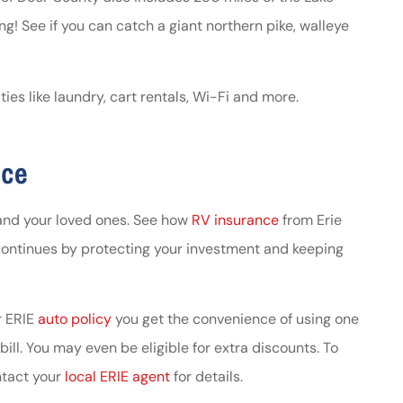
ng! See if you can catch a giant northern pike, walleye
s like laundry, cart rentals, Wi-Fi and more.
nce
and your loved ones. See how
RV insurance
from Erie
continues by protecting your investment and keeping
ur ERIE
auto policy
you get the convenience of using one
ll. You may even be eligible for extra discounts. To
ntact your
local ERIE agent
for details.