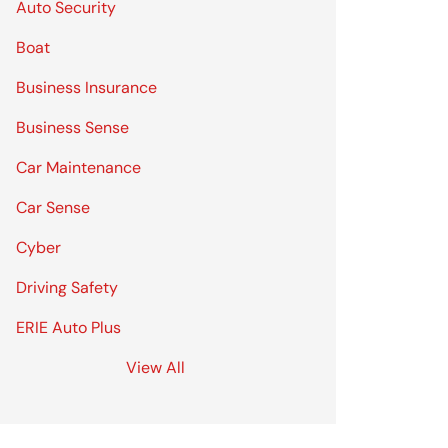
Auto Security
Boat
Business Insurance
Business Sense
Car Maintenance
Car Sense
Cyber
Driving Safety
ERIE Auto Plus
View All