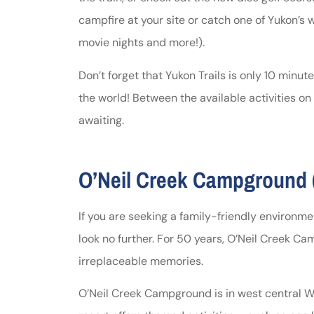
campfire at your site or catch one of Yukon’s
movie nights and more!).
Don’t forget that Yukon Trails is only 10 minu
the world! Between the available activities on
awaiting.
O’Neil Creek Campground (
If you are seeking a family-friendly environme
look no further. For 50 years, O’Neil Creek 
irreplaceable memories.
O’Neil Creek Campground is in west central Wi