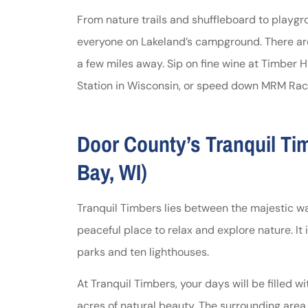
From nature trails and shuffleboard to playg
everyone on Lakeland’s campground. There are
a few miles away. Sip on fine wine at Timber Hi
Station in Wisconsin, or speed down MRM Rac
Door County’s Tranquil T
Bay, WI)
Tranquil Timbers lies between the majestic wa
peaceful place to relax and explore nature. It 
parks and ten lighthouses.
At Tranquil Timbers, your days will be filled w
acres of natural beauty. The surrounding area