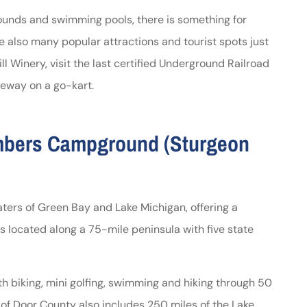
rounds and swimming pools, there is something for
 also many popular attractions and tourist spots just
ll Winery, visit the last certified Underground Railroad
eway on a go-kart.
imbers Campground (Sturgeon
ters of Green Bay and Lake Michigan, offering a
is located along a 75-mile peninsula with five state
ith biking, mini golfing, swimming and hiking through 50
 of Door County also includes 250 miles of the Lake