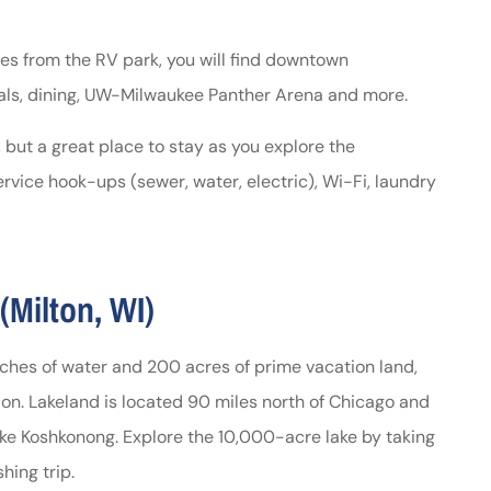
es from the RV park, you will find downtown
s, dining, UW-Milwaukee Panther Arena and more.
 but a great place to stay as you explore the
rvice hook-ups (sewer, water, electric), Wi-Fi, laundry
Milton, WI)
hes of water and 200 acres of prime vacation land,
tion. Lakeland is located 90 miles north of Chicago and
ake Koshkonong. Explore the 10,000-acre lake by taking
hing trip.