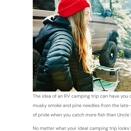
The idea of an RV camping trip can have you d
musky smoke and pine needles from the late-ni
of pride when you catch more fish than Uncle
No matter what your ideal camping trip looks l