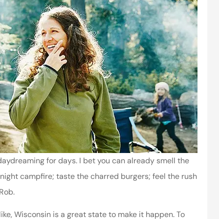
aydreaming for days. I bet you can already smell the
ght campfire; taste the charred burgers; feel the rush
 Rob.
ike, Wisconsin is a great state to make it happen. To