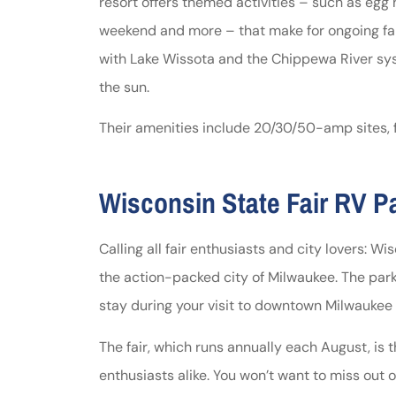
resort offers themed activities – such as egg
weekend and more – that make for ongoing fa
with Lake Wissota and the Chippewa River syst
the sun.
Their amenities include 20/30/50-amp sites, fu
Wisconsin State Fair RV P
Calling all fair enthusiasts and city lovers: Wi
the action-packed city of Milwaukee. The park 
stay during your visit to downtown Milwaukee 
The fair, which runs annually each August, is 
enthusiasts alike. You won’t want to miss out 