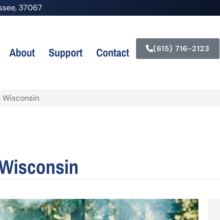
nessee, 37067
(615) 716-2123
About
Support
Contact
n Wisconsin
 Wisconsin