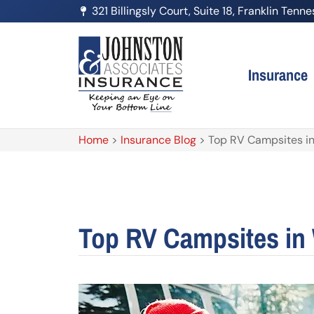
321 Billingsly Court, Suite 18, Franklin Ten
Insurance
Home
>
Insurance Blog
>
Top RV Campsites i
Top RV Campsites in