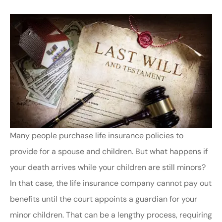
Many people purchase life insurance policies to
provide for a spouse and children. But what happens if
your death arrives while your children are still minors?
In that case, the life insurance company cannot pay out
benefits until the court appoints a guardian for your
minor children. That can be a lengthy process, requiring