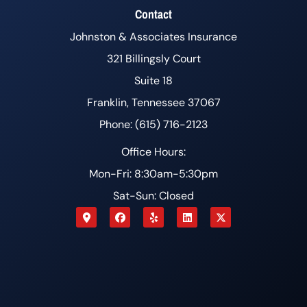
Contact
Johnston & Associates Insurance
321 Billingsly Court
Suite 18
Franklin, Tennessee 37067
Phone: (615) 716-2123
Office Hours:
Mon-Fri: 8:30am-5:30pm
Sat-Sun: Closed