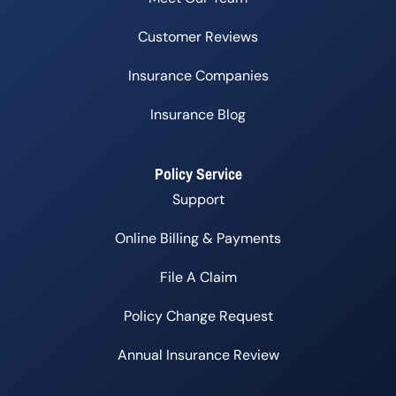
Customer Reviews
Insurance Companies
Insurance Blog
Policy Service
Support
Online Billing & Payments
File A Claim
Policy Change Request
Annual Insurance Review