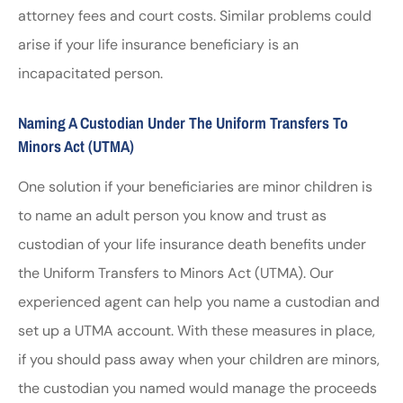
attorney fees and court costs. Similar problems could
arise if your life insurance beneficiary is an
incapacitated person.
Naming A Custodian Under The Uniform Transfers To
Minors Act (UTMA)
One solution if your beneficiaries are minor children is
to name an adult person you know and trust as
custodian of your life insurance death benefits under
the Uniform Transfers to Minors Act (UTMA). Our
experienced agent can help you name a custodian and
set up a UTMA account. With these measures in place,
if you should pass away when your children are minors,
the custodian you named would manage the proceeds