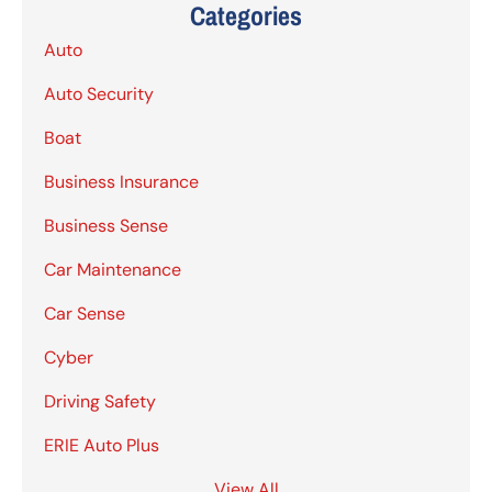
Categories
Auto
Auto Security
Boat
Business Insurance
Business Sense
Car Maintenance
Car Sense
Cyber
Driving Safety
ERIE Auto Plus
View All