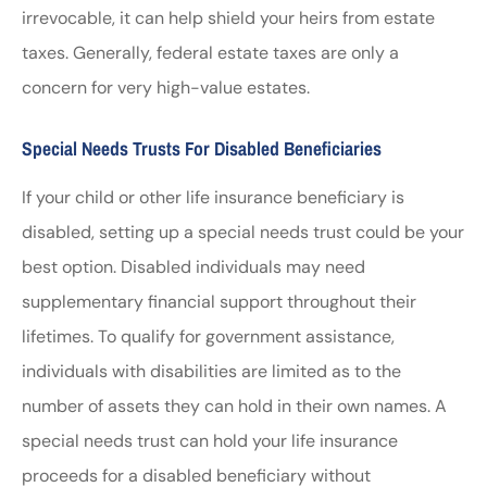
irrevocable, it can help shield your heirs from estate
taxes. Generally, federal estate taxes are only a
concern for very high-value estates.
Special Needs Trusts For Disabled Beneficiaries
If your child or other life insurance beneficiary is
disabled, setting up a special needs trust could be your
best option. Disabled individuals may need
supplementary financial support throughout their
lifetimes. To qualify for government assistance,
individuals with disabilities are limited as to the
number of assets they can hold in their own names. A
special needs trust can hold your life insurance
proceeds for a disabled beneficiary without