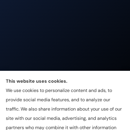
Johnston & Associates Insurance provides Home,
This website uses cookies.
Auto, Life, and Business Insurance to all of
We use cookies to personalize content and ads, to
Tennessee, including Franklin, Brentwood, and
provide social media features, and to analyze our
Nashville.
traffic. We also share information about your use of our
site with our social media, advertising, and analytics
partners who may combine it with other information