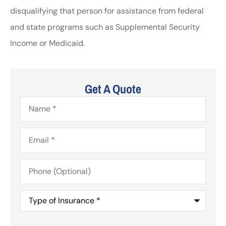
disqualifying that person for assistance from federal
and state programs such as Supplemental Security
Income or Medicaid.
Get A Quote
Name
*
Email
*
Phone
(Optional)
Type
of
Insurance
*