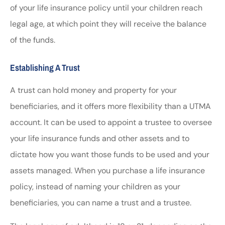
of your life insurance policy until your children reach
legal age, at which point they will receive the balance
of the funds.
Establishing A Trust
A trust can hold money and property for your
beneficiaries, and it offers more flexibility than a UTMA
account. It can be used to appoint a trustee to oversee
your life insurance funds and other assets and to
dictate how you want those funds to be used and your
assets managed. When you purchase a life insurance
policy, instead of naming your children as your
beneficiaries, you can name a trust and a trustee.