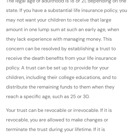
The legal age of adulthood is 18 or 21, depending on the
state. If you have a substantial life insurance policy, you
may not want your children to receive that large
amount in one lump sum at such an early age, when
they lack experience with managing money. This
concern can be resolved by establishing a trust to
receive the death benefits from your life insurance
policy. A trust can be set up to provide for your
children, including their college educations, and to
distribute the remaining funds to them when they
reach a specific age, such as 25 or 30.
Your trust can be revocable or irrevocable. If it is
revocable, you are allowed to make changes or
terminate the trust during your lifetime. If it is