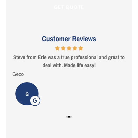
Customer Reviews
 are
Steve from Erie was a true professional and great to
deal with. Made life easy!
Gezo
Tho
G