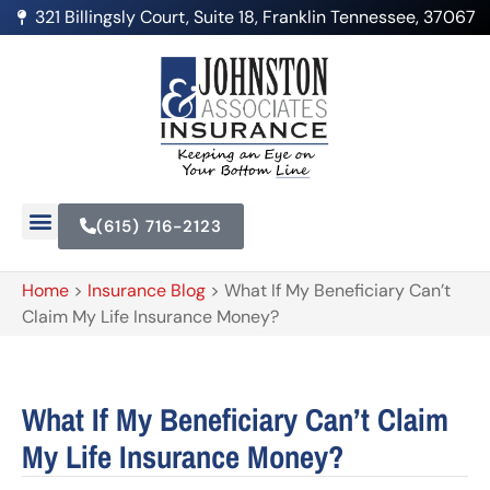
321 Billingsly Court, Suite 18, Franklin Tennessee, 37067
(615) 716-2123
Home
>
Insurance Blog
>
What If My Beneficiary Can’t
Claim My Life Insurance Money?
What If My Beneficiary Can’t Claim
My Life Insurance Money?