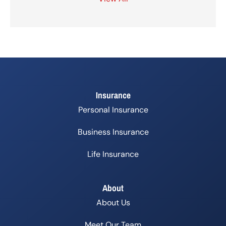
Insurance
Personal Insurance
Business Insurance
Life Insurance
About
About Us
Meet Our Team