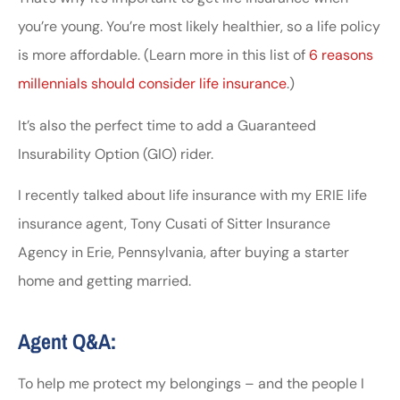
you’re young. You’re most likely healthier, so a life policy
is more affordable. (Learn more in this list of
6 reasons
millennials should consider life insurance
.)
It’s also the perfect time to add a Guaranteed
Insurability Option (GIO) rider.
I recently talked about life insurance with my ERIE life
insurance agent, Tony Cusati of Sitter Insurance
Agency in Erie, Pennsylvania, after buying a starter
home and getting married.
Agent Q&A:
To help me protect my belongings – and the people I