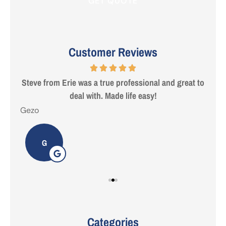
Customer Reviews
 are
Steve from Erie was a true professional and great to
deal with. Made life easy!
Gezo
Tho
G
Categories