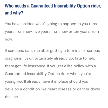
Who needs a Guaranteed Insurability Option rider,
and why?
You have no idea what’s going to happen to you three
years from now, five years from now or ten years from
now.
If someone calls me after getting a terminal or serious
diagnosis, it’s unfortunately already too late to help
them get life insurance. If you get a life policy with a
Guaranteed Insurability Option rider when you’re
young, you’ll already have it in place should you
develop a condition like heart disease or cancer down
the line.