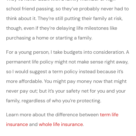
school friend passing, so they’ve probably never had to
think about it. They’re still putting their family at risk,
though, even if they’re delaying life milestones like
purchasing a home or starting a family.
For a young person, I take budgets into consideration. A
permanent life policy might not make sense right away,
so I would suggest a term policy instead because it’s
more affordable. You might pay money now that might
never pay out; but it’s your safety net for you and your
family, regardless of who you’re protecting.
Learn more about the difference between
term life
insurance
and
whole life insurance
.