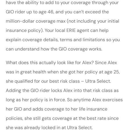
have the ability to add to your coverage through your
GIO rider up to age 46, and you can’t exceed the
million-dollar coverage max (not including your initial
insurance policy). Your local ERIE agent can help
explain coverage details, terms and limitations so you
can understand how the GIO coverage works.
What does this actually look like for Alex? Since Alex
was in great health when she got her policy at age 25,
she qualified for our best risk class – Ultra Select.
Adding the GIO rider locks Alex into that risk class as
long as her policy is in force. So anytime Alex exercises
her GIO and adds coverage to her life insurance
policies, she still gets coverage at the best rate since
she was already locked in at Ultra Select.