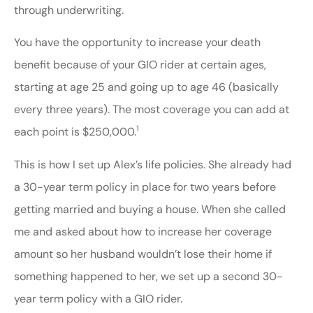
through underwriting.
You have the opportunity to increase your death
benefit because of your GIO rider at certain ages,
starting at age 25 and going up to age 46 (basically
every three years). The most coverage you can add at
1
each point is $250,000.
This is how I set up Alex’s life policies. She already had
a 30-year term policy in place for two years before
getting married and buying a house. When she called
me and asked about how to increase her coverage
amount so her husband wouldn’t lose their home if
something happened to her, we set up a second 30-
year term policy with a GIO rider.