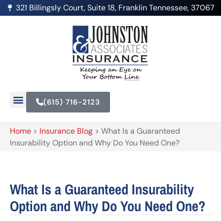
321 Billingsly Court, Suite 18, Franklin Tennessee, 37067
(615) 716-2123
Home
>
Insurance Blog
>
What Is a Guaranteed
Insurability Option and Why Do You Need One?
What Is a Guaranteed Insurability
Option and Why Do You Need One?