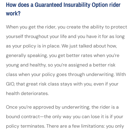
How does a Guaranteed Insurability Option rider
work?
When you get the rider, you create the ability to protect
yourself throughout your life and you have it for as long
as your policy is in place. We just talked about how,
generally speaking, you get better rates when you’re
young and healthy, so you’re assigned a better risk
class when your policy goes through underwriting. With
GIO, that great risk class stays with you, even if your
health deteriorates.
Once you’re approved by underwriting, the rider is a
bound contract—the only way you can lose it is if your
policy terminates. There are a few limitations: you only