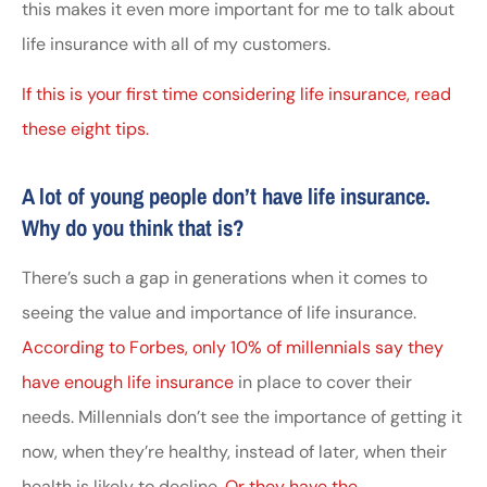
this makes it even more important for me to talk about
life insurance with all of my customers.
If this is your first time considering life insurance, read
these eight tips.
A lot of young people don’t have life insurance.
Why do you think that is?
There’s such a gap in generations when it comes to
seeing the value and importance of life insurance.
According to Forbes, only 10% of millennials say they
have enough life insurance
in place to cover their
needs. Millennials don’t see the importance of getting it
now, when they’re healthy, instead of later, when their
health is likely to decline.
Or they have the