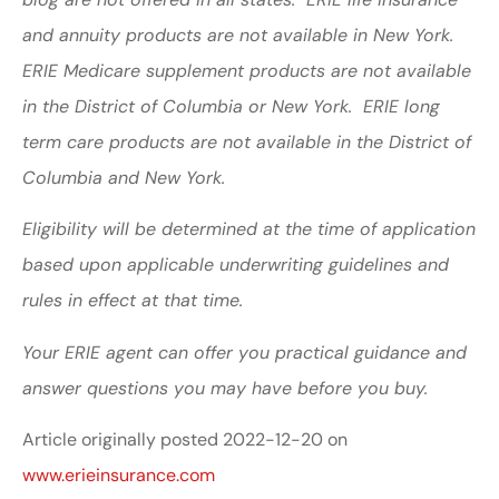
and annuity products are not available in New York.
ERIE Medicare supplement products are not available
in the District of Columbia or New York. ERIE long
term care products are not available in the District of
Columbia and New York.
Eligibility will be determined at the time of application
based upon applicable underwriting guidelines and
rules in effect at that time.
Your ERIE agent can offer you practical guidance and
answer questions you may have before you buy.
Article originally posted
2022-12-20
on
www.erieinsurance.com