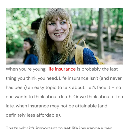
When you’re young,
life insurance
is probably the last
thing you think you need. Life insurance isn’t (and never
has been) an easy topic to talk about. Let’s face it – no
one wants to think about death. Or we think about it too
late, when insurance may not be attainable (and
definitely less affordable).
That’s why it’s important to get life insurance when