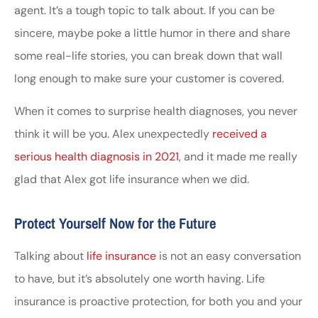
agent. It’s a tough topic to talk about. If you can be
sincere, maybe poke a little humor in there and share
some real-life stories, you can break down that wall
long enough to make sure your customer is covered.
When it comes to surprise health diagnoses, you never
think it will be you. Alex unexpectedly
received a
serious health diagnosis in 2021
, and it made me really
glad that Alex got life insurance when we did.
Protect Yourself Now for the Future
Talking about
life insurance
is not an easy conversation
to have, but it’s absolutely one worth having. Life
insurance is proactive protection, for both you and your