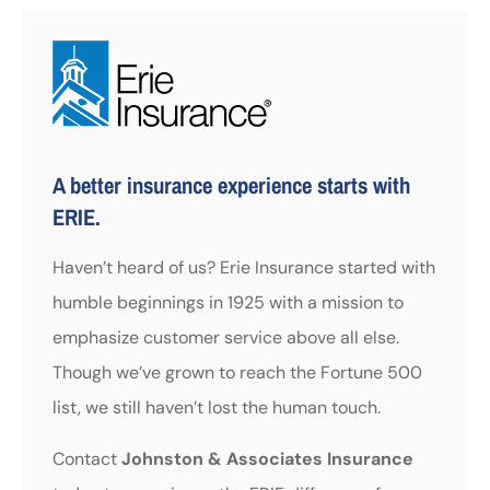
A better insurance experience starts with
ERIE.
Haven’t heard of us? Erie Insurance started with
humble beginnings in 1925 with a mission to
emphasize customer service above all else.
Though we’ve grown to reach the Fortune 500
list, we still haven’t lost the human touch.
Contact
Johnston & Associates Insurance