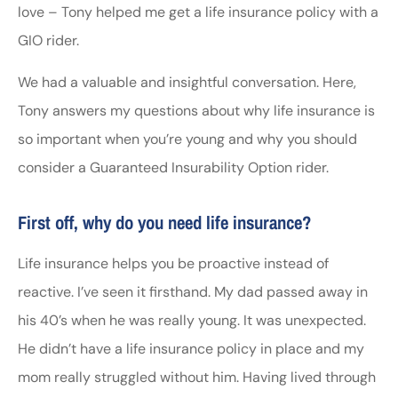
love – Tony helped me get a life insurance policy with a
GIO rider.
We had a valuable and insightful conversation. Here,
Tony answers my questions about why life insurance is
so important when you’re young and why you should
consider a Guaranteed Insurability Option rider.
First off, why do you need life insurance?
Life insurance helps you be proactive instead of
reactive. I’ve seen it firsthand. My dad passed away in
his 40’s when he was really young. It was unexpected.
He didn’t have a life insurance policy in place and my
mom really struggled without him. Having lived through