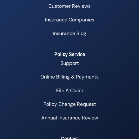
Customer Reviews
Insurance Companies
Insurance Blog
Policy Service
Support
Online Billing & Payments
File A Claim
Policy Change Request
Annual Insurance Review
Contact