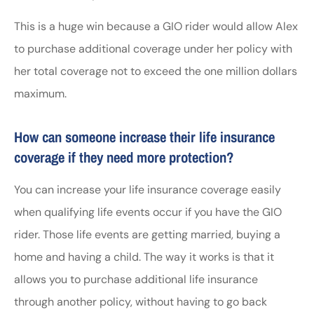
This is a huge win because a GIO rider would allow Alex
to purchase additional coverage under her policy with
her total coverage not to exceed the one million dollars
maximum.
How can someone increase their life insurance
coverage if they need more protection?
You can increase your life insurance coverage easily
when qualifying life events occur if you have the GIO
rider. Those life events are getting married, buying a
home and having a child. The way it works is that it
allows you to purchase additional life insurance
through another policy, without having to go back