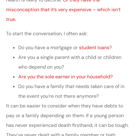
misconception that it’s very expensive – which isn’t
true.
To start the conversation, I often ask:
Do you have a mortgage or
student loans
?
Are you a single parent with a child or children
who depend on you?
Are you the sole earner in your household?
Do you have a family that needs taken care of in
the event you’re not there anymore?
It can be easier to consider when they have debts to
pay or a family depending on them. If a young person
has never experienced death firsthand, it can be tough.
They’ve never dealt with a family member or high