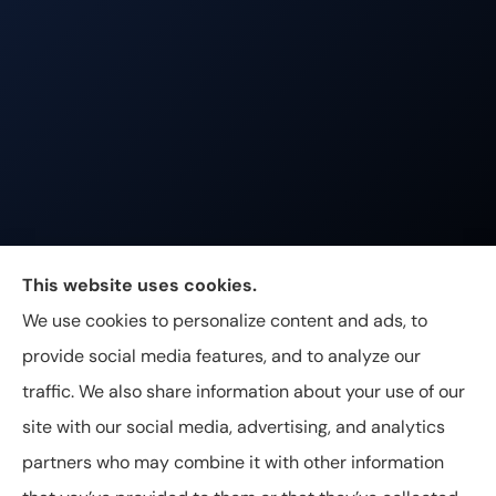
Johnston & Associates Insurance provides Home,
This website uses cookies.
Auto, Life, and Business Insurance to all of
We use cookies to personalize content and ads, to
Tennessee, including Franklin, Brentwood, and
provide social media features, and to analyze our
Nashville.
traffic. We also share information about your use of our
site with our social media, advertising, and analytics
partners who may combine it with other information