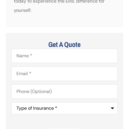
today to experience the ERIE difference for
yourself.
Get A Quote
Name
*
Email
*
Phone
(Optional)
Type
of
Insurance
*