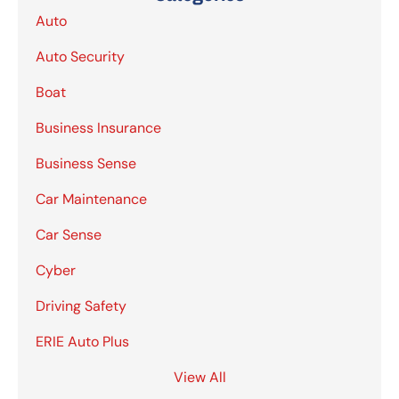
Auto
Auto Security
Boat
Business Insurance
Business Sense
Car Maintenance
Car Sense
Cyber
Driving Safety
ERIE Auto Plus
View All