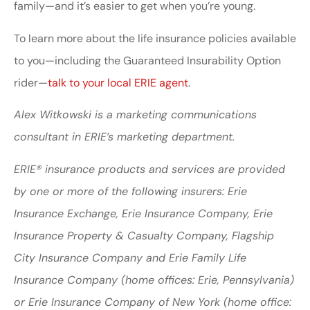
family—and it’s easier to get when you’re young.
To learn more about the life insurance policies available
to you—including the Guaranteed Insurability Option
rider—
talk to your local ERIE agent
.
Alex Witkowski is a marketing communications
consultant in ERIE’s marketing department.
ERIE® insurance products and services are provided
by one or more of the following insurers: Erie
Insurance Exchange, Erie Insurance Company, Erie
Insurance Property & Casualty Company, Flagship
City Insurance Company and Erie Family Life
Insurance Company (home offices: Erie, Pennsylvania)
or Erie Insurance Company of New York (home office: