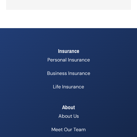
Insurance
Personal Insurance
Business Insurance
Life Insurance
About
About Us
Meet Our Team