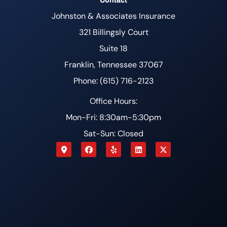
Johnston & Associates Insurance
321 Billingsly Court
Suite 18
Franklin, Tennessee 37067
Phone: (615) 716-2123
Office Hours:
Mon-Fri: 8:30am-5:30pm
Sat-Sun: Closed