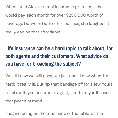
When I told Alex the total insurance premiums she
would pay each month for over $200,000 worth of
coverage between both of her policies, she laughed. It
really can be that affordable.
Life insurance can be a hard topic to talk about, for
both agents and their customers. What advice do
you have for broaching the subject?
We all know we will pass; we just don’t know when. It’s
hard; it really is. But rip that bandage off for a few hours
to talk with your insurance agent, and then you’ll have
that peace of mind.
Imagine being on the other side of the table, as the