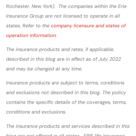
Rochester, New York). The companies within the Erie
Insurance Group are not licensed to operate in all
states. Refer to the
company licensure and states of
operation information.
The insurance products and rates, if applicable,
described in this blog are in effect as of July 2022
and may be changed at any time.
Insurance products are subject to terms, conditions
and exclusions not described in this blog. The policy
contains the specific details of the coverages, terms,
conditions and exclusions.
The insurance products and services described in this
blog are not offered in all states. ERIE life insurance