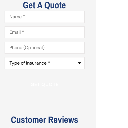
Get A Quote
Name
*
Email
*
Phone
(Optional)
Type
of
Insurance
*
Customer Reviews