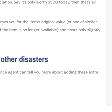
iation. Say it’s only worth $500 today, then that’s all
ses you for the item’s original value (or one of similar
 the item is no longer available) and costs only slightly
other disasters
ance agent can tell you more about adding these extra