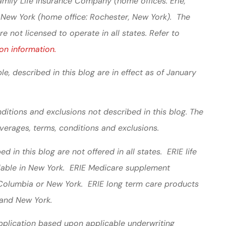
mily Life Insurance Company (home offices: Erie,
 New York (home office: Rochester, New York). The
 not licensed to operate in all states. Refer to
on information.
le, described in this blog are in effect as of January
ditions and exclusions not described in this blog. The
overages, terms, conditions and exclusions.
 in this blog are not offered in all states. ERIE life
ilable in New York. ERIE Medicare supplement
f Columbia or New York. ERIE long term care products
a and New York.
 application based upon applicable underwriting