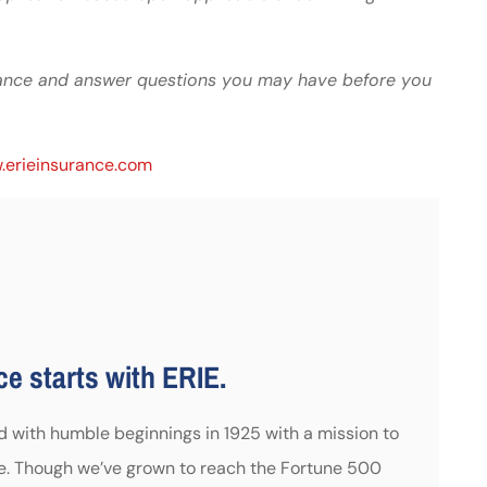
idance and answer questions you may have before you
erieinsurance.com
e starts with ERIE.
ed with humble beginnings in 1925 with a mission to
e. Though we’ve grown to reach the Fortune 500