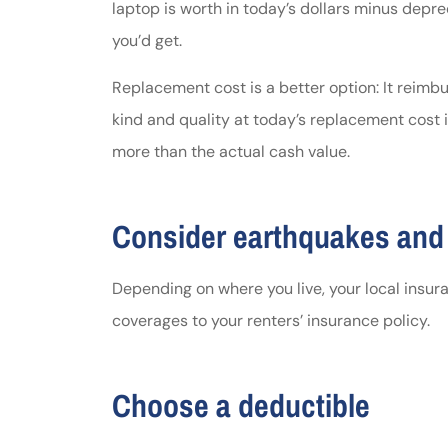
laptop is worth in today’s dollars minus deprec
you’d get.
Replacement cost is a better option: It reimbur
kind and quality at today’s replacement cost if
more than the actual cash value.
Consider earthquakes and 
Depending on where you live, your local insur
coverages to your renters’ insurance policy.
Choose a deductible