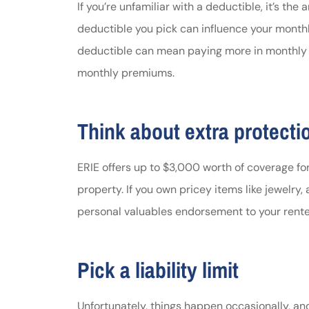
If you’re unfamiliar with a deductible, it’s th
deductible you pick can influence your month
deductible can mean paying more in monthly 
monthly premiums.
Think about extra protecti
ERIE offers up to $3,000 worth of coverage for
property. If you own pricey items like jewelry, 
personal valuables endorsement to your renter
Pick a liability limit
Unfortunately, things happen occasionally, an