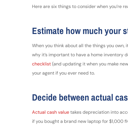
Here are six things to consider when you’re re
Johnston & A
assistance
Estimate how much your st
Thomas J DeLu
When you think about all the things you own, it
why it’s important to have a home inventory de
checklist
(and updating it when you make new 
your agent if you ever need to.
Decide between actual cas
Actual cash value
takes depreciation into acc
if you bought a brand new laptop for $1,000 fi