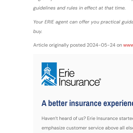
guidelines and rules in effect at that time.
Your ERIE agent can offer you practical gu
buy.
Article originally posted
2024-05-24
on
www.
A better insurance experienc
Haven’t heard of us? Erie Insurance start
emphasize customer service above all els