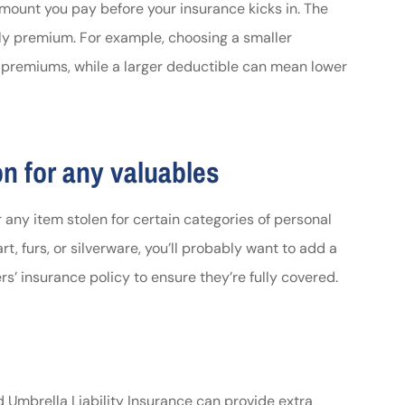
e amount you pay before your insurance kicks in. The
ly premium. For example, choosing a smaller
premiums, while a larger deductible can mean lower
on for any valuables
 any item stolen for certain categories of personal
art, furs, or silverware, you’ll probably want to add a
s’ insurance policy to ensure they’re fully covered.
d Umbrella Liability Insurance can provide extra