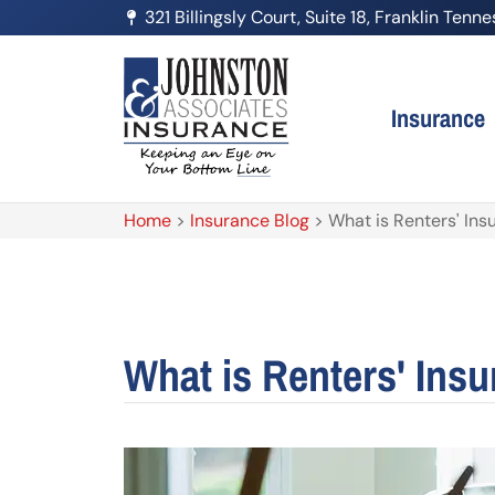
321 Billingsly Court, Suite 18, Franklin Ten
Insurance
Home
>
Insurance Blog
>
What is Renters' Ins
What is Renters' Ins