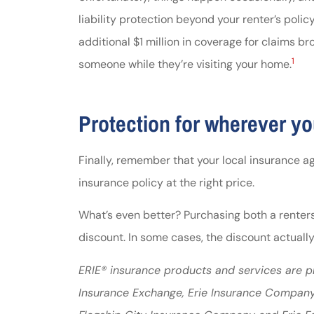
liability protection beyond your renter’s polic
additional $1 million in coverage for claims 
1
someone while they’re visiting your home.
Protection for wherever yo
Finally, remember that your local insurance ag
insurance policy at the right price.
What’s even better? Purchasing both a renters’
discount. In some cases, the discount actually 
ERIE® insurance products and services are pr
Insurance Exchange, Erie Insurance Company