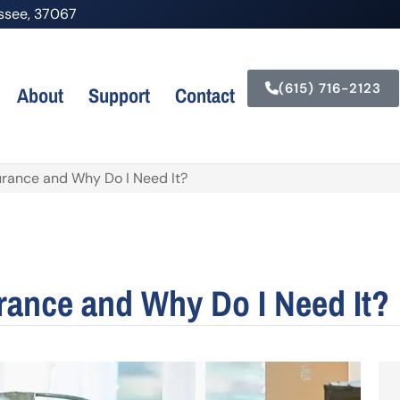
nessee, 37067
(615) 716-2123
About
Support
Contact
urance and Why Do I Need It?
urance and Why Do I Need It?