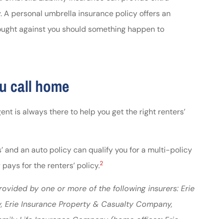
y. A personal umbrella insurance policy offers an
brought against you should something happen to
u call home
ent is always there to help you get the right renters’
 and an auto policy can qualify you for a multi-policy
2
pays for the renters’ policy.
ovided by one or more of the following insurers: Erie
, Erie Insurance Property & Casualty Company,