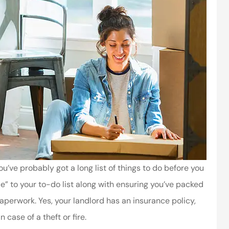
ou’ve probably got a long list of things to do before you
ce” to your to-do list along with ensuring you’ve packed
aperwork. Yes, your landlord has an insurance policy,
 case of a theft or fire.