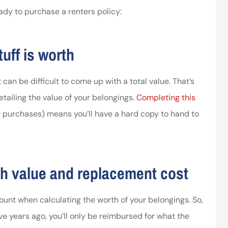
ady to purchase a renters policy:
ssociates provided
I’ve worked with the company
 in making things
for years and they are amazing
uff is worth
right.
Kristen H
ca
 can be difficult to come up with a total value. That’s
tailing the value of your belongings.
Completing this
purchases) means you’ll have a hard copy to hand to
h value and replacement cost
ount when calculating the worth of your belongings. So,
ve years ago, you’ll only be reimbursed for what the