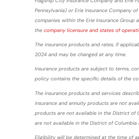
Flagship City Insurance Company and Erie Fa
Pennsylvania) or Erie Insurance Company of
companies within the Erie Insurance Group are
the
company licensure and states of operati
The insurance products and rates, if applicab
2024 and may be changed at any time.
Insurance products are subject to terms, con
policy contains the specific details of the c
The insurance products and services described
insurance and annuity products are not ava
products are not available in the District o
are not available in the District of Columbi
Eligibility will be determined at the time of