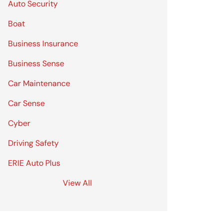
Auto Security
Boat
Business Insurance
Business Sense
Car Maintenance
Car Sense
Cyber
Driving Safety
ERIE Auto Plus
View All