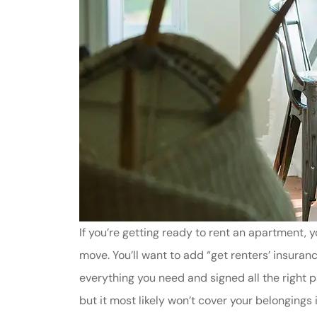
If you’re getting ready to rent an apartment, y
move. You’ll want to add “get renters’ insuran
everything you need and signed all the right p
but it most likely won’t cover your belongings in