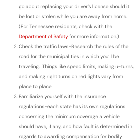
go about replacing your driver’s license should it
be lost or stolen while you are away from home.
(For Tennessee residents, check with the
Department of Safety
for more information.)
Check the traffic laws-Research the rules of the
road for the municipalities in which you’ll be
traveling. Things like speed limits, making u-turns,
and making right turns on red lights vary from
place to place
Familiarize yourself with the insurance
regulations-each state has its own regulations
concerning the minimum coverage a vehicle
should have, if any, and how fault is determined in
regards to awarding compensation for bodily