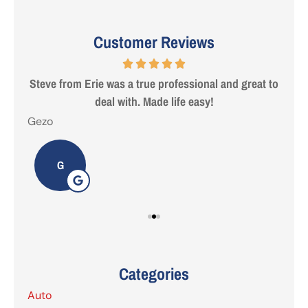
Customer Reviews
 are
Steve from Erie was a true professional and great to
deal with. Made life easy!
Gezo
Tho
G
Categories
Auto