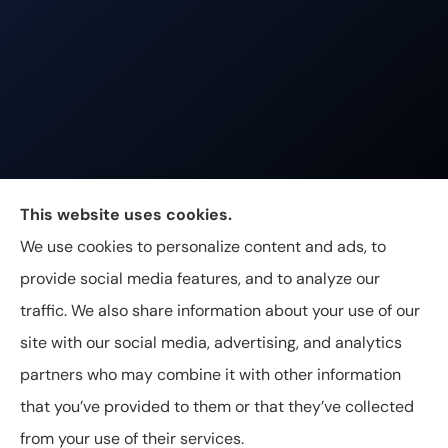
Johnston & Associates Insurance provides Home,
This website uses cookies.
Auto, Life, and Business Insurance to all of
We use cookies to personalize content and ads, to
Tennessee, including Franklin, Brentwood, and
provide social media features, and to analyze our
Nashville.
traffic. We also share information about your use of our
site with our social media, advertising, and analytics
partners who may combine it with other information
that you’ve provided to them or that they’ve collected
© Copyright 2026, Johnston & Associates Insurance
|
Privacy
from your use of their services.