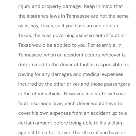
injury and property damage. Keep in mind that
the insurance laws in Tennessee are not the same
as in, say, Texas, so if you have an accident in
Texas, the laws governing assessment of fault in
Texas would be applied to you. For example, in
Tennessee, when an accident occurs, whoever is
determined to the driver at fault is responsible for
paying for any damages and medical expenses
incurred by the other driver and those passengers
in the other vehicle. However, in a state with no-
fault insurance laws, each driver would have to
cover his own expenses from an accident up to a
certain amount before being able to file a claim
against the other driver. Therefore, if you have an