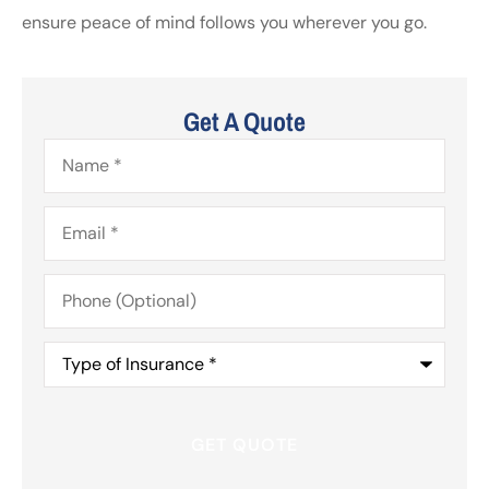
ensure peace of mind follows you wherever you go.
Get A Quote
Name
*
Email
*
Phone
(Optional)
Type
of
Insurance
*