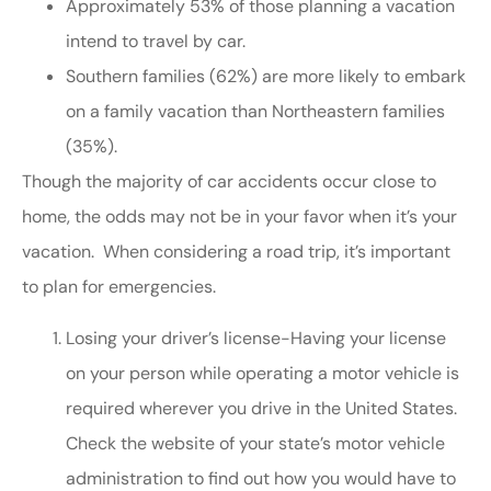
Approximately 53% of those planning a vacation
intend to travel by car.
Southern families (62%) are more likely to embark
on a family vacation than Northeastern families
(35%).
Though the majority of car accidents occur close to
home, the odds may not be in your favor when it’s your
vacation. When considering a road trip, it’s important
to plan for emergencies.
Losing your driver’s license-Having your license
on your person while operating a motor vehicle is
required wherever you drive in the United States.
Check the website of your state’s motor vehicle
administration to find out how you would have to