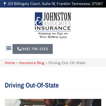
321 Billingsly Court, Suite 18, Franklin Tennessee, 37067
(615) 716-2123
Home
>
Insurance Blog
>
Driving Out-Of-State
Driving Out-Of-State