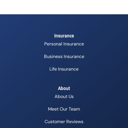
Insurance
Personal Insurance
Business Insurance
Life Insurance
About
About Us
Meet Our Team
Customer Reviews