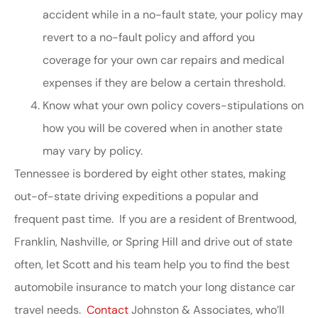
accident while in a no-fault state, your policy may
revert to a no-fault policy and afford you
coverage for your own car repairs and medical
expenses if they are below a certain threshold.
Know what your own policy covers-stipulations on
how you will be covered when in another state
may vary by policy.
Tennessee is bordered by eight other states, making
out-of-state driving expeditions a popular and
frequent past time. If you are a resident of Brentwood,
Franklin, Nashville, or Spring Hill and drive out of state
often, let Scott and his team help you to find the best
automobile insurance to match your long distance car
travel needs.
Contact
Johnston & Associates, who’ll