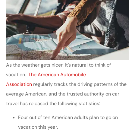
As the weather gets nicer, it’s natural to think of
vacation.
The American Automobile
Association
regularly tracks the driving patterns of the
average American, and the trusted authority on car
travel has released the following statistics:
Four out of ten American adults plan to go on
vacation this year.