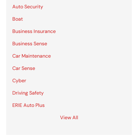
Auto Security
Boat
Business Insurance
Business Sense
Car Maintenance
Car Sense
Cyber
Driving Safety
ERIE Auto Plus
View All