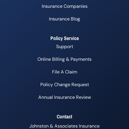
Insurance Companies
Insurance Blog
Policy Service
Support
Online Billing & Payments
File A Claim
Policy Change Request
Annual Insurance Review
Contact
Johnston & Associates Insurance