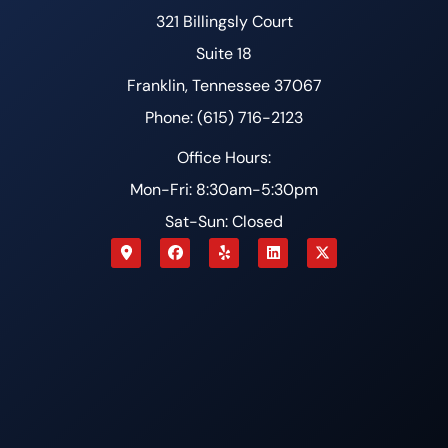
321 Billingsly Court
Suite 18
Franklin, Tennessee 37067
Phone: (615) 716-2123
Office Hours:
Mon-Fri: 8:30am-5:30pm
Sat-Sun: Closed