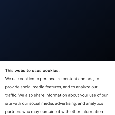
Johnston & Associates Insurance provides Home,
This website uses cookies.
Auto, Life, and Business Insurance to all of
We use cookies to personalize content and ads, to
Tennessee, including Franklin, Brentwood, and
provide social media features, and to analyze our
Nashville.
traffic. We also share information about your use of our
site with our social media, advertising, and analytics
partners who may combine it with other information