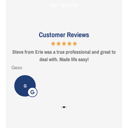
Customer Reviews
 are
Steve from Erie was a true professional and great to
deal with. Made life easy!
Gezo
Tho
G