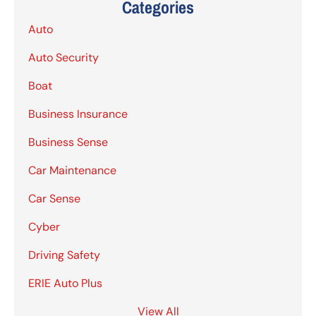
Categories
Auto
Auto Security
Boat
Business Insurance
Business Sense
Car Maintenance
Car Sense
Cyber
Driving Safety
ERIE Auto Plus
View All