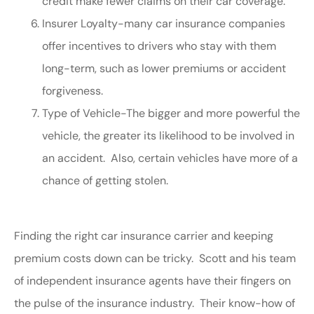
credit make fewer claims on their car coverage.
Insurer Loyalty-many car insurance companies
offer incentives to drivers who stay with them
long-term, such as lower premiums or accident
forgiveness.
Type of Vehicle-The bigger and more powerful the
vehicle, the greater its likelihood to be involved in
an accident. Also, certain vehicles have more of a
chance of getting stolen.
Finding the right car insurance carrier and keeping
premium costs down can be tricky. Scott and his team
of independent insurance agents have their fingers on
the pulse of the insurance industry. Their know-how of