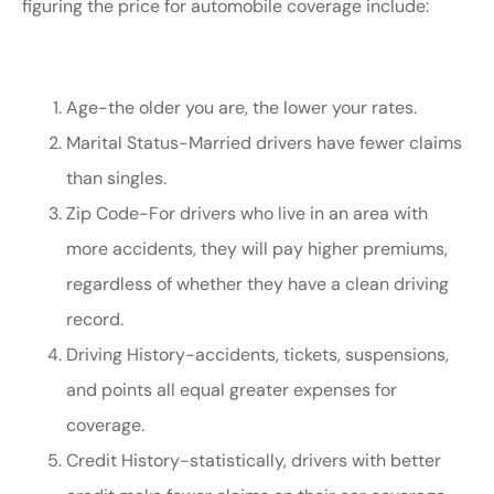
figuring the price for automobile coverage include:
Age-the older you are, the lower your rates.
Marital Status-Married drivers have fewer claims
than singles.
Zip Code-For drivers who live in an area with
more accidents, they will pay higher premiums,
regardless of whether they have a clean driving
record.
Driving History-accidents, tickets, suspensions,
and points all equal greater expenses for
coverage.
Credit History-statistically, drivers with better