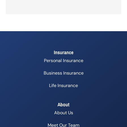
Insurance
Personal Insurance
Business Insurance
Life Insurance
About
About Us
Meet Our Team