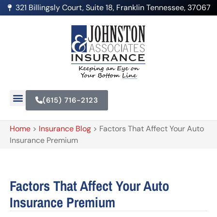
321 Billingsly Court, Suite 18, Franklin Tennessee, 37067
(615) 716-2123
Home
>
Insurance Blog
>
Factors That Affect Your Auto
Insurance Premium
Factors That Affect Your Auto
Insurance Premium