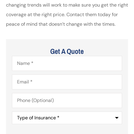
changing trends will work to make sure you get the right
coverage at the right price. Contact them today for
peace of mind that doesn’t change with the times.
Get A Quote
Name
*
Email
*
Phone
(Optional)
Type
of
Insurance
*