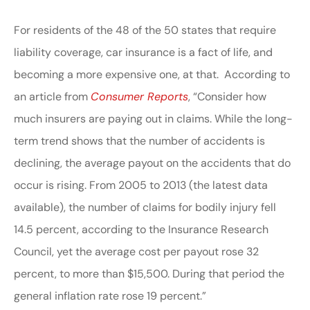
For residents of the 48 of the 50 states that require
liability coverage, car insurance is a fact of life, and
becoming a more expensive one, at that. According to
an article from
Consumer Reports
, “Consider how
much insurers are paying out in claims. While the long-
term trend shows that the number of accidents is
declining, the average payout on the accidents that do
occur is rising. From 2005 to 2013 (the latest data
available), the number of claims for bodily injury fell
14.5 percent, according to the Insurance Research
Council, yet the average cost per payout rose 32
percent, to more than $15,500. During that period the
general inflation rate rose 19 percent.”