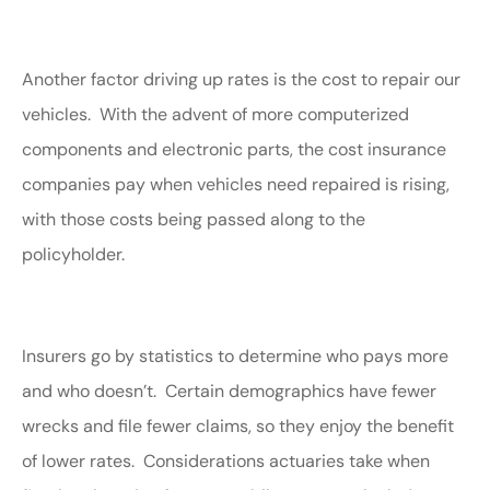
Another factor driving up rates is the cost to repair our
vehicles. With the advent of more computerized
components and electronic parts, the cost insurance
companies pay when vehicles need repaired is rising,
with those costs being passed along to the
policyholder.
Insurers go by statistics to determine who pays more
and who doesn’t. Certain demographics have fewer
wrecks and file fewer claims, so they enjoy the benefit
of lower rates. Considerations actuaries take when