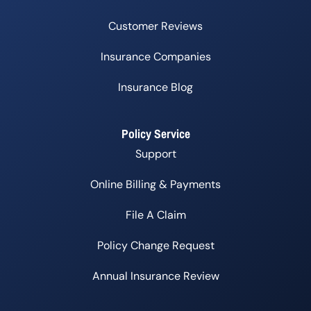
Customer Reviews
Insurance Companies
Insurance Blog
Policy Service
Support
Online Billing & Payments
File A Claim
Policy Change Request
Annual Insurance Review