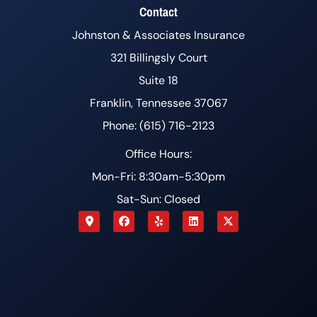
Contact
Johnston & Associates Insurance
321 Billingsly Court
Suite 18
Franklin, Tennessee 37067
Phone: (615) 716-2123
Office Hours:
Mon-Fri: 8:30am-5:30pm
Sat-Sun: Closed