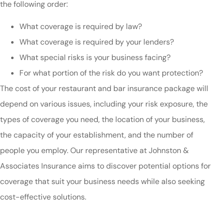
the following order:
What coverage is required by law?
What coverage is required by your lenders?
What special risks is your business facing?
For what portion of the risk do you want protection?
The cost of your restaurant and bar insurance package will
depend on various issues, including your risk exposure, the
types of coverage you need, the location of your business,
the capacity of your establishment, and the number of
people you employ. Our representative at Johnston &
Associates Insurance aims to discover potential options for
coverage that suit your business needs while also seeking
cost-effective solutions.