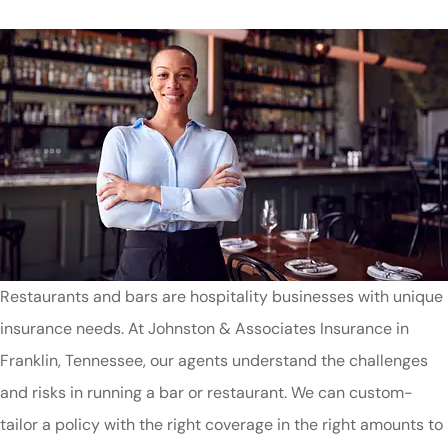
Restaurants and bars are hospitality businesses with unique
insurance needs. At Johnston & Associates Insurance in
Franklin, Tennessee, our agents understand the challenges
and risks in running a bar or restaurant. We can custom-
tailor a policy with the right coverage in the right amounts to