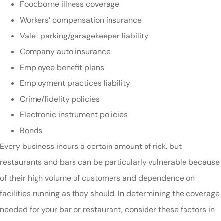
Foodborne illness coverage
Workers’ compensation insurance
Valet parking/garagekeeper liability
Company auto insurance
Employee benefit plans
Employment practices liability
Crime/fidelity policies
Electronic instrument policies
Bonds
Every business incurs a certain amount of risk, but
restaurants and bars can be particularly vulnerable because
of their high volume of customers and dependence on
facilities running as they should. In determining the coverage
needed for your bar or restaurant, consider these factors in