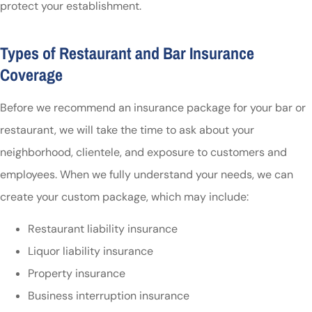
protect your establishment.
Types of Restaurant and Bar Insurance
Coverage
Before we recommend an insurance package for your bar or
restaurant, we will take the time to ask about your
neighborhood, clientele, and exposure to customers and
employees. When we fully understand your needs, we can
create your custom package, which may include:
Restaurant liability insurance
Liquor liability insurance
Property insurance
Business interruption insurance