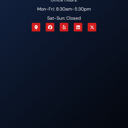
Mon-Fri: 8:30am-5:30pm
Sat-Sun: Closed