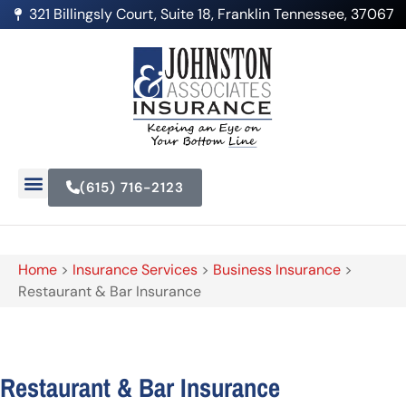
321 Billingsly Court, Suite 18, Franklin Tennessee, 37067
(615) 716-2123
Home
>
Insurance Services
>
Business Insurance
>
Restaurant & Bar Insurance
Restaurant & Bar Insurance