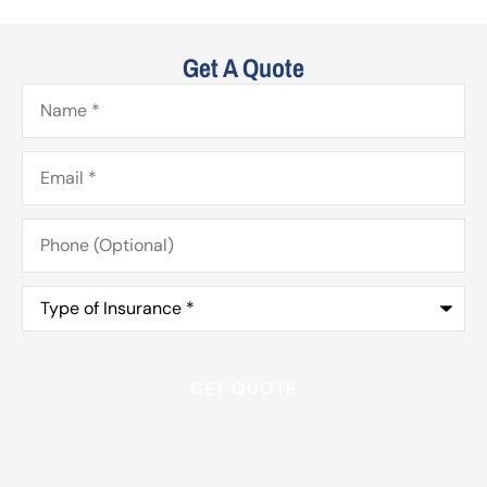
Get A Quote
Name
*
Email
*
Phone
(Optional)
Type
of
Insurance
*