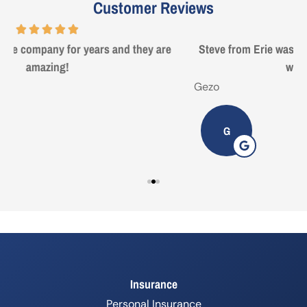
Customer Reviews
Steve from Erie was a true professional and great to deal
with. Made life easy!
Gezo
T
G
Insurance
Personal Insurance