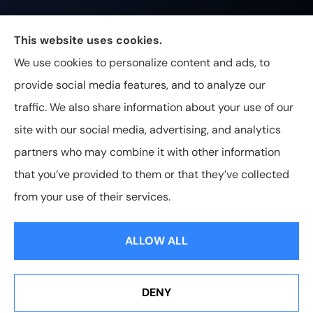
Johnston & Associates Insurance provides Home,
This website uses cookies.
Auto, Life, and Business Insurance to all of
We use cookies to personalize content and ads, to
Tennessee, including Franklin, Brentwood, and
provide social media features, and to analyze our
Nashville.
traffic. We also share information about your use of our
site with our social media, advertising, and analytics
partners who may combine it with other information
that you’ve provided to them or that they’ve collected
© Copyright 2026, Johnston & Associates Insurance
|
Privacy
from your use of their services.
Statement
|
Accessibility Statement
|
Login
ALLOW ALL
Websites for Insurance
DENY