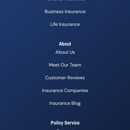
Business Insurance
Life Insurance
About
About Us
Meet Our Team
Customer Reviews
Insurance Companies
Insurance Blog
Policy Service