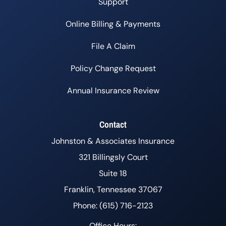
Support
Online Billing & Payments
File A Claim
Policy Change Request
Annual Insurance Review
Contact
Johnston & Associates Insurance
321 Billingsly Court
Suite 18
Franklin, Tennessee 37067
Phone: (615) 716-2123
Office Hours: