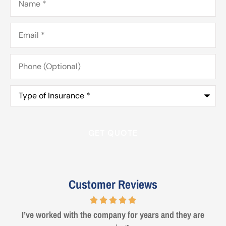
Email
*
Phone
(Optional)
Type
of
Insurance
*
Customer Reviews
Steve from Erie was a true professional and great to deal