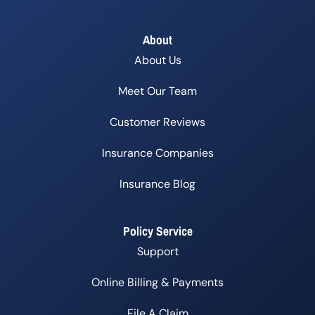
About
About Us
Meet Our Team
Customer Reviews
Insurance Companies
Insurance Blog
Policy Service
Support
Online Billing & Payments
File A Claim