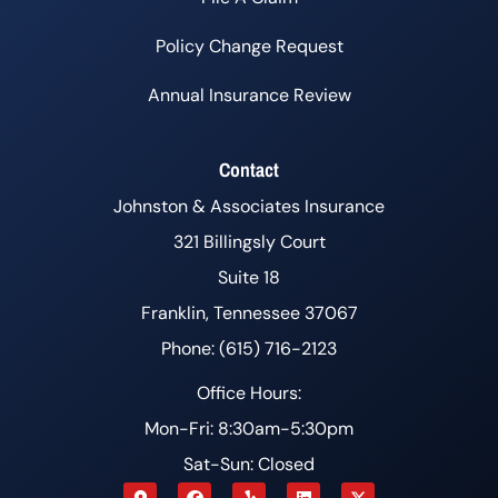
Policy Change Request
Annual Insurance Review
Contact
Johnston & Associates Insurance
321 Billingsly Court
Suite 18
Franklin, Tennessee 37067
Phone: (615) 716-2123
Office Hours:
Mon-Fri: 8:30am-5:30pm
Sat-Sun: Closed