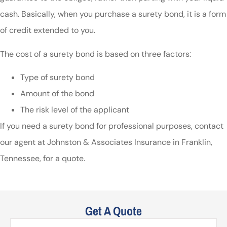
cash. Basically, when you purchase a surety bond, it is a form
of credit extended to you.
The cost of a surety bond is based on three factors:
Type of surety bond
Amount of the bond
The risk level of the applicant
If you need a surety bond for professional purposes, contact
our agent at Johnston & Associates Insurance in Franklin,
Tennessee, for a quote.
Get A Quote
Name
*