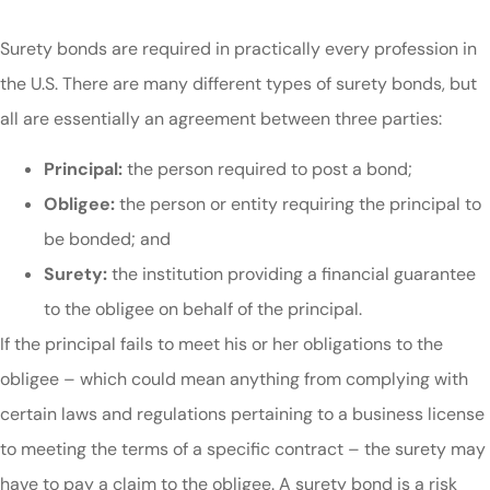
Surety bonds are required in practically every profession in
the U.S. There are many different types of surety bonds, but
all are essentially an agreement between three parties:
Principal:
the person required to post a bond;
Obligee:
the person or entity requiring the principal to
be bonded; and
Surety:
the institution providing a financial guarantee
to the obligee on behalf of the principal.
If the principal fails to meet his or her obligations to the
obligee – which could mean anything from complying with
certain laws and regulations pertaining to a business license
to meeting the terms of a specific contract – the surety may
have to pay a claim to the obligee. A surety bond is a risk