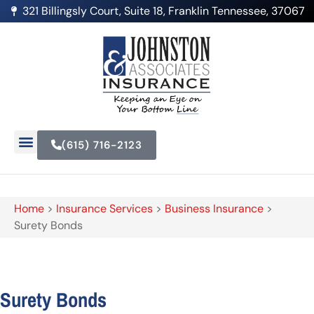
321 Billingsly Court, Suite 18, Franklin Tennessee, 37067
(615) 716-2123
Home
>
Insurance Services
>
Business Insurance
>
Surety Bonds
Surety Bonds