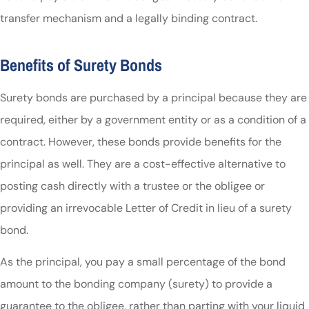
transfer mechanism and a legally binding contract.
Benefits of Surety Bonds
Surety bonds are purchased by a principal because they are
required, either by a government entity or as a condition of a
contract. However, these bonds provide benefits for the
principal as well. They are a cost-effective alternative to
posting cash directly with a trustee or the obligee or
providing an irrevocable Letter of Credit in lieu of a surety
bond.
As the principal, you pay a small percentage of the bond
amount to the bonding company (surety) to provide a
guarantee to the obligee, rather than parting with your liquid