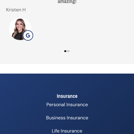
with. Made life easy!
Gezo
T
G
Insurance
Personal Insurance
Business Insurance
Life Insurance