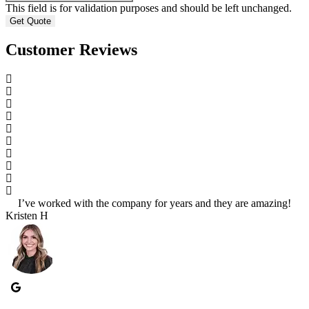
This field is for validation purposes and should be left unchanged.
Customer Reviews
I’ve worked with the company for years and they are amazing!
S
Kristen H