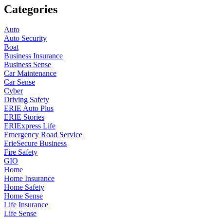
Categories
Auto
Auto Security
Boat
Business Insurance
Business Sense
Car Maintenance
Car Sense
Cyber
Driving Safety
ERIE Auto Plus
ERIE Stories
ERIExpress Life
Emergency Road Service
ErieSecure Business
Fire Safety
GIO
Home
Home Insurance
Home Safety
Home Sense
Life Insurance
Life Sense