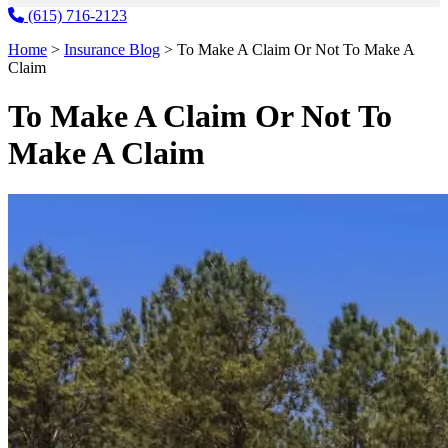
(615) 716-2123
Home
>
Insurance Blog
>
To Make A Claim Or Not To Make A
Claim
To Make A Claim Or Not To
Make A Claim