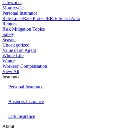
Lifeworks
Motorcycle
Personal Insurance
Rate Lock/Rate Protect/ERIE Select Auto
Renters
Risk Mitigation Topics
Safety
Season
Uncategorized
Value of an Agent
Whole Life
Winter
Workers’ Compensation
View All
Insurance
Personal Insurance
Business Insurance
Life Insurance
About