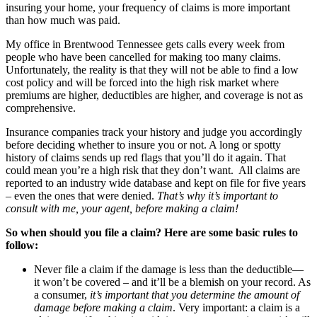
insuring your home, your frequency of claims is more important
than how much was paid.
My office in Brentwood Tennessee gets calls every week from
people who have been cancelled for making too many claims.
Unfortunately, the reality is that they will not be able to find a low
cost policy and will be forced into the high risk market where
premiums are higher, deductibles are higher, and coverage is not as
comprehensive.
Insurance companies track your history and judge you accordingly
before deciding whether to insure you or not. A long or spotty
history of claims sends up red flags that you’ll do it again. That
could mean you’re a high risk that they don’t want. All claims are
reported to an industry wide database and kept on file for five years
– even the ones that were denied.
That’s why it’s important to
consult with me, your agent, before making a claim!
So when should you file a claim? Here are some basic rules to
follow:
Never file a claim if the damage is less than the deductible—
it won’t be covered – and it’ll be a blemish on your record. As
a consumer,
it’s important that you determine the amount of
damage before making a claim
. Very important: a claim is a