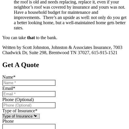
the roof is old and needs replacing, replace it, even if your
neighbor’s roof was covered by insurance and yours was not.
Have a household budget for maintenance and
improvements. There’s an upside as well: not only do you get
a better looking home, but a well-maintained home gets better
rates.
You can take
that
to the bank.
Written by Scott Johnston, Johnston & Associates Insurance, 7003
Chadwick Dr, Suite 298, Brentwood TN 37027, 615-915-1521
Get A Quote
Name
*
Email
*
Phone (Optional)
Type of Insurance
*
Phone