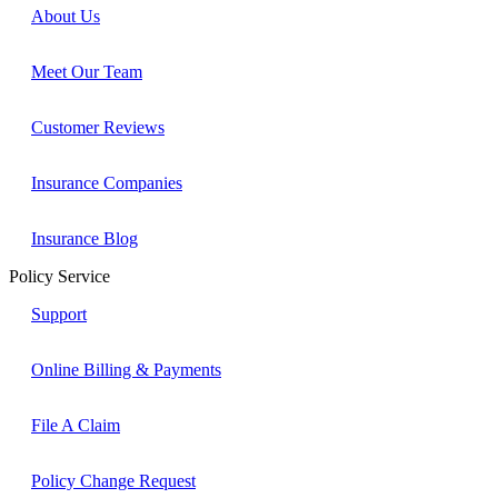
About Us
Meet Our Team
Customer Reviews
Insurance Companies
Insurance Blog
Policy Service
Support
Online Billing & Payments
File A Claim
Policy Change Request