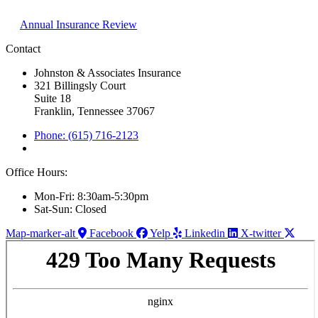
Annual Insurance Review
Contact
Johnston & Associates Insurance
321 Billingsly Court
Suite 18
Franklin, Tennessee 37067
Phone: (615) 716-2123
Office Hours:
Mon-Fri: 8:30am-5:30pm
Sat-Sun: Closed
Map-marker-alt
Facebook
Yelp
Linkedin
X-twitter