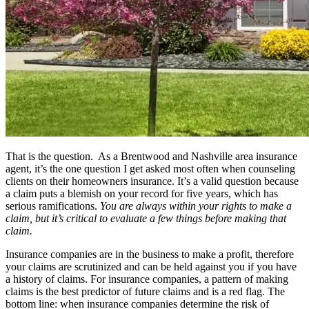
That is the question. As a Brentwood and Nashville area insurance
agent, it’s the one question I get asked most often when counseling
clients on their homeowners insurance. It’s a valid question because
a claim puts a blemish on your record for five years, which has
serious ramifications.
You are always within your rights to make a
claim, but it’s critical to evaluate a few things before making that
claim.
Insurance companies are in the business to make a profit, therefore
your claims are scrutinized and can be held against you if you have
a history of claims. For insurance companies, a pattern of making
claims is the best predictor of future claims and is a red flag. The
bottom line: when insurance companies determine the risk of