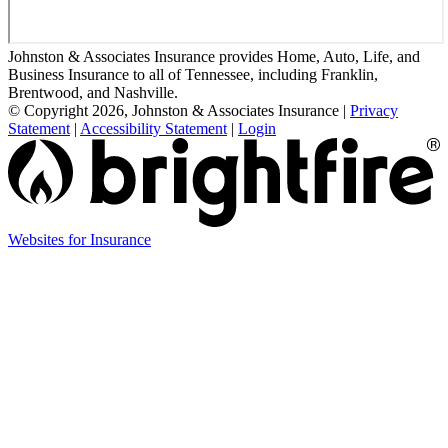
Johnston & Associates Insurance provides Home, Auto, Life, and
Business Insurance to all of Tennessee, including Franklin,
Brentwood, and Nashville.
© Copyright 2026, Johnston & Associates Insurance
|
Privacy
Statement
|
Accessibility Statement
|
Login
Websites for Insurance
(opens
in
new
tab)