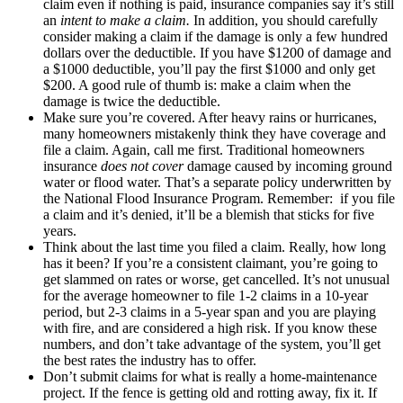
claim even if nothing is paid, insurance companies say it’s still
an
intent to make a claim.
In addition, you should carefully
consider making a claim if the damage is only a few hundred
dollars over the deductible. If you have $1200 of damage and
a $1000 deductible, you’ll pay the first $1000 and only get
$200. A good rule of thumb is: make a claim when the
damage is twice the deductible.
Make sure you’re covered. After heavy rains or hurricanes,
many homeowners mistakenly think they have coverage and
file a claim. Again, call me first. Traditional homeowners
insurance
does not cover
damage caused by incoming ground
water or flood water. That’s a separate policy underwritten by
the National Flood Insurance Program. Remember: if you file
a claim and it’s denied, it’ll be a blemish that sticks for five
years.
Think about the last time you filed a claim. Really, how long
has it been? If you’re a consistent claimant, you’re going to
get slammed on rates or worse, get cancelled. It’s not unusual
for the average homeowner to file 1-2 claims in a 10-year
period, but 2-3 claims in a 5-year span and you are playing
with fire, and are considered a high risk. If you know these
numbers, and don’t take advantage of the system, you’ll get
the best rates the industry has to offer.
Don’t submit claims for what is really a home-maintenance
project. If the fence is getting old and rotting away, fix it. If