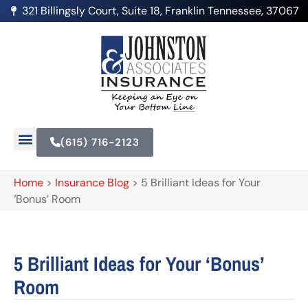
321 Billingsly Court, Suite 18, Franklin Tennessee, 37067
(615) 716-2123
Home
>
Insurance Blog
>
5 Brilliant Ideas for Your
‘Bonus’ Room
5 Brilliant Ideas for Your ‘Bonus’
Room