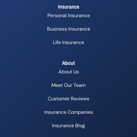
Insurance
Personal Insurance
Business Insurance
Life Insurance
About
About Us
Meet Our Team
Customer Reviews
Insurance Companies
Insurance Blog