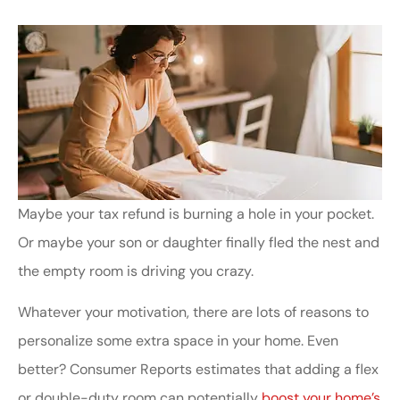
Maybe your tax refund is burning a hole in your pocket.
Or maybe your son or daughter finally fled the nest and
the empty room is driving you crazy.
Whatever your motivation, there are lots of reasons to
personalize some extra space in your home. Even
better? Consumer Reports estimates that adding a flex
or double-duty room can potentially
boost your home’s