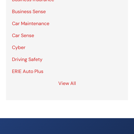
Business Sense
Car Maintenance
Car Sense
Cyber
Driving Safety
ERIE Auto Plus
View All