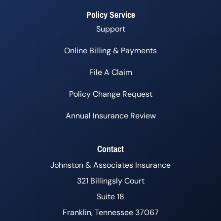
Policy Service
Support
Online Billing & Payments
File A Claim
Policy Change Request
Annual Insurance Review
Contact
Johnston & Associates Insurance
321 Billingsly Court
Suite 18
Franklin, Tennessee 37067