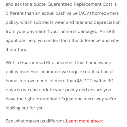
and ask for a quote. Guaranteed Replacement Cost is
different than an actual cash value (ACV) homeowners
policy, which subtracts wear and tear and depreciation
from your payment if your home is damaged. An ERIE
agent can help you understand the difference and why
it matters.
With a Guaranteed Replacement Cost homeowners
policy from Erie Insurance, we require notification of
home improvements of more than $5,000 within 90
days so we can update your policy and ensure you
have the right protection. It’s just one more way we’re
looking out for you.
See what makes us different.
Learn more about