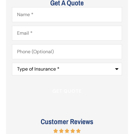
Get A Quote
Name
*
Email
*
Phone
(Optional)
Type
of
Insurance
*
Customer Reviews