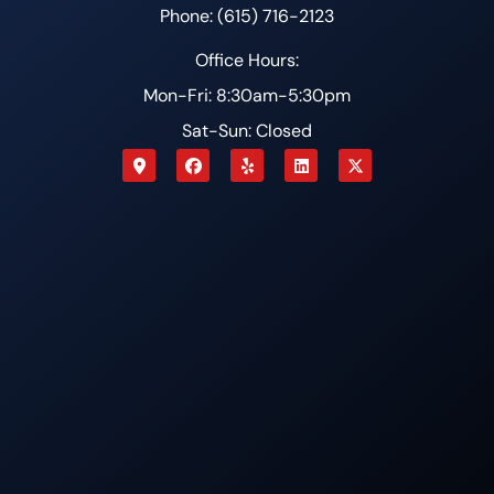
Phone: (615) 716-2123
Office Hours:
Mon-Fri: 8:30am-5:30pm
Sat-Sun: Closed