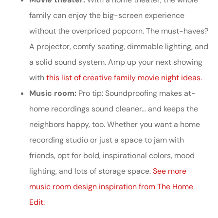
family can enjoy the big-screen experience
without the overpriced popcorn. The must-haves?
A projector, comfy seating, dimmable lighting, and
a solid sound system. Amp up your next showing
with
this list of creative family movie night ideas.
Music room:
Pro tip: Soundproofing makes at-
home recordings sound cleaner… and keeps the
neighbors happy, too. Whether you want a home
recording studio or just a space to jam with
friends, opt for bold, inspirational colors, mood
lighting, and lots of storage space.
See more
music room design inspiration from The Home
Edit.