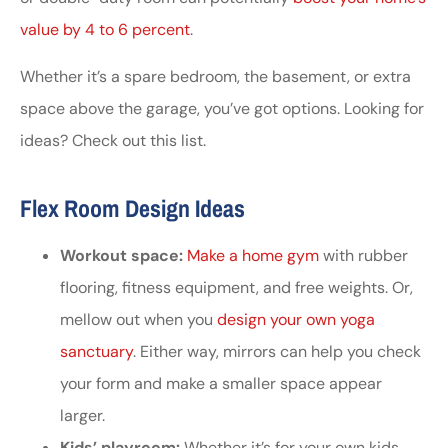
value by 4 to 6 percent
.
Whether it’s a spare bedroom, the basement, or extra
space above the garage, you’ve got options. Looking for
ideas? Check out this list.
Flex Room Design Ideas
Workout space:
Make a home gym
with rubber
flooring, fitness equipment, and free weights. Or,
mellow out when you
design your own yoga
sanctuary
. Either way, mirrors can help you check
your form and make a smaller space appear
larger.
Kids’ playroom:
Whether it’s for your own kids,