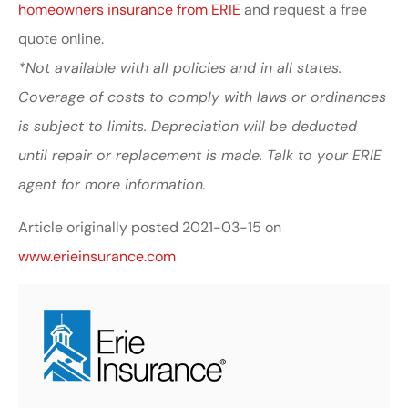
homeowners insurance from ERIE
and request a free
quote online.
*Not available with all policies and in all states.
Coverage of costs to comply with laws or ordinances
is subject to limits. Depreciation will be deducted
until repair or replacement is made. Talk to your ERIE
agent for more information.
Article originally posted
2021-03-15
on
www.erieinsurance.com