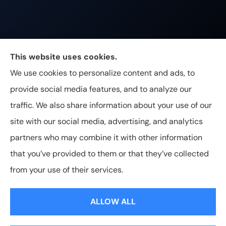
Johnston & Associates Insurance provides Home,
This website uses cookies.
Auto, Life, and Business Insurance to all of
We use cookies to personalize content and ads, to
Tennessee, including Franklin, Brentwood, and
provide social media features, and to analyze our
Nashville.
traffic. We also share information about your use of our
site with our social media, advertising, and analytics
partners who may combine it with other information
that you’ve provided to them or that they’ve collected
© Copyright 2026, Johnston & Associates Insurance
|
Privacy
from your use of their services.
Statement
|
Accessibility Statement
|
Login
ALLOW ALL
Websites for Insurance