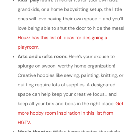
grandkids, or a home babysitting setup, the little
ones will love having their own space – and you’ll
love being able to shut the door to hide the mess!
Houzz has this list of ideas for designing a
playroom.
Arts and crafts room:
Here’s your excuse to
splurge on swoon-worthy home organization!
Creative hobbies like sewing, painting, knitting, or
quilting require lots of supplies. A designated
space can help keep your creative focus… and
keep all your bits and bobs in the right place.
Get
more hobby room inspiration in this list from
HGTV.
Movie theater:
With a home theater, the whole