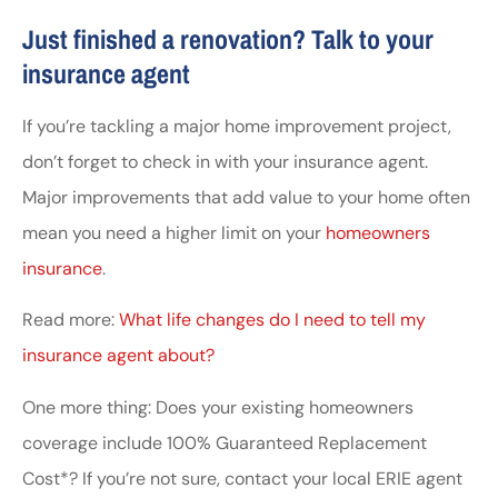
Just finished a renovation? Talk to your
insurance agent
If you’re tackling a major home improvement project,
don’t forget to check in with your insurance agent.
Major improvements that add value to your home often
mean you need a higher limit on your
homeowners
insurance
.
Read more:
What life changes do I need to tell my
insurance agent about?
One more thing: Does your existing homeowners
coverage include 100% Guaranteed Replacement
Cost*? If you’re not sure, contact your local ERIE agent