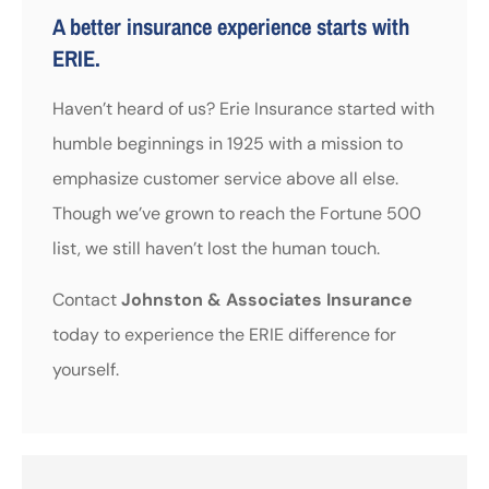
A better insurance experience starts with
ERIE.
Haven’t heard of us? Erie Insurance started with
humble beginnings in 1925 with a mission to
emphasize customer service above all else.
Though we’ve grown to reach the Fortune 500
list, we still haven’t lost the human touch.
Contact
Johnston & Associates Insurance
today to experience the ERIE difference for
yourself.