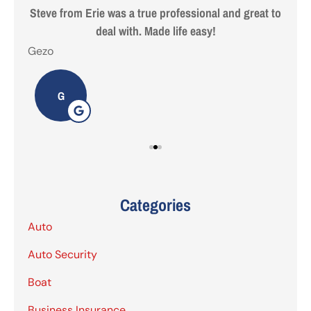
 are
Steve from Erie was a true professional and great to
deal with. Made life easy!
Gezo
Tho
G
Categories
Auto
Auto Security
Boat
Business Insurance