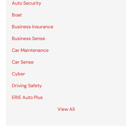
Auto Security
Boat
Business Insurance
Business Sense
Car Maintenance
Car Sense
Cyber
Driving Safety
ERIE Auto Plus
View All