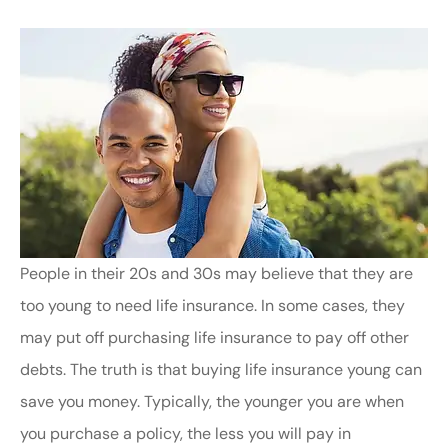
People in their 20s and 30s may believe that they are
too young to need life insurance. In some cases, they
may put off purchasing life insurance to pay off other
debts. The truth is that buying life insurance young can
save you money. Typically, the younger you are when
you purchase a policy, the less you will pay in