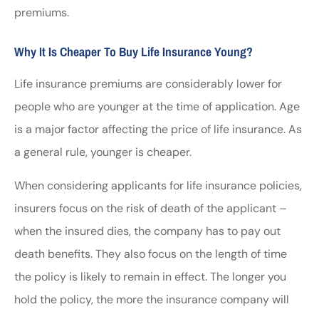
premiums.
Why It Is Cheaper To Buy Life Insurance Young?
Life insurance premiums are considerably lower for
people who are younger at the time of application. Age
is a major factor affecting the price of life insurance. As
a general rule, younger is cheaper.
When considering applicants for life insurance policies,
insurers focus on the risk of death of the applicant –
when the insured dies, the company has to pay out
death benefits. They also focus on the length of time
the policy is likely to remain in effect. The longer you
hold the policy, the more the insurance company will