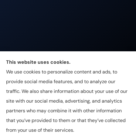
Johnston & Associates Insurance provides Home,
This website uses cookies.
Auto, Life, and Business Insurance to all of
We use cookies to personalize content and ads, to
Tennessee, including Franklin, Brentwood, and
provide social media features, and to analyze our
Nashville.
traffic. We also share information about your use of our
site with our social media, advertising, and analytics
partners who may combine it with other information
that you’ve provided to them or that they’ve collected
© Copyright 2026, Johnston & Associates Insurance
|
Privacy
from your use of their services.
Statement
|
Accessibility Statement
|
Login