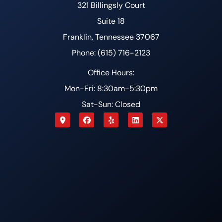
321 Billingsly Court
Suite 18
Franklin, Tennessee 37067
Phone: (615) 716-2123
Office Hours:
Mon-Fri: 8:30am-5:30pm
Sat-Sun: Closed