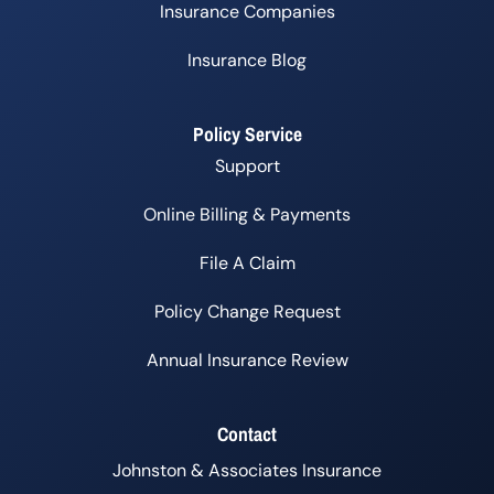
Insurance Companies
Insurance Blog
Policy Service
Support
Online Billing & Payments
File A Claim
Policy Change Request
Annual Insurance Review
Contact
Johnston & Associates Insurance