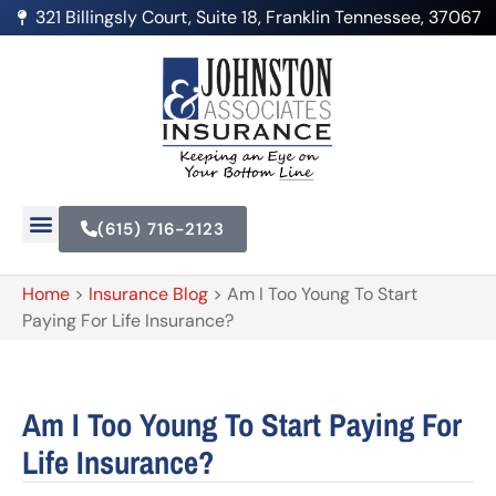
321 Billingsly Court, Suite 18, Franklin Tennessee, 37067
(615) 716-2123
Home
>
Insurance Blog
>
Am I Too Young To Start
Paying For Life Insurance?
Am I Too Young To Start Paying For
Life Insurance?