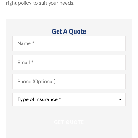
right policy to suit your needs.
Get A Quote
Name
*
Email
*
Phone
(Optional)
Type
of
Insurance
*