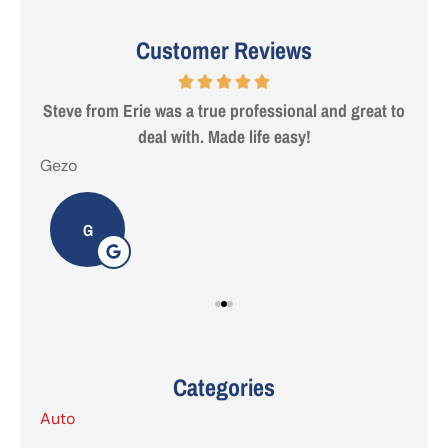
Customer Reviews
 are
Steve from Erie was a true professional and great to
deal with. Made life easy!
Gezo
Tho
G
Categories
Auto