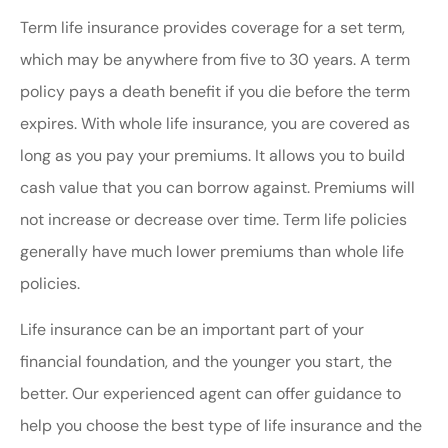
Term life insurance provides coverage for a set term,
which may be anywhere from five to 30 years. A term
policy pays a death benefit if you die before the term
expires. With whole life insurance, you are covered as
long as you pay your premiums. It allows you to build
cash value that you can borrow against. Premiums will
not increase or decrease over time. Term life policies
generally have much lower premiums than whole life
policies.
Life insurance can be an important part of your
financial foundation, and the younger you start, the
better. Our experienced agent can offer guidance to
help you choose the best type of life insurance and the