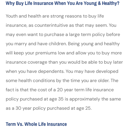
Why Buy Life Insurance When You Are Young & Healthy?
Youth and health are strong reasons to buy life
insurance, as counterintuitive as that may seem. You
may even want to purchase a large term policy before
you marry and have children. Being young and healthy
will keep your premiums low and allow you to buy more
insurance coverage than you would be able to buy later
when you have dependents. You may have developed
some health conditions by the time you are older. The
fact is that the cost of a 20 year term life insurance
policy purchased at age 35 is approximately the same
as a 30 year policy purchased at age 25.
Term Vs. Whole Life Insurance