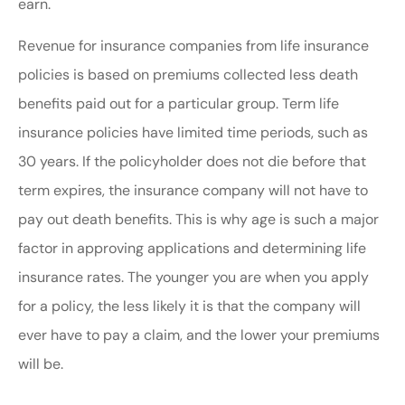
earn.
Revenue for insurance companies from life insurance
policies is based on premiums collected less death
benefits paid out for a particular group. Term life
insurance policies have limited time periods, such as
30 years. If the policyholder does not die before that
term expires, the insurance company will not have to
pay out death benefits. This is why age is such a major
factor in approving applications and determining life
insurance rates. The younger you are when you apply
for a policy, the less likely it is that the company will
ever have to pay a claim, and the lower your premiums
will be.