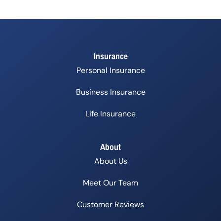
Insurance
Personal Insurance
Business Insurance
Life Insurance
About
About Us
Meet Our Team
Customer Reviews