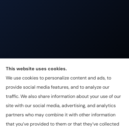
Johnston & Associates Insurance provides Home,
This website uses cookies.
Auto, Life, and Business Insurance to all of
We use cookies to personalize content and ads, to
Tennessee, including Franklin, Brentwood, and
provide social media features, and to analyze our
Nashville.
traffic. We also share information about your use of our
site with our social media, advertising, and analytics
partners who may combine it with other information
that you’ve provided to them or that they’ve collected
© Copyright 2026, Johnston & Associates Insurance
|
Privacy