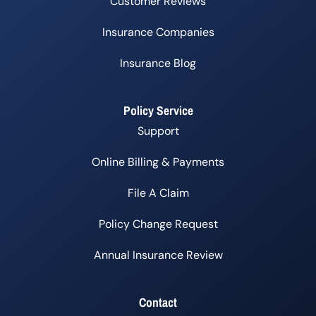
Customer Reviews
Insurance Companies
Insurance Blog
Policy Service
Support
Online Billing & Payments
File A Claim
Policy Change Request
Annual Insurance Review
Contact