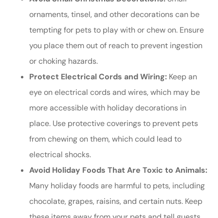
ornaments, tinsel, and other decorations can be
tempting for pets to play with or chew on. Ensure
you place them out of reach to prevent ingestion
or choking hazards.
Protect Electrical Cords and Wiring:
Keep an
eye on electrical cords and wires, which may be
more accessible with holiday decorations in
place. Use protective coverings to prevent pets
from chewing on them, which could lead to
electrical shocks.
Avoid Holiday Foods That Are Toxic to Animals:
Many holiday foods are harmful to pets, including
chocolate, grapes, raisins, and certain nuts. Keep
these items away from your pets and tell guests