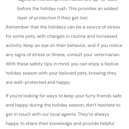
before the holiday rush. This provides an added
layer of protection if they get lost.
Remember that the holidays can be a source of stress
for some pets, with changes in routine and increased
activity. Keep an eye on their behavior, and if you notice
any signs of stress or illness, consult your veterinarian.
With these safety tips in mind, you can enjoy a festive
holiday season with your beloved pets, knowing they
are well-protected and happy.
If you’re looking for ways to keep your furry friends safe
and happy during the holiday season, don’t hesitate to
get in touch with our local agents. They’re always
happy to share their knowledge and provide helpful