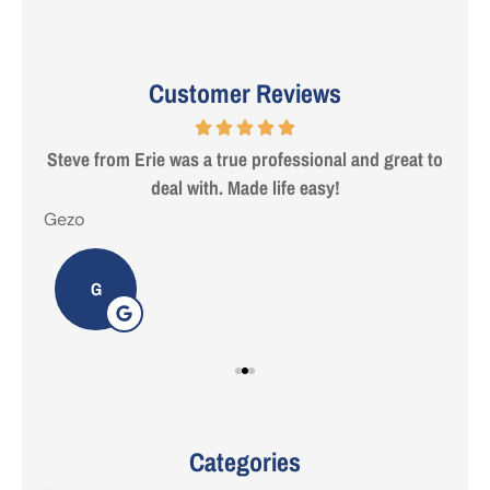
Customer Reviews
 are
Steve from Erie was a true professional and great to
deal with. Made life easy!
Gezo
Tho
G
Categories