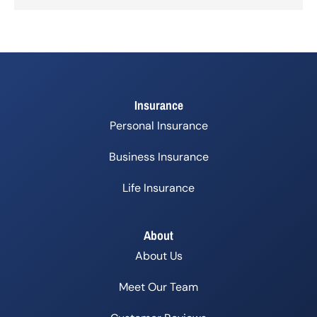
Insurance
Personal Insurance
Business Insurance
Life Insurance
About
About Us
Meet Our Team