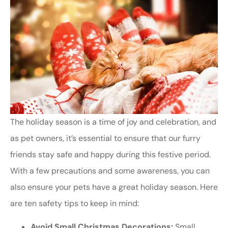
The holiday season is a time of joy and celebration, and
as pet owners, it’s essential to ensure that our furry
friends stay safe and happy during this festive period.
With a few precautions and some awareness, you can
also ensure your pets have a great holiday season. Here
are ten safety tips to keep in mind:
Avoid Small Christmas Decorations:
Small