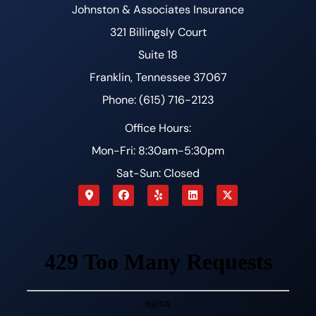
Johnston & Associates Insurance
321 Billingsly Court
Suite 18
Franklin, Tennessee 37067
Phone: (615) 716-2123
Office Hours:
Mon-Fri: 8:30am-5:30pm
Sat-Sun: Closed