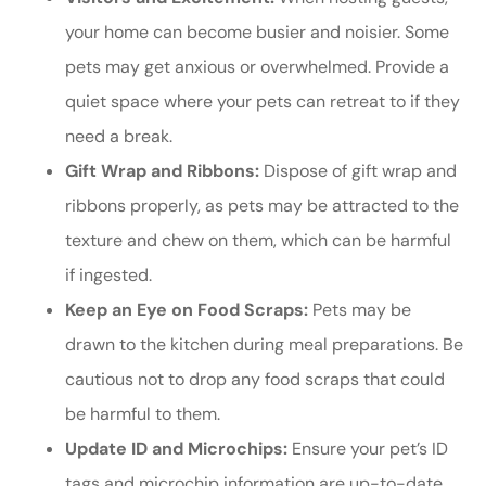
your home can become busier and noisier. Some
pets may get anxious or overwhelmed. Provide a
quiet space where your pets can retreat to if they
need a break.
Gift Wrap and Ribbons:
Dispose of gift wrap and
ribbons properly, as pets may be attracted to the
texture and chew on them, which can be harmful
if ingested.
Keep an Eye on Food Scraps:
Pets may be
drawn to the kitchen during meal preparations. Be
cautious not to drop any food scraps that could
be harmful to them.
Update ID and Microchips:
Ensure your pet’s ID
tags and microchip information are up-to-date