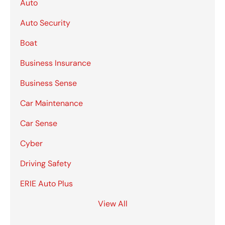
Auto
Auto Security
Boat
Business Insurance
Business Sense
Car Maintenance
Car Sense
Cyber
Driving Safety
ERIE Auto Plus
View All