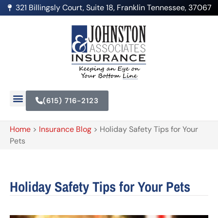
321 Billingsly Court, Suite 18, Franklin Tennessee, 37067
(615) 716-2123
Home
>
Insurance Blog
>
Holiday Safety Tips for Your
Pets
Holiday Safety Tips for Your Pets