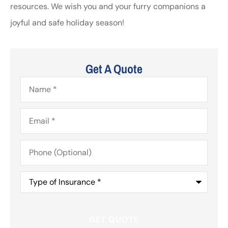
resources. We wish you and your furry companions a
joyful and safe holiday season!
Get A Quote
Name
*
Email
*
Phone
(Optional)
Type
of
Insurance
*