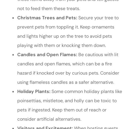
not to feed them these treats.
Christmas Trees and Pets:
Secure your tree to
prevent pets from toppling it. Keep ornaments
and lights higher up on the tree to avoid pets
playing with them or knocking them down.
Candles and Open Flames:
Be cautious with lit
candles and open flames, which can be a fire
hazard if knocked over by curious pets. Consider
using flameless candles as a safer alternative.
Holiday Plants:
Some common holiday plants like
poinsettias, mistletoe, and holly can be toxic to
pets if ingested. Keep them out of reach or
consider artificial alternatives.
Visitors and Excitement:
When hosting guests,