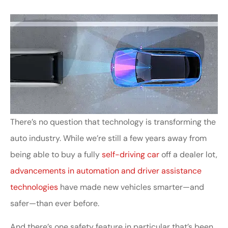
There’s no question that technology is transforming the
auto industry. While we’re still a few years away from
being able to buy a fully
self-driving car
off a dealer lot,
advancements in automation and driver assistance
technologies
have made new vehicles smarter—and
safer—than ever before.
And there’s one safety feature in particular that’s been