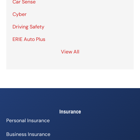
Car Sense
Cyber
Driving Safety
ERIE Auto Plus
View All
Insurance
Personal Insurance
Business Insurance