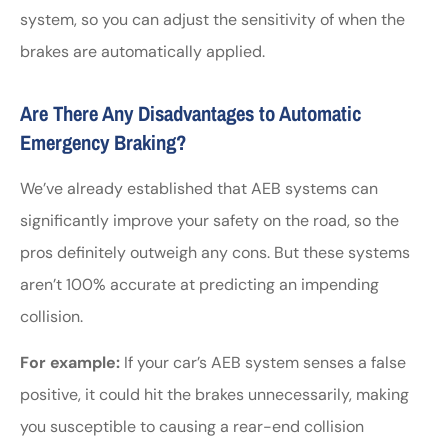
system, so you can adjust the sensitivity of when the
brakes are automatically applied.
Are There Any Disadvantages to Automatic
Emergency Braking?
We’ve already established that AEB systems can
significantly improve your safety on the road, so the
pros definitely outweigh any cons. But these systems
aren’t 100% accurate at predicting an impending
collision.
For example:
If your car’s AEB system senses a false
positive, it could hit the brakes unnecessarily, making
you susceptible to causing a rear-end collision