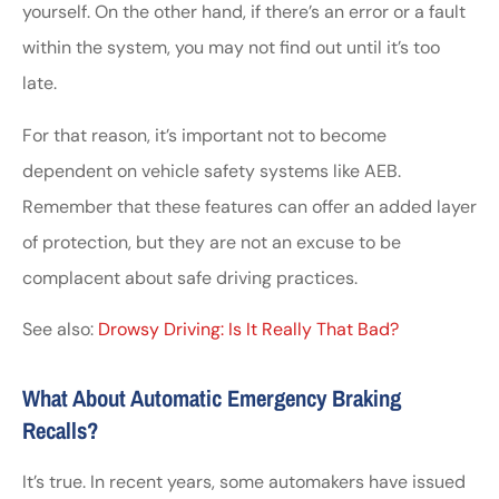
yourself. On the other hand, if there’s an error or a fault
within the system, you may not find out until it’s too
late.
For that reason, it’s important not to become
dependent on vehicle safety systems like AEB.
Remember that these features can offer an added layer
of protection, but they are not an excuse to be
complacent about safe driving practices.
See also:
Drowsy Driving: Is It Really That Bad?
What About Automatic Emergency Braking
Recalls?
It’s true. In recent years, some automakers have issued