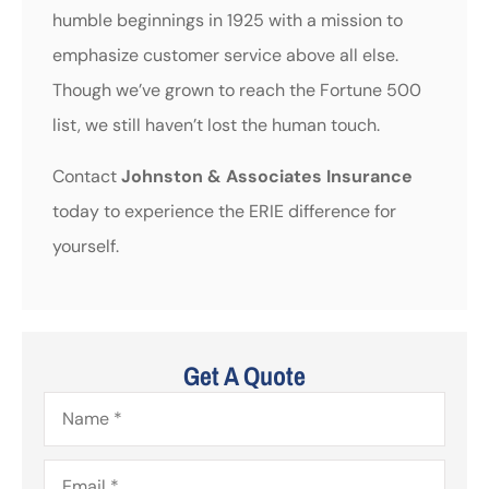
humble beginnings in 1925 with a mission to
emphasize customer service above all else.
Though we’ve grown to reach the Fortune 500
list, we still haven’t lost the human touch.
Contact
Johnston & Associates Insurance
today to experience the ERIE difference for
yourself.
Get A Quote
Name
*
Email
*