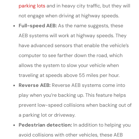
parking lots
and in heavy city traffic, but they will
not engage when driving at highway speeds.
Full-speed AEB:
As the name suggests, these
AEB systems will work at highway speeds. They
have advanced sensors that enable the vehicle’s
computer to see farther down the road, which
allows the system to slow your vehicle when
traveling at speeds above 55 miles per hour.
Reverse AEB:
Reverse AEB systems come into
play when you’re backing up. This feature helps
prevent low-speed collisions when backing out of
a parking lot or driveway.
Pedestrian detection:
In addition to helping you
avoid collisions with other vehicles, these AEB