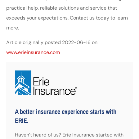
practical help, reliable solutions and service that
exceeds your expectations. Contact us today to learn
more.
Article originally posted
2022-06-16
on
www.erieinsurance.com
A better insurance experience starts with
ERIE.
Haven’t heard of us? Erie Insurance started with