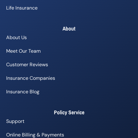
Life Insurance
About
About Us
Meet Our Team
Customer Reviews
Insurance Companies
Insurance Blog
Policy Service
Support
Online Billing & Payments