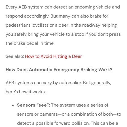
Every AEB system can detect an oncoming vehicle and
respond accordingly. But many can also brake for
pedestrians, cyclists or a deer in the roadway helping
you safely bring your vehicle to a stop if you don’t press
the brake pedal in time.
See also:
How to Avoid Hitting a Deer
How Does Automatic Emergency Braking Work?
AEB systems can vary by automaker. But generally,
here’s how it works:
Sensors “see”:
The system uses a series of
sensors or cameras—or a combination of both—to
detect a possible forward collision. This can be a