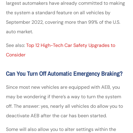
largest automakers have already committed to making
the system a standard feature on all vehicles by
September 2022, covering more than 99% of the U.S.
auto market.
See also:
Top 12 High-Tech Car Safety Upgrades to
Consider
Can You Turn Off Automatic Emergency Braking?
Since most new vehicles are equipped with AEB, you
may be wondering if there’s a way to turn the system
off. The answer: yes, nearly all vehicles do allow you to
deactivate AEB after the car has been started.
Some will also allow you to alter settings within the