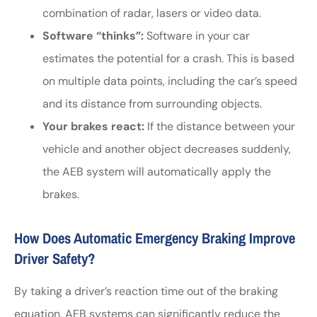
combination of radar, lasers or video data.
Software “thinks”:
Software in your car
estimates the potential for a crash. This is based
on multiple data points, including the car’s speed
and its distance from surrounding objects.
Your brakes react:
If the distance between your
vehicle and another object decreases suddenly,
the AEB system will automatically apply the
brakes.
How Does Automatic Emergency Braking Improve
Driver Safety?
By taking a driver’s reaction time out of the braking
equation, AEB systems can significantly reduce the