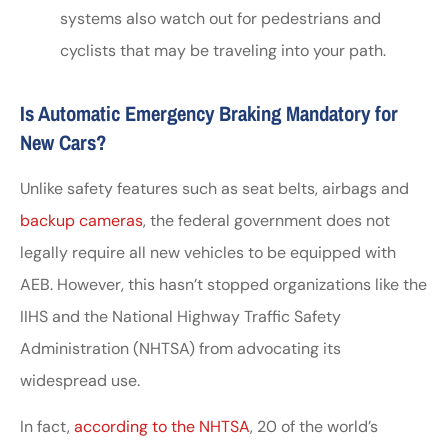
systems also watch out for pedestrians and
cyclists that may be traveling into your path.
Is Automatic Emergency Braking Mandatory for
New Cars?
Unlike safety features such as seat belts, airbags and
backup cameras
, the federal government does not
legally require all new vehicles to be equipped with
AEB. However, this hasn’t stopped organizations like the
IIHS and the National Highway Traffic Safety
Administration (NHTSA) from advocating its
widespread use.
In fact,
according to the NHTSA
, 20 of the world’s