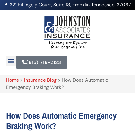
321 Billingsly Court, Suite 18, Franklin Tennessee, 37067
(615) 716-2123
Home
>
Insurance Blog
>
How Does Automatic
Emergency Braking Work?
How Does Automatic Emergency
Braking Work?