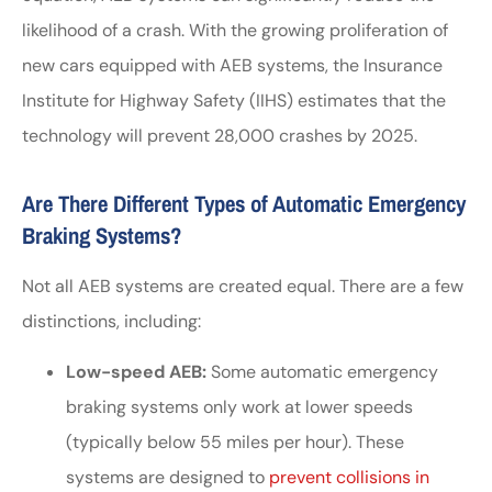
likelihood of a crash. With the growing proliferation of
new cars equipped with AEB systems, the Insurance
Institute for Highway Safety (IIHS) estimates that the
technology will prevent 28,000 crashes by 2025.
Are There Different Types of Automatic Emergency
Braking Systems?
Not all AEB systems are created equal. There are a few
distinctions, including:
Low-speed AEB:
Some automatic emergency
braking systems only work at lower speeds
(typically below 55 miles per hour). These
systems are designed to
prevent collisions in