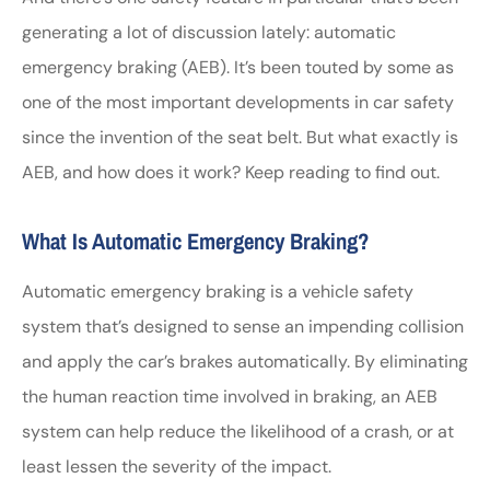
generating a lot of discussion lately: automatic
emergency braking (AEB). It’s been touted by some as
one of the most important developments in car safety
since the invention of the seat belt. But what exactly is
AEB, and how does it work? Keep reading to find out.
What Is Automatic Emergency Braking?
Automatic emergency braking is a vehicle safety
system that’s designed to sense an impending collision
and apply the car’s brakes automatically. By eliminating
the human reaction time involved in braking, an AEB
system can help reduce the likelihood of a crash, or at
least lessen the severity of the impact.