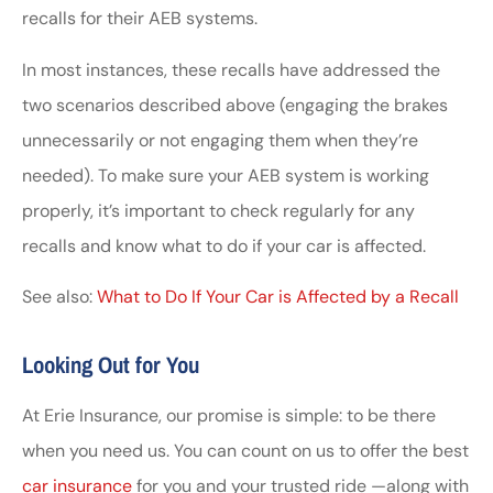
recalls for their AEB systems.
In most instances, these recalls have addressed the
two scenarios described above (engaging the brakes
unnecessarily or not engaging them when they’re
needed). To make sure your AEB system is working
properly, it’s important to check regularly for any
recalls and know what to do if your car is affected.
See also:
What to Do If Your Car is Affected by a Recall
Looking Out for You
At Erie Insurance, our promise is simple: to be there
when you need us. You can count on us to offer the best
car insurance
for you and your trusted ride —along with