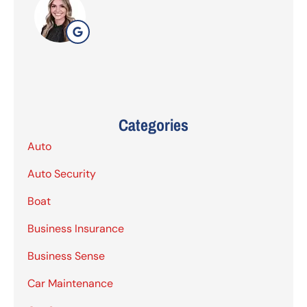
Categories
Auto
Auto Security
Boat
Business Insurance
Business Sense
Car Maintenance