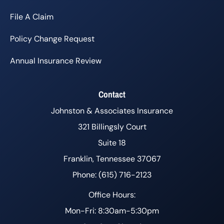
File A Claim
Policy Change Request
Annual Insurance Review
Contact
Johnston & Associates Insurance
321 Billingsly Court
Suite 18
Franklin, Tennessee 37067
Phone: (615) 716-2123
Office Hours:
Mon-Fri: 8:30am-5:30pm