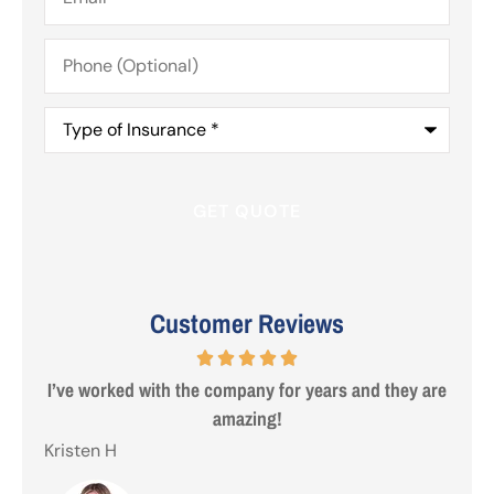
Phone
(Optional)
Type
of
Insurance
*
Customer Reviews
I’ve worked with the company for years and they are
Steve
amazing!
Kristen H
Gezo