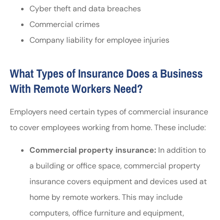
Cyber theft and data breaches
Commercial crimes
Company liability for employee injuries
What Types of Insurance Does a Business
With Remote Workers Need?
Employers need certain types of commercial insurance
to cover employees working from home. These include:
Commercial property insurance:
In addition to
a building or office space, commercial property
insurance covers equipment and devices used at
home by remote workers. This may include
computers, office furniture and equipment,