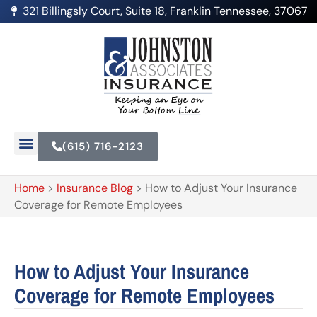
321 Billingsly Court, Suite 18, Franklin Tennessee, 37067
(615) 716-2123
Home
>
Insurance Blog
>
How to Adjust Your Insurance
Coverage for Remote Employees
How to Adjust Your Insurance
Coverage for Remote Employees