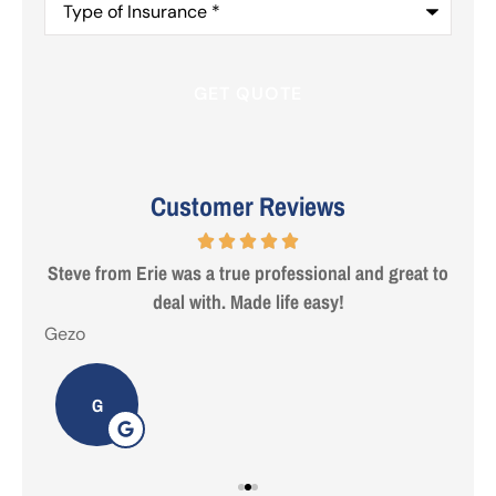
of
Insurance
*
Customer Reviews
 are
Steve from Erie was a true professional and great to
deal with. Made life easy!
Gezo
Tho
G