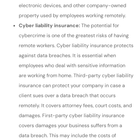
electronic devices, and other company-owned
property used by employees working remotely.
Cyber liability insurance:
The potential for
cybercrime is one of the greatest risks of having
remote workers. Cyber liability insurance protects
against data breaches. It is essential when
employees who deal with sensitive information
are working from home. Third-party cyber liability
insurance can protect your company in case a
client sues over a data breach that occurs
remotely. It covers attorney fees, court costs, and
damages. First-party cyber liability insurance
covers damages your business suffers from a
data breach. This may include the costs of