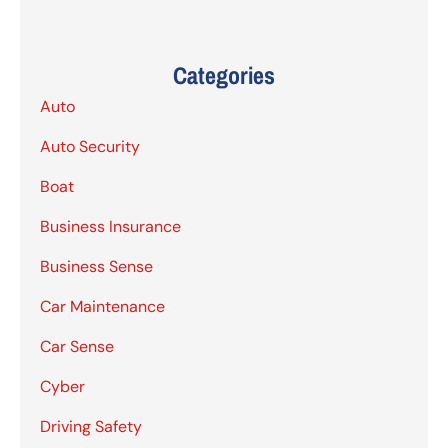
Categories
Auto
Auto Security
Boat
Business Insurance
Business Sense
Car Maintenance
Car Sense
Cyber
Driving Safety