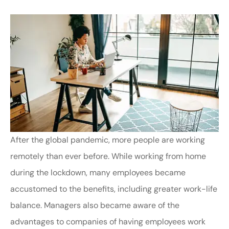
After the global pandemic, more people are working
remotely than ever before. While working from home
during the lockdown, many employees became
accustomed to the benefits, including greater work-life
balance. Managers also became aware of the
advantages to companies of having employees work