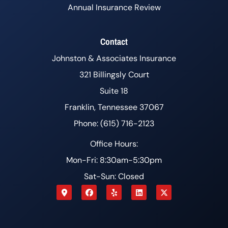
Annual Insurance Review
Contact
Johnston & Associates Insurance
321 Billingsly Court
Suite 18
Franklin, Tennessee 37067
Phone: (615) 716-2123
Office Hours:
Mon-Fri: 8:30am-5:30pm
Sat-Sun: Closed