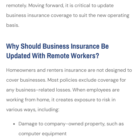
remotely. Moving forward, it is critical to update
business insurance coverage to suit the new operating
basis.
Why Should Business Insurance Be
Updated With Remote Workers?
Homeowners and renters insurance are not designed to
cover businesses. Most policies exclude coverage for
any business-related losses. When employees are
working from home, it creates exposure to risk in
various ways, including:
Damage to company-owned property, such as
computer equipment