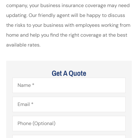
company, your business insurance coverage may need
updating. Our friendly agent will be happy to discuss
the risks to your business with employees working from
home and help you find the right coverage at the best
available rates.
Get A Quote
Name
*
Email
*
Phone
(Optional)
Type