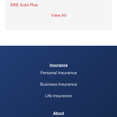
ERIE Auto Plus
View All
Insurance
Personal Insurance
Business Insurance
Life Insurance
About