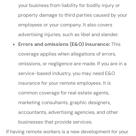
your business from liability for bodily injury or
property damage to third parties caused by your
employees or your company. It also covers
advertising injuries, such as libel and slander.
Errors and omissions (E&O) insurance:
This
coverage applies when allegations of errors,
omissions, or negligence are made. If you are in a
service-based industry, you may need E&O
insurance for your remote employees. It is
common coverage for real estate agents,
marketing consultants, graphic designers,
accountants, advertising agencies, and other
businesses that provide services.
If having remote workers is a new development for your