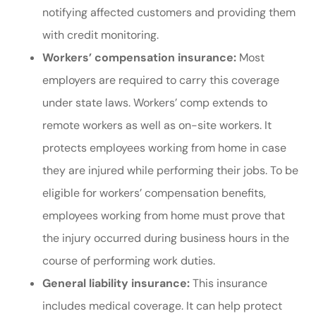
notifying affected customers and providing them
with credit monitoring.
Workers’ compensation insurance:
Most
employers are required to carry this coverage
under state laws. Workers’ comp extends to
remote workers as well as on-site workers. It
protects employees working from home in case
they are injured while performing their jobs. To be
eligible for workers’ compensation benefits,
employees working from home must prove that
the injury occurred during business hours in the
course of performing work duties.
General liability insurance:
This insurance
includes medical coverage. It can help protect