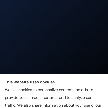
Johnston & Associates Insurance provides Home,
This website uses cookies.
Auto, Life, and Business Insurance to all of
We use cookies to personalize content and ads, to
Tennessee, including Franklin, Brentwood, and
provide social media features, and to analyze our
Nashville.
traffic. We also share information about your use of our