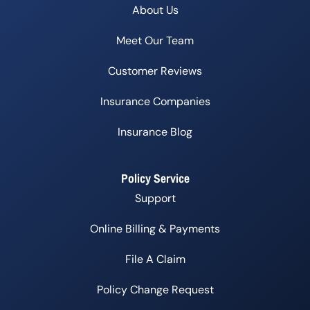
About Us
Meet Our Team
Customer Reviews
Insurance Companies
Insurance Blog
Policy Service
Support
Online Billing & Payments
File A Claim
Policy Change Request