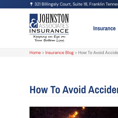
321 Billingsly Court, Suite 18, Franklin Ten
Insurance
Home
>
Insurance Blog
>
How To Avoid Accide
How To Avoid Acciden