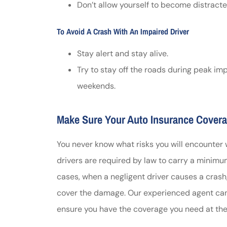
Don’t allow yourself to become distracted
To Avoid A Crash With An Impaired Driver
Stay alert and stay alive.
Try to stay off the roads during peak im
weekends.
Make Sure Your Auto Insurance Covera
You never know what risks you will encounter
drivers are required by law to carry a minimum 
cases, when a negligent driver causes a crash,
cover the damage. Our experienced agent can 
ensure you have the coverage you need at the 