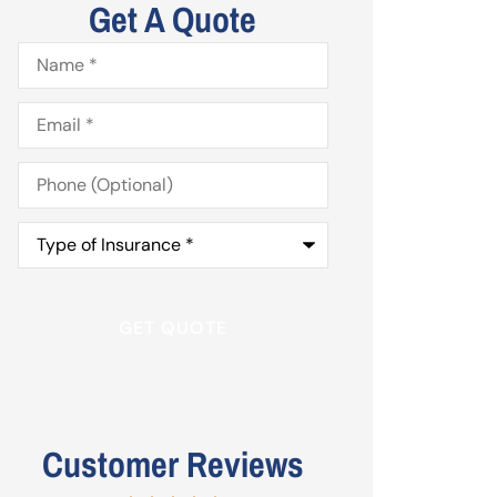
Get A Quote
Name
*
Email
*
Phone
(Optional)
Type
of
Insurance
*
Customer Reviews