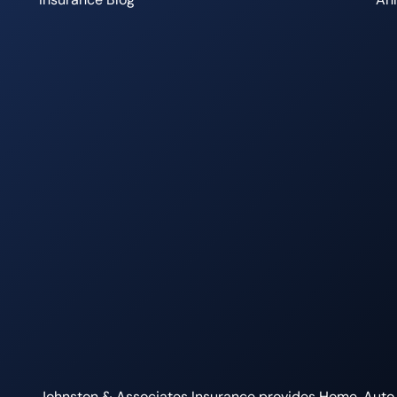
Johnston & Associates Insurance provides Home, Auto, L