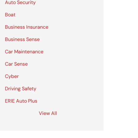
Auto Security
Boat
Business Insurance
Business Sense
Car Maintenance
Car Sense
Cyber
Driving Safety
ERIE Auto Plus
View All