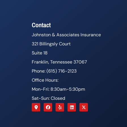
Contact
Johnston & Associates Insurance
321 Billingsly Court
Suite 18
Franklin, Tennessee 37067
Phone: (615) 716-2123
Office Hours:
Mon-Fri: 8:30am-5:30pm
Sat-Sun: Closed