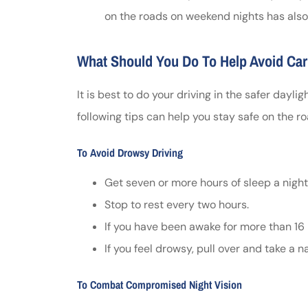
on the roads on weekend nights has als
What Should You Do To Help Avoid Car
It is best to do your driving in the safer dayligh
following tips can help you stay safe on the ro
To Avoid Drowsy Driving
Get seven or more hours of sleep a night
Stop to rest every two hours.
If you have been awake for more than 16 h
If you feel drowsy, pull over and take a n
To Combat Compromised Night Vision