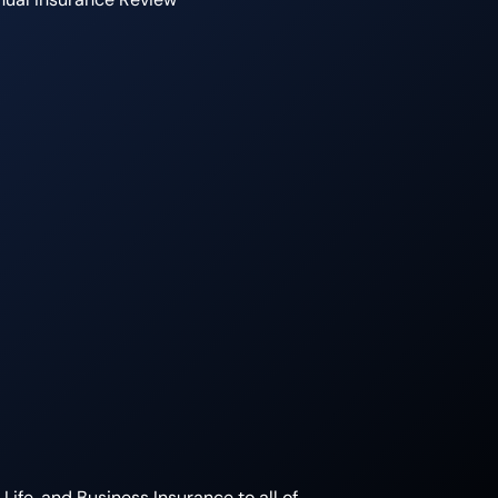
ife, and Business Insurance to all of