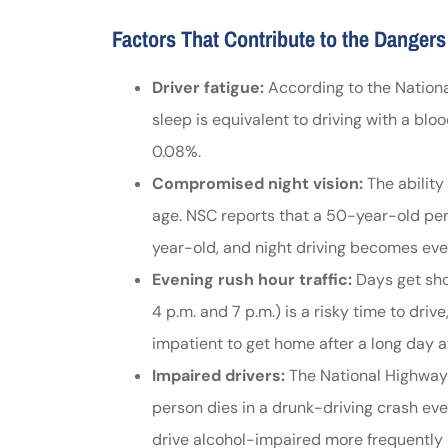
Johnston & A
Factors That Contribute to the Dangers
assistance
Driver fatigue:
According to the National
sleep is equivalent to driving with a bloo
Thomas J DeLu
0.08%.
Compromised night vision:
The ability
age. NSC reports that a 50-year-old per
year-old, and night driving becomes eve
Evening rush hour traffic:
Days get shor
4 p.m. and 7 p.m.) is a risky time to dr
impatient to get home after a long day a
Impaired drivers:
The National Highway 
person dies in a drunk-driving crash eve
drive alcohol-impaired more frequently 