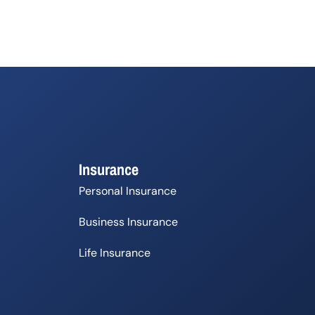
Insurance
Personal Insurance
Business Insurance
Life Insurance