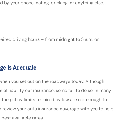
 by your phone, eating, drinking, or anything else.
paired driving hours – from midnight to 3 a.m. on
ge Is Adequate
 when you set out on the roadways today. Although
of liability car insurance, some fail to do so. In many
 the policy limits required by law are not enough to
review your auto insurance coverage with you to help
best available rates.