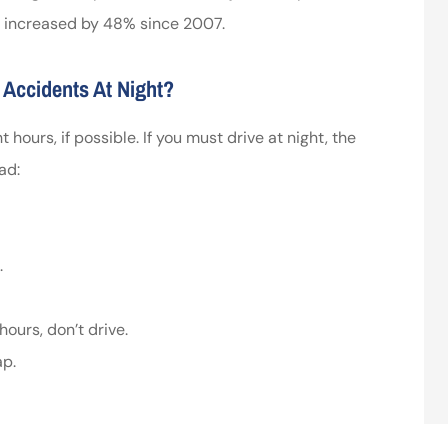
o increased by 48% since 2007.
 Accidents At Night?
t hours, if possible. If you must drive at night, the
ad:
.
ours, don’t drive.
ap.