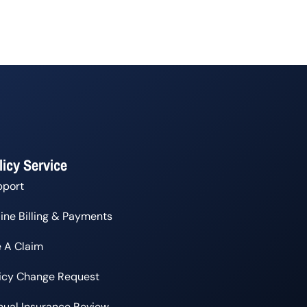
licy Service
pport
ine Billing & Payments
e A Claim
licy Change Request
ual Insurance Review