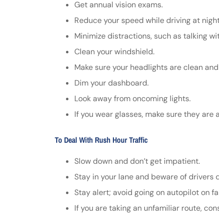
Get annual vision exams.
Reduce your speed while driving at night
Minimize distractions, such as talking w
Clean your windshield.
Make sure your headlights are clean and
Dim your dashboard.
Look away from oncoming lights.
If you wear glasses, make sure they are a
To Deal With Rush Hour Traffic
Slow down and don’t get impatient.
Stay in your lane and beware of drivers da
Stay alert; avoid going on autopilot on fa
If you are taking an unfamiliar route, c