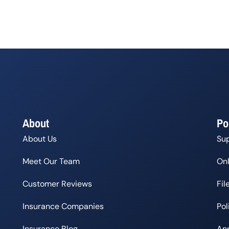
About
Po
About Us
Su
Meet Our Team
Onl
Customer Reviews
Fil
Insurance Companies
Po
Insurance Blog
Ann