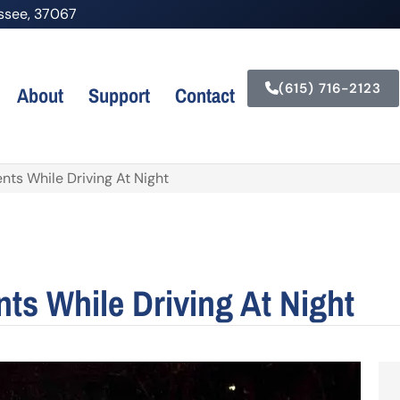
nessee, 37067
(615) 716-2123
About
Support
Contact
nts While Driving At Night
ts While Driving At Night