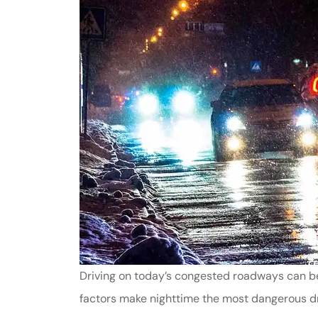
Driving on today’s congested roadways can be 
factors make nighttime the most dangerous dri