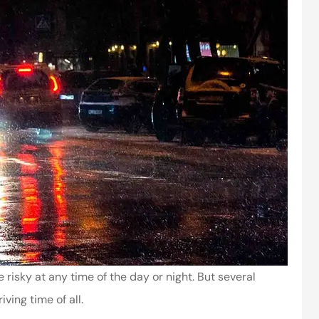
risky at any time of the day or night. But several
ving time of all.