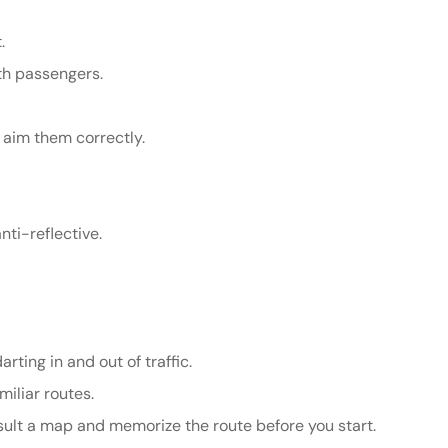
.
ith passengers.
 aim them correctly.
nti-reflective.
rting in and out of traffic.
miliar routes.
onsult a map and memorize the route before you start.