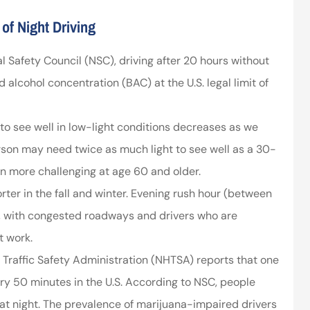
ssociates provided
I’ve worked with the company
 of Night Driving
 in making things
for years and they are amazing
 Safety Council (NSC), driving after 20 hours without
right.
Kristen H
d alcohol concentration (BAC) at the U.S. legal limit of
ca
 to see well in low-light conditions decreases as we
son may need twice as much light to see well as a 30-
n more challenging at age 60 and older.
ter in the fall and winter. Evening rush hour (between
ive, with congested roadways and drivers who are
t work.
Traffic Safety Administration (NHTSA) reports that one
ry 50 minutes in the U.S. According to NSC, people
at night. The prevalence of marijuana-impaired drivers