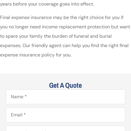
years before your coverage goes into effect.
Final expense insurance may be the right choice for you if
you no longer need income replacement protection but want
to spare your family the burden of funeral and burial
expenses. Our friendly agent can help you find the right final
expense insurance policy for you.
Get A Quote
Name
*
Email
*
Phone