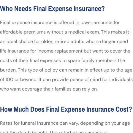
Who Needs Final Expense Insurance?
Final expense insurance is offered in lower amounts for
affordable premiums without a medical exam. This makes it
an ideal choice for older, retired adults who no longer need
life insurance for income replacement but want to cover the
costs of their final expenses to spare family members the
burden. This type of policy can remain in effect up to the age
of 100 or beyond. It can provide peace of mind for individuals
who want coverage their families can rely on.
How Much Does Final Expense Insurance Cost?
Rates for funeral insurance can vary, depending on your age
and the death benefit. They start at an average of