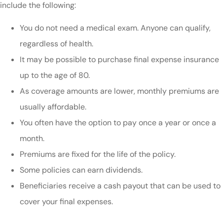
include the following:
You do not need a medical exam. Anyone can qualify,
regardless of health.
It may be possible to purchase final expense insurance
up to the age of 80.
As coverage amounts are lower, monthly premiums are
usually affordable.
You often have the option to pay once a year or once a
month.
Premiums are fixed for the life of the policy.
Some policies can earn dividends.
Beneficiaries receive a cash payout that can be used to
cover your final expenses.