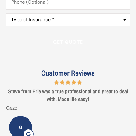
(Optional)
Type
of
Insurance
*
Customer Reviews
Steve from Erie was a true professional and great to deal
with. Made life easy!
Gezo
T
G