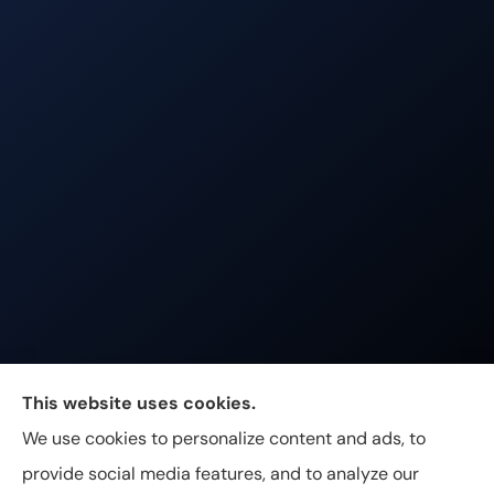
Johnston & Associates Insurance provides Home,
This website uses cookies.
Auto, Life, and Business Insurance to all of
We use cookies to personalize content and ads, to
Tennessee, including Franklin, Brentwood, and
provide social media features, and to analyze our