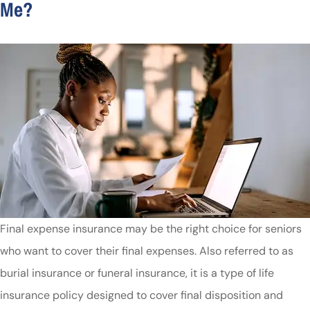
Me?
Final expense insurance may be the right choice for seniors
who want to cover their final expenses. Also referred to as
burial insurance or funeral insurance, it is a type of life
insurance policy designed to cover final disposition and