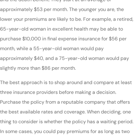
approximately $53 per month. The younger you are, the
lower your premiums are likely to be. For example, a retired,
65-year-old woman in excellent health may be able to
purchase $10,000 in final expense insurance for $56 per
month, while a 55-year-old woman would pay
approximately $40, and a 75-year-old woman would pay
slightly more than $86 per month.
The best approach is to shop around and compare at least
three insurance providers before making a decision.
Purchase the policy from a reputable company that offers
the best available rates and coverage. When deciding, one
thing to consider is whether the policy has a waiting period.
In some cases, you could pay premiums for as long as two