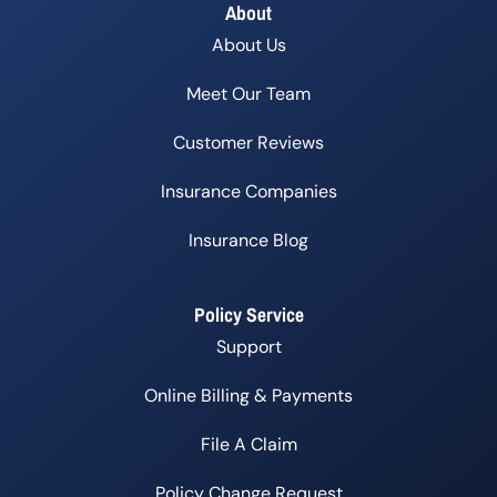
About
About Us
Meet Our Team
Customer Reviews
Insurance Companies
Insurance Blog
Policy Service
Support
Online Billing & Payments
File A Claim
Policy Change Request