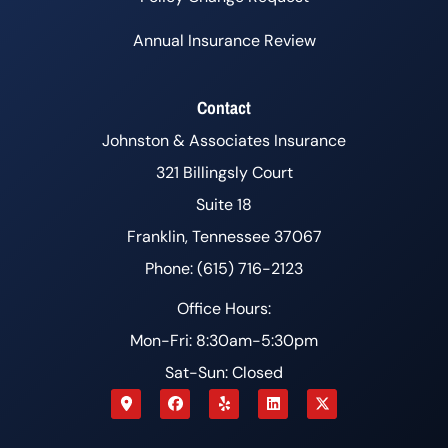
Annual Insurance Review
Contact
Johnston & Associates Insurance
321 Billingsly Court
Suite 18
Franklin, Tennessee 37067
Phone: (615) 716-2123
Office Hours:
Mon-Fri: 8:30am-5:30pm
Sat-Sun: Closed