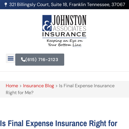
321 Billingsly Court, Suite 18, Franklin Tennessee, 37067
(615) 716-2123
Home
>
Insurance Blog
>
Is Final Expense Insurance
Right for Me?
Is Final Expense Insurance Right for