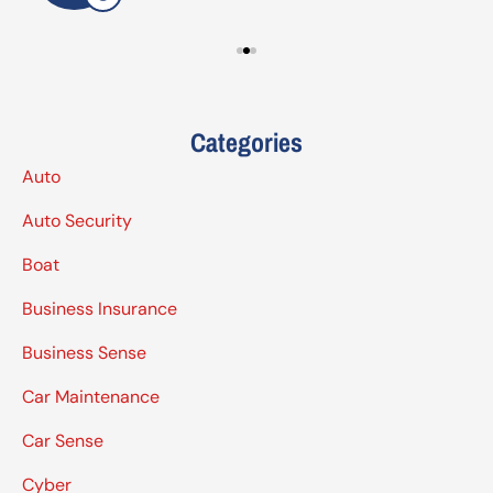
Categories
Auto
Auto Security
Boat
Business Insurance
Business Sense
Car Maintenance
Car Sense
Cyber