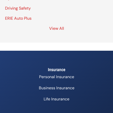
Driving Safety
ERIE Auto Plus
View All
Insurance
Personal Insurance
Business Insurance
Life Insurance