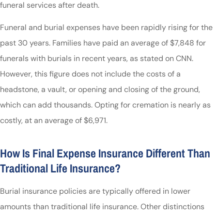
funeral services after death.
Funeral and burial expenses have been rapidly rising for the
past 30 years. Families have paid an average of $7,848 for
funerals with burials in recent years, as stated on
CNN
.
However, this figure does not include the costs of a
headstone, a vault, or opening and closing of the ground,
which can add thousands. Opting for cremation is nearly as
costly, at an average of $6,971.
How Is Final Expense Insurance Different Than
Traditional Life Insurance?
Burial insurance policies are typically offered in lower
amounts than traditional life insurance. Other distinctions