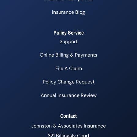
Insurance Blog
Policy Service
Support
Online Billing & Payments
File A Claim
Policy Change Request
Annual Insurance Review
Contact
Johnston & Associates Insurance
321 Billingsly Court