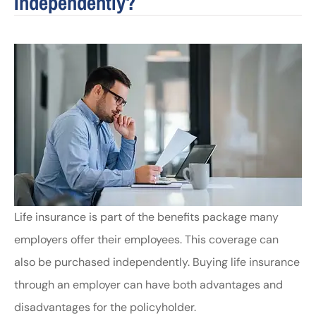
Independently?
Life insurance is part of the benefits package many
employers offer their employees. This coverage can
also be purchased independently. Buying life insurance
through an employer can have both advantages and
disadvantages for the policyholder.