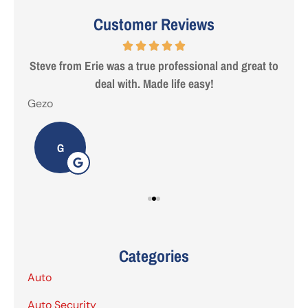
Customer Reviews
 are
Steve from Erie was a true professional and great to
deal with. Made life easy!
Gezo
Tho
G
Categories
Auto
Auto Security