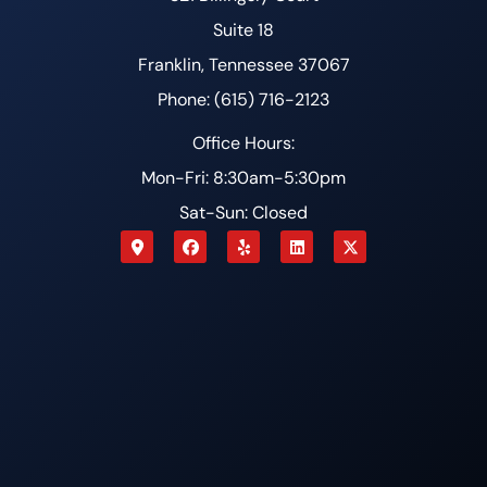
Suite 18
Franklin, Tennessee 37067
Phone: (615) 716-2123
Office Hours:
Mon-Fri: 8:30am-5:30pm
Sat-Sun: Closed