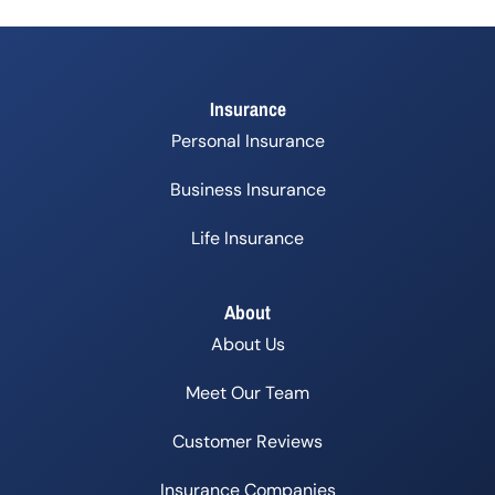
Insurance
Personal Insurance
Business Insurance
Life Insurance
About
About Us
Meet Our Team
Customer Reviews
Insurance Companies