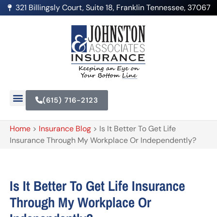
321 Billingsly Court, Suite 18, Franklin Tennessee, 37067
(615) 716-2123
Home
>
Insurance Blog
>
Is It Better To Get Life
Insurance Through My Workplace Or Independently?
Is It Better To Get Life Insurance
Through My Workplace Or