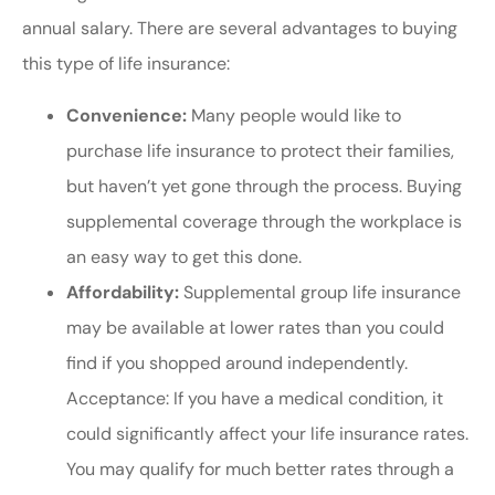
annual salary. There are several advantages to buying
this type of life insurance:
Convenience:
Many people would like to
purchase life insurance to protect their families,
but haven’t yet gone through the process. Buying
supplemental coverage through the workplace is
an easy way to get this done.
Affordability:
Supplemental group life insurance
may be available at lower rates than you could
find if you shopped around independently.
Acceptance: If you have a medical condition, it
could significantly affect your life insurance rates.
You may qualify for much better rates through a