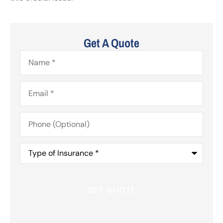
Get A Quote
Name
*
Email
*
Phone
(Optional)
Type
of
Insurance
*