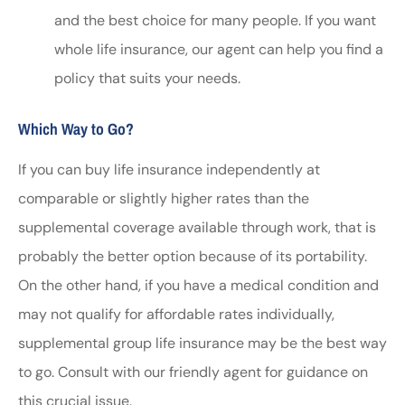
and the best choice for many people. If you want
whole life insurance, our agent can help you find a
policy that suits your needs.
Which Way to Go?
If you can buy life insurance independently at
comparable or slightly higher rates than the
supplemental coverage available through work, that is
probably the better option because of its portability.
On the other hand, if you have a medical condition and
may not qualify for affordable rates individually,
supplemental group life insurance may be the best way
to go. Consult with our friendly agent for guidance on
this crucial issue.