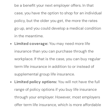
be a benefit your next employer offers. In that
case, you have the option to shop for an individual
policy, but the older you get, the more the rates
go up, and you could develop a medical condition
in the meantime.
Limited coverage:
You may need more life
insurance than you can purchase through the
workplace. If that is the case, you can buy regular
term life insurance in addition to or instead of
supplemental group life insurance.
Limited policy options:
You will not have the full
range of policy options if you buy life insurance
through your employer. However, most employers
offer term life insurance, which is more affordable