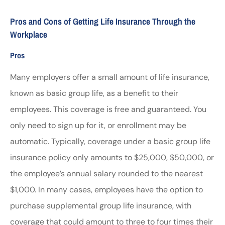
Pros and Cons of Getting Life Insurance Through the
Workplace
Pros
Many employers offer a small amount of life insurance,
known as basic group life, as a benefit to their
employees. This coverage is free and guaranteed. You
only need to sign up for it, or enrollment may be
automatic. Typically, coverage under a basic group life
insurance policy only amounts to $25,000, $50,000, or
the employee’s annual salary rounded to the nearest
$1,000. In many cases, employees have the option to
purchase supplemental group life insurance, with
coverage that could amount to three to four times their