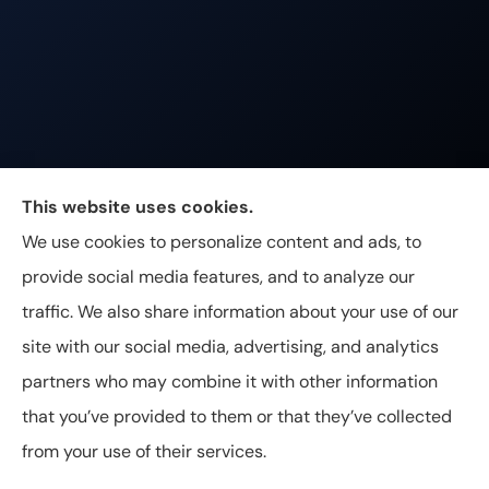
Johnston & Associates Insurance provides Home,
This website uses cookies.
Auto, Life, and Business Insurance to all of
We use cookies to personalize content and ads, to
Tennessee, including Franklin, Brentwood, and
provide social media features, and to analyze our
Nashville.
traffic. We also share information about your use of our
site with our social media, advertising, and analytics
partners who may combine it with other information
that you’ve provided to them or that they’ve collected
© Copyright 2026, Johnston & Associates Insurance
|
Privacy
from your use of their services.
Statement
|
Accessibility Statement
|
Login