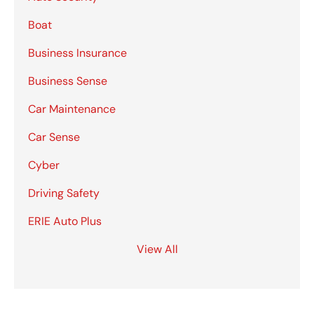
Boat
Business Insurance
Business Sense
Car Maintenance
Car Sense
Cyber
Driving Safety
ERIE Auto Plus
View All