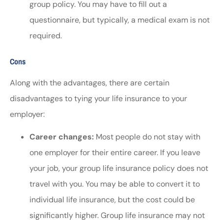
group policy. You may have to fill out a
questionnaire, but typically, a medical exam is not
required.
Cons
Along with the advantages, there are certain
disadvantages to tying your life insurance to your
employer:
Career changes:
Most people do not stay with
one employer for their entire career. If you leave
your job, your group life insurance policy does not
travel with you. You may be able to convert it to
individual life insurance, but the cost could be
significantly higher. Group life insurance may not