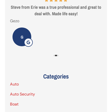
 are
Steve from Erie was a true professional and great to
deal with. Made life easy!
Gezo
Tho
G
Categories
Auto
Auto Security
Boat