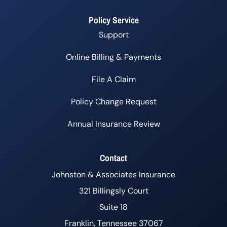
Policy Service
Support
Online Billing & Payments
File A Claim
Policy Change Request
Annual Insurance Review
Contact
Johnston & Associates Insurance
321 Billingsly Court
Suite 18
Franklin, Tennessee 37067