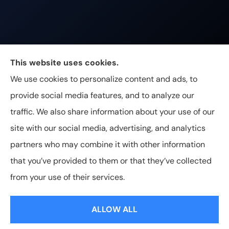
Johnston & Associates Insurance provides Home,
This website uses cookies.
Auto, Life, and Business Insurance to all of
We use cookies to personalize content and ads, to
Tennessee, including Franklin, Brentwood, and
provide social media features, and to analyze our
Nashville.
traffic. We also share information about your use of our
site with our social media, advertising, and analytics
partners who may combine it with other information
that you’ve provided to them or that they’ve collected
© Copyright 2026, Johnston & Associates Insurance
|
Privacy
from your use of their services.
Statement
|
Accessibility Statement
|
Login
ALLOW ALL
Websites for Insurance