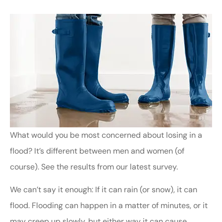
What would you be most concerned about losing in a
flood? It’s different between men and women (of
course). See the results from our latest survey.
We can’t say it enough: If it can rain (or snow), it can
flood. Flooding can happen in a matter of minutes, or it
may creep up slowly, but either way it can cause