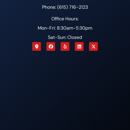
Phone: (615) 716-2123
Office Hours:
Mon-Fri: 8:30am-5:30pm
Sat-Sun: Closed