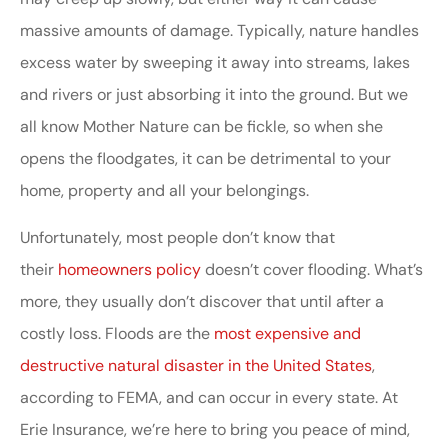
massive amounts of damage. Typically, nature handles
excess water by sweeping it away into streams, lakes
and rivers or just absorbing it into the ground. But we
all know Mother Nature can be fickle, so when she
opens the floodgates, it can be detrimental to your
home, property and all your belongings.
Unfortunately, most people don’t know that
their
homeowners policy
doesn’t cover flooding. What’s
more, they usually don’t discover that until after a
costly loss. Floods are the
most expensive and
destructive natural disaster in the United States
,
according to FEMA, and can occur in every state. At
Erie Insurance, we’re here to bring you peace of mind,