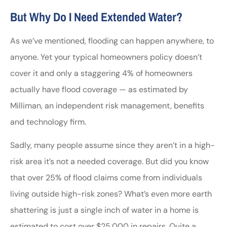
But Why Do I Need Extended Water?
As we’ve mentioned, flooding can happen anywhere, to
anyone. Yet your typical homeowners policy doesn’t
cover it and only a staggering 4% of homeowners
actually have flood coverage — as estimated by
Milliman, an independent risk management, benefits
and technology firm.
Sadly, many people assume since they aren’t in a high-
risk area it’s not a needed coverage. But did you know
that over 25% of flood claims come from individuals
living outside high-risk zones? What’s even more earth
shattering is just a single inch of water in a home is
estimated to cost over $25,000 in repairs. Quite a