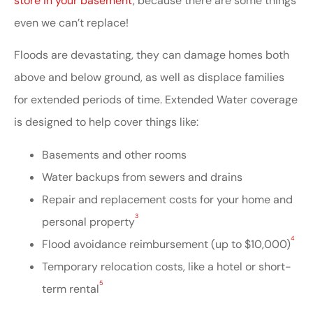
store in your basement
, because there are some things
even we can’t replace!
Floods are devastating, they can damage homes both
above and below ground, as well as displace families
for extended periods of time. Extended Water coverage
is designed to help cover things like:
Basements and other rooms
Water backups from sewers and drains
Repair and replacement costs for your home and
3
personal property
4
Flood avoidance reimbursement (up to $10,000)
Temporary relocation costs, like a hotel or short-
5
term rental