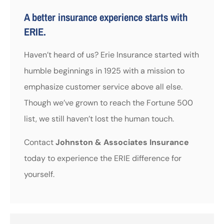
A better insurance experience starts with
ERIE.
Haven’t heard of us? Erie Insurance started with
humble beginnings in 1925 with a mission to
emphasize customer service above all else.
Though we’ve grown to reach the Fortune 500
list, we still haven’t lost the human touch.
Contact
Johnston & Associates Insurance
today to experience the ERIE difference for
yourself.