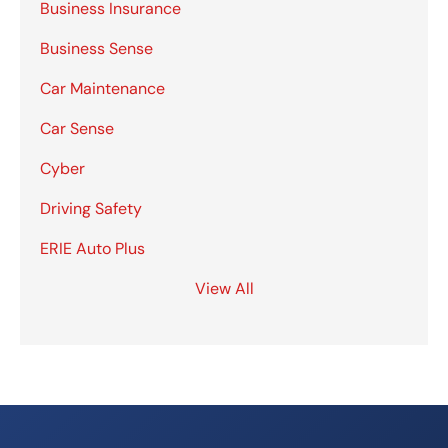
Business Insurance
Business Sense
Car Maintenance
Car Sense
Cyber
Driving Safety
ERIE Auto Plus
View All