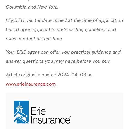
Columbia and New York.
Eligibility will be determined at the time of application
based upon applicable underwriting guidelines and
rules in effect at that time.
Your ERIE agent can offer you practical guidance and
answer questions you may have before you buy.
Article originally posted
2024-04-08
on
www.erieinsurance.com