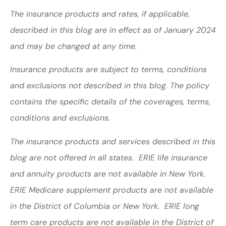
The insurance products and rates, if applicable,
described in this blog are in effect as of January 2024
and may be changed at any time.
Insurance products are subject to terms, conditions
and exclusions not described in this blog. The policy
contains the specific details of the coverages, terms,
conditions and exclusions.
The insurance products and services described in this
blog are not offered in all states. ERIE life insurance
and annuity products are not available in New York.
ERIE Medicare supplement products are not available
in the District of Columbia or New York. ERIE long
term care products are not available in the District of