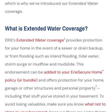
which is why we’ve introduced our Extended Water
coverage.
What is Extended Water Coverage?
1
ERIE’s
Extended Water coverage
provides protection
for your home in the event of a sewer or drain backup,
or from flooding such as inland flooding, tidal water,
storm surge or mudflow and mudslide. This
®
endorsement can be
added to your ErieSecure Home
policy (or bundle)
and offers protection for your home,
2
garage or other structures and personal property
—
including that stuff you’ve stored in your basement. To
avoid losing valuables, make sure you know
what not to