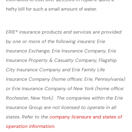
hefty bill for such a small amount of water.
ERIE® insurance products and services are provided
by one or more of the following insurers: Erie
Insurance Exchange, Erie Insurance Company, Erie
Insurance Property & Casualty Company, Flagship
City Insurance Company and Erie Family Life
Insurance Company (home offices: Erie, Pennsylvania)
or Erie Insurance Company of New York (home office:
Rochester, New York). The companies within the Erie
Insurance Group are not licensed to operate in all
states. Refer to the
company licensure and states of
operation information.