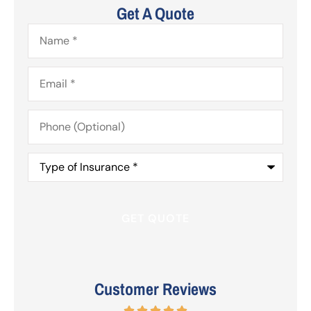
Get A Quote
Name
*
Email
*
Phone
(Optional)
Type
of
Insurance
*
Customer Reviews