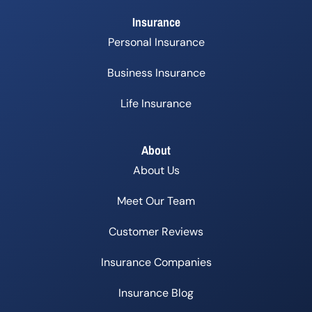
Insurance
Personal Insurance
Business Insurance
Life Insurance
About
About Us
Meet Our Team
Customer Reviews
Insurance Companies
Insurance Blog