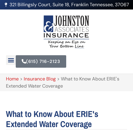
321 Billingsly Court, Suite 18, Franklin Tennessee, 37067
(615) 716-2123
Home
>
Insurance Blog
>
What to Know About ERIE's
Extended Water Coverage
What to Know About ERIE's
Extended Water Coverage