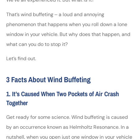
That’s wind buffeting ‒ a loud and annoying
phenomenon that happens when you roll down a lone
window in your vehicle. But why does that happen, and
what can you do to stop it?
Let’s find out.
3 Facts About Wind Buffeting
1. It’s Caused When Two Pockets of Air Crash
Together
Get ready for some science. Wind buffeting is caused
by an occurrence known as Helmholtz Resonance. In a
nutshell, when you open just one window in your vehicle