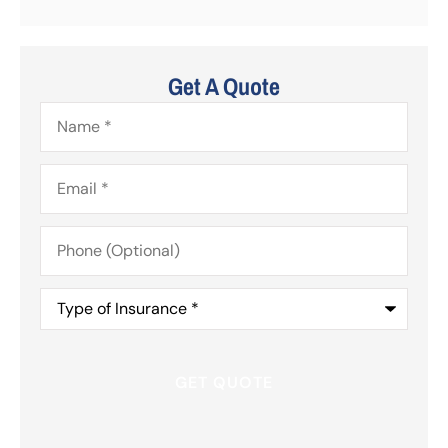
Get A Quote
Name
*
Email
*
Phone
(Optional)
Type
of
Insurance
*