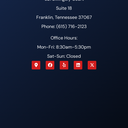
Suite 18
Franklin, Tennessee 37067
Phone: (615) 716-2123
Office Hours:
Mon-Fri: 8:30am-5:30pm
Sat-Sun: Closed