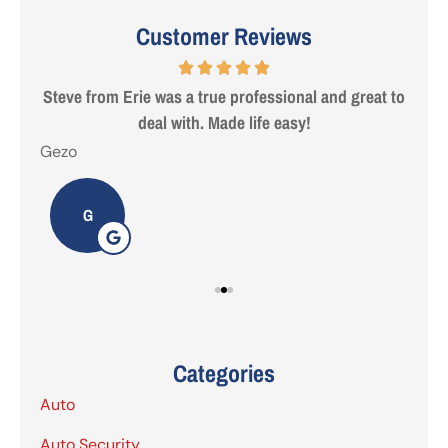
Customer Reviews
 are
Steve from Erie was a true professional and great to
deal with. Made life easy!
Gezo
Tho
G
Categories
Auto
Auto Security