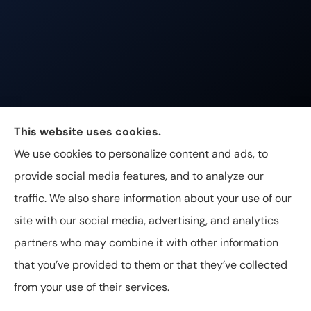
Johnston & Associates Insurance provides Home,
This website uses cookies.
Auto, Life, and Business Insurance to all of
We use cookies to personalize content and ads, to
Tennessee, including Franklin, Brentwood, and
provide social media features, and to analyze our
Nashville.
traffic. We also share information about your use of our
site with our social media, advertising, and analytics
partners who may combine it with other information
that you’ve provided to them or that they’ve collected
© Copyright 2026, Johnston & Associates Insurance
|
Privacy
from your use of their services.
Statement
|
Accessibility Statement
|
Login