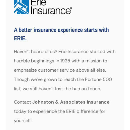
A better insurance experience starts with
ERIE.
Haven’t heard of us? Erie Insurance started with
humble beginnings in 1925 with a mission to
emphasize customer service above all else.
Though we’ve grown to reach the Fortune 500
list, we still haven’t lost the human touch.
Contact
Johnston & Associates Insurance
today to experience the ERIE difference for
yourself.