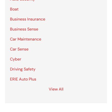
Boat
Business Insurance
Business Sense
Car Maintenance
Car Sense
Cyber
Driving Safety
ERIE Auto Plus
View All