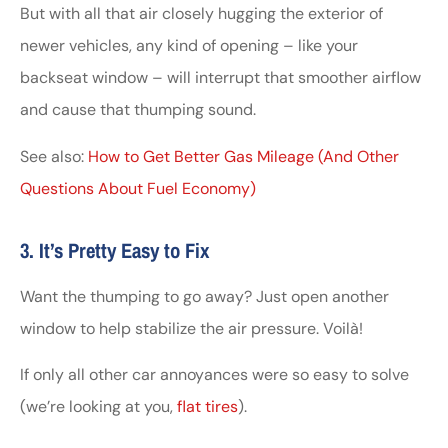
But with all that air closely hugging the exterior of
newer vehicles, any kind of opening – like your
backseat window – will interrupt that smoother airflow
and cause that thumping sound.
See also:
How to Get Better Gas Mileage (And Other
Questions About Fuel Economy)
3. It’s Pretty Easy to Fix
Want the thumping to go away? Just open another
window to help stabilize the air pressure. Voilà!
If only all other car annoyances were so easy to solve
(we’re looking at you,
flat tires
).