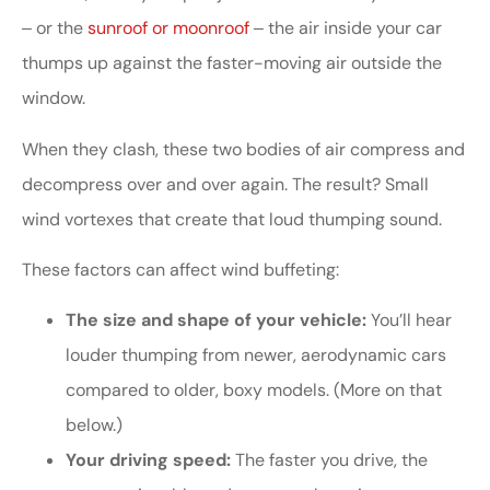
‒ or the
sunroof or moonroof
‒ the air inside your car
thumps up against the faster-moving air outside the
window.
When they clash, these two bodies of air compress and
decompress over and over again. The result? Small
wind vortexes that create that loud thumping sound.
These factors can affect wind buffeting:
The size and shape of your vehicle:
You’ll hear
louder thumping from newer, aerodynamic cars
compared to older, boxy models. (More on that
below.)
Your driving speed:
The faster you drive, the