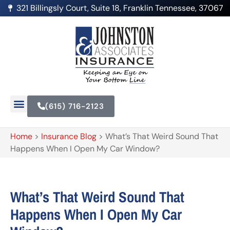
321 Billingsly Court, Suite 18, Franklin Tennessee, 37067
(615) 716-2123
Home
>
Insurance Blog
>
What’s That Weird Sound That
Happens When I Open My Car Window?
What’s That Weird Sound That
Happens When I Open My Car