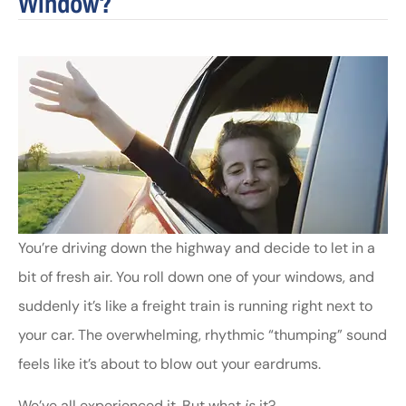
Window?
You’re driving down the highway and decide to let in a
bit of fresh air. You roll down one of your windows, and
suddenly it’s like a freight train is running right next to
your car. The overwhelming, rhythmic “thumping” sound
feels like it’s about to blow out your eardrums.
We’ve all experienced it. But what
is
it?