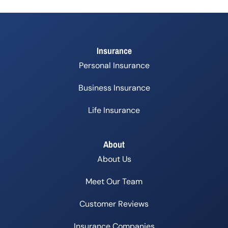
Insurance
Personal Insurance
Business Insurance
Life Insurance
About
About Us
Meet Our Team
Customer Reviews
Insurance Companies