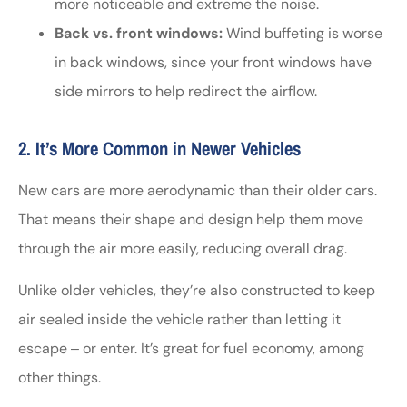
more noticeable and extreme the noise.
Back vs. front windows:
Wind buffeting is worse
in back windows, since your front windows have
side mirrors to help redirect the airflow.
2. It’s More Common in Newer Vehicles
New cars are more aerodynamic than their older cars.
That means their shape and design help them move
through the air more easily, reducing overall drag.
Unlike older vehicles, they’re also constructed to keep
air sealed inside the vehicle rather than letting it
escape ‒ or enter. It’s great for fuel economy, among
other things.