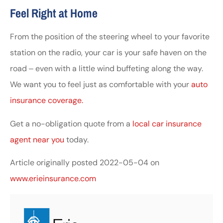
Feel Right at Home
From the position of the steering wheel to your favorite
station on the radio, your car is your safe haven on the
road ‒ even with a little wind buffeting along the way.
We want you to feel just as comfortable with your
auto
insurance coverage.
Get a no-obligation quote from a
local car insurance
agent near you
today.
Article originally posted
2022-05-04
on
www.erieinsurance.com