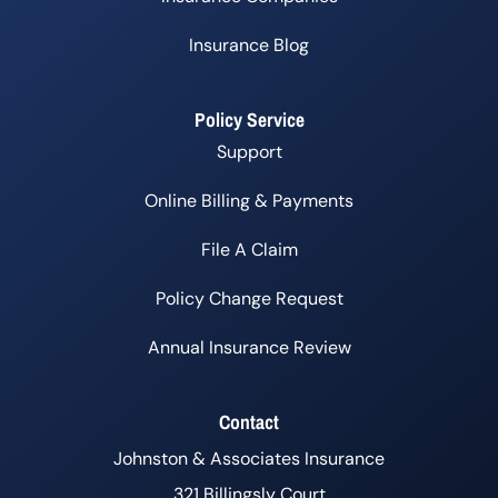
Insurance Blog
Policy Service
Support
Online Billing & Payments
File A Claim
Policy Change Request
Annual Insurance Review
Contact
Johnston & Associates Insurance
321 Billingsly Court