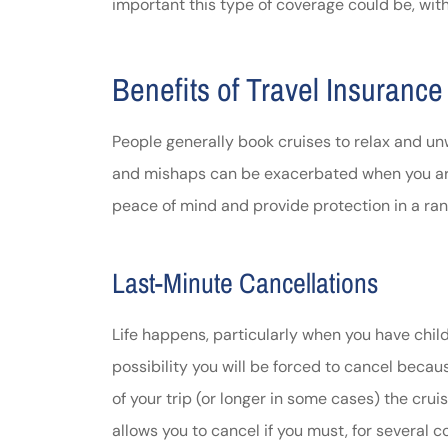
important this type of coverage could be, wit
Johnston & A
assistance
Benefits of Travel Insurance
Thomas J DeLu
People generally book cruises to relax and unw
and mishaps can be exacerbated when you are 
peace of mind and provide protection in a rang
Last-Minute Cancellations
Life happens, particularly when you have chil
possibility you will be forced to cancel becau
of your trip (or longer in some cases) the crui
allows you to cancel if you must, for several 