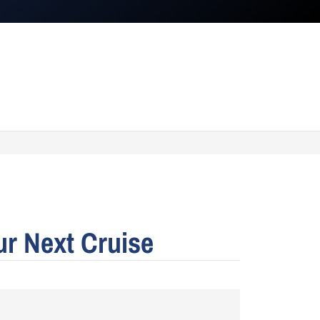
ur Next Cruise