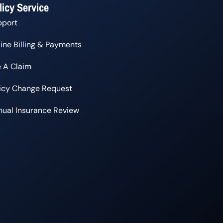
licy Service
pport
ine Billing & Payments
e A Claim
licy Change Request
ual Insurance Review