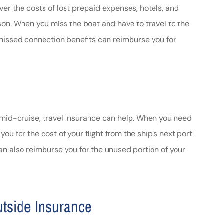
ver the costs of lost prepaid expenses, hotels, and
ason. When you miss the boat and have to travel to the
ce missed connection benefits can reimburse you for
 mid-cruise, travel insurance can help. When you need
you for the cost of your flight from the ship’s next port
can also reimburse you for the unused portion of your
utside Insurance