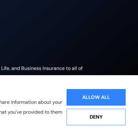
ife, and Business Insurance to all of
.
ALLOW ALL
share information about your
that you’ve provided to them
DENY
Websites for Insurance