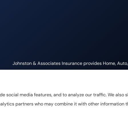
Johnston & Associates Insurance provides Home, Auto, L
Tennessee, including Franklin, Brentwood, and Nashville
de social media features, and to analyze our traffic. We also 
 analytics partners who may combine it with other information 
cy Statement
|
Accessibility Statement
|
Login