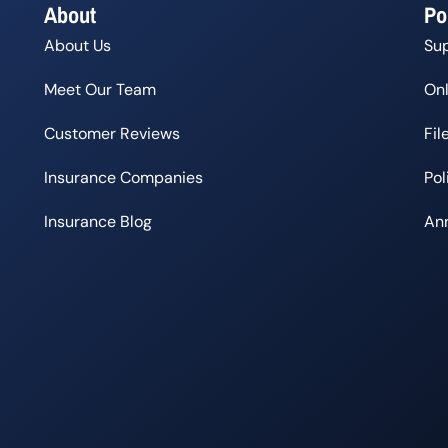
About
Po
About Us
Su
Meet Our Team
Onl
Customer Reviews
Fil
Insurance Companies
Po
Insurance Blog
Ann