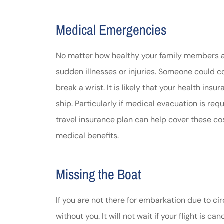
Medical Emergencies
No matter how healthy your family members are
sudden illnesses or injuries. Someone could co
break a wrist. It is likely that your health in
ship. Particularly if medical evacuation is re
travel insurance plan can help cover these c
medical benefits.
Missing the Boat
If you are not there for embarkation due to ci
without you. It will not wait if your flight is c