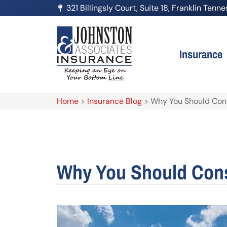
321 Billingsly Court, Suite 18, Franklin Ten
Insurance
Home
>
Insurance Blog
>
Why You Should Consi
Why You Should Consi