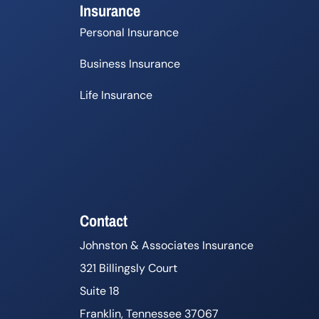
Insurance
Personal Insurance
Business Insurance
Life Insurance
Contact
Johnston & Associates Insurance
321 Billingsly Court
Suite 18
Franklin, Tennessee 37067