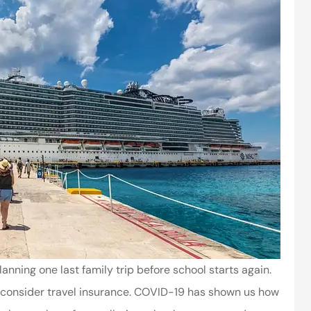
ning one last family trip before school starts again.
 to consider travel insurance. COVID-19 has shown us how