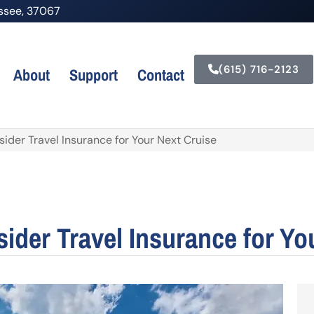
nessee, 37067
(615) 716-2123
About
Support
Contact
der Travel Insurance for Your Next Cruise
der Travel Insurance for Yo