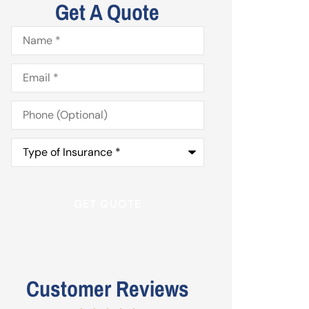
Get A Quote
Name
*
Email
*
Phone
(Optional)
Type
of
Insurance
*
Customer Reviews