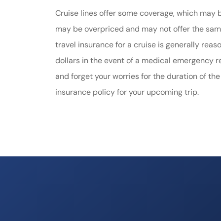
Cruise lines offer some coverage, which may be
may be overpriced and may not offer the same
travel insurance for a cruise is generally re
dollars in the event of a medical emergency re
and forget your worries for the duration of the
insurance policy for your upcoming trip.