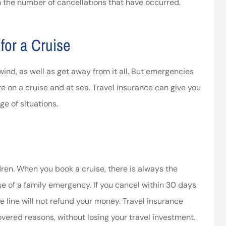
h the number of cancellations that have occurred.
ssociates provided
I’ve worked with the company
 in making things
for years and they are amazing
 for a Cruise
right.
Kristen H
ca
ind, as well as get away from it all. But emergencies
on a cruise and at sea. Travel insurance can give you
e of situations.
dren. When you book a cruise, there is always the
se of a family emergency. If you cancel within 30 days
se line will not refund your money. Travel insurance
covered reasons, without losing your travel investment.