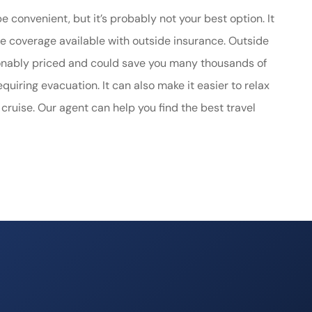
 convenient, but it’s probably not your best option. It
 coverage available with outside insurance. Outside
asonably priced and could save you many thousands of
quiring evacuation. It can also make it easier to relax
 cruise. Our agent can help you find the best travel