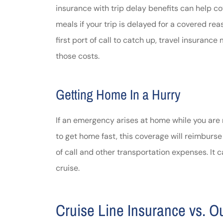
insurance with trip delay benefits can help co
meals if your trip is delayed for a covered re
first port of call to catch up, travel insuran
those costs.
Getting Home In a Hurry
If an emergency arises at home while you are
to get home fast, this coverage will reimburse 
of call and other transportation expenses. It 
cruise.
Cruise Line Insurance vs. O