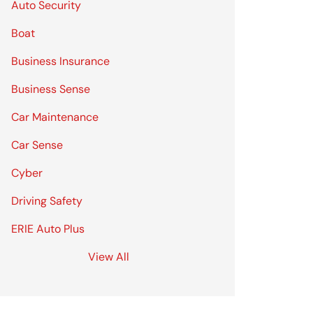
Auto Security
Boat
Business Insurance
Business Sense
Car Maintenance
Car Sense
Cyber
Driving Safety
ERIE Auto Plus
View All