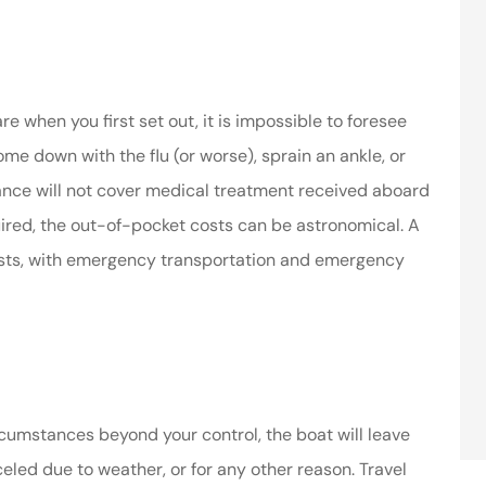
 when you first set out, it is impossible to foresee
me down with the flu (or worse), sprain an ankle, or
surance will not cover medical treatment received aboard
quired, the out-of-pocket costs can be astronomical. A
osts, with emergency transportation and emergency
rcumstances beyond your control, the boat will leave
anceled due to weather, or for any other reason. Travel