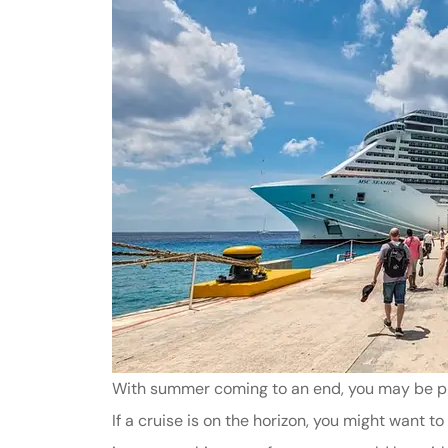
With summer coming to an end, you may be plan
If a cruise is on the horizon, you might want