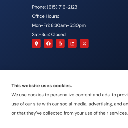
Phone: (615) 716-2123
Office Hours:
Mon-Fri: 8:30am-5:30pm
Sat-Sun: Closed
This website uses cookies.
We use cookies to personalize content and ads, to provi
use of our site with our social media, advertising, and
or that they’ve collected from your use of their services.
© Copyright 2026, Johnston & Associates Insurance
|
Priva