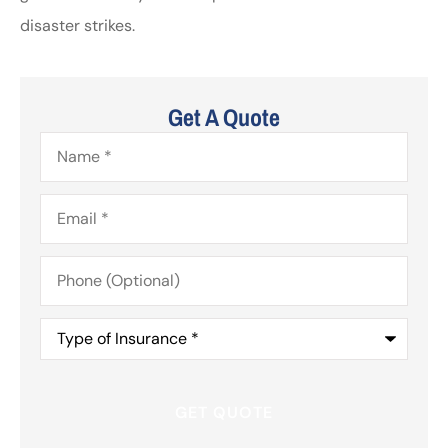
disaster strikes.
Get A Quote
Name
*
Email
*
Phone
(Optional)
Type
of
Insurance
*