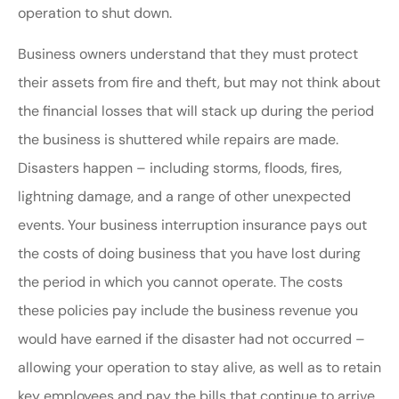
operation to shut down.
Business owners understand that they must protect
their assets from fire and theft, but may not think about
the financial losses that will stack up during the period
the business is shuttered while repairs are made.
Disasters happen – including storms, floods, fires,
lightning damage, and a range of other unexpected
events. Your business interruption insurance pays out
the costs of doing business that you have lost during
the period in which you cannot operate. The costs
these policies pay include the business revenue you
would have earned if the disaster had not occurred –
allowing your operation to stay alive, as well as to retain
key employees and pay the bills that continue to arrive.