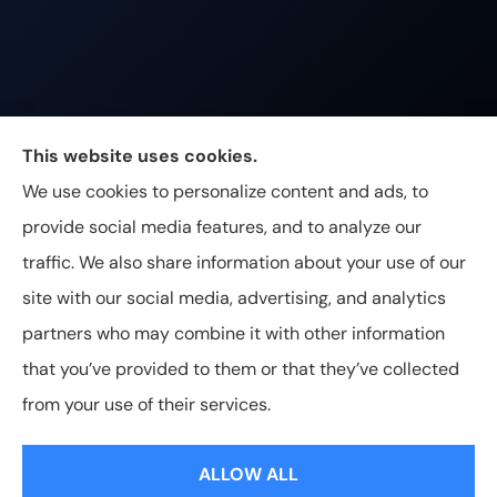
Johnston & Associates Insurance provides Home,
This website uses cookies.
Auto, Life, and Business Insurance to all of
We use cookies to personalize content and ads, to
Tennessee, including Franklin, Brentwood, and
provide social media features, and to analyze our
Nashville.
traffic. We also share information about your use of our
site with our social media, advertising, and analytics
partners who may combine it with other information
that you’ve provided to them or that they’ve collected
© Copyright 2026, Johnston & Associates Insurance
|
Privacy
from your use of their services.
Statement
|
Accessibility Statement
|
Login
ALLOW ALL