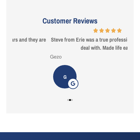
Customer Reviews
 are
Steve from Erie was a true professional and great to
deal with. Made life easy!
Gezo
Tho
G