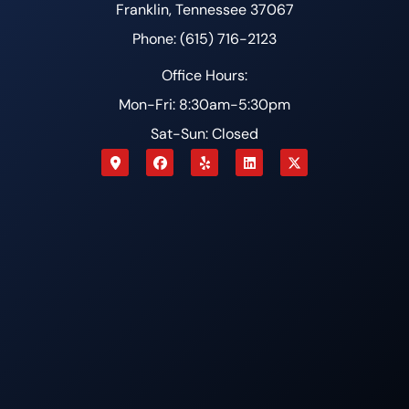
Franklin, Tennessee 37067
Phone: (615) 716-2123
Office Hours:
Mon-Fri: 8:30am-5:30pm
Sat-Sun: Closed