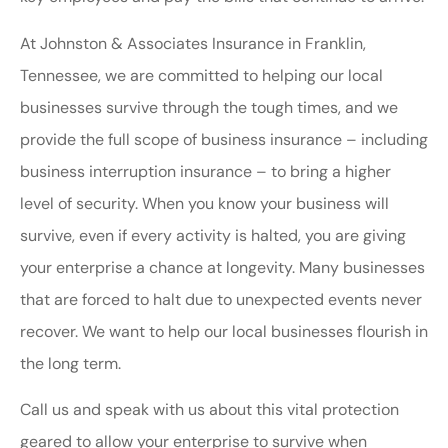
At Johnston & Associates Insurance in Franklin,
Tennessee, we are committed to helping our local
businesses survive through the tough times, and we
provide the full scope of business insurance – including
business interruption insurance – to bring a higher
level of security. When you know your business will
survive, even if every activity is halted, you are giving
your enterprise a chance at longevity. Many businesses
that are forced to halt due to unexpected events never
recover. We want to help our local businesses flourish in
the long term.
Call us and speak with us about this vital protection
geared to allow your enterprise to survive when