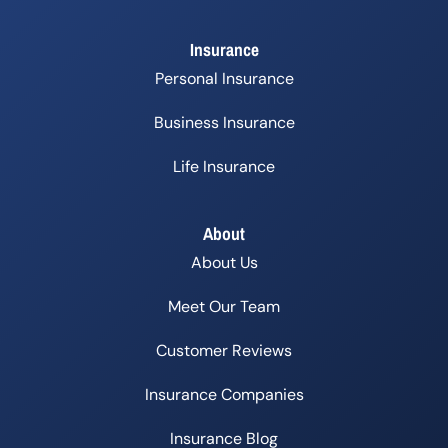
Insurance
Personal Insurance
Business Insurance
Life Insurance
About
About Us
Meet Our Team
Customer Reviews
Insurance Companies
Insurance Blog