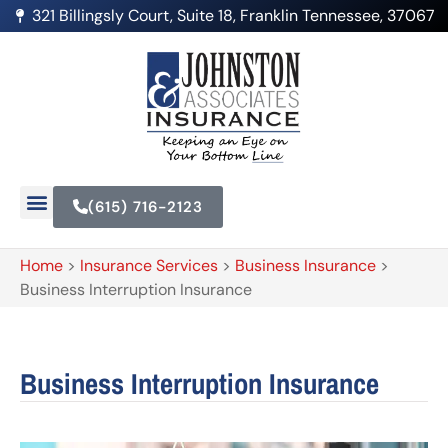
321 Billingsly Court, Suite 18, Franklin Tennessee, 37067
(615) 716-2123
Home
>
Insurance Services
>
Business Insurance
>
Business Interruption Insurance
Business Interruption Insurance