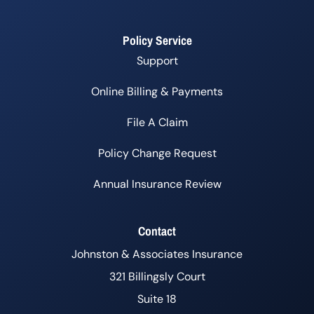
Policy Service
Support
Online Billing & Payments
File A Claim
Policy Change Request
Annual Insurance Review
Contact
Johnston & Associates Insurance
321 Billingsly Court
Suite 18