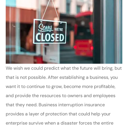
We wish we could predict what the future will bring, but
that is not possible. After establishing a business, you
want it to continue to grow, become more profitable,
and provide the resources to owners and employees
that they need. Business interruption insurance
provides a layer of protection that could help your
enterprise survive when a disaster forces the entire