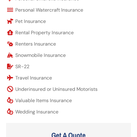
Personal Watercraft Insurance
Pet Insurance
Rental Property Insurance
Renters Insurance
Snowmobile Insurance
SR-22
Travel Insurance
Underinsured or Uninsured Motorists
Valuable Items Insurance
Wedding Insurance
Get A Quote