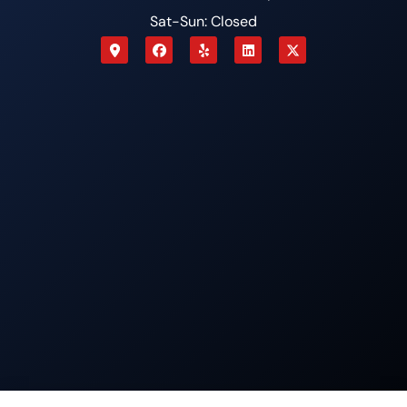
Sat-Sun: Closed