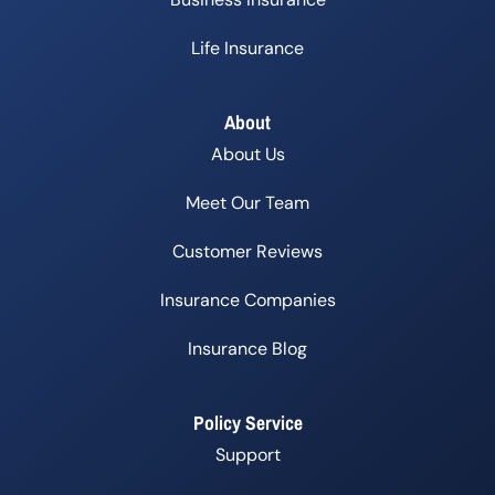
Life Insurance
About
About Us
Meet Our Team
Customer Reviews
Insurance Companies
Insurance Blog
Policy Service
Support