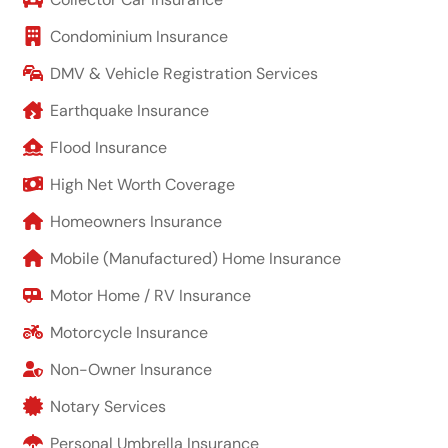
Condominium Insurance
DMV & Vehicle Registration Services
Earthquake Insurance
Flood Insurance
High Net Worth Coverage
Homeowners Insurance
Mobile (Manufactured) Home Insurance
Motor Home / RV Insurance
Motorcycle Insurance
Non-Owner Insurance
Notary Services
Personal Umbrella Insurance