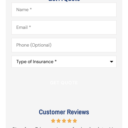
Name
*
Email
*
Phone
(Optional)
Type
of
Insurance
*
Customer Reviews