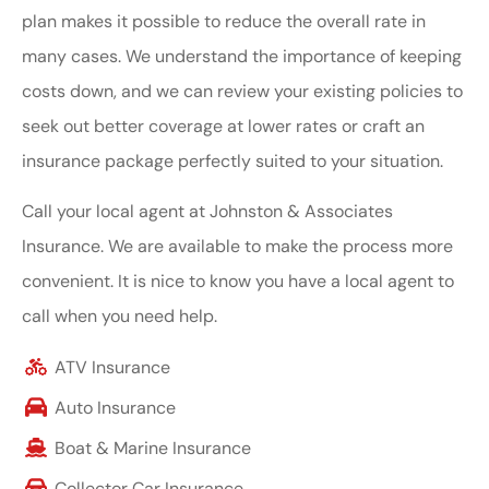
plan makes it possible to reduce the overall rate in
many cases. We understand the importance of keeping
costs down, and we can review your existing policies to
seek out better coverage at lower rates or craft an
insurance package perfectly suited to your situation.
Call your local agent at Johnston & Associates
Insurance. We are available to make the process more
convenient. It is nice to know you have a local agent to
call when you need help.
ATV Insurance
Auto Insurance
Boat & Marine Insurance
Collector Car Insurance