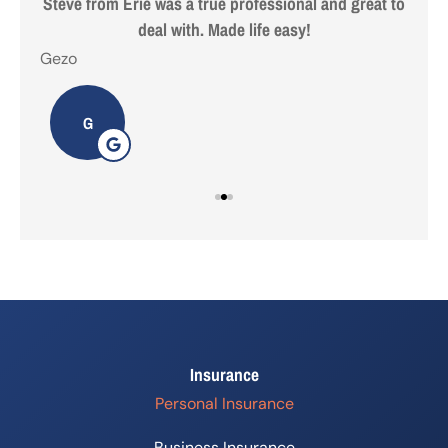
 are
Steve from Erie was a true professional and great to
deal with. Made life easy!
Gezo
Tho
G
Insurance
Personal Insurance
Business Insurance