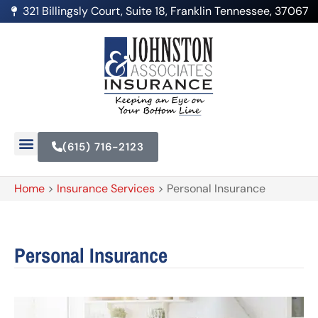
321 Billingsly Court, Suite 18, Franklin Tennessee, 37067
(615) 716-2123
Home
>
Insurance Services
>
Personal Insurance
Personal Insurance