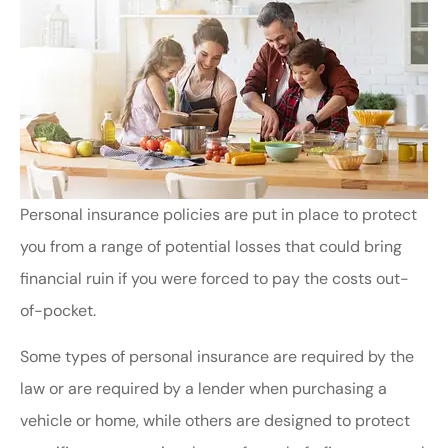
Personal insurance policies are put in place to protect
you from a range of potential losses that could bring
financial ruin if you were forced to pay the costs out-
of-pocket.
Some types of personal insurance are required by the
law or are required by a lender when purchasing a
vehicle or home, while others are designed to protect