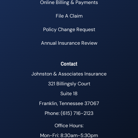
Online Billing & Payments
File A Claim
Policy Change Request
Annual Insurance Review
Contact
Johnston & Associates Insurance
321 Billingsly Court
Suite 18
Franklin, Tennessee 37067
Phone: (615) 716-2123
Office Hours:
Mon-Fri: 8:30am-5:30pm