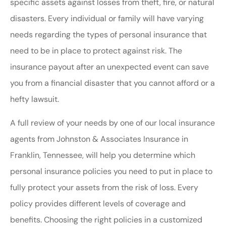
specific assets against losses from theft, fire, or natural
disasters. Every individual or family will have varying
needs regarding the types of personal insurance that
need to be in place to protect against risk. The
insurance payout after an unexpected event can save
you from a financial disaster that you cannot afford or a
hefty lawsuit.
A full review of your needs by one of our local insurance
agents from Johnston & Associates Insurance in
Franklin, Tennessee, will help you determine which
personal insurance policies you need to put in place to
fully protect your assets from the risk of loss. Every
policy provides different levels of coverage and
benefits. Choosing the right policies in a customized