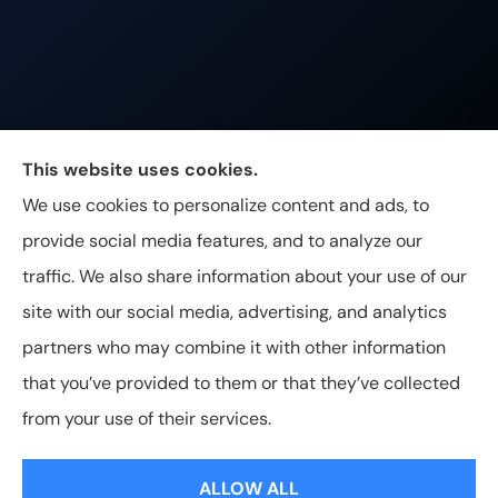
Johnston & Associates Insurance provides Home,
This website uses cookies.
Auto, Life, and Business Insurance to all of
We use cookies to personalize content and ads, to
Tennessee, including Franklin, Brentwood, and
provide social media features, and to analyze our
Nashville.
traffic. We also share information about your use of our
site with our social media, advertising, and analytics
partners who may combine it with other information
that you’ve provided to them or that they’ve collected
© Copyright 2026, Johnston & Associates Insurance
|
Privacy
from your use of their services.
Statement
|
Accessibility Statement
|
Login
ALLOW ALL