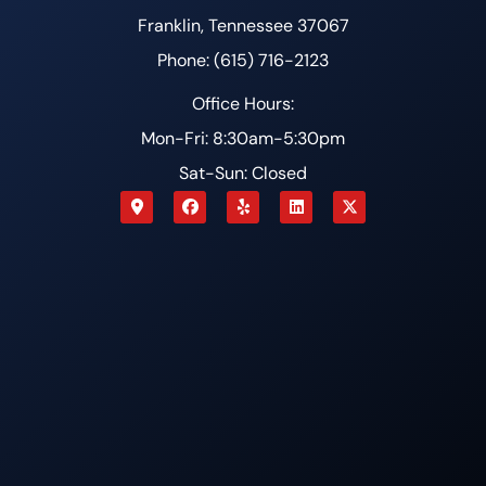
Franklin, Tennessee 37067
Phone: (615) 716-2123
Office Hours:
Mon-Fri: 8:30am-5:30pm
Sat-Sun: Closed