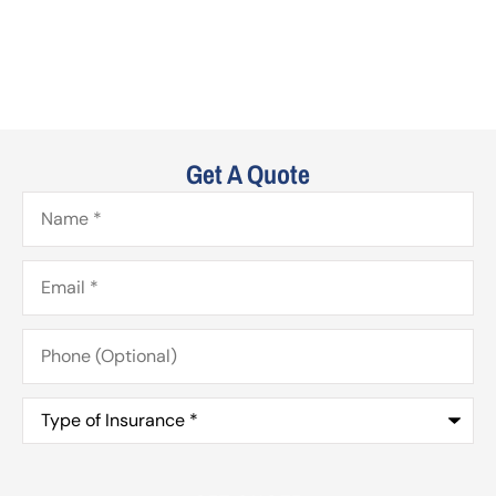
Get A Quote
Name
*
Email
*
Phone
(Optional)
Type
of
Insurance
*