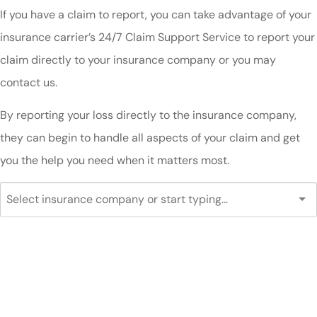
If you have a claim to report, you can take advantage of your
insurance carrier’s 24/7 Claim Support Service to report your
claim directly to your insurance company or you may
contact us.
By reporting your loss directly to the insurance company,
they can begin to handle all aspects of your claim and get
you the help you need when it matters most.