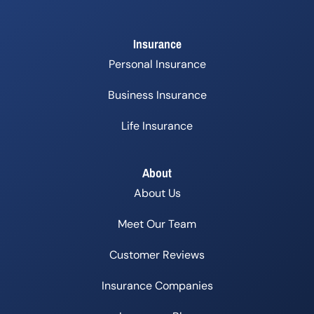
Insurance
Personal Insurance
Business Insurance
Life Insurance
About
About Us
Meet Our Team
Customer Reviews
Insurance Companies