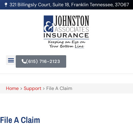
321 Billingsly Court, Suite 18, Franklin Tennessee, 37067
(615) 716-2123
Home
>
Support
>
File A Claim
File A Claim