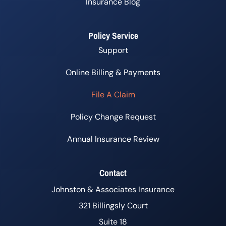
Insurance Blog
Policy Service
Support
Online Billing & Payments
File A Claim
Policy Change Request
Annual Insurance Review
Contact
Johnston & Associates Insurance
321 Billingsly Court
Suite 18