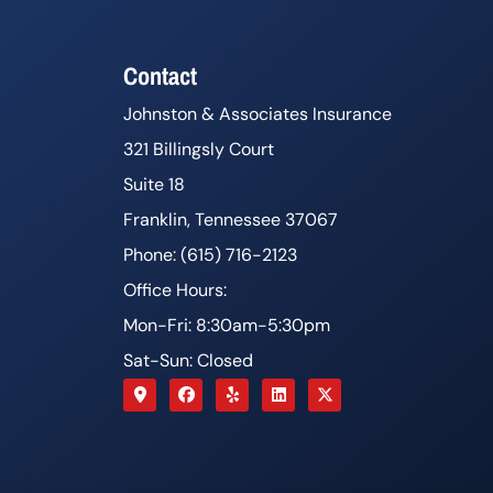
Contact
Johnston & Associates Insurance
321 Billingsly Court
Suite 18
Franklin, Tennessee 37067
Phone: (615) 716-2123
Office Hours:
Mon-Fri: 8:30am-5:30pm
Sat-Sun: Closed