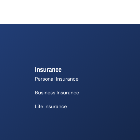
Insurance
Personal Insurance
Business Insurance
Life Insurance