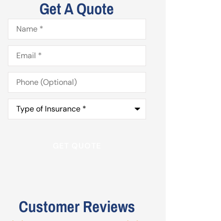
Get A Quote
Name
*
Email
*
Phone
(Optional)
Type
of
Insurance
*
Customer Reviews