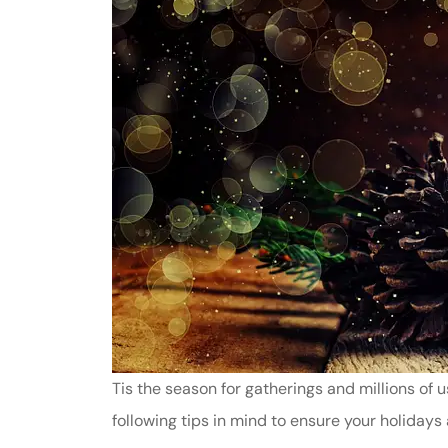
Tis the season for gatherings and millions of us
following tips in mind to ensure your holidays