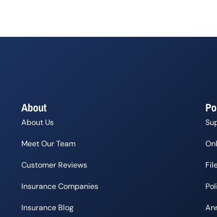
About
Po
About Us
Su
Meet Our Team
Onl
Customer Reviews
Fil
Insurance Companies
Po
Insurance Blog
Ann