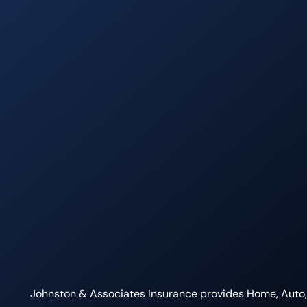
Johnston & Associates Insurance provides Home, Auto, L