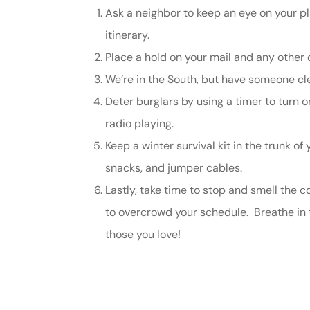
Ask a neighbor to keep an eye on your p
Johnston & A
itinerary.
assistance
Place a hold on your mail and any other d
We’re in the South, but have someone clea
Thomas J DeLu
Deter burglars by using a timer to turn 
radio playing.
Keep a winter survival kit in the trunk of
snacks, and jumper cables.
Lastly, take time to stop and smell the c
to overcrowd your schedule. Breathe in t
those you love!