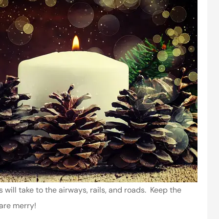
 will take to the airways, rails, and roads. Keep the
 are merry!