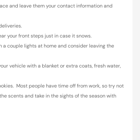
lace and leave them your contact information and
ssociates provided
I’ve worked with the company
 in making things
for years and they are amazing
eliveries.
right.
Kristen H
r your front steps just in case it snows.
ca
on a couple lights at home and consider leaving the
 your vehicle with a blanket or extra coats, fresh water,
ookies. Most people have time off from work, so try not
he scents and take in the sights of the season with