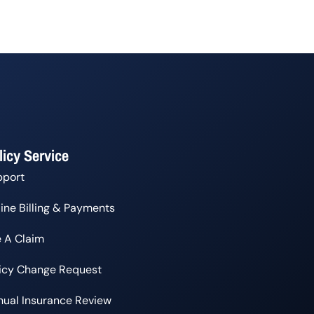
licy Service
pport
ine Billing & Payments
e A Claim
licy Change Request
ual Insurance Review