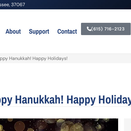
nessee, 37067
(615) 716-2123
About
Support
Contact
appy Hanukkah! Happy Holidays!
ppy Hanukkah! Happy Holida