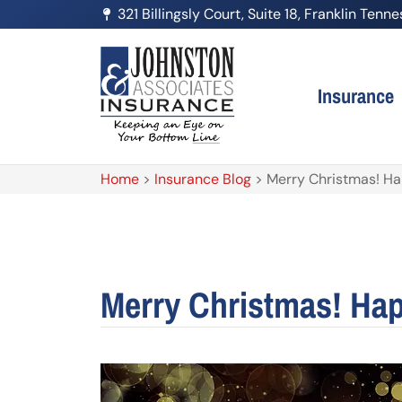
321 Billingsly Court, Suite 18, Franklin Ten
Insurance
Home
>
Insurance Blog
>
Merry Christmas! H
Merry Christmas! Ha