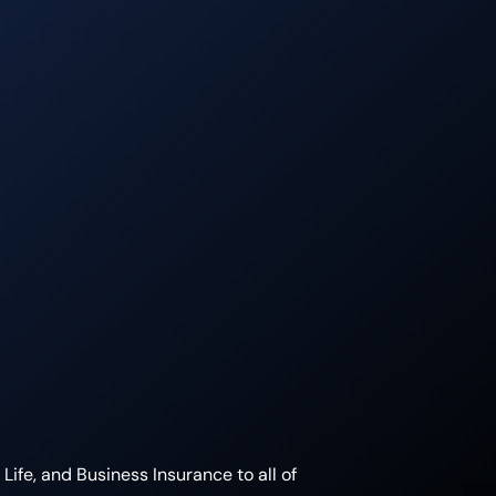
ife, and Business Insurance to all of