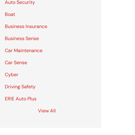
Auto Security
Boat
Business Insurance
Business Sense
Car Maintenance
Car Sense
Cyber
Driving Safety
ERIE Auto Plus
View All