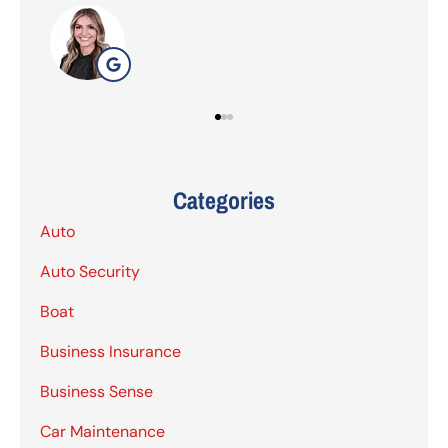
G
Categories
Auto
Auto Security
Boat
Business Insurance
Business Sense
Car Maintenance