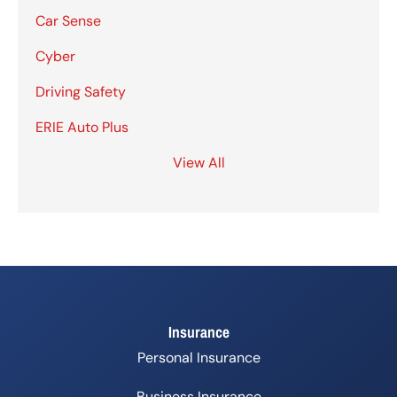
Car Sense
Cyber
Driving Safety
ERIE Auto Plus
View All
Insurance
Personal Insurance
Business Insurance