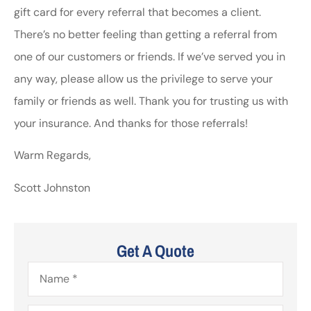
gift card for every referral that becomes a client.
There’s no better feeling than getting a referral from
one of our customers or friends. If we’ve served you in
any way, please allow us the privilege to serve your
family or friends as well. Thank you for trusting us with
your insurance. And thanks for those referrals!
Warm Regards,
Scott Johnston
Get A Quote
Name
*
Email
*