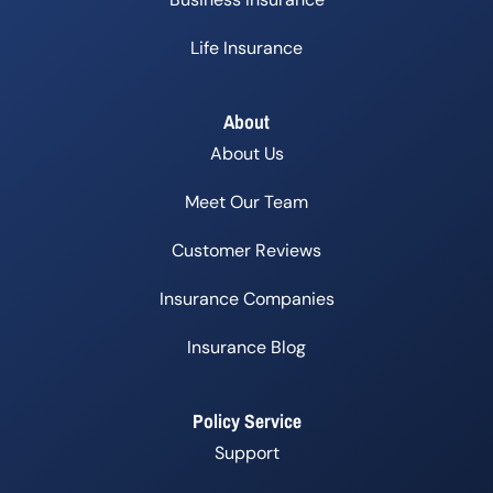
Life Insurance
About
About Us
Meet Our Team
Customer Reviews
Insurance Companies
Insurance Blog
Policy Service
Support