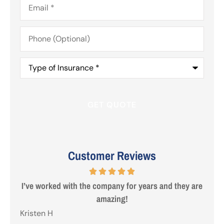
Phone
(Optional)
Type
of
Insurance
*
Customer Reviews
 are
Steve from Erie was a true professional and great to
deal with. Made life easy!
Gezo
Tho