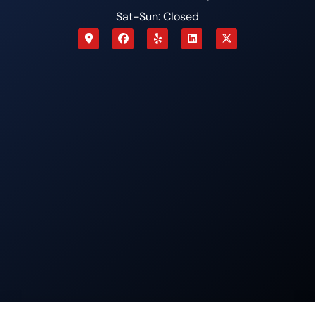
Sat-Sun: Closed