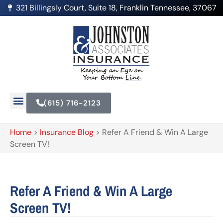
321 Billingsly Court, Suite 18, Franklin Tennessee, 37067
(615) 716-2123
Home
>
Insurance Blog
>
Refer A Friend & Win A Large
Screen TV!
Refer A Friend & Win A Large
Screen TV!