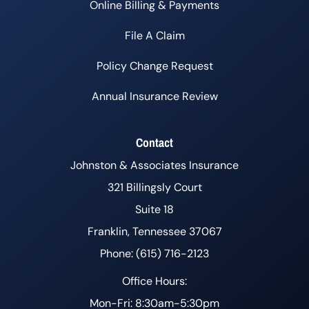
Online Billing & Payments
File A Claim
Policy Change Request
Annual Insurance Review
Contact
Johnston & Associates Insurance
321 Billingsly Court
Suite 18
Franklin, Tennessee 37067
Phone: (615) 716-2123
Office Hours:
Mon-Fri: 8:30am-5:30pm