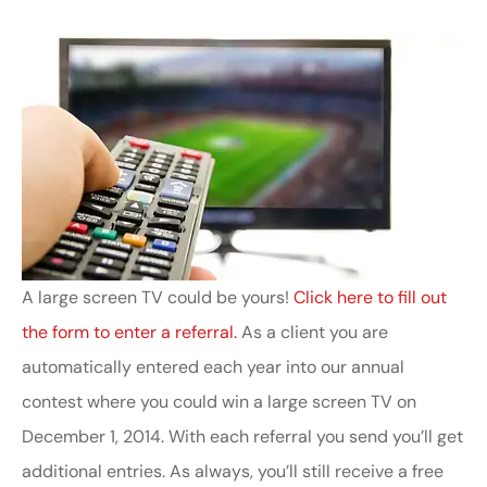
A large screen TV could be yours!
Click here to fill out
the form to enter a referral.
As a client you are
automatically entered each year into our annual
contest where you could win a large screen TV on
December 1, 2014. With each referral you send you’ll get
additional entries. As always, you’ll still receive a free