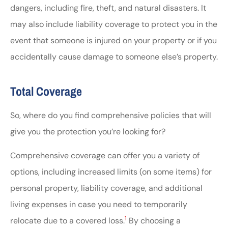
dangers, including fire, theft, and natural disasters. It
may also include liability coverage to protect you in the
event that someone is injured on your property or if you
accidentally cause damage to someone else’s property.
Total Coverage
So, where do you find comprehensive policies that will
give you the protection you’re looking for?
Comprehensive coverage can offer you a variety of
options, including increased limits (on some items) for
personal property, liability coverage, and additional
living expenses in case you need to temporarily
1
relocate due to a covered loss.
By choosing a