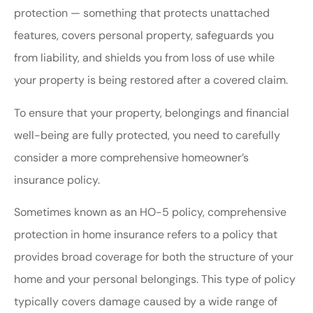
protection — something that protects unattached
features, covers personal property, safeguards you
from liability, and shields you from loss of use while
your property is being restored after a covered claim.
To ensure that your property, belongings and financial
well-being are fully protected, you need to carefully
consider a more comprehensive homeowner’s
insurance policy.
Sometimes known as an HO-5 policy, comprehensive
protection in home insurance refers to a policy that
provides broad coverage for both the structure of your
home and your personal belongings. This type of policy
typically covers damage caused by a wide range of