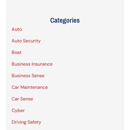
Categories
Auto
Auto Security
Boat
Business Insurance
Business Sense
Car Maintenance
Car Sense
Cyber
Driving Safety