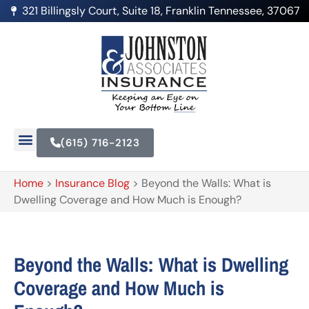
321 Billingsly Court, Suite 18, Franklin Tennessee, 37067
(615) 716-2123
Home
>
Insurance Blog
>
Beyond the Walls: What is
Dwelling Coverage and How Much is Enough?
Beyond the Walls: What is Dwelling
Coverage and How Much is