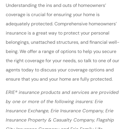
Understanding the ins and outs of homeowners’
coverage is crucial for ensuring your home is
adequately protected. Comprehensive homeowners’
insurance is a great way to protect your personal
belongings, unattached structures, and financial well-
being. We offer a range of options to help you secure
the right coverage for your needs, so talk to one of our
agents today to discuss your coverage options and
ensure that you and your home are fully protected.
ERIE® insurance products and services are provided
by one or more of the following insurers: Erie
Insurance Exchange, Erie Insurance Company, Erie
Insurance Property & Casualty Company, Flagship