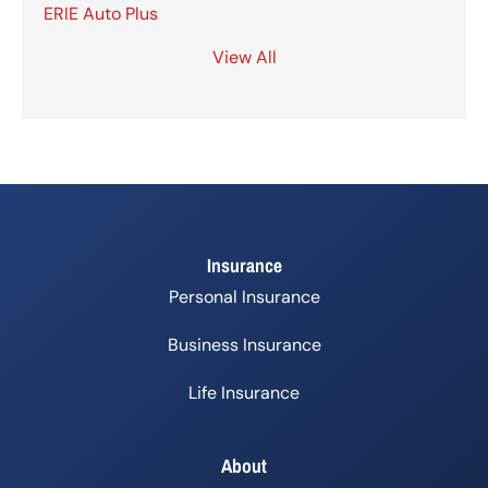
ERIE Auto Plus
View All
Insurance
Personal Insurance
Business Insurance
Life Insurance
About