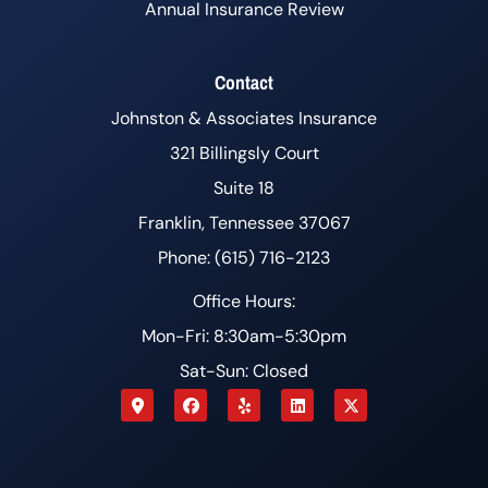
Annual Insurance Review
Contact
Johnston & Associates Insurance
321 Billingsly Court
Suite 18
Franklin, Tennessee 37067
Phone: (615) 716-2123
Office Hours:
Mon-Fri: 8:30am-5:30pm
Sat-Sun: Closed