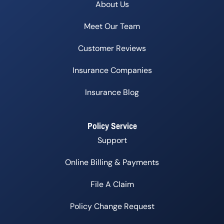
About Us
Meet Our Team
Customer Reviews
Insurance Companies
Insurance Blog
Policy Service
Support
Online Billing & Payments
File A Claim
Policy Change Request