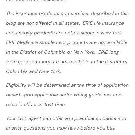
The insurance products and services described in this
blog are not offered in all states. ERIE life insurance
and annuity products are not available in New York.
ERIE Medicare supplement products are not available
in the District of Columbia or New York. ERIE long
term care products are not available in the District of
Columbia and New York.
Eligibility will be determined at the time of application
based upon applicable underwriting guidelines and
rules in effect at that time.
Your ERIE agent can offer you practical guidance and
answer questions you may have before you buy.