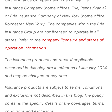
City Insurance Company and Erie Family Life
Insurance Company (home offices: Erie, Pennsylvania)
or Erie Insurance Company of New York (home office:
Rochester, New York). The companies within the Erie
Insurance Group are not licensed to operate in all
states. Refer to the
company licensure and states of
operation information.
The insurance products and rates, if applicable,
described in this blog are in effect as of January 2024
and may be changed at any time.
Insurance products are subject to terms, conditions
and exclusions not described in this blog. The policy
contains the specific details of the coverages, terms,
conditions and exclusions.