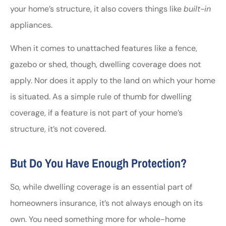
your home’s structure, it also covers things like
built-in
appliances.
When it comes to unattached features like a fence,
gazebo or shed, though, dwelling coverage does not
apply. Nor does it apply to the land on which your home
is situated. As a simple rule of thumb for dwelling
coverage, if a feature is not part of your home’s
structure, it’s not covered.
But Do You Have Enough Protection?
So, while dwelling coverage is an essential part of
homeowners insurance, it’s not always enough on its
own. You need something more for whole-home