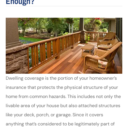
Enough?
Dwelling coverage is the portion of your homeowner’s
insurance that protects the physical structure of your
home from common hazards. This includes not only the
livable area of your house but also attached structures
like your deck, porch, or garage. Since it covers
anything that’s considered to be legitimately part of