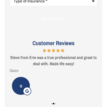
of
Insurance
*
Customer Reviews
 are
Steve from Erie was a true professional and great to
deal with. Made life easy!
Gezo
Tho
G