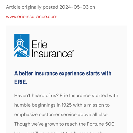
Article originally posted
2024-05-03
on
www.erieinsurance.com
A better insurance experience starts with
ERIE.
Haven’t heard of us? Erie Insurance started with
humble beginnings in 1925 with a mission to
emphasize customer service above all else.
Though we’ve grown to reach the Fortune 500