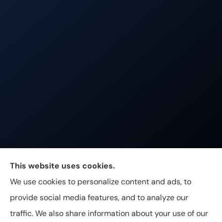
Johnston & Associates Insurance provides Home,
This website uses cookies.
Auto, Life, and Business Insurance to all of
We use cookies to personalize content and ads, to
Tennessee, including Franklin, Brentwood, and
provide social media features, and to analyze our
Nashville.
traffic. We also share information about your use of our