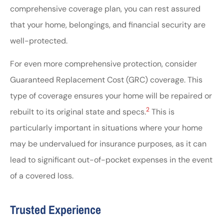
comprehensive coverage plan, you can rest assured
that your home, belongings, and financial security are
well-protected.
For even more comprehensive protection, consider
Guaranteed Replacement Cost (GRC) coverage. This
type of coverage ensures your home will be repaired or
2
rebuilt to its original state and specs.
This is
particularly important in situations where your home
may be undervalued for insurance purposes, as it can
lead to significant out-of-pocket expenses in the event
of a covered loss.
Trusted Experience