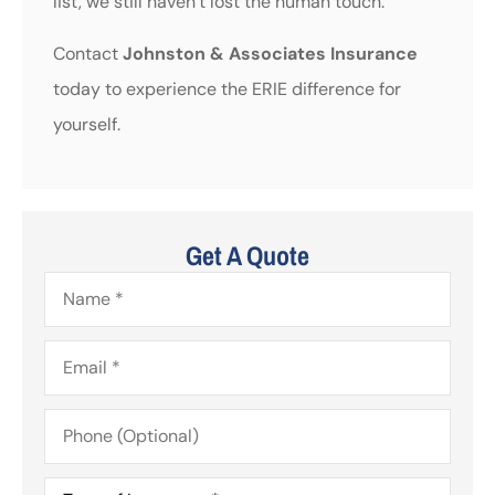
list, we still haven’t lost the human touch.
Contact
Johnston & Associates Insurance
today to experience the ERIE difference for
yourself.
Get A Quote
Name
*
Email
*
Phone
(Optional)
Type