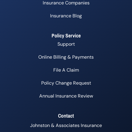
Insurance Companies
Insurance Blog
Policy Service
Support
Online Billing & Payments
File A Claim
Policy Change Request
Annual Insurance Review
Contact
Johnston & Associates Insurance