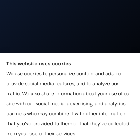
Johnston & Associates Insurance provides Home,
This website uses cookies.
Auto, Life, and Business Insurance to all of
We use cookies to personalize content and ads, to
Tennessee, including Franklin, Brentwood, and
provide social media features, and to analyze our
Nashville.
traffic. We also share information about your use of our
site with our social media, advertising, and analytics
partners who may combine it with other information
that you’ve provided to them or that they’ve collected
© Copyright 2026, Johnston & Associates Insurance
|
Privacy
from your use of their services.
Statement
|
Accessibility Statement
|
Login