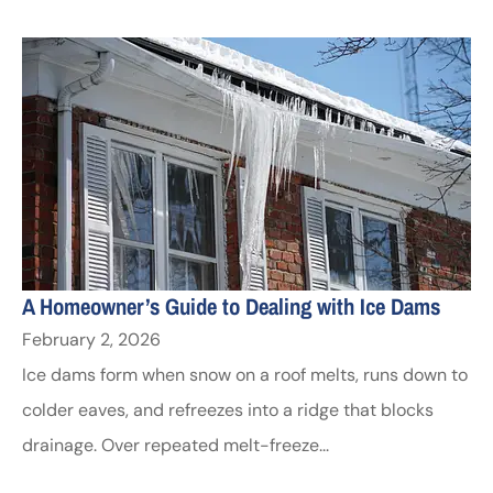
A Homeowner’s Guide to Dealing with Ice Dams
February 2, 2026
Ice dams form when snow on a roof melts, runs down to
colder eaves, and refreezes into a ridge that blocks
drainage. Over repeated melt-freeze...