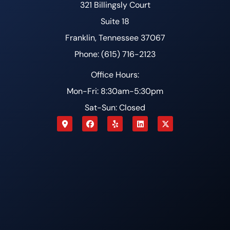
321 Billingsly Court
Suite 18
Franklin, Tennessee 37067
Phone: (615) 716-2123
Office Hours:
Mon-Fri: 8:30am-5:30pm
Sat-Sun: Closed