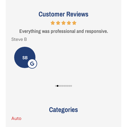
Customer Reviews
 are
Everything was professional and responsive.
I'
Steve B
Tab
SB
Categories
Auto