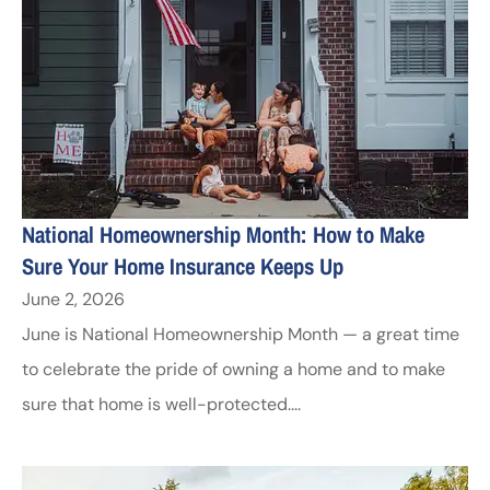
National Homeownership Month: How to Make
Sure Your Home Insurance Keeps Up
June 2, 2026
June is National Homeownership Month — a great time
to celebrate the pride of owning a home and to make
sure that home is well-protected....