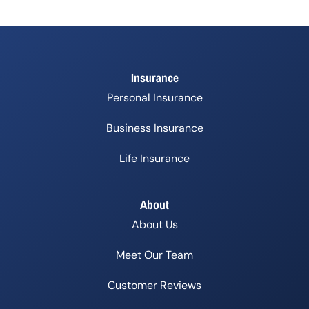
Insurance
Personal Insurance
Business Insurance
Life Insurance
About
About Us
Meet Our Team
Customer Reviews