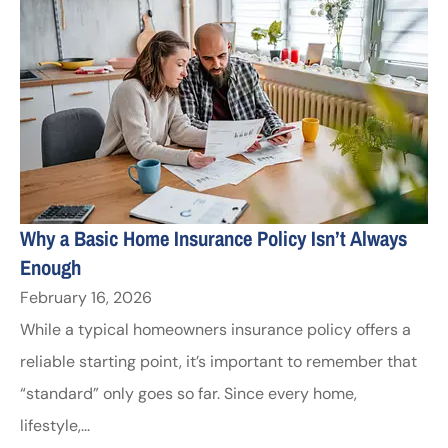
Why a Basic Home Insurance Policy Isn’t Always
Enough
February 16, 2026
While a typical homeowners insurance policy offers a
reliable starting point, it’s important to remember that
“standard” only goes so far. Since every home,
lifestyle,...