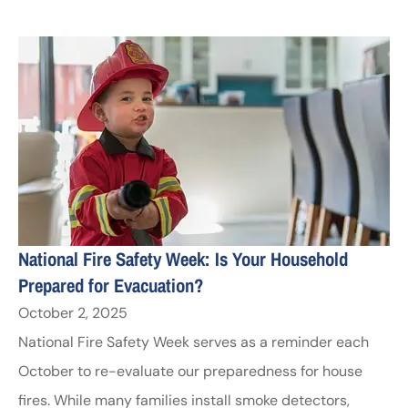
National Fire Safety Week: Is Your Household
Prepared for Evacuation?
October 2, 2025
National Fire Safety Week serves as a reminder each
October to re-evaluate our preparedness for house
fires. While many families install smoke detectors,