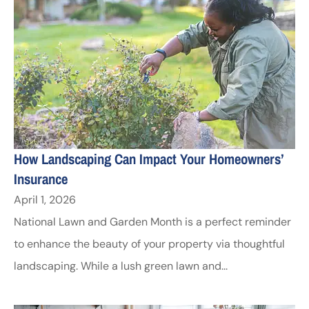
How Landscaping Can Impact Your Homeowners’
Insurance
April 1, 2026
National Lawn and Garden Month is a perfect reminder
to enhance the beauty of your property via thoughtful
landscaping. While a lush green lawn and...