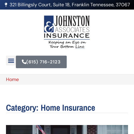
321 Billingsly Court, Suite 18, Franklin Tennessee, 37067
(615) 716-2123
Home
Category: Home Insurance