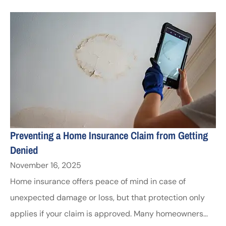
Preventing a Home Insurance Claim from Getting
Denied
November 16, 2025
Home insurance offers peace of mind in case of
unexpected damage or loss, but that protection only
applies if your claim is approved. Many homeowners...