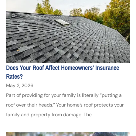
Does Your Roof Affect Homeowners’ Insurance
Rates?
May 2, 2026
Part of providing for your family is literally “putting a
roof over their heads.” Your home’s roof protects your
family and property from damage. The...