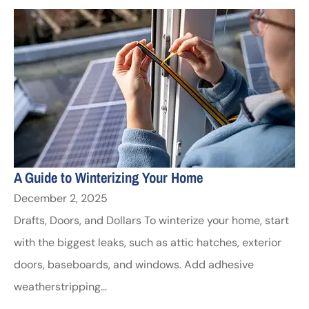
A Guide to Winterizing Your Home
December 2, 2025
Drafts, Doors, and Dollars To winterize your home, start
with the biggest leaks, such as attic hatches, exterior
doors, baseboards, and windows. Add adhesive
weatherstripping...