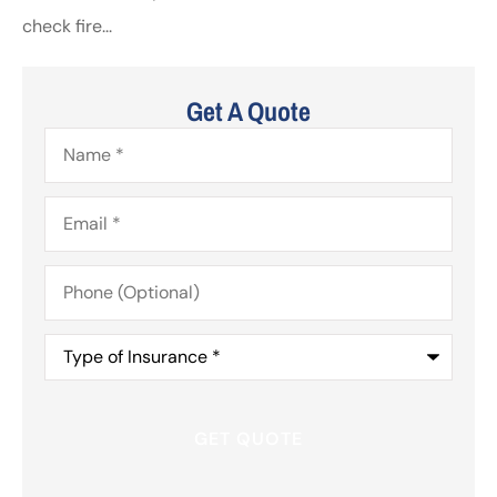
check fire...
Get A Quote
Name
*
Email
*
Phone
(Optional)
Type
of
Insurance
*