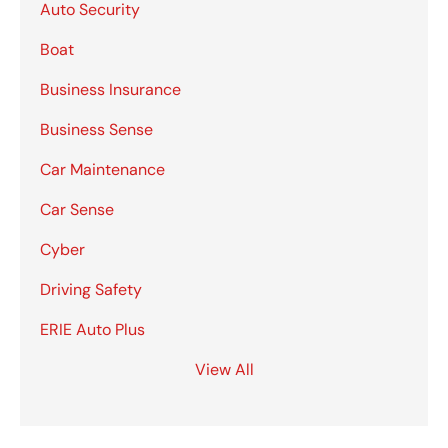
Auto Security
Boat
Business Insurance
Business Sense
Car Maintenance
Car Sense
Cyber
Driving Safety
ERIE Auto Plus
View All