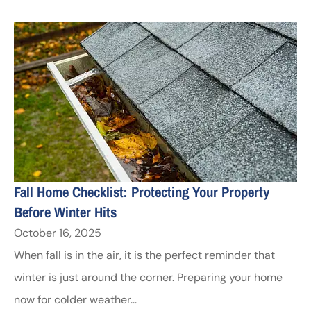
Fall Home Checklist: Protecting Your Property
Before Winter Hits
October 16, 2025
When fall is in the air, it is the perfect reminder that
winter is just around the corner. Preparing your home
now for colder weather...