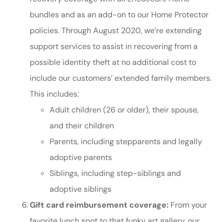
bundles and as an add-on to our Home Protector
policies. Through August 2020, we’re extending
support services to assist in recovering from a
possible identity theft at no additional cost to
include our customers’ extended family members.
This includes:
Adult children (26 or older), their spouse,
and their children
Parents, including stepparents and legally
adoptive parents
Siblings, including step-siblings and
adoptive siblings
Gift card reimbursement coverage:
From your
favorite lunch spot to that funky art gallery, our