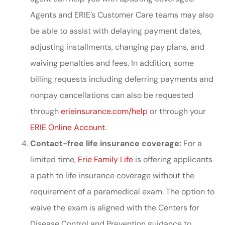
Agents and ERIE’s Customer Care teams may also
be able to assist with delaying payment dates,
adjusting installments, changing pay plans, and
waiving penalties and fees. In addition, some
billing requests including deferring payments and
nonpay cancellations can also be requested
through
erieinsurance.com/help
or through your
ERIE Online Account
.
Contact-free life insurance coverage:
For a
limited time,
Erie Family Life
is offering applicants
a path to life insurance coverage without the
requirement of a paramedical exam. The option to
waive the exam is aligned with the Centers for
Disease Control and Prevention guidance to