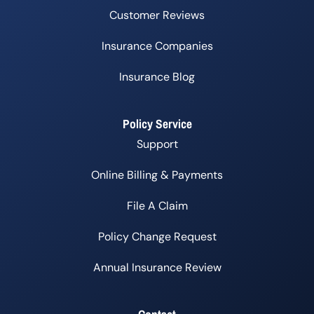
Customer Reviews
Insurance Companies
Insurance Blog
Policy Service
Support
Online Billing & Payments
File A Claim
Policy Change Request
Annual Insurance Review