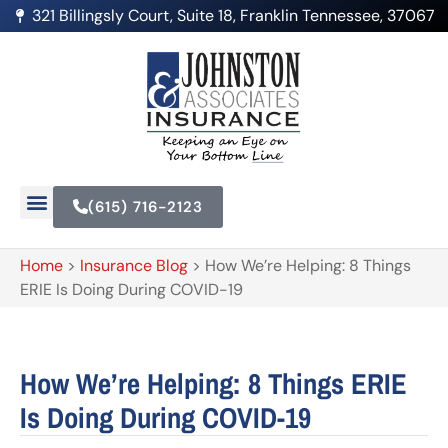
321 Billingsly Court, Suite 18, Franklin Tennessee, 37067
(615) 716-2123
Home
>
Insurance Blog
>
How We’re Helping: 8 Things
ERIE Is Doing During COVID-19
How We’re Helping: 8 Things ERIE
Is Doing During COVID-19