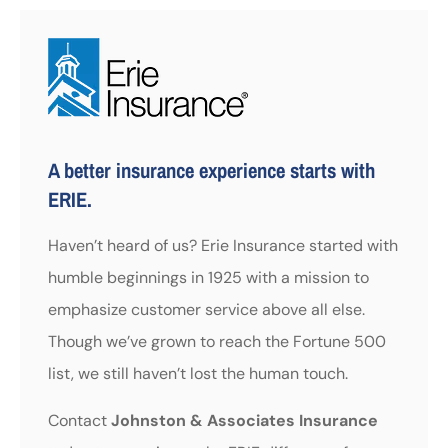
A better insurance experience starts with
ERIE.
Haven’t heard of us? Erie Insurance started with
humble beginnings in 1925 with a mission to
emphasize customer service above all else.
Though we’ve grown to reach the Fortune 500
list, we still haven’t lost the human touch.
Contact
Johnston & Associates Insurance