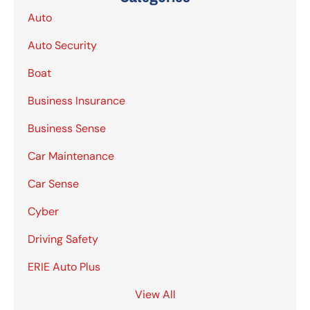
Auto
Auto Security
Boat
Business Insurance
Business Sense
Car Maintenance
Car Sense
Cyber
Driving Safety
ERIE Auto Plus
View All