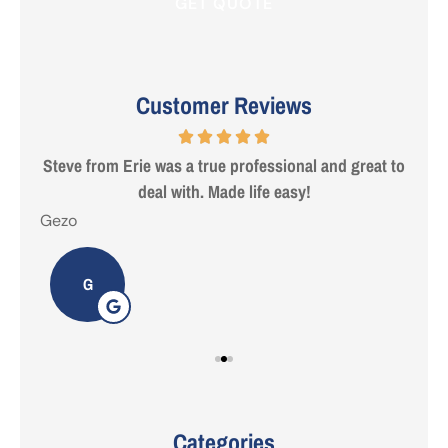
Customer Reviews
 are
Steve from Erie was a true professional and great to
deal with. Made life easy!
Gezo
Tho
G
Categories