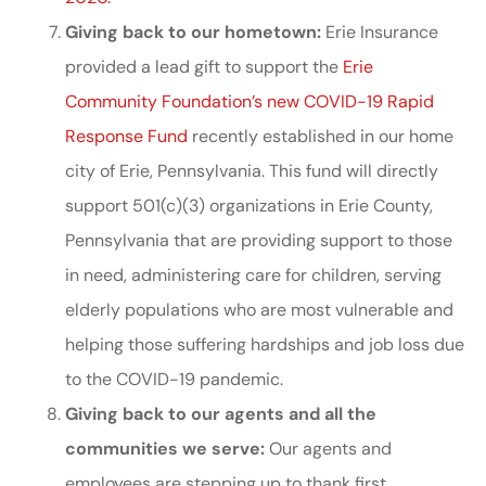
Giving back to our hometown:
Erie Insurance
provided a lead gift to support the
Erie
Community Foundation’s new COVID-19 Rapid
Response Fund
recently established in our home
city of Erie, Pennsylvania. This fund will directly
support 501(c)(3) organizations in Erie County,
Pennsylvania that are providing support to those
in need, administering care for children, serving
elderly populations who are most vulnerable and
helping those suffering hardships and job loss due
to the COVID-19 pandemic.
Giving back to our agents and all the
communities we serve:
Our agents and
employees are stepping up to thank first