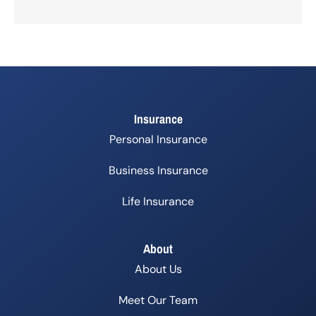
Insurance
Personal Insurance
Business Insurance
Life Insurance
About
About Us
Meet Our Team