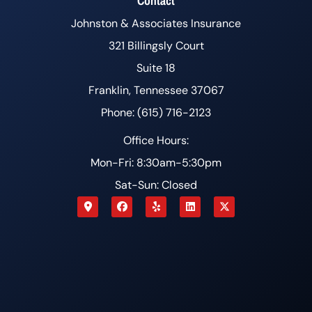
Contact
Johnston & Associates Insurance
321 Billingsly Court
Suite 18
Franklin, Tennessee 37067
Phone: (615) 716-2123
Office Hours:
Mon-Fri: 8:30am-5:30pm
Sat-Sun: Closed