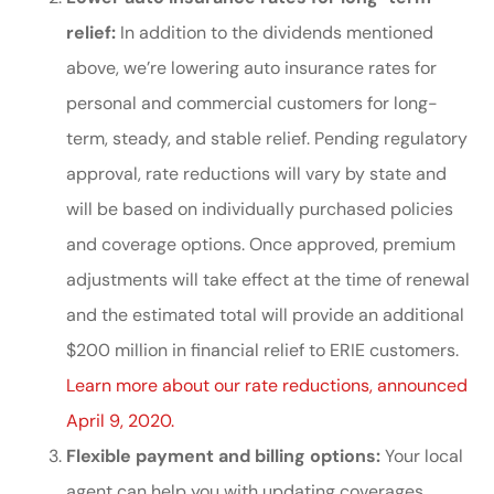
relief:
In addition to the dividends mentioned
above, we’re lowering auto insurance rates for
personal and commercial customers for long-
term, steady, and stable relief. Pending regulatory
approval, rate reductions will vary by state and
will be based on individually purchased policies
and coverage options. Once approved, premium
adjustments will take effect at the time of renewal
and the estimated total will provide an additional
$200 million in financial relief to ERIE customers.
Learn more about our rate reductions, announced
April 9, 2020.
Flexible payment and billing options:
Your local
agent can help you with updating coverages.