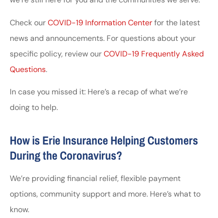
Check our
COVID-19 Information Center
for the latest
news and announcements. For questions about your
specific policy, review our
COVID-19 Frequently Asked
Questions
.
In case you missed it: Here’s a recap of what we’re
doing to help.
How is Erie Insurance Helping Customers
During the Coronavirus?
We’re providing financial relief, flexible payment
options, community support and more. Here’s what to
know.