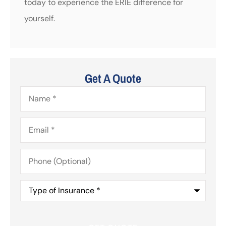
today to experience the ERIE difference for
yourself.
Get A Quote
Name
*
Email
*
Phone
(Optional)
Type
of
Insurance
*