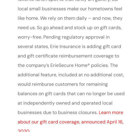
local small businesses make our hometowns feel
like home. We rely on them daily – and now, they
need us. So go ahead and stock up on gift cards,
worry-free. Pending regulatory approval in
several states, Erie Insurance is adding gift card
and gift certificate reimbursement coverage to
the company’s ErieSecure Home® policies. The
additional feature, included at no additional cost,
would reimburse customers for remaining
balances on gift cards that can no longer be used
at independently owned and operated local
businesses due to business closures.
Learn more
about our gift card coverage, announced April 16,
2020.