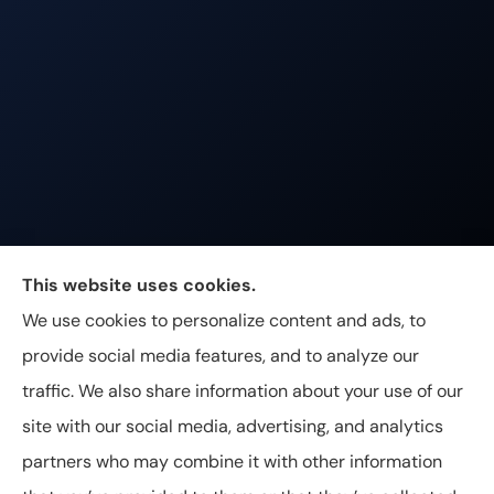
Johnston & Associates Insurance provides Home,
This website uses cookies.
Auto, Life, and Business Insurance to all of
We use cookies to personalize content and ads, to
Tennessee, including Franklin, Brentwood, and
provide social media features, and to analyze our
Nashville.
traffic. We also share information about your use of our
site with our social media, advertising, and analytics
partners who may combine it with other information