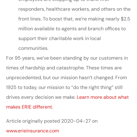
responders, healthcare workers, and others on the
front lines. To boost that, we’re making nearly $2.5
million available to agents and branch offices to
support their charitable work in local
communities.
For 95 years, we’ve been standing by our customers in
times of hardship and catastrophe. These times are
unprecedented, but our mission hasn’t changed. From
1925 to today, our mission to “do the right thing” still
drives every decision we make.
Learn more about what
makes ERIE different.
Article originally posted
2020-04-27
on
www.erieinsurance.com