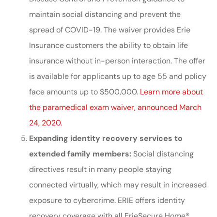
maintain social distancing and prevent the
spread of COVID-19. The waiver provides Erie
Insurance customers the ability to obtain life
insurance without in-person interaction. The offer
is available for applicants up to age 55 and policy
face amounts up to $500,000.
Learn more about
the paramedical exam waiver, announced March
24, 2020.
Expanding identity recovery services to
extended family members:
Social distancing
directives result in many people staying
connected virtually, which may result in increased
exposure to cybercrime. ERIE offers identity
recovery coverage with all ErieSecure Home®