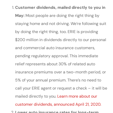
Customer dividends, mailed directly to you in
May:
Most people are doing the right thing by
staying home and not driving. We’re following suit
by doing the right thing, too. ERIE is providing
$200 million in dividends directly to our personal
and commercial auto insurance customers,
pending regulatory approval. This immediate
relief represents about 30% of related auto
insurance premiums over a two-month period, or
5% of your annual premium. There’s no need to
call your ERIE agent or request a check – it will be
mailed directly to you.
Learn more about our
customer dividends, announced April 21, 2020.
Lower auto insurance rates for long-term