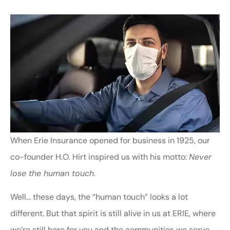
When Erie Insurance opened for business in 1925, our
co-founder H.O. Hirt inspired us with his motto:
Never
lose the human touch.
Well… these days, the “human touch” looks a lot
different. But that spirit is still alive in us at ERIE, where
we’re still here for you and the communities we serve.