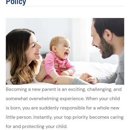
Policy
Becoming a new parent is an exciting, challenging, and
somewhat overwhelming experience. When your child
is born, you are suddenly responsible for a whole new
little person. Instantly, your top priority becomes caring
for and protecting your child.