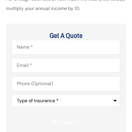
multiply your annual income by 10.
Get A Quote
Name
*
Email
*
Phone
(Optional)
Type
of
Insurance
*