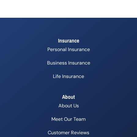
Insurance
Personal Insurance
Business Insurance
Life Insurance
About
About Us
Meet Our Team
Customer Reviews