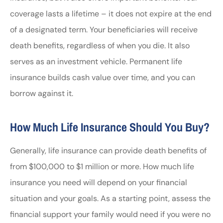
coverage lasts a lifetime – it does not expire at the end
of a designated term. Your beneficiaries will receive
death benefits, regardless of when you die. It also
serves as an investment vehicle. Permanent life
insurance builds cash value over time, and you can
borrow against it.
How Much Life Insurance Should You Buy?
Generally, life insurance can provide death benefits of
from $100,000 to $1 million or more. How much life
insurance you need will depend on your financial
situation and your goals. As a starting point, assess the
financial support your family would need if you were no