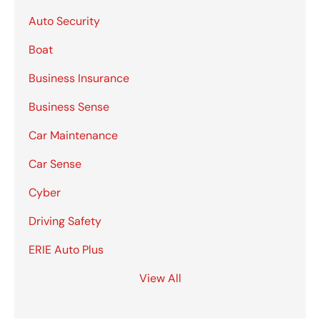
Auto Security
Boat
Business Insurance
Business Sense
Car Maintenance
Car Sense
Cyber
Driving Safety
ERIE Auto Plus
View All