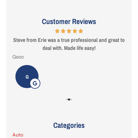
Customer Reviews
 are
Steve from Erie was a true professional and great to
deal with. Made life easy!
Gezo
Tho
G
Categories
Auto