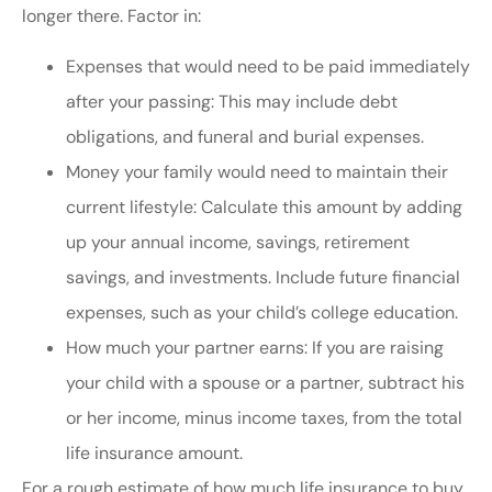
longer there. Factor in:
Expenses that would need to be paid immediately
after your passing: This may include debt
obligations, and funeral and burial expenses.
Money your family would need to maintain their
current lifestyle: Calculate this amount by adding
up your annual income, savings, retirement
savings, and investments. Include future financial
expenses, such as your child’s college education.
How much your partner earns: If you are raising
your child with a spouse or a partner, subtract his
or her income, minus income taxes, from the total
life insurance amount.
For a rough estimate of how much life insurance to buy,