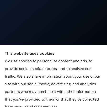
Johnston & Associates Insurance provides Home,
This website uses cookies.
Auto, Life, and Business Insurance to all of
We use cookies to personalize content and ads, to
Tennessee, including Franklin, Brentwood, and
provide social media features, and to analyze our
Nashville.
traffic. We also share information about your use of our
site with our social media, advertising, and analytics
partners who may combine it with other information
that you’ve provided to them or that they’ve collected
© Copyright 2026, Johnston & Associates Insurance
|
Privacy
from your use of their services.