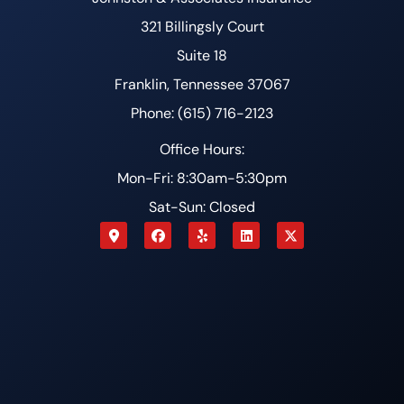
321 Billingsly Court
Suite 18
Franklin, Tennessee 37067
Phone: (615) 716-2123
Office Hours:
Mon-Fri: 8:30am-5:30pm
Sat-Sun: Closed