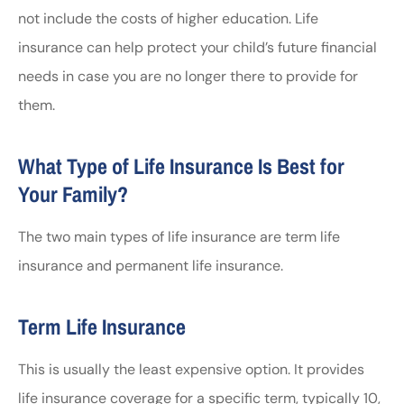
not include the costs of higher education. Life
insurance can help protect your child’s future financial
needs in case you are no longer there to provide for
them.
What Type of Life Insurance Is Best for
Your Family?
The two main types of life insurance are term life
insurance and permanent life insurance.
Term Life Insurance
This is usually the least expensive option. It provides
life insurance coverage for a specific term, typically 10,