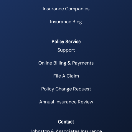
Insurance Companies
Insurance Blog
Policy Service
Support
Online Billing & Payments
File A Claim
Policy Change Request
Annual Insurance Review
Contact
Johnston & Associates Insurance