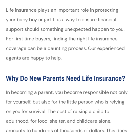
Life insurance plays an important role in protecting
your baby boy or girl. It is a way to ensure financial
support should something unexpected happen to you.
For first time buyers, finding the right life insurance
coverage can be a daunting process. Our experienced
agents are happy to help.
Why Do New Parents Need Life Insurance?
In becoming a parent, you become responsible not only
for yourself, but also for the little person who is relying
on you for survival. The cost of raising a child to
adulthood, for food, shelter, and childcare alone,
amounts to hundreds of thousands of dollars. This does