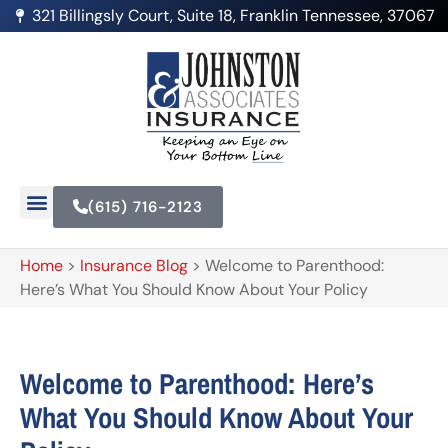
321 Billingsly Court, Suite 18, Franklin Tennessee, 37067
(615) 716-2123
Home
>
Insurance Blog
>
Welcome to Parenthood:
Here’s What You Should Know About Your Policy
Welcome to Parenthood: Here’s
What You Should Know About Your