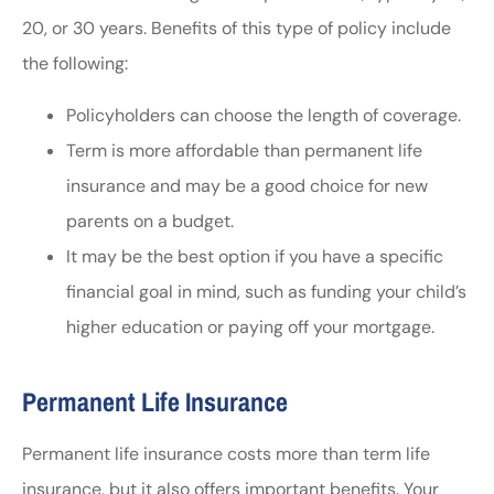
20, or 30 years. Benefits of this type of policy include
the following:
Policyholders can choose the length of coverage.
Term is more affordable than permanent life
insurance and may be a good choice for new
parents on a budget.
It may be the best option if you have a specific
financial goal in mind, such as funding your child’s
higher education or paying off your mortgage.
Permanent Life Insurance
Permanent life insurance costs more than term life
insurance, but it also offers important benefits. Your