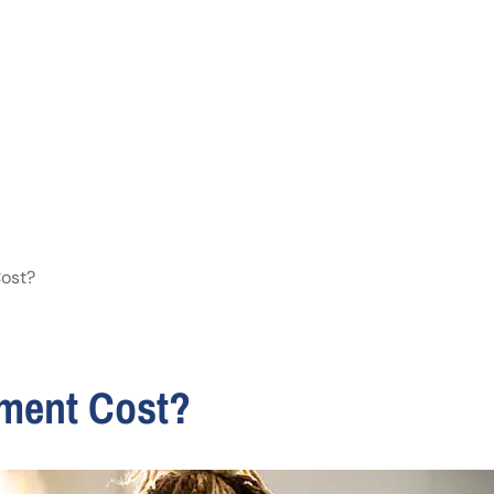
ost?
ement Cost?