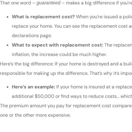
That one word –
– makes a big difference if you’
guaranteed
What is replacement cost?
When you’re issued a polic
replace your home. You can see the replacement cost and
declarations page.
What to expect with replacement cost:
The replacem
inflation, the increase could be much higher.
Here’s the big difference: If your home is destroyed and a bui
responsible for making up the difference. That’s why it’s im
Here’s an example:
If your home is insured at a replace
additional $50,000 or find ways to reduce costs… which 
The premium amount you pay for replacement cost compared 
one or the other more expensive.