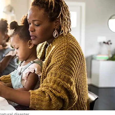
natural disaster.