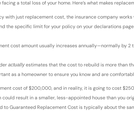
re facing a total loss of your home. Here’s what makes repla
y with just replacement cost, the insurance company works wi
 the specific limit for your policy on your declarations page
ent cost amount usually increases annually—normally by 2 to
lder
estimates that the cost to rebuild is more than t
actually
portant as a homeowner to ensure you know and are comfortabl
ment cost of $200,000, and in reality, it is going to cost $2
could result in a smaller, less-appointed house than you orig
to Guaranteed Replacement Cost is typically about the same