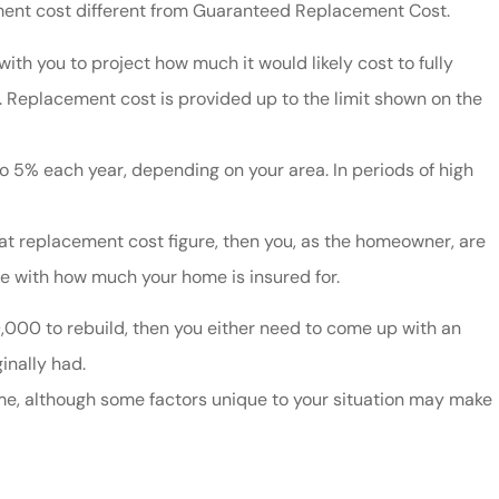
cement cost different from Guaranteed Replacement Cost.
th you to project how much it would likely cost to fully
. Replacement cost is provided up to the limit shown on the
 5% each year, depending on your area. In periods of high
hat replacement cost figure, then you, as the homeowner, are
e with how much your home is insured for.
50,000 to rebuild, then you either need to come up with an
inally had.
, although some factors unique to your situation may make