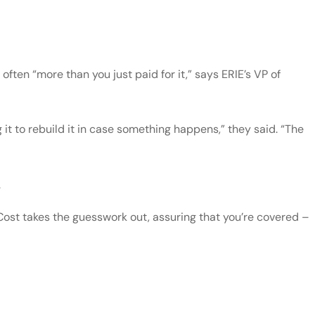
ften “more than you just paid for it,” says ERIE’s VP of
 it to rebuild it in case something happens,” they said. “The
.
Cost takes the guesswork out, assuring that you’re covered –