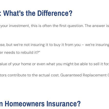
 What’s the Difference?
 investment, this is often the first question. The answer is o
, but we’re not insuring it to buy it from you – we’re insuring
er needs to rebuild it?”
lue of your home or even what you might be able to sell it for
actors contribute to the actual cost. Guaranteed Replacement 
 in Homeowners Insurance?