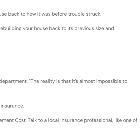
se back to how it was before trouble struck.
rebuilding your house back to its previous size and
artment. “The reality is that it’s almost impossible to
 insurance.
ent Cost. Talk to a local insurance professional, like one of