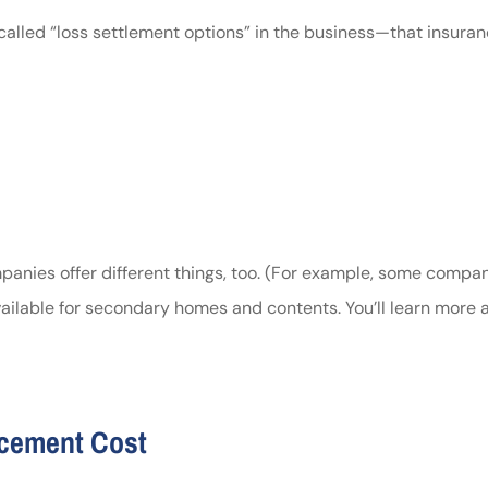
alled “loss settlement options” in the business—that insura
ompanies offer different things, too. (For example, some compa
ilable for secondary homes and contents. You’ll learn more a
acement Cost