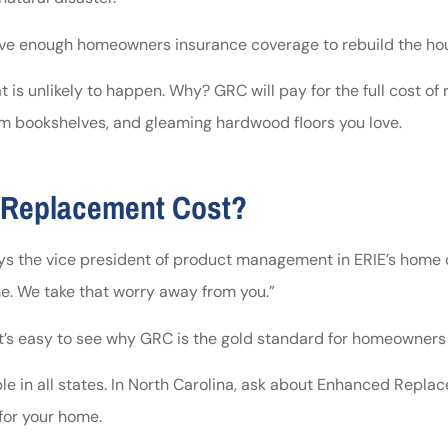
 have enough homeowners insurance coverage to rebuild the hou
s unlikely to happen. Why? GRC will pay for the full cost of 
om bookshelves, and gleaming hardwood floors you love.
 Replacement Cost?
 the vice president of product management in ERIE’s home dep
me. We take that worry away from you.”
 it’s easy to see why GRC is the gold standard for homeowners
 in all states. In North Carolina, ask about Enhanced Replacem
 for your home.