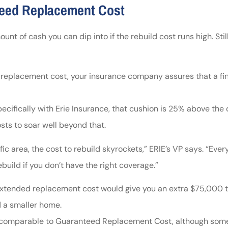
teed Replacement Cost
t of cash you can dip into if the rebuild cost runs high. Sti
eplacement cost, your insurance company assures that a finan
ecifically with Erie Insurance, that cushion is 25% above the
ts to soar well beyond that.
c area, the cost to rebuild skyrockets,” ERIE’s VP says. “Every
build if you don’t have the right coverage.”
tended replacement cost would give you an extra $75,000 to 
d a smaller home.
comparable to Guaranteed Replacement Cost, although some f