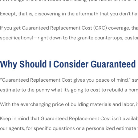
Except, that is, discovering in the aftermath that you don’t
If you get Guaranteed Replacement Cost (GRC) coverage, that i
specifications1—right down to the granite countertops, cust
Why Should I Consider Guaranteed
“Guaranteed Replacement Cost gives you peace of mind,” says
estimate to the penny what it’s going to cost to rebuild a ho
With the everchanging price of building materials and labor,
Keep in mind that Guaranteed Replacement Cost isn’t available
our agents, for specific questions or a personalized estimate