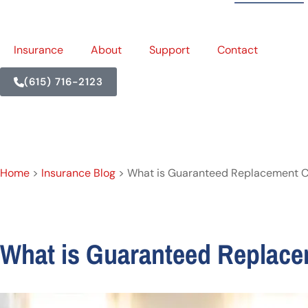
Insurance
About
Support
Contact
(615) 716-2123
Home
>
Insurance Blog
>
What is Guaranteed Replacement C
What is Guaranteed Replac