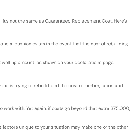
ll, it’s not the same as Guaranteed Replacement Cost. Here’s
cial cushion exists in the event that the cost of rebuilding
 dwelling amount, as shown on your declarations page.
one is trying to rebuild, and the cost of lumber, labor, and
work with. Yet again, if costs go beyond that extra $75,000,
actors unique to your situation may make one or the other