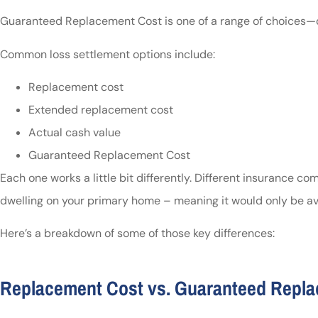
Guaranteed Replacement Cost is one of a range of choices—c
Common loss settlement options include:
Replacement cost
Extended replacement cost
Actual cash value
Guaranteed Replacement Cost
Each one works a little bit differently. Different insurance c
dwelling on your primary home – meaning it would only be ava
Here’s a breakdown of some of those key differences:
Replacement Cost vs. Guaranteed Repl