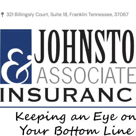
321 Billingsly Court, Suite 18, Franklin Tennessee, 37067