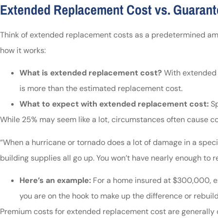
Extended Replacement Cost vs. Guaran
Think of extended replacement costs as a predetermined amoun
how it works:
What is extended replacement cost?
With extended r
is more than the estimated replacement cost.
What to expect with extended replacement cost:
Sp
While 25% may seem like a lot, circumstances often cause cos
“When a hurricane or tornado does a lot of damage in a specifi
building supplies all go up. You won’t have nearly enough to re
Here’s an example:
For a home insured at $300,000, ex
you are on the hook to make up the difference or rebuil
Premium costs for extended replacement cost are generally 