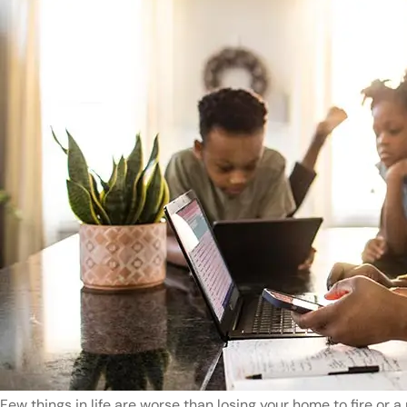
Few things in life are worse than losing your home to fire or a 