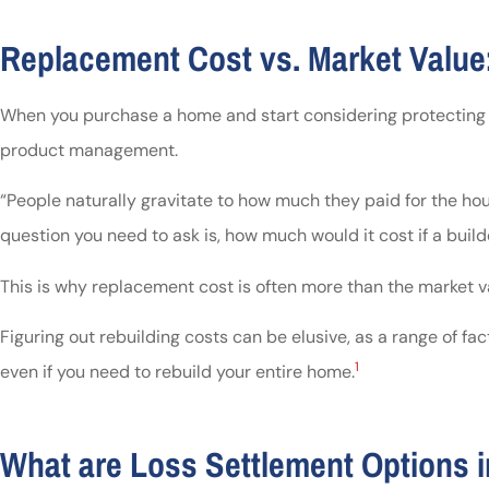
Replacement Cost vs. Market Value:
When you purchase a home and start considering protecting your
product management.
“People naturally gravitate to how much they paid for the house
question you need to ask is, how much would it cost if a build
This is why replacement cost is often more than the market va
Figuring out rebuilding costs can be elusive, as a range of f
1
even if you need to rebuild your entire home.
What are Loss Settlement Options