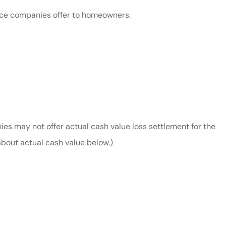
nce companies offer to homeowners.
nies may not offer actual cash value loss settlement for the
bout actual cash value below.)