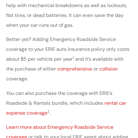
help with mechanical breakdowns as well as lockouts,
flat tires, or dead batteries. It can even save the day
when your car runs out of gas.
Better yet? Adding Emergency Roadside Service
coverage to your ERIE auto insurance policy only costs
1
about $5 per vehicle per year
and it’s available with
the purchase of either
comprehensive
or
collision
coverage.
You can also purchase the coverage with ERIE’s
Roadside & Rentals bundle, which includes
rental car
2
expense coverage
.
Learn more about Emergency Roadside Service
coverage
or talk to your local ERIE agent about adding