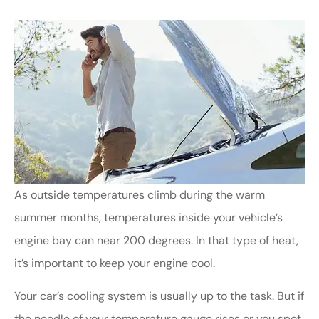
As outside temperatures climb during the warm
summer months, temperatures inside your vehicle’s
engine bay can near 200 degrees. In that type of heat,
it’s important to keep your engine cool.
Your car’s cooling system is usually up to the task. But if
the needle of your temperature gauge rises or you spot