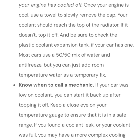
your engine has cooled off.
Once your engine is
cool, use a towel to slowly remove the cap. Your
coolant should reach the top of the radiator. If it
doesn’t, top it off. And be sure to check the
plastic coolant expansion tank, if your car has one.
Most cars use a 50/50 mix of water and
antifreeze, but you can just add room
temperature water as a temporary fix.
Know when to call a mechanic.
If your car was
low on coolant, you can start it back up after
topping it off. Keep a close eye on your
temperature gauge to ensure that it is in a safe
range. If you found a coolant leak, or your coolant
was full, you may have a more complex cooling