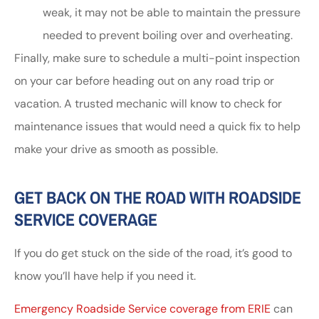
weak, it may not be able to maintain the pressure
needed to prevent boiling over and overheating.
Finally, make sure to schedule a multi-point inspection
on your car before heading out on any road trip or
vacation. A trusted mechanic will know to check for
maintenance issues that would need a quick fix to help
make your drive as smooth as possible.
GET BACK ON THE ROAD WITH ROADSIDE
SERVICE COVERAGE
If you do get stuck on the side of the road, it’s good to
know you’ll have help if you need it.
Emergency Roadside Service coverage from ERIE
can