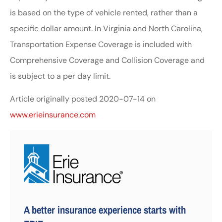
is based on the type of vehicle rented, rather than a
specific dollar amount. In Virginia and North Carolina,
Transportation Expense Coverage is included with
Comprehensive Coverage and Collision Coverage and
is subject to a per day limit.
Article originally posted
2020-07-14
on
www.erieinsurance.com
A better insurance experience starts with