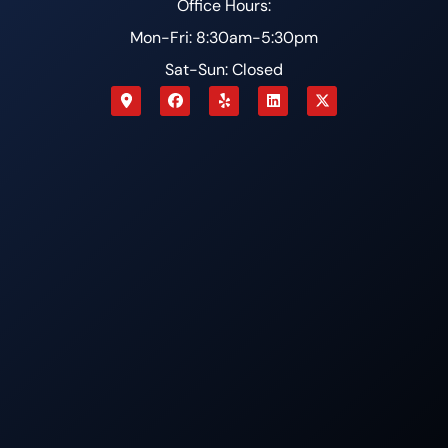
Office Hours:
Mon-Fri: 8:30am-5:30pm
Sat-Sun: Closed