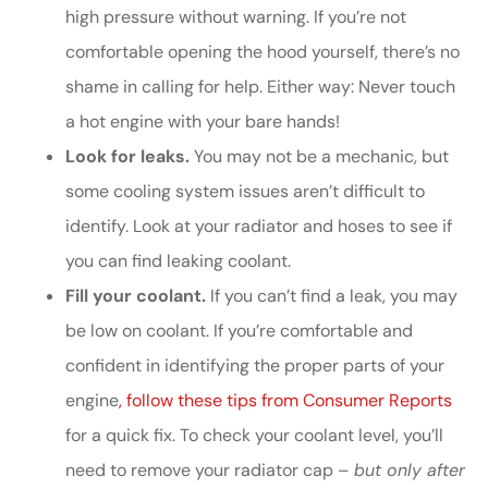
high pressure without warning. If you’re not
comfortable opening the hood yourself, there’s no
shame in calling for help. Either way: Never touch
a hot engine with your bare hands!
Look for leaks.
You may not be a mechanic, but
some cooling system issues aren’t difficult to
identify. Look at your radiator and hoses to see if
you can find leaking coolant.
Fill your coolant.
If you can’t find a leak, you may
be low on coolant. If you’re comfortable and
confident in identifying the proper parts of your
engine
, follow these tips from Consumer Reports
for a quick fix. To check your coolant level, you’ll
need to remove your radiator cap –
but only after