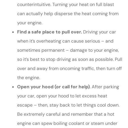
counterintuitive. Turning your heat on full blast
can actually help disperse the heat coming from
your engine.
Find a safe place to pull over.
Driving your car
when it’s overheating can cause serious – and
sometimes permanent – damage to your engine,
so it’s best to stop driving as soon as possible. Pull
over and away from oncoming traffic, then turn off
the engine.
Open your hood (or call for help)
. After parking
your car, open your hood to let excess heat
escape – then, stay back to let things cool down.
Be extremely careful and remember that a hot
engine can spew boiling coolant or steam under