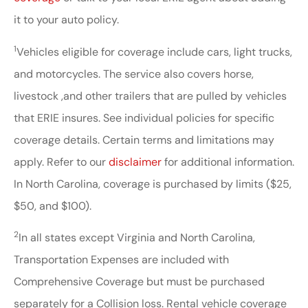
it to your auto policy.
1
Vehicles eligible for coverage include cars, light trucks,
and motorcycles. The service also covers horse,
livestock ,and other trailers that are pulled by vehicles
that ERIE insures. See individual policies for specific
coverage details. Certain terms and limitations may
apply. Refer to our
disclaimer
for additional information.
In North Carolina, coverage is purchased by limits ($25,
$50, and $100).
2
In all states except Virginia and North Carolina,
Transportation Expenses are included with
Comprehensive Coverage but must be purchased
separately for a Collision loss. Rental vehicle coverage