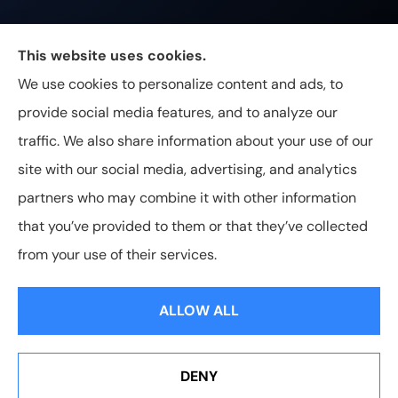
Johnston & Associates Insurance provides Home,
This website uses cookies.
Auto, Life, and Business Insurance to all of
We use cookies to personalize content and ads, to
Tennessee, including Franklin, Brentwood, and
provide social media features, and to analyze our
Nashville.
traffic. We also share information about your use of our
site with our social media, advertising, and analytics
partners who may combine it with other information
that you’ve provided to them or that they’ve collected
© Copyright 2026, Johnston & Associates Insurance
|
Privacy
from your use of their services.
Statement
|
Accessibility Statement
|
Login
ALLOW ALL
Websites for Insurance
DENY