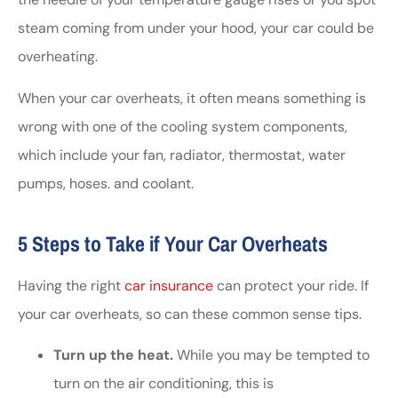
steam coming from under your hood, your car could be
overheating.
When your car overheats, it often means something is
wrong with one of the cooling system components,
which include your fan, radiator, thermostat, water
pumps, hoses. and coolant.
5 Steps to Take if Your Car Overheats
Having the right
car insurance
can protect your ride. If
your car overheats, so can these common sense tips.
Turn up the heat.
While you may be tempted to
turn on the air conditioning, this is