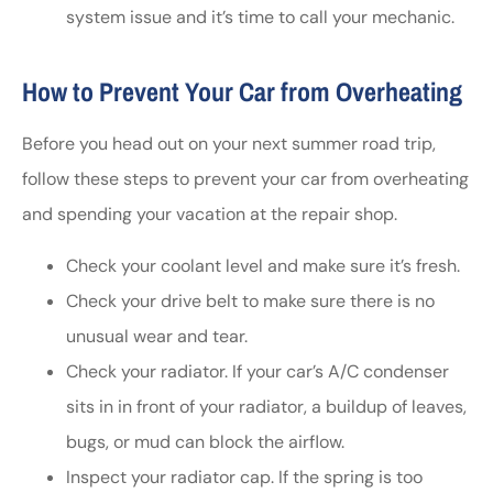
system issue and it’s time to call your mechanic.
How to Prevent Your Car from Overheating
Before you head out on your next summer road trip,
follow these steps to prevent your car from overheating
and spending your vacation at the repair shop.
Check your coolant level and make sure it’s fresh.
Check your drive belt to make sure there is no
unusual wear and tear.
Check your radiator. If your car’s A/C condenser
sits in in front of your radiator, a buildup of leaves,
bugs, or mud can block the airflow.
Inspect your radiator cap. If the spring is too