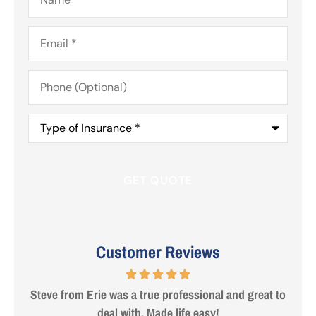
Email
*
Phone
(Optional)
Type
of
Insurance
*
Customer Reviews
 are
Steve from Erie was a true professional and great to
deal with. Made life easy!