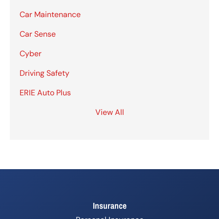
Car Maintenance
Car Sense
Cyber
Driving Safety
ERIE Auto Plus
View All
Insurance