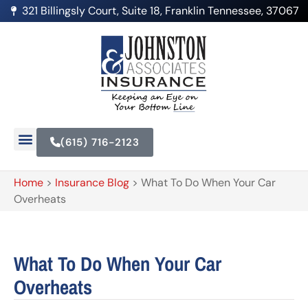
321 Billingsly Court, Suite 18, Franklin Tennessee, 37067
(615) 716-2123
Home
>
Insurance Blog
>
What To Do When Your Car
Overheats
What To Do When Your Car
Overheats