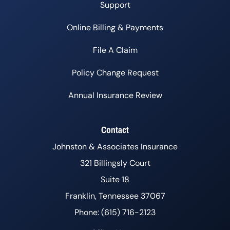
Support
Online Billing & Payments
File A Claim
Policy Change Request
Annual Insurance Review
Contact
Johnston & Associates Insurance
321 Billingsly Court
Suite 18
Franklin, Tennessee 37067
Phone: (615) 716-2123