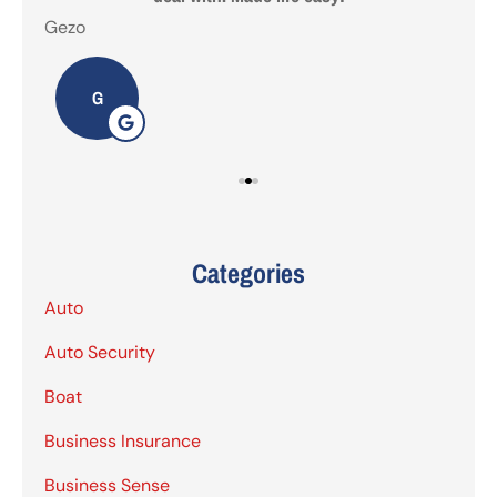
Gezo
Tho
G
Categories
Auto
Auto Security
Boat
Business Insurance
Business Sense