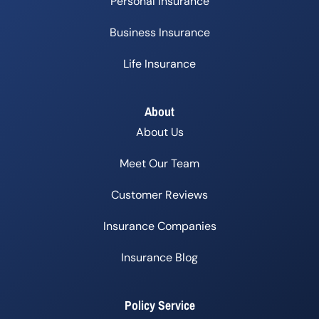
Personal Insurance
Business Insurance
Life Insurance
About
About Us
Meet Our Team
Customer Reviews
Insurance Companies
Insurance Blog
Policy Service