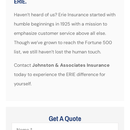
ERIE.
Haven’t heard of us? Erie Insurance started with
humble beginnings in 1925 with a mission to
emphasize customer service above all else.
Though we’ve grown to reach the Fortune 500
list, we still haven’t lost the human touch.
Contact
Johnston & Associates Insurance
today to experience the ERIE difference for
yourself.
Get A Quote
Name
*